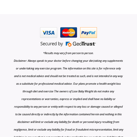
*Results may vary from person to person.
Disclaimer: Always speak to your doctor before changing your diet,taking any supplements
or undertaking any exercise program. The information on this site is for reference only
and is not medical advice and should not be treated as such, and is not intended in any way
as a substitute for professional medical advice. Our plans promote a health weight loss
through diet and exercise The owners of Lose Baby Weight do not make any
representations or warranties, express or implied and shall have no liability or
responsibility to any person or entity with respect to any loss or damage caused or alleged
to be caused directly or indirectly by the information contained herein and nothing in this
disclaimer will limit or exclude any liability for death or personal injury resulting from
negligence, limit or exclude any liability for fraud or fraudulent misrepresentation, limit any