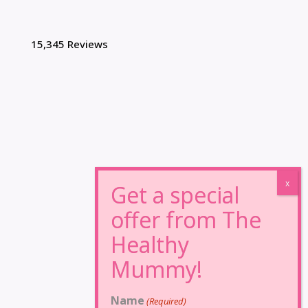
15,345 Reviews
Name
(Required)