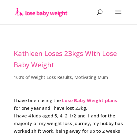
Kathleen Loses 23kgs With Lose
Baby Weight
100's of Weight Loss Results
,
Motivating Mum
I have been using the
Lose Baby Weight plans
for one year and I have lost 23kg.
I have 4 kids aged 5, 4, 2 1/2 and 1 and for the
majority of my weight loss journey, my hubby has
worked shift work, being away for up to 2 weeks