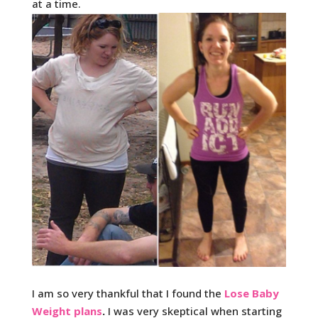
at a time.
I am so very thankful that I found the
Lose Baby
Weight plans
.
I was very skeptical when starting