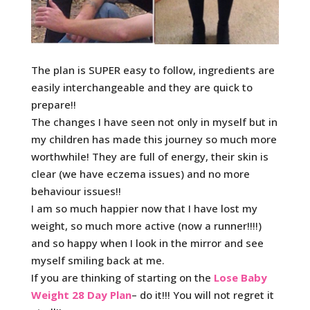
The plan is SUPER easy to follow, ingredients are
easily interchangeable and they are quick to
prepare!!
The changes I have seen not only in myself but in
my children has made this journey so much more
worthwhile! They are full of energy, their skin is
clear (we have eczema issues) and no more
behaviour issues!!
I am so much happier now that I have lost my
weight, so much more active (now a runner!!!!)
and so happy when I look in the mirror and see
myself smiling back at me.
If you are thinking of starting on the
Lose Baby
Weight 28 Day Plan
– do it!!! You will not regret it