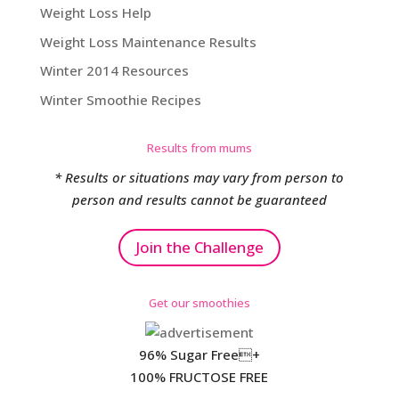
Weight Loss Help
Weight Loss Maintenance Results
Winter 2014 Resources
Winter Smoothie Recipes
Results from mums
* Results or situations may vary from person to
person and results cannot be guaranteed
Join the Challenge
Get our smoothies
96% Sugar Free+
100% FRUCTOSE FREE