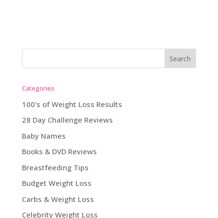
Categories
100's of Weight Loss Results
28 Day Challenge Reviews
Baby Names
Books & DVD Reviews
Breastfeeding Tips
Budget Weight Loss
Carbs & Weight Loss
Celebrity Weight Loss