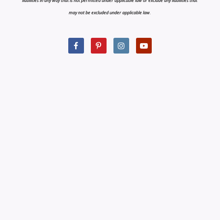
liabilities in any way that is not permitted under applicable law or exclude any liabilities that
may not be excluded under applicable law.