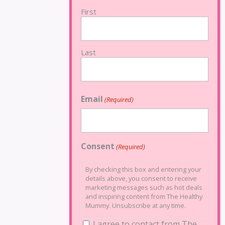
First
Last
Email
(Required)
Consent
(Required)
By checking this box and entering your
details above, you consent to receive
marketing messages such as hot deals
and inspiring content from The Healthy
Mummy. Unsubscribe at any time.
I agree to contact from The