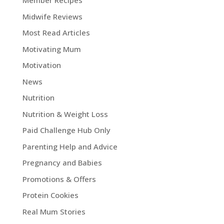
Member Recipes
Midwife Reviews
Most Read Articles
Motivating Mum
Motivation
News
Nutrition
Nutrition & Weight Loss
Paid Challenge Hub Only
Parenting Help and Advice
Pregnancy and Babies
Promotions & Offers
Protein Cookies
Real Mum Stories