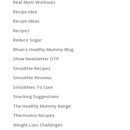
Real Mum Workouts
Recipe Idea
Recipe Ideas
Recipes
Reduce Sugar
Rhian's Healthy Mummy Blog
Show Newsletter OTP
Smoothie Recipes
Smoothie Reviews
Smoothies To Cure
Snacking Suggestions
The Healthy Mummy Range
Thermomix Recipes
Weight Loss Challenges