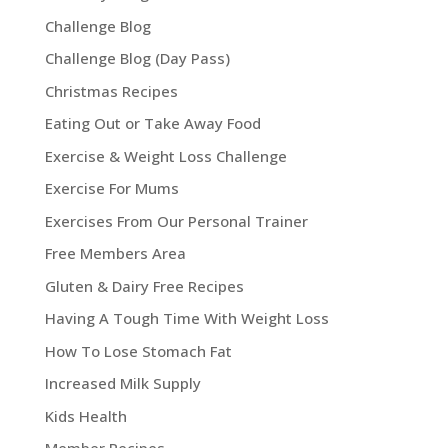
Challenge Blog
Challenge Blog (Day Pass)
Christmas Recipes
Eating Out or Take Away Food
Exercise & Weight Loss Challenge
Exercise For Mums
Exercises From Our Personal Trainer
Free Members Area
Gluten & Dairy Free Recipes
Having A Tough Time With Weight Loss
How To Lose Stomach Fat
Increased Milk Supply
Kids Health