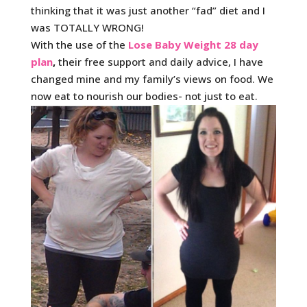
thinking that it was just another “fad” diet and I
was TOTALLY WRONG!
With the use of the
Lose Baby Weight 28 day
plan
,
their
free support and daily advice, I have
changed mine and my family’s views on food. We
now eat to nourish our bodies- not just to eat.