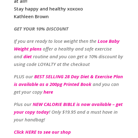
at all!!
Stay happy and healthy xoxoxo
Kathleen Brown
GET YOUR 10% DISCOUNT
If you are ready to lose weight then the
Lose Baby
Weight plans
offer a healthy and safe exercise
and
diet
routine and you can get a 10% discount by
using code LOYALTY at the checkout
PLUS our
BEST SELLING 28 Day Diet & Exercise Plan
is available as a 200pg Printed Book
and you can
get your copy
here
Plus our
NEW CALORIE BIBLE is now available – get
your copy today
! Only $19.95 and a must have in
your handbag!
Click HERE to see our shop