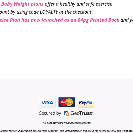
 Baby Weight plans
offer a healthy and safe exercise
ount by using code LOYALTY at the checkout
rcise Plan has now launched as an 84pg Printed Book
and y
*Results may vary from person to person.
upplements or undertaking any exercise program. The information on this site is for reference only and is not medi