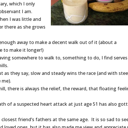
ary, which I only
observant I am.
hen I was little and
er there as she grows
far enough away to make a decent walk out of it (about a
e to make it longer!)
 having somewhere to walk to, something to do, I find serves
lls.
 but as they say, slow and steady wins the race (and with ste
e me).
l, there is always the relief, the reward, that floating feeli
th of a suspected heart attack at just age 51 has also got
losest friend’s fathers at the same age. It is so sad to see
d loved ones, but it has also made me view and appreciate