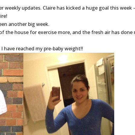
er weekly updates. Claire has kicked a huge goal this week 
ire!
een another big week.
 of the house for exercise more, and the fresh air has done
t I have reached my pre-baby weight!!