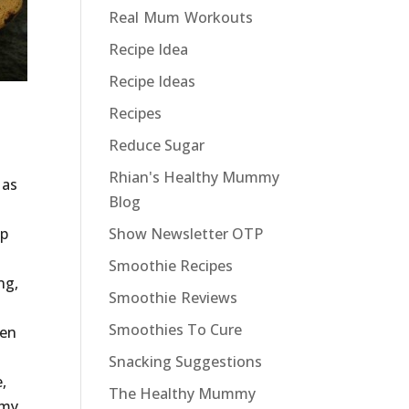
Real Mum Workouts
Recipe Idea
Recipe Ideas
Recipes
Reduce Sugar
Rhian's Healthy Mummy
 as
Blog
ep
Show Newsletter OTP
Smoothie Recipes
ng,
Smoothie Reviews
Smoothies To Cure
ten
Snacking Suggestions
,
The Healthy Mummy
 my