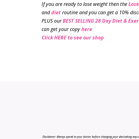
If you are ready to lose weight then the
Lose
and
diet
routine and you can get a 10% disc
PLUS our
BEST SELLING 28 Day Diet & Exe
can get your copy
here
Click HERE to see our shop
Disclaimer: Always speak to your doctor before changing your diet,taking any s