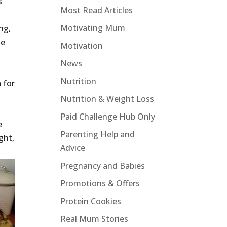
s
Most Read Articles
Motivating Mum
ng,
te
Motivation
News
Nutrition
 for
Nutrition & Weight Loss
Paid Challenge Hub Only
e
Parenting Help and
ght,
Advice
Pregnancy and Babies
Promotions & Offers
Protein Cookies
Real Mum Stories