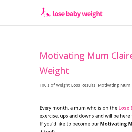
Motivating Mum Clair
Weight
100's of Weight Loss Results
,
Motivating Mum
Every month, a mum who is on the
Lose 
exercise, ups and downs and will be her
If you’d like to become our
Motivating 
it too!).