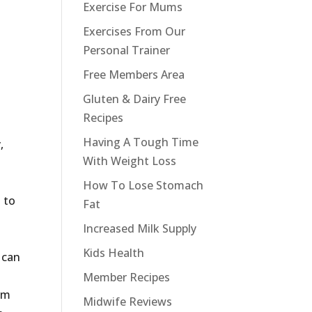
Exercise For Mums
Exercises From Our
Personal Trainer
Free Members Area
Gluten & Dairy Free
Recipes
Having A Tough Time
,
With Weight Loss
How To Lose Stomach
 to
Fat
Increased Milk Supply
Kids Health
 can
Member Recipes
 am
Midwife Reviews