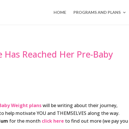
HOME
PROGRAMS AND PLANS
e Has Reached Her Pre-Baby
Baby Weight plans
will be writing about their journey,
e to help motivate YOU and THEMSELVES along the way.
Mum
for the month
click here
to find out more (we pay you