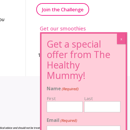
Join the Challenge
ou
Get our smoothies
96% Sugar Free+
100% FRUCTOSE FREE
Name
(Required)
First
Last
Email
(Required)
cal advice and should not be treated as such, and is not intended in any way as