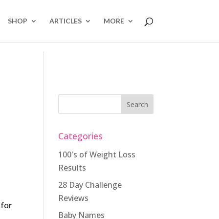
SHOP
ARTICLES
MORE
Categories
100's of Weight Loss
Results
28 Day Challenge
Reviews
 for
Baby Names