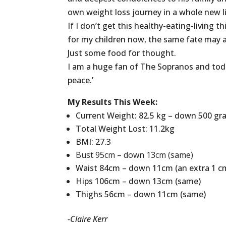
own weight loss journey in a whole new l
If I don’t get this healthy-eating-living 
for my children now, the same fate may 
Just some food for thought.
I am a huge fan of The Sopranos and toda
peace.’
My Results This Week:
Current Weight: 82.5 kg – down 500 g
Total Weight Lost: 11.2kg
BMI: 27.3
Bust
95cm
– down 13cm (same)
Waist 84cm – down 11cm (an extra 1 cm
Hips 106cm – down 13cm (same)
Thighs 56cm – down 11cm (same)
-Claire Kerr