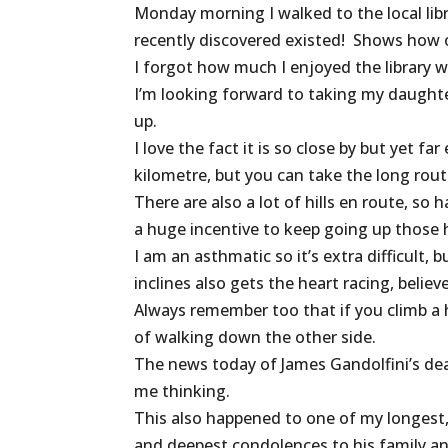
Monday morning I walked to the local libr
recently discovered existed! Shows how 
I forgot how much I enjoyed the library w
I’m looking forward to taking my daught
up.
I love the fact it is so close by but yet 
kilometre, but you can take the long rout
There are also a lot of hills en route, so
a huge incentive to keep going up those hi
I am an asthmatic so it’s extra difficult,
inclines also gets the heart racing, believ
Always remember too that if you climb a hil
of walking down the other side.
The news today of James Gandolfini’s dea
me thinking.
This also happened to one of my longest, c
and deepest condolences to his family an