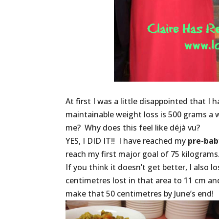
At first I was a little disappointed that 
maintainable weight loss is 500 grams a 
me? Why does this feel like déjà vu?
YES, I DID IT!! I have reached my
pre-bab
reach my first major goal of 75 kilograms
If you think it doesn’t get better, I also
centimetres lost in that area to 11 cm and
make that 50 centimetres by June’s end!