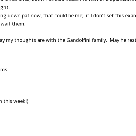
ight.
thing down pat now, that could be me; if I don’t set this exa
await them.
y my thoughts are with the Gandolfini family. May he rest
rams
 this week!)