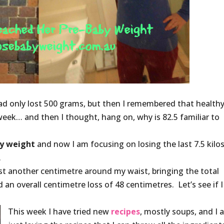
I had only lost 500 grams, but then I remembered that healthy
week… and then I thought, hang on, why is 82.5 familiar to
y weight
and now I am focusing on losing the last 7.5 kilos
.
 lost another centimetre around my waist, bringing the total
 an overall centimetre loss of 48 centimetres. Let’s see if I
This week I have tried new
recipes
, mostly soups, and I