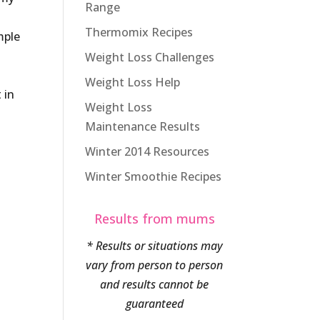
Range
Thermomix Recipes
mple
Weight Loss Challenges
Weight Loss Help
 in
Weight Loss
Maintenance Results
Winter 2014 Resources
Winter Smoothie Recipes
Results from mums
* Results or situations may
vary from person to person
and results cannot be
guaranteed