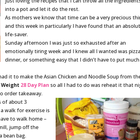
just loving the recipes that I can throw all the ingredient
into a pot and let it do the rest.
As mothers we know that time can be a very precious thi
and this week in particularly I have found that an absolu
life-saver.
Sunday afternoon I was just so exhausted after an
emotionally tiring week and I knew all I wanted was pizza
dinner, or something easy that I didn’t have to put much
I had it to make the Asian Chicken and Noodle Soup from th
 Weight
28 Day Plan
so all I had to do was reheat it that ni
o order takeaway.
 of about 3
a walk for exercise is
have to walk home –
ill, jump off the
 a bean bag.