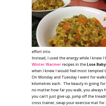
effort into.
Instead, I used the energy while I knew 
Winter Warmer
recipes in the
Lose Baby
when I knew I would feel most tempted t
On Monday and Tuesday I went for walks
kilometres each. The beauty in going for 
no matter how far you walk, you always 
you can’t just give up, jump off the treadm
cross trainer, swap your exercise mat for