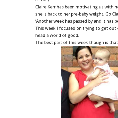
Claire Kerr has been motivating us with h
she is back to her pre-baby weight. Go Cla
‘Another week has passed by and it has b
This week I focused on trying to get out
head a world of good.
The best part of this week though is tha