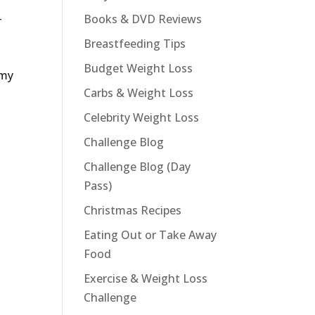
–
Books & DVD Reviews
Breastfeeding Tips
Budget Weight Loss
 my
Carbs & Weight Loss
Celebrity Weight Loss
Challenge Blog
Challenge Blog (Day
Pass)
Christmas Recipes
Eating Out or Take Away
Food
Exercise & Weight Loss
Challenge