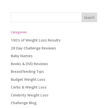
Categories
100's of Weight Loss Results
28 Day Challenge Reviews
Baby Names
Books & DVD Reviews
Breastfeeding Tips
Budget Weight Loss
Carbs & Weight Loss
Celebrity Weight Loss
Challenge Blog