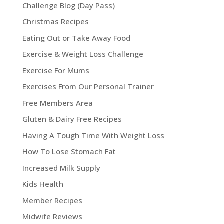
Challenge Blog (Day Pass)
Christmas Recipes
Eating Out or Take Away Food
Exercise & Weight Loss Challenge
Exercise For Mums
Exercises From Our Personal Trainer
Free Members Area
Gluten & Dairy Free Recipes
Having A Tough Time With Weight Loss
How To Lose Stomach Fat
Increased Milk Supply
Kids Health
Member Recipes
Midwife Reviews