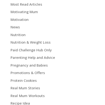
Most Read Articles
Motivating Mum
Motivation
News
Nutrition
Nutrition & Weight Loss
Paid Challenge Hub Only
Parenting Help and Advice
Pregnancy and Babies
Promotions & Offers
Protein Cookies
Real Mum Stories
Real Mum Workouts
Recipe Idea