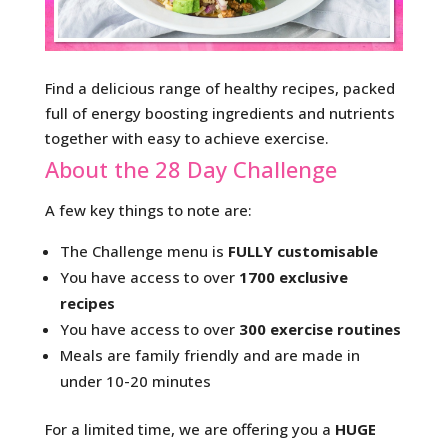
Find a delicious range of healthy recipes, packed
full of energy boosting ingredients and nutrients
together with easy to achieve exercise.
About the 28 Day Challenge
A few key things to note are:
The Challenge menu is
FULLY customisable
You have access to over
1700 exclusive
recipes
You have access to over
300 exercise routines
Meals are family friendly and are made in
under 10-20 minutes
For a limited time, we are offering you a
HUGE