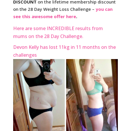
DISCOUNT
on the lifetime membership discount
on the 28 Day Weight Loss Challenge –
you can
see this awesome offer here
.
Here are some INCREDIBLE results from
mums on the 28 Day Challenge.
Devon Kelly has lost 11kg in 11 months on the
challenges