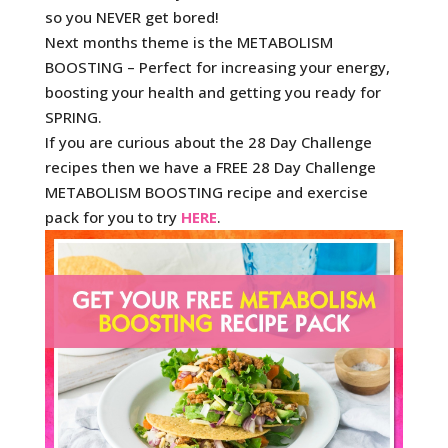
so you NEVER get bored!
Next months theme is the METABOLISM
BOOSTING – Perfect for increasing your energy,
boosting your health and getting you ready for
SPRING.
If you are curious about the 28 Day Challenge
recipes then we have a FREE 28 Day Challenge
METABOLISM BOOSTING recipe and exercise
pack for you to try
HERE
.