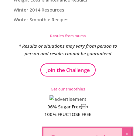
Winter 2014 Resources
Winter Smoothie Recipes
Results from mums
* Results or situations may vary from person to
person and results cannot be guaranteed
Join the Challenge
Get our smoothies
96% Sugar Free+
100% FRUCTOSE FREE