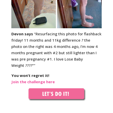
Devon says
“Resurfacing this photo for flashback
friday! 11 months and 11kg difference
?
the
photo on the right was 4 months ago, I’m now 4
months pregnant with #2 but still lighter than I
was pre pregnancy #1. I love Lose Baby
Weight
????
“”
You won’t regret it!
Join the challenge here