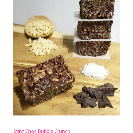
Mint Choc Bubble Crunch