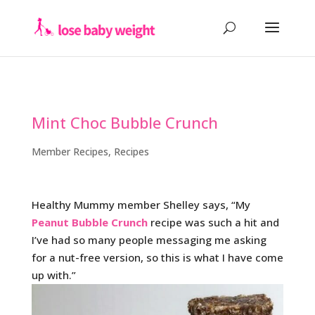
Mint Choc Bubble Crunch
Member Recipes
,
Recipes
Healthy Mummy member Shelley says, “My
Peanut Bubble Crunch
recipe was such a hit and
I’ve had so many people messaging me asking
for a nut-free version, so this is what I have come
up with.”