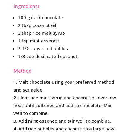
Ingredients
100 g dark chocolate
2 tbsp coconut oil
2 tbsp rice malt syrup
1 tsp mint essence
2 1/2 cups rice bubbles
1/3 cup desiccated coconut
Method
Melt chocolate using your preferred method
and set aside.
Heat rice malt syrup and coconut oil over low
heat until softened and add to chocolate. Mix
well to combine.
Add mint essence and stir well to combine.
Add rice bubbles and coconut to a large bowl