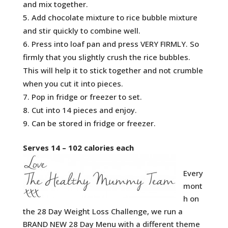
and mix together.
Add chocolate mixture to rice bubble mixture
and stir quickly to combine well.
Press into loaf pan and press VERY FIRMLY. So
firmly that you slightly crush the rice bubbles.
This will help it to stick together and not crumble
when you cut it into pieces.
Pop in fridge or freezer to set.
Cut into 14 pieces and enjoy.
Can be stored in fridge or freezer.
Serves 14 – 102 calories each
Every
mont
h on
the 28 Day Weight Loss Challenge, we run a
BRAND NEW 28 Day Menu with a different theme