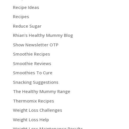
Recipe Ideas
Recipes
Reduce Sugar
Rhian's Healthy Mummy Blog
Show Newsletter OTP
Smoothie Recipes
Smoothie Reviews
Smoothies To Cure
Snacking Suggestions
The Healthy Mummy Range
Thermomix Recipes
Weight Loss Challenges
Weight Loss Help
Weight Loss Maintenance Results