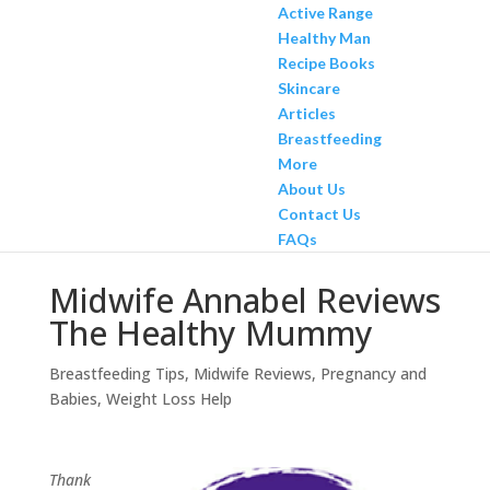
Active Range
Healthy Man
Recipe Books
Skincare
Articles
Breastfeeding
More
About Us
Contact Us
FAQs
Midwife Annabel Reviews
The Healthy Mummy
Breastfeeding Tips
,
Midwife Reviews
,
Pregnancy and
Babies
,
Weight Loss Help
Thank