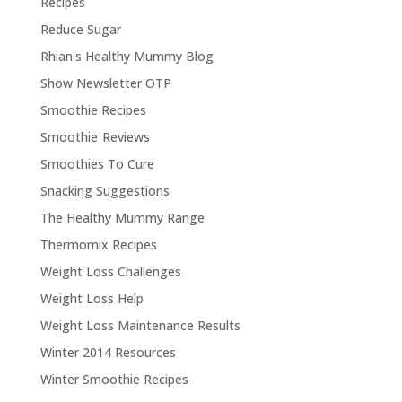
Recipes
Reduce Sugar
Rhian's Healthy Mummy Blog
Show Newsletter OTP
Smoothie Recipes
Smoothie Reviews
Smoothies To Cure
Snacking Suggestions
The Healthy Mummy Range
Thermomix Recipes
Weight Loss Challenges
Weight Loss Help
Weight Loss Maintenance Results
Winter 2014 Resources
Winter Smoothie Recipes