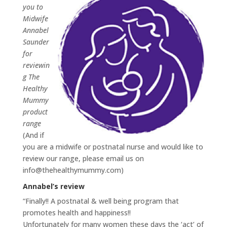
you to
Midwife
Annabel
Saunder
for
reviewin
g The
Healthy
Mummy
product
range
(And if
you are a midwife or postnatal nurse and would like to
review our range, please email us on
info@thehealthymummy.com
)
Annabel’s review
“Finally!! A postnatal & well being program that
promotes health and happiness!!
Unfortunately for many women these days the ‘act’ of