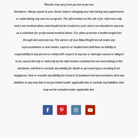
*Results may vary from person to person.
Disclaimer: Always speak to your doctor before changing your diet,taking any supplements
or undertaking any exercise program. The information on this site is for reference only
and is not medical advice and should not be treated as such, and is not intended in any way
as a substitute for professional medical advice. Our plans promote a health weight loss
through diet and exercise The owners of Lose Baby Weight do not make any
representations or warranties, express or implied and shall have no liability or
responsibility to any person or entity with respect to any loss or damage caused or alleged
to be caused directly or indirectly by the information contained herein and nothing in this
disclaimer will limit or exclude any liability for death or personal injury resulting from
negligence, limit or exclude any liability for fraud or fraudulent misrepresentation, limit any
liabilities in any way that is not permitted under applicable law or exclude any liabilities that
may not be excluded under applicable law.