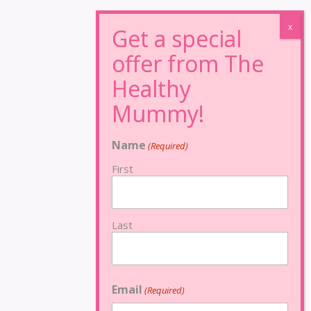
Name
(Required)
First
Last
Email
(Required)