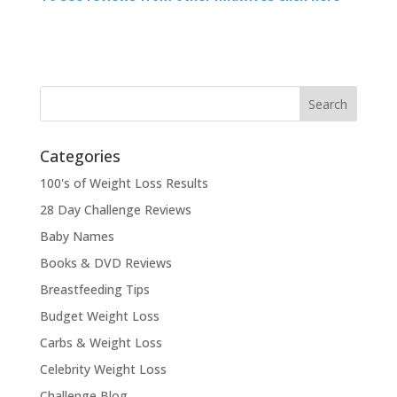
Categories
100's of Weight Loss Results
28 Day Challenge Reviews
Baby Names
Books & DVD Reviews
Breastfeeding Tips
Budget Weight Loss
Carbs & Weight Loss
Celebrity Weight Loss
Challenge Blog