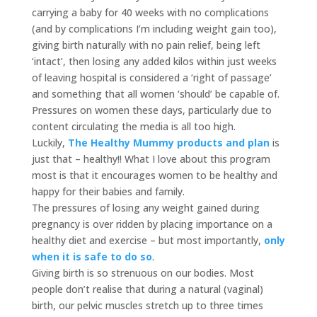
carrying a baby for 40 weeks with no complications
(and by complications I’m including weight gain too),
giving birth naturally with no pain relief, being left
‘intact’, then losing any added kilos within just weeks
of leaving hospital is considered a ‘right of passage’
and something that all women ‘should’ be capable of.
Pressures on women these days, particularly due to
content circulating the media is all too high.
Luckily,
The Healthy Mummy products and plan
is
just that – healthy!! What I love about this program
most is that it encourages women to be healthy and
happy for their babies and family.
The pressures of losing any weight gained during
pregnancy is over ridden by placing importance on a
healthy diet and exercise – but most importantly,
only
when it is safe to do so
.
Giving birth is so strenuous on our bodies. Most
people don’t realise that during a natural (vaginal)
birth, our pelvic muscles stretch up to three times