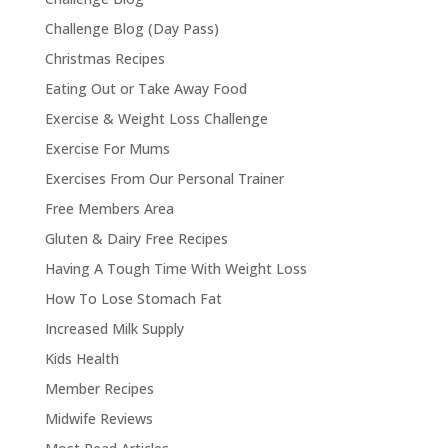
Challenge Blog (Day Pass)
Christmas Recipes
Eating Out or Take Away Food
Exercise & Weight Loss Challenge
Exercise For Mums
Exercises From Our Personal Trainer
Free Members Area
Gluten & Dairy Free Recipes
Having A Tough Time With Weight Loss
How To Lose Stomach Fat
Increased Milk Supply
Kids Health
Member Recipes
Midwife Reviews