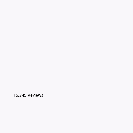
15,345 Reviews