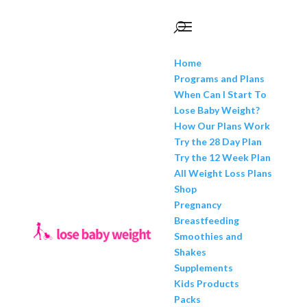
Home
Programs and Plans
When Can I Start To
Lose Baby Weight?
How Our Plans Work
Try the 28 Day Plan
Try the 12 Week Plan
All Weight Loss Plans
Shop
Pregnancy
Breastfeeding
Smoothies and
Shakes
Supplements
Kids Products
Packs