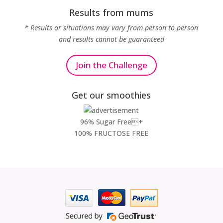
Results from mums
* Results or situations may vary from person to person
and results cannot be guaranteed
Join the Challenge
Get our smoothies
96% Sugar Free+
100% FRUCTOSE FREE