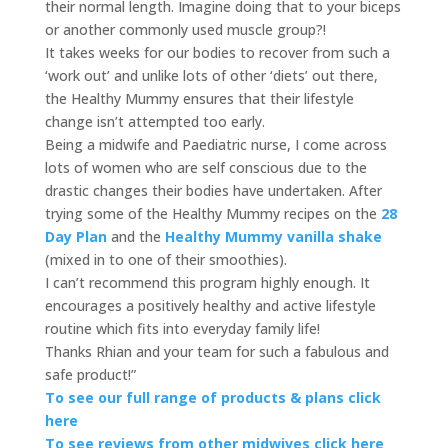
their normal length. Imagine doing that to your biceps
or another commonly used muscle group?!
It takes weeks for our bodies to recover from such a
‘work out’ and unlike lots of other ‘diets’ out there,
the Healthy Mummy ensures that their lifestyle
change isn’t attempted too early.
Being a midwife and Paediatric nurse, I come across
lots of women who are self conscious due to the
drastic changes their bodies have undertaken. After
trying some of the Healthy Mummy recipes on the
28
Day Plan
and the
Healthy Mummy vanilla shake
(mixed in to one of their smoothies).
I can’t recommend this program highly enough. It
encourages a positively healthy and active lifestyle
routine which fits into everyday family life!
Thanks Rhian and your team for such a fabulous and
safe product!”
To see our full range of products & plans click
here
To see reviews from other midwives click here