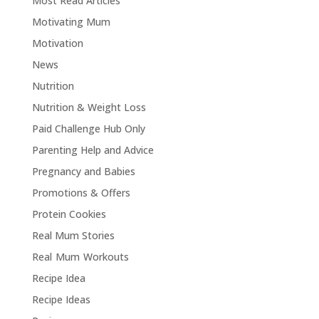
Most Read Articles
Motivating Mum
Motivation
News
Nutrition
Nutrition & Weight Loss
Paid Challenge Hub Only
Parenting Help and Advice
Pregnancy and Babies
Promotions & Offers
Protein Cookies
Real Mum Stories
Real Mum Workouts
Recipe Idea
Recipe Ideas