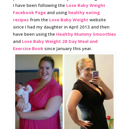
I have been following the
Lose Baby Weight
Facebook Page
and using
healthy eating
recipes
from the
Lose Baby Weight
website
since I had my daughter in April 2013 and then
have been using the
Healthy Mummy Smoothies
and
Lose Baby Weight 28 Day Meal and
Exercise Book
since January this year.