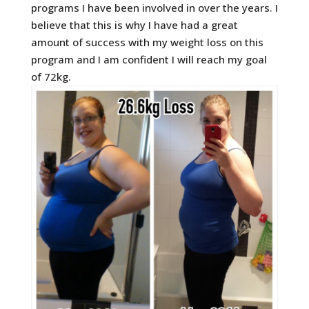
programs I have been involved in over the years. I
believe that this is why I have had a great
amount of success with my weight loss on this
program and I am confident I will reach my goal
of 72kg.