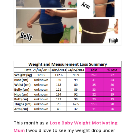
This month as a
Lose Baby Weight Motivating
Mum
I would love to see my weight drop under