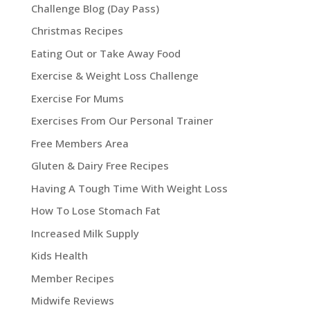
Challenge Blog (Day Pass)
Christmas Recipes
Eating Out or Take Away Food
Exercise & Weight Loss Challenge
Exercise For Mums
Exercises From Our Personal Trainer
Free Members Area
Gluten & Dairy Free Recipes
Having A Tough Time With Weight Loss
How To Lose Stomach Fat
Increased Milk Supply
Kids Health
Member Recipes
Midwife Reviews