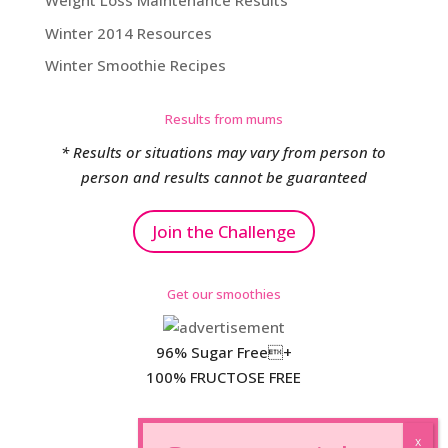
Weight Loss Maintenance Results
Winter 2014 Resources
Winter Smoothie Recipes
Results from mums
* Results or situations may vary from person to
person and results cannot be guaranteed
Join the Challenge
Get our smoothies
96% Sugar Free+
100% FRUCTOSE FREE