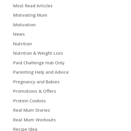
Most Read Articles
Motivating Mum
Motivation
News
Nutrition
Nutrition & Weight Loss
Paid Challenge Hub Only
Parenting Help and Advice
Pregnancy and Babies
Promotions & Offers
Protein Cookies
Real Mum Stories
Real Mum Workouts
Recipe Idea