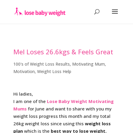
Mel Loses 26.6kgs & Feels Great
100's of Weight Loss Results
,
Motivating Mum
,
Motivation
,
Weight Loss Help
Hi ladies,
I am one of the
Lose Baby Weight Motivating
Mums
for June and want to share with you my
weight loss progress this month and my total
26kg weight loss since using this
weight loss
plan
which is the
best way to lose weight.