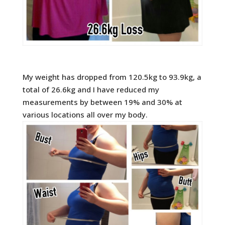
My weight has dropped from 120.5kg to 93.9kg, a
total of 26.6kg and I have reduced my
measurements by between 19% and 30% at
various locations all over my body.