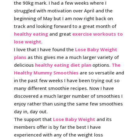
the 90kg mark. I had a few weeks where I
struggled with motivation over April and the
beginning of May but I am now right back on
track and looking forward to a great month of
healthy eating
and great
exercise workouts to
lose weight
.
I love that I have found the
Lose Baby Weight
plans
as this gives me a much larger variety of
delicious
healthy eating diet plan
options.
The
Healthy Mummy Smoothies
are so versatile and
in the past few weeks I have been trying out so
many different smoothie recipes. Now I have
discovered a much larger number of smoothies I
enjoy rather than using the same few smoothies
day in, day out.
The support that
Lose Baby Weight
and its
members offer is by far the best I have
experienced with any of the weight loss