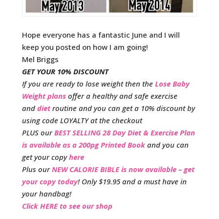
Hope everyone has a fantastic June and I will
keep you posted on how I am going!
Mel Briggs
GET YOUR 10% DISCOUNT
If you are ready to lose weight then the
Lose Baby
Weight plans
offer a healthy and safe exercise
and
diet
routine and you can get a 10% discount by
using code LOYALTY at the checkout
PLUS our
BEST SELLING 28 Day Diet & Exercise Plan
is available as a 200pg Printed Book
and you can
get your copy
here
Plus our
NEW CALORIE BIBLE is now available – get
your copy today
! Only $19.95 and a must have in
your handbag!
Click HERE to see our shop