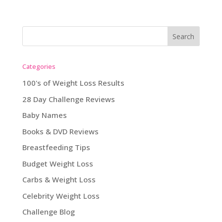
Categories
100's of Weight Loss Results
28 Day Challenge Reviews
Baby Names
Books & DVD Reviews
Breastfeeding Tips
Budget Weight Loss
Carbs & Weight Loss
Celebrity Weight Loss
Challenge Blog