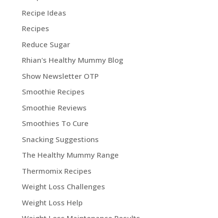
Recipe Ideas
Recipes
Reduce Sugar
Rhian's Healthy Mummy Blog
Show Newsletter OTP
Smoothie Recipes
Smoothie Reviews
Smoothies To Cure
Snacking Suggestions
The Healthy Mummy Range
Thermomix Recipes
Weight Loss Challenges
Weight Loss Help