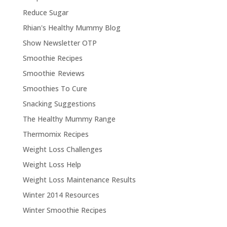
Reduce Sugar
Rhian's Healthy Mummy Blog
Show Newsletter OTP
Smoothie Recipes
Smoothie Reviews
Smoothies To Cure
Snacking Suggestions
The Healthy Mummy Range
Thermomix Recipes
Weight Loss Challenges
Weight Loss Help
Weight Loss Maintenance Results
Winter 2014 Resources
Winter Smoothie Recipes