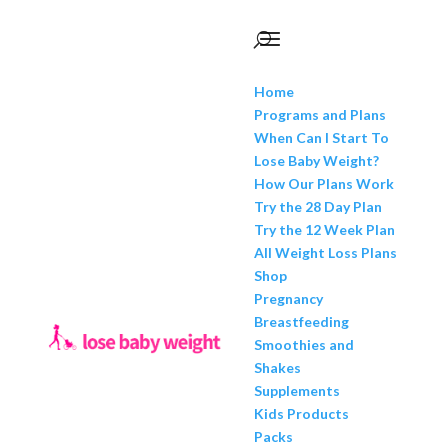
Home
Programs and Plans
When Can I Start To
Lose Baby Weight?
How Our Plans Work
Try the 28 Day Plan
Try the 12 Week Plan
All Weight Loss Plans
Shop
Pregnancy
Breastfeeding
Smoothies and
Shakes
Supplements
Kids Products
Packs