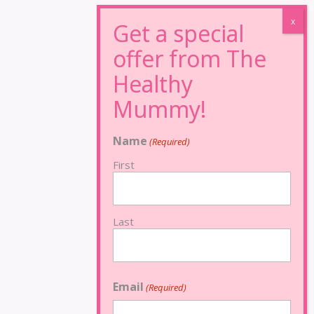
Name
(Required)
First
Last
Email
(Required)