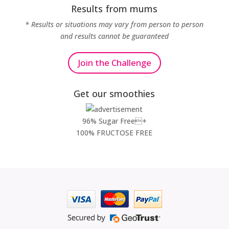
Results from mums
* Results or situations may vary from person to person
and results cannot be guaranteed
Join the Challenge
Get our smoothies
96% Sugar Free+
100% FRUCTOSE FREE