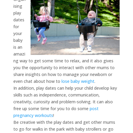
ising
play
dates
for
your
baby
is an
amazi
ng way to get some time to relax, and it also gives
you the opportunity to interact with other mums to
share insights on how to manage your newborn or
even chat about how to
lose baby weight
.
In addition, play dates can help your child develop key
skills such as independence, communication,
creativity, curiosity and problem-solving. It can also
free up some time for you to do some
post
pregnancy workouts
!
Be creative with the play dates and get other mums
to go for walks in the park with baby strollers or go