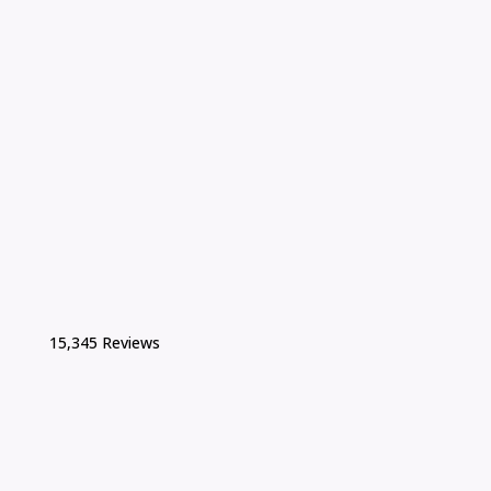
15,345 Reviews