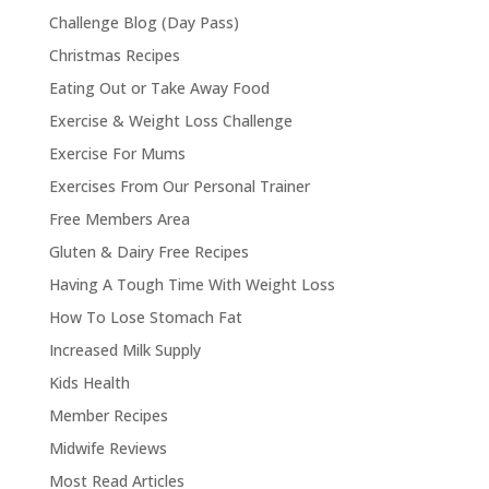
Challenge Blog (Day Pass)
Christmas Recipes
Eating Out or Take Away Food
Exercise & Weight Loss Challenge
Exercise For Mums
Exercises From Our Personal Trainer
Free Members Area
Gluten & Dairy Free Recipes
Having A Tough Time With Weight Loss
How To Lose Stomach Fat
Increased Milk Supply
Kids Health
Member Recipes
Midwife Reviews
Most Read Articles