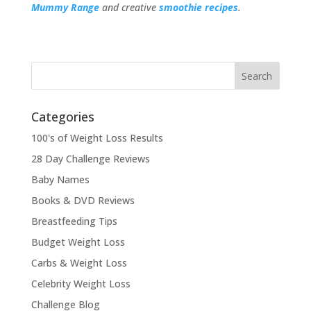
Mummy Range
and creative
smoothie recipes
.
Categories
100's of Weight Loss Results
28 Day Challenge Reviews
Baby Names
Books & DVD Reviews
Breastfeeding Tips
Budget Weight Loss
Carbs & Weight Loss
Celebrity Weight Loss
Challenge Blog