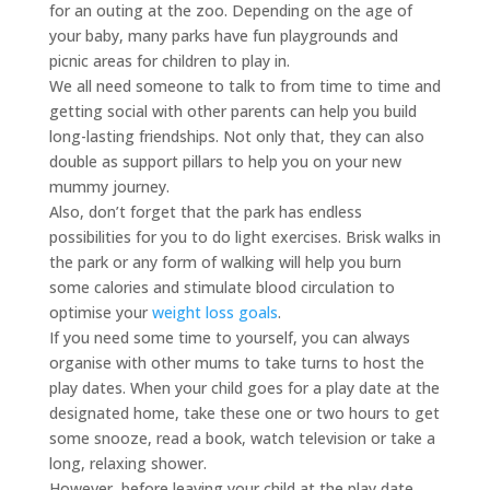
for an outing at the zoo. Depending on the age of
your baby, many parks have fun playgrounds and
picnic areas for children to play in.
We all need someone to talk to from time to time and
getting social with other parents can help you build
long-lasting friendships. Not only that, they can also
double as support pillars to help you on your new
mummy journey.
Also, don’t forget that the park has endless
possibilities for you to do light exercises. Brisk walks in
the park or any form of walking will help you burn
some calories and stimulate blood circulation to
optimise your
weight loss goals
.
If you need some time to yourself, you can always
organise with other mums to take turns to host the
play dates. When your child goes for a play date at the
designated home, take these one or two hours to get
some snooze, read a book, watch television or take a
long, relaxing shower.
However, before leaving your child at the play date,