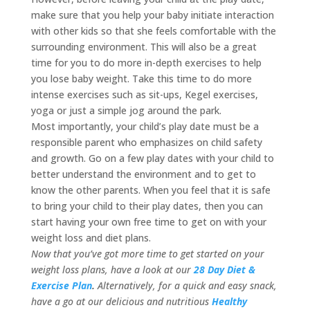
make sure that you help your baby initiate interaction
with other kids so that she feels comfortable with the
surrounding environment. This will also be a great
time for you to do more in-depth exercises to help
you lose baby weight. Take this time to do more
intense exercises such as sit-ups, Kegel exercises,
yoga or just a simple jog around the park.
Most importantly, your child’s play date must be a
responsible parent who emphasizes on child safety
and growth. Go on a few play dates with your child to
better understand the environment and to get to
know the other parents. When you feel that it is safe
to bring your child to their play dates, then you can
start having your own free time to get on with your
weight loss and diet plans.
Now that you’ve got more time to get started on your
weight loss plans, have a look at our
28 Day Diet &
Exercise Plan
.
Alternatively, for a quick and easy snack,
have a go at our delicious and nutritious
Healthy