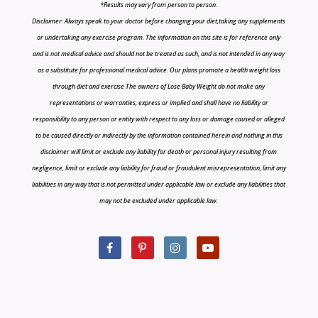
*Results may vary from person to person.
Disclaimer: Always speak to your doctor before changing your diet,taking any supplements
or undertaking any exercise program. The information on this site is for reference only
and is not medical advice and should not be treated as such, and is not intended in any way
as a substitute for professional medical advice. Our plans promote a health weight loss
through diet and exercise The owners of Lose Baby Weight do not make any
representations or warranties, express or implied and shall have no liability or
responsibility to any person or entity with respect to any loss or damage caused or alleged
to be caused directly or indirectly by the information contained herein and nothing in this
disclaimer will limit or exclude any liability for death or personal injury resulting from
negligence, limit or exclude any liability for fraud or fraudulent misrepresentation, limit any
liabilities in any way that is not permitted under applicable law or exclude any liabilities that
may not be excluded under applicable law.