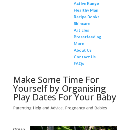
Active Range
Healthy Man
Recipe Books
Skincare
Articles
Breastfeeding
More
About Us
Contact Us
FAQs
Make Some Time For
Yourself by Organising
Play Dates For Your Baby
Parenting Help and Advice
,
Pregnancy and Babies
Organ