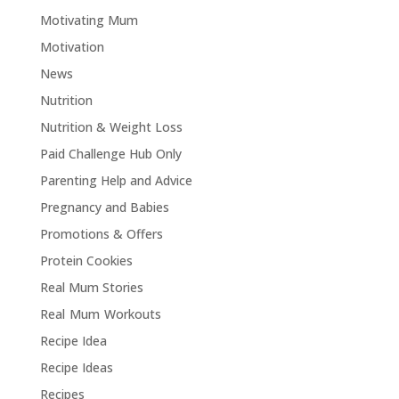
Motivating Mum
Motivation
News
Nutrition
Nutrition & Weight Loss
Paid Challenge Hub Only
Parenting Help and Advice
Pregnancy and Babies
Promotions & Offers
Protein Cookies
Real Mum Stories
Real Mum Workouts
Recipe Idea
Recipe Ideas
Recipes