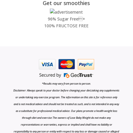
Get our smoothies
96% Sugar Free+
100% FRUCTOSE FREE
*Results may vary from person to person.
Disclaimer: Always speak to your doctor before changing your diet,taking any supplements
or undertaking any exercise program. The information on this site is for reference only
and is not medical advice and should not be treated as such, and is not intended in any way
as a substitute for professional medical advice. Our plans promote a health weight loss
through diet and exercise The owners of Lose Baby Weight do not make any
representations or warranties, express or implied and shall have no liability or
responsibility to any person or entity with respect to any loss or damage caused or alleged