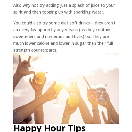
Also why not try adding just a splash of juice to your
spirit and then topping up with sparkling water.
You could also try some diet soft drinks – they aren’t
an everyday option by any means (as they contain
sweeteners and numerous additives) but they are
much lower calorie and lower in sugar than their full
strength counterparts.
Happy Hour Tips