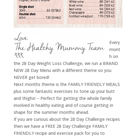
Every
mont
h on
the 28 Day Weight Loss Challenge, we run a BRAND
NEW 28 Day Menu with a different theme so you
NEVER get bored!
Next months theme is the FAMILY FRIENDLY MEALS
plus some fantastic exercises to tone up your butt
and thighs! – Perfect for getting the whole family
involved in healthy eating and of course getting in
shape for the summer months ahead.
If you are curious about the 28 Day Challenge recipes
then we have a FREE 28 Day Challenge FAMILY
FRIENDLY recipe and exercise pack for you to