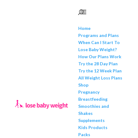
Home
Programs and Plans
When Can I Start To
Lose Baby Weight?
How Our Plans Work
Try the 28 Day Plan
Try the 12 Week Plan
All Weight Loss Plans
Shop
Pregnancy
Breastfeeding
Smoothies and
Shakes
Supplements
Kids Products
Packs