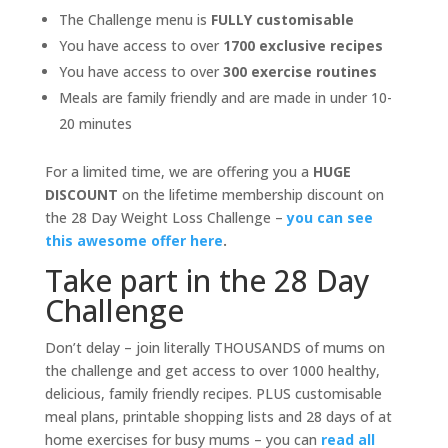
The Challenge menu is
FULLY customisable
You have access to over
1700 exclusive recipes
You have access to over
300 exercise routines
Meals are family friendly and are made in under 10-
20 minutes
For a limited time, we are offering you a
HUGE
DISCOUNT
on the lifetime membership discount on
the 28 Day Weight Loss Challenge –
you can see
this awesome offer here
.
Take part in the 28 Day
Challenge
Don’t delay – join literally THOUSANDS of mums on
the challenge and get access to over 1000 healthy,
delicious, family friendly recipes. PLUS customisable
meal plans, printable shopping lists and 28 days of at
home exercises for busy mums – you can
read all