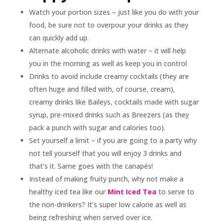
Watch your portion sizes – just like you do with your
food, be sure not to overpour your drinks as they
can quickly add up.
Alternate alcoholic drinks with water – it will help
you in the morning as well as keep you in control
Drinks to avoid include creamy cocktails (they are
often huge and filled with, of course, cream),
creamy drinks like Baileys, cocktails made with sugar
syrup, pre-mixed drinks such as Breezers (as they
pack a punch with sugar and calories too).
Set yourself a limit – if you are going to a party why
not tell yourself that you will enjoy 3 drinks and
that’s it. Same goes with the canapés!
Instead of making fruity punch, why not make a
healthy iced tea like our
Mint Iced Tea
to serve to
the non-drinkers? It’s super low calorie as well as
being refreshing when served over ice.