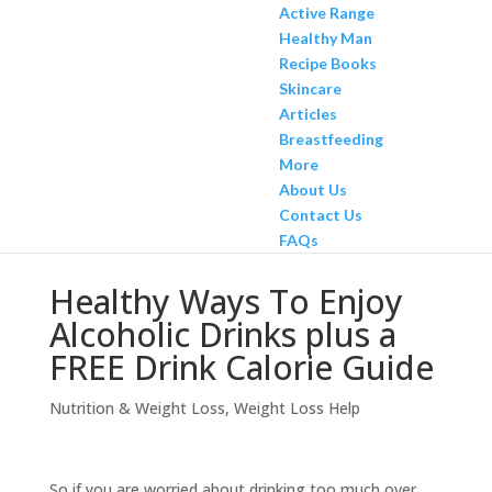
Active Range
Healthy Man
Recipe Books
Skincare
Articles
Breastfeeding
More
About Us
Contact Us
FAQs
Healthy Ways To Enjoy
Alcoholic Drinks plus a
FREE Drink Calorie Guide
Nutrition & Weight Loss
,
Weight Loss Help
So if you are worried about drinking too much over