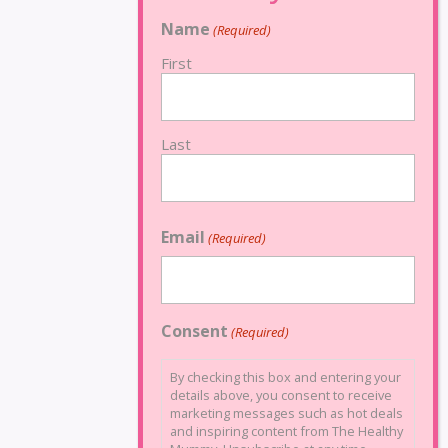
Name
(Required)
First
Last
Email
(Required)
Consent
(Required)
By checking this box and entering your
details above, you consent to receive
marketing messages such as hot deals
and inspiring content from The Healthy