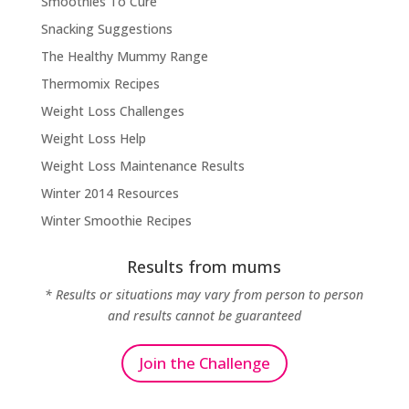
Smoothies To Cure
Snacking Suggestions
The Healthy Mummy Range
Thermomix Recipes
Weight Loss Challenges
Weight Loss Help
Weight Loss Maintenance Results
Winter 2014 Resources
Winter Smoothie Recipes
Results from mums
* Results or situations may vary from person to person
and results cannot be guaranteed
Join the Challenge