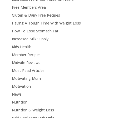
Free Members Area
Gluten & Dairy Free Recipes
Having A Tough Time With Weight Loss
How To Lose Stomach Fat
Increased Milk Supply
Kids Health
Member Recipes
Midwife Reviews
Most Read Articles
Motivating Mum
Motivation
News
Nutrition
Nutrition & Weight Loss
Paid Challenge Hub Only