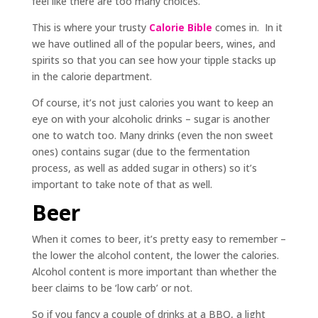
feel like there are too many choices.
This is where your trusty
Calorie Bible
comes in. In it
we have outlined all of the popular beers, wines, and
spirits so that you can see how your tipple stacks up
in the calorie department.
Of course, it’s not just calories you want to keep an
eye on with your alcoholic drinks – sugar is another
one to watch too. Many drinks (even the non sweet
ones) contains sugar (due to the fermentation
process, as well as added sugar in others) so it’s
important to take note of that as well.
Beer
When it comes to beer, it’s pretty easy to remember –
the lower the alcohol content, the lower the calories.
Alcohol content is more important than whether the
beer claims to be ‘low carb’ or not.
So if you fancy a couple of drinks at a BBQ, a light