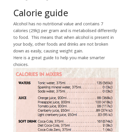
Calorie guide
Alcohol has no nutritional value and contains 7
calories (29kJ) per gram and is metabolised differently
to food. This means that when alcohol is present in
your body, other foods and drinks are not broken
down as easily, causing weight gain.
Here is a great guide to help you make smarter
choices.