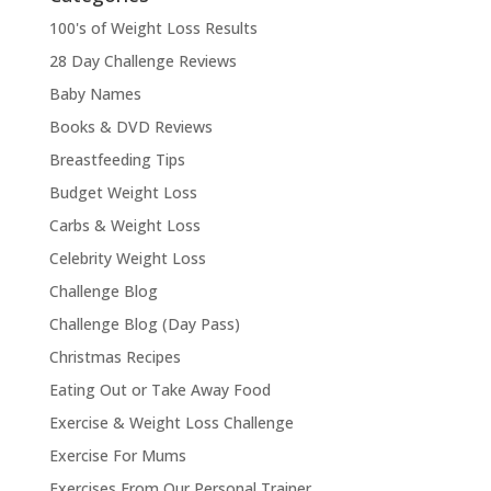
100's of Weight Loss Results
28 Day Challenge Reviews
Baby Names
Books & DVD Reviews
Breastfeeding Tips
Budget Weight Loss
Carbs & Weight Loss
Celebrity Weight Loss
Challenge Blog
Challenge Blog (Day Pass)
Christmas Recipes
Eating Out or Take Away Food
Exercise & Weight Loss Challenge
Exercise For Mums
Exercises From Our Personal Trainer