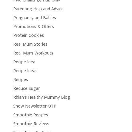
Parenting Help and Advice
Pregnancy and Babies
Promotions & Offers
Protein Cookies
Real Mum Stories
Real Mum Workouts
Recipe Idea
Recipe Ideas
Recipes
Reduce Sugar
Rhian's Healthy Mummy Blog
Show Newsletter OTP
Smoothie Recipes
Smoothie Reviews