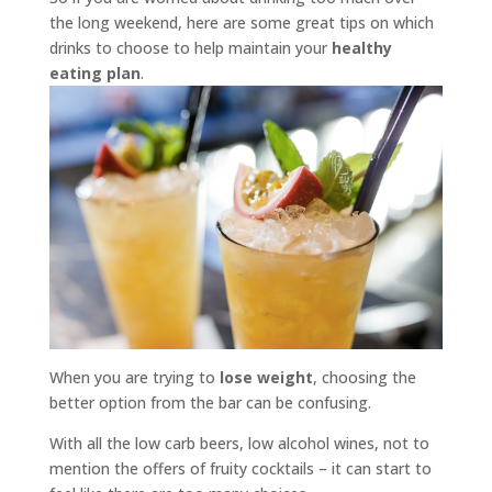
the long weekend, here are some great tips on which
drinks to choose to help maintain your
healthy
eating plan
.
When you are trying to
lose weight
, choosing the
better option from the bar can be confusing.
With all the low carb beers, low alcohol wines, not to
mention the offers of fruity cocktails – it can start to