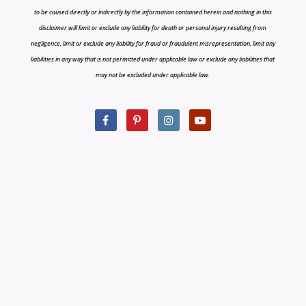
to be caused directly or indirectly by the information contained herein and nothing in this
disclaimer will limit or exclude any liability for death or personal injury resulting from
negligence, limit or exclude any liability for fraud or fraudulent misrepresentation, limit any
liabilities in any way that is not permitted under applicable law or exclude any liabilities that
may not be excluded under applicable law.