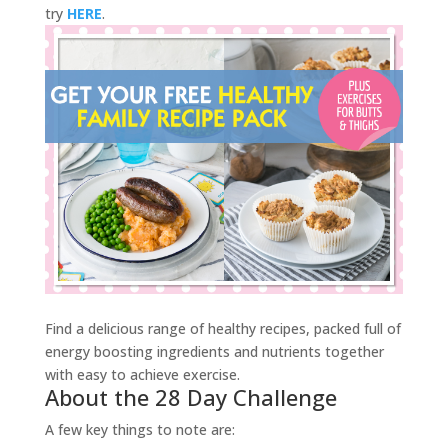
try
HERE
.
Find a delicious range of healthy recipes, packed full of
energy boosting ingredients and nutrients together
with easy to achieve exercise.
About the 28 Day Challenge
A few key things to note are: