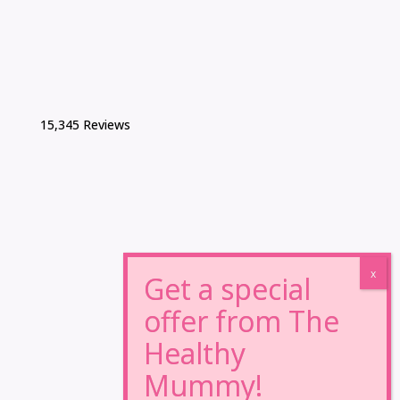
15,345 Reviews