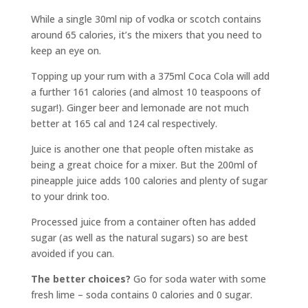
While a single 30ml nip of vodka or scotch contains
around 65 calories, it’s the mixers that you need to
keep an eye on.
Topping up your rum with a 375ml Coca Cola will add
a further 161 calories (and almost 10 teaspoons of
sugar!). Ginger beer and lemonade are not much
better at 165 cal and 124 cal respectively.
Juice is another one that people often mistake as
being a great choice for a mixer. But the 200ml of
pineapple juice adds 100 calories and plenty of sugar
to your drink too.
Processed juice from a container often has added
sugar (as well as the natural sugars) so are best
avoided if you can.
The better choices?
Go for soda water with some
fresh lime – soda contains 0 calories and 0 sugar.