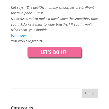
Kat says: “The healthy mummy smoothies are brilliant
for time poor mums!
No excuses not to make a meal when the smoothies take
you a MAX of 3 mins to whip together! If you haven’t
tried them- you should!”
Join now
You won’t regret it!
Categories