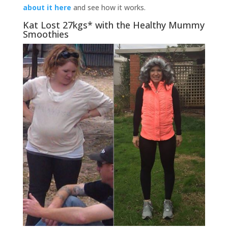
about it here
and see how it works.
Kat Lost 27kgs* with the Healthy Mummy
Smoothies