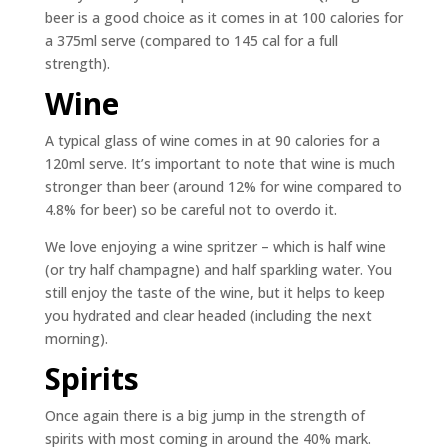
beer is a good choice as it comes in at 100 calories for
a 375ml serve (compared to 145 cal for a full
strength).
Wine
A typical glass of wine comes in at 90 calories for a
120ml serve. It’s important to note that wine is much
stronger than beer (around 12% for wine compared to
4.8% for beer) so be careful not to overdo it.
We love enjoying a wine spritzer – which is half wine
(or try half champagne) and half sparkling water. You
still enjoy the taste of the wine, but it helps to keep
you hydrated and clear headed (including the next
morning).
Spirits
Once again there is a big jump in the strength of
spirits with most coming in around the 40% mark.