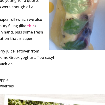
too young for a quote,
es were enough of a
paper roll (which we also
ry filling (like
this
).
on hand, plus some fresh
ation that is super
rry juice leftover from
 some Greek yoghurt. Too easy!
uch as:
apple
wberries