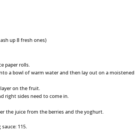
mash up 8 fresh ones)
e paper rolls.
into a bowl of warm water and then lay out on a moistened
layer on the fruit.
d right sides need to come in.
r the juice from the berries and the yoghurt.
g sauce: 115.