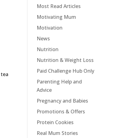
Most Read Articles
Motivating Mum
Motivation
News
Nutrition
Nutrition & Weight Loss
Paid Challenge Hub Only
 tea
Parenting Help and
Advice
Pregnancy and Babies
Promotions & Offers
Protein Cookies
Real Mum Stories