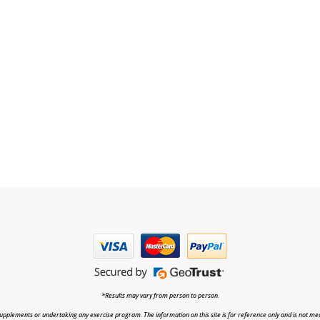
*Results may vary from person to person.
upplements or undertaking any exercise program. The information on this site is for reference only and is not medi