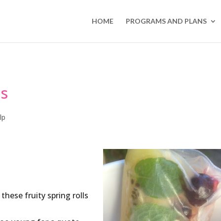
HOME
PROGRAMS AND PLANS
ls
lp
hese fruity spring rolls