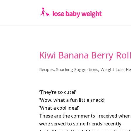
Kiwi Banana Berry Rol
Recipes
,
Snacking Suggestions
,
Weight Loss He
‘They’re so cute!’
‘Wow, what a fun little snack!’
‘What a cool idea!’
These are the comments I received when t
were served to some friends recently.