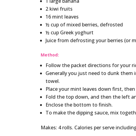
1 large banana
2 kiwi fruits
16 mint leaves
½ cup of mixed berries, defrosted
½ cup Greek yoghurt
Juice from defrosting your berries (or 
Method:
Follow the packet directions for your ric
Generally you just need to dunk them 
towel.
Place your mint leaves down first, then 
Fold the top down, and then the left an
Enclose the bottom to finish.
To make the dipping sauce, mix togethe
Makes: 4 rolls. Calories per serve includin