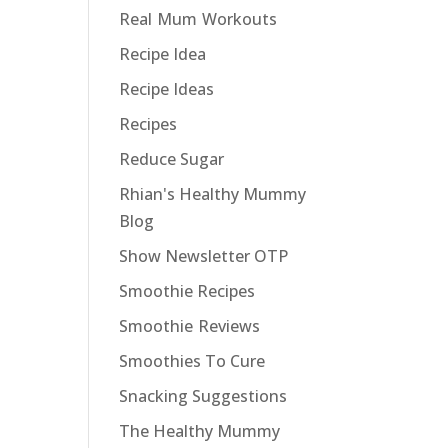
Real Mum Workouts
Recipe Idea
Recipe Ideas
Recipes
Reduce Sugar
Rhian's Healthy Mummy
Blog
Show Newsletter OTP
Smoothie Recipes
Smoothie Reviews
Smoothies To Cure
Snacking Suggestions
The Healthy Mummy