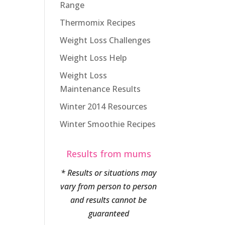
Range
Thermomix Recipes
Weight Loss Challenges
Weight Loss Help
Weight Loss
Maintenance Results
Winter 2014 Resources
Winter Smoothie Recipes
Results from mums
* Results or situations may
vary from person to person
and results cannot be
guaranteed