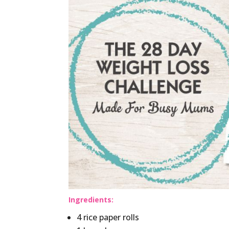
Ingredients:
4 rice paper rolls