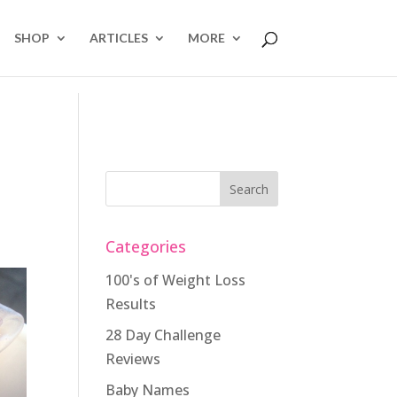
SHOP
ARTICLES
MORE
Categories
100's of Weight Loss
Results
28 Day Challenge
Reviews
Baby Names