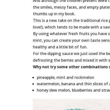
And although the children present were 
the smiles, messy faces, and empty plat
thumbs up in my book.
This is a new take on the traditional rice 
love!), which tends to be made with a savou
By using whatever fresh fruits you have 
mint, you can create your own taste sens
healthy and a little bit of fun.
For the dipping sauce we just used the be
defrosting the berries and mixed it with
Why not try some other combinations s
pineapple, mint and rockmelon
watermelon, banana and thin slices of 
honey dew melon, blueberries and stra