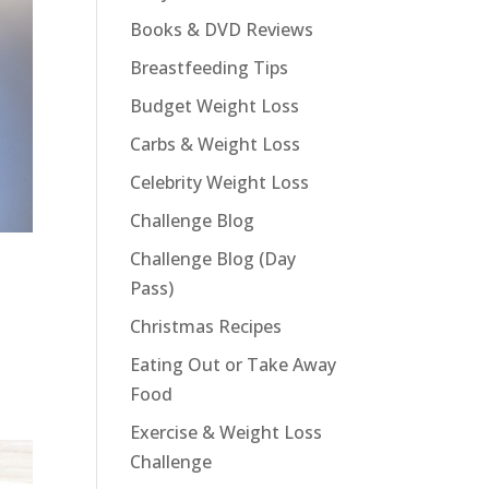
Books & DVD Reviews
Breastfeeding Tips
Budget Weight Loss
Carbs & Weight Loss
Celebrity Weight Loss
Challenge Blog
Challenge Blog (Day
Pass)
Christmas Recipes
Eating Out or Take Away
Food
Exercise & Weight Loss
Challenge