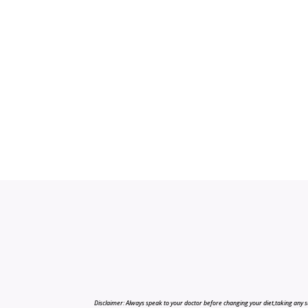
Disclaimer: Always speak to your doctor before changing your diet,taking any s