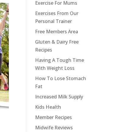
Exercise For Mums
Exercises From Our
Personal Trainer
Free Members Area
Gluten & Dairy Free
Recipes
Having A Tough Time
With Weight Loss
How To Lose Stomach
Fat
Increased Milk Supply
Kids Health
Member Recipes
Midwife Reviews