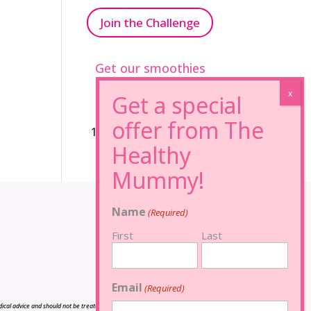
Join the Challenge
Get our smoothies
96% Sugar Free+
100% FRUCTOSE FREE
Name
(Required)
First
Last
Email
(Required)
cal advice and should not be treated as such, and is not intended in any way as