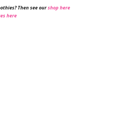
othies? Then see our
shop here
ges here