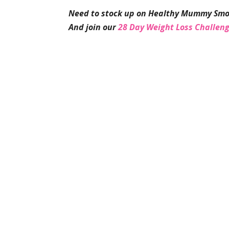
Need to stock up on Healthy Mummy Smo
And join our
28 Day Weight Loss Challen