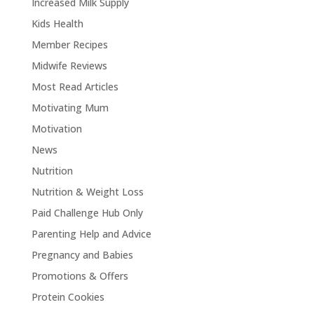
Increased Milk Supply
Kids Health
Member Recipes
Midwife Reviews
Most Read Articles
Motivating Mum
Motivation
News
Nutrition
Nutrition & Weight Loss
Paid Challenge Hub Only
Parenting Help and Advice
Pregnancy and Babies
Promotions & Offers
Protein Cookies