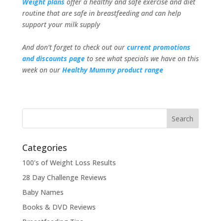
Weight plans
offer a healthy and safe exercise and diet
routine that are safe in breastfeeding and can help
support your milk supply
And don’t forget to check out our
current promotions
and discounts page
to see what specials we have on this
week on our
Healthy Mummy product range
Categories
100's of Weight Loss Results
28 Day Challenge Reviews
Baby Names
Books & DVD Reviews