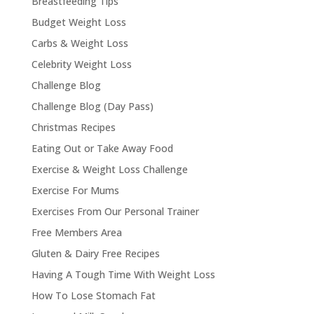
Breastfeeding Tips
Budget Weight Loss
Carbs & Weight Loss
Celebrity Weight Loss
Challenge Blog
Challenge Blog (Day Pass)
Christmas Recipes
Eating Out or Take Away Food
Exercise & Weight Loss Challenge
Exercise For Mums
Exercises From Our Personal Trainer
Free Members Area
Gluten & Dairy Free Recipes
Having A Tough Time With Weight Loss
How To Lose Stomach Fat