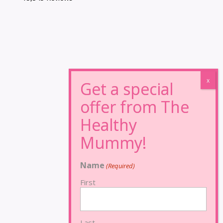
Name
(Required)
First
Last