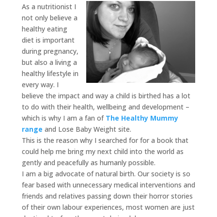
As a nutritionist I
not only believe a
healthy eating
diet is important
during pregnancy,
but also a living a
healthy lifestyle in
every way. I
believe the impact and way a child is birthed has a lot
to do with their health, wellbeing and development –
which is why I am a fan of
The Healthy Mummy
range
and Lose Baby Weight site.
This is the reason why I searched for for a book that
could help me bring my next child into the world as
gently and peacefully as humanly possible.
I am a big advocate of natural birth. Our society is so
fear based with unnecessary medical interventions and
friends and relatives passing down their horror stories
of their own labour experiences, most women are just