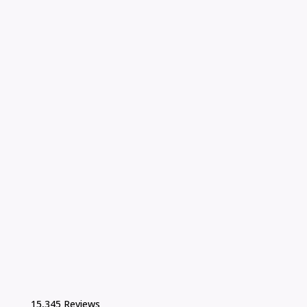
15,345 Reviews