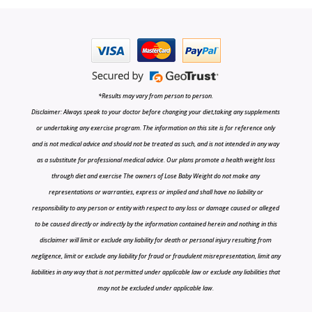
*Results may vary from person to person.
Disclaimer: Always speak to your doctor before changing your diet,taking any supplements
or undertaking any exercise program. The information on this site is for reference only
and is not medical advice and should not be treated as such, and is not intended in any way
as a substitute for professional medical advice. Our plans promote a health weight loss
through diet and exercise The owners of Lose Baby Weight do not make any
representations or warranties, express or implied and shall have no liability or
responsibility to any person or entity with respect to any loss or damage caused or alleged
to be caused directly or indirectly by the information contained herein and nothing in this
disclaimer will limit or exclude any liability for death or personal injury resulting from
negligence, limit or exclude any liability for fraud or fraudulent misrepresentation, limit any
liabilities in any way that is not permitted under applicable law or exclude any liabilities that
may not be excluded under applicable law.