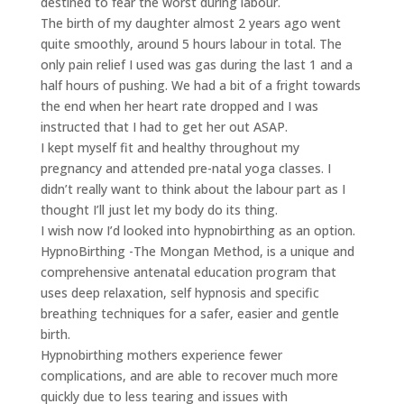
destined to fear the worst during labour.
The birth of my daughter almost 2 years ago went
quite smoothly, around 5 hours labour in total. The
only pain relief I used was gas during the last 1 and a
half hours of pushing. We had a bit of a fright towards
the end when her heart rate dropped and I was
instructed that I had to get her out ASAP.
I kept myself fit and healthy throughout my
pregnancy and attended pre-natal yoga classes. I
didn’t really want to think about the labour part as I
thought I’ll just let my body do its thing.
I wish now I’d looked into hypnobirthing as an option.
HypnoBirthing -The Mongan Method, is a unique and
comprehensive antenatal education program that
uses deep relaxation, self hypnosis and specific
breathing techniques for a safer, easier and gentle
birth.
Hypnobirthing mothers experience fewer
complications, and are able to recover much more
quickly due to less tearing and issues with