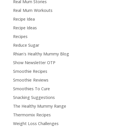
Real Mum Stories
Real Mum Workouts
Recipe Idea
Recipe Ideas
Recipes
Reduce Sugar
Rhian's Healthy Mummy Blog
Show Newsletter OTP
Smoothie Recipes
Smoothie Reviews
Smoothies To Cure
Snacking Suggestions
The Healthy Mummy Range
Thermomix Recipes
Weight Loss Challenges