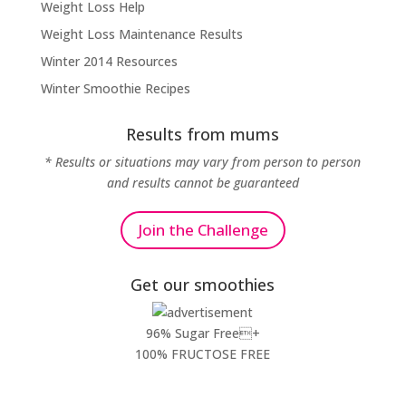
Weight Loss Help
Weight Loss Maintenance Results
Winter 2014 Resources
Winter Smoothie Recipes
Results from mums
* Results or situations may vary from person to person
and results cannot be guaranteed
Join the Challenge
Get our smoothies
96% Sugar Free+
100% FRUCTOSE FREE