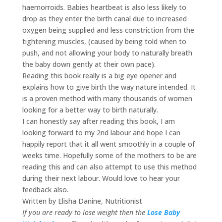
haemorroids. Babies heartbeat is also less likely to
drop as they enter the birth canal due to increased
oxygen being supplied and less constriction from the
tightening muscles, (caused by being told when to
push, and not allowing your body to naturally breath
the baby down gently at their own pace).
Reading this book really is a big eye opener and
explains how to give birth the way nature intended. It
is a proven method with many thousands of women
looking for a better way to birth naturally.
I can honestly say after reading this book, I am
looking forward to my 2nd labour and hope I can
happily report that it all went smoothly in a couple of
weeks time. Hopefully some of the mothers to be are
reading this and can also attempt to use this method
during their next labour. Would love to hear your
feedback also.
Written by Elisha Danine, Nutritionist
If you are ready to lose weight then the
Lose Baby