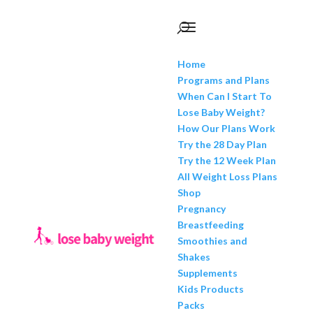
Home
Programs and Plans
When Can I Start To
Lose Baby Weight?
How Our Plans Work
Try the 28 Day Plan
Try the 12 Week Plan
All Weight Loss Plans
Shop
Pregnancy
Breastfeeding
Smoothies and
Shakes
Supplements
Kids Products
Packs