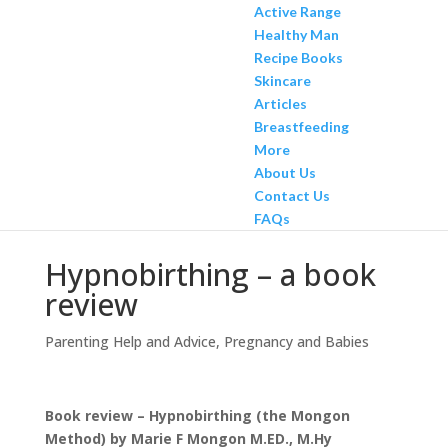
Active Range
Healthy Man
Recipe Books
Skincare
Articles
Breastfeeding
More
About Us
Contact Us
FAQs
Hypnobirthing – a book
review
Parenting Help and Advice
,
Pregnancy and Babies
Book review – Hypnobirthing (the Mongon
Method) by Marie F Mongon M.ED., M.Hy