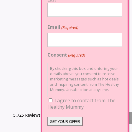
Email
(Required)
Consent
(Required)
By checking this box and entering your
details above, you consent to receive
marketing messages such as hot deals
and inspiring content from The Healthy
Mummy. Unsubscribe at any time.
I agree to contact from The
Healthy Mummy
5,725 Reviews