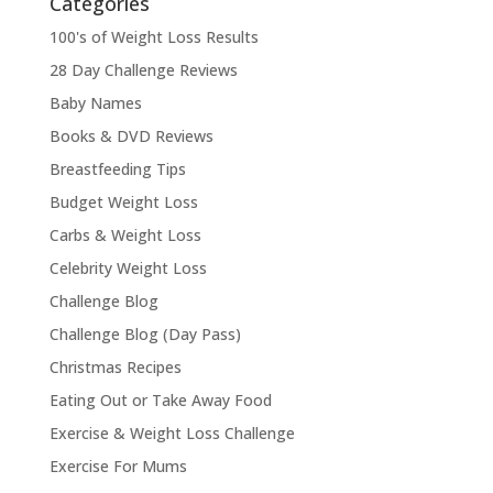
Categories
100's of Weight Loss Results
28 Day Challenge Reviews
Baby Names
Books & DVD Reviews
Breastfeeding Tips
Budget Weight Loss
Carbs & Weight Loss
Celebrity Weight Loss
Challenge Blog
Challenge Blog (Day Pass)
Christmas Recipes
Eating Out or Take Away Food
Exercise & Weight Loss Challenge
Exercise For Mums