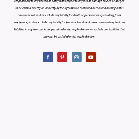
responsibility to any person or entity with respect to any loss or damage caused or alleged
to be caused directly or indirectly by the information contained herein and nothing in this
disclaimer will limit or exclude any liability for death or personal injury resulting from
negligence, limit or exclude any liability for fraud or fraudulent misrepresentation, limit any
liabilities in any way that is not permitted under applicable law or exclude any liabilities that
may not be excluded under applicable law.