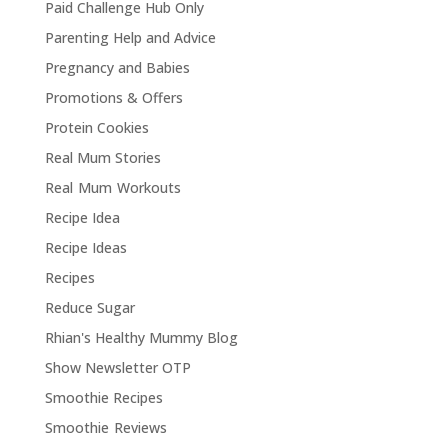
Paid Challenge Hub Only
Parenting Help and Advice
Pregnancy and Babies
Promotions & Offers
Protein Cookies
Real Mum Stories
Real Mum Workouts
Recipe Idea
Recipe Ideas
Recipes
Reduce Sugar
Rhian's Healthy Mummy Blog
Show Newsletter OTP
Smoothie Recipes
Smoothie Reviews