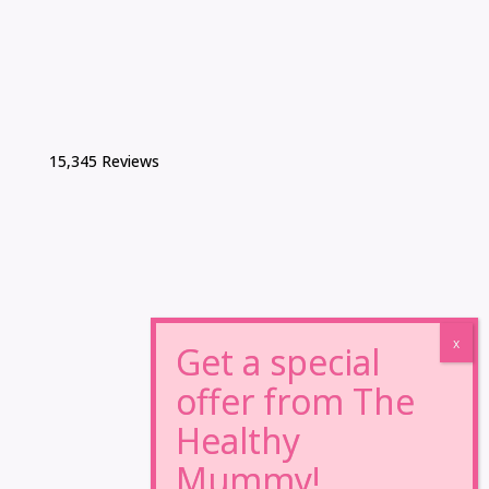
15,345 Reviews