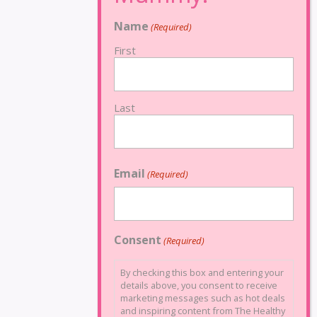
Name
(Required)
First
Last
Email
(Required)
Consent
(Required)
By checking this box and entering your
details above, you consent to receive
marketing messages such as hot deals
and inspiring content from The Healthy