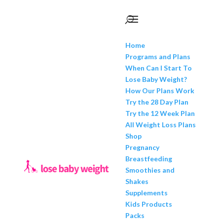
Home
Programs and Plans
When Can I Start To
Lose Baby Weight?
How Our Plans Work
Try the 28 Day Plan
Try the 12 Week Plan
All Weight Loss Plans
Shop
Pregnancy
Breastfeeding
Smoothies and
Shakes
Supplements
Kids Products
Packs