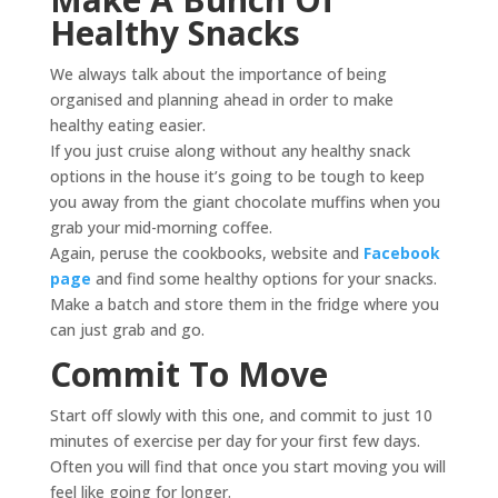
Healthy Snacks
We always talk about the importance of being
organised and planning ahead in order to make
healthy eating easier.
If you just cruise along without any healthy snack
options in the house it’s going to be tough to keep
you away from the giant chocolate muffins when you
grab your mid-morning coffee.
Again, peruse the cookbooks, website and
Facebook
page
and find some healthy options for your snacks.
Make a batch and store them in the fridge where you
can just grab and go.
Commit To Move
Start off slowly with this one, and commit to just 10
minutes of exercise per day for your first few days.
Often you will find that once you start moving you will
feel like going for longer.