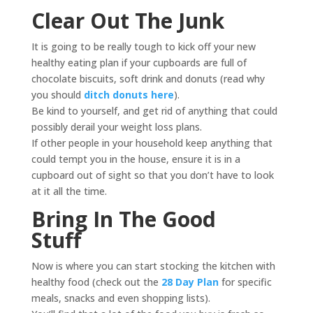
Clear Out The Junk
It is going to be really tough to kick off your new
healthy eating plan if your cupboards are full of
chocolate biscuits, soft drink and donuts (read why
you should
ditch donuts here
).
Be kind to yourself, and get rid of anything that could
possibly derail your weight loss plans.
If other people in your household keep anything that
could tempt you in the house, ensure it is in a
cupboard out of sight so that you don’t have to look
at it all the time.
Bring In The Good
Stuff
Now is where you can start stocking the kitchen with
healthy food (check out the
28 Day Plan
for specific
meals, snacks and even shopping lists).