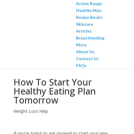
Active Range
Healthy Man
Recipe Books
Skincare
Articles
Breastfeeding
More
About Us
Contact Us
FAQs
How To Start Your
Healthy Eating Plan
Tomorrow
Weight Loss Help
If you’re trying to get inspired to start your new