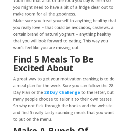
You’ll find that a lot of the food you buy is fresh so
you might need to have a bit of a fridge clear out to
make room for all the goodness.
Make sure you treat yourself to anything healthy that
you really love – that could be avocados, cashews, a
certain brand of natural yoghurt – anything healthy
that you will look forward to eating. This way you
won’t feel like you are missing out.
Find 5 Meals To Be
Excited About
A great way to get your motivation cranking is to do
a meal plan for the week. Sure you can follow the 28
Day Plan or the
28 Day Challenge
to the letter, but
many people choose to tailor it to their own tastes.
So why not flick through the books and the website
and find 5 really tasty sounding meals that you want
to put on the menu.
Make A Bunch Of