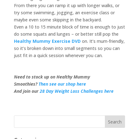
From there you can ramp it up with longer walks, or
try some swimming, jogging, an exercise class or
maybe even some skipping in the backyard.
Even a 10 to 15 minute block of time is enough to just
do some squats and lunges – or better still pop the
Healthy Mummy Exercise DVD
on. It’s mum-friendly,
so it’s broken down into small segments so you can
just fit in a quick session whenever you can.
Need to stock up on Healthy Mummy
Smoothies?
Then see our shop here
And join our
28 Day Weight Loss Challenges here