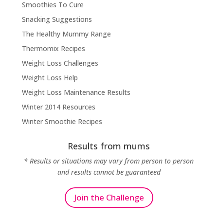
Smoothies To Cure
Snacking Suggestions
The Healthy Mummy Range
Thermomix Recipes
Weight Loss Challenges
Weight Loss Help
Weight Loss Maintenance Results
Winter 2014 Resources
Winter Smoothie Recipes
Results from mums
* Results or situations may vary from person to person
and results cannot be guaranteed
Join the Challenge