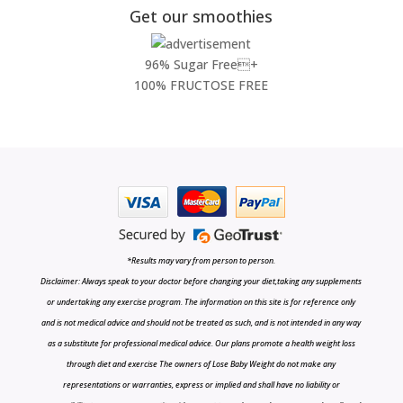
Get our smoothies
96% Sugar Free+
100% FRUCTOSE FREE
*Results may vary from person to person.
Disclaimer: Always speak to your doctor before changing your diet,taking any supplements
or undertaking any exercise program. The information on this site is for reference only
and is not medical advice and should not be treated as such, and is not intended in any way
as a substitute for professional medical advice. Our plans promote a health weight loss
through diet and exercise The owners of Lose Baby Weight do not make any
representations or warranties, express or implied and shall have no liability or