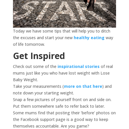
Today we have some tips that will help you to ditch
the excuses and start your new
healthy eating
way
of life tomorrow.
Get Inspired
Check out some of the
inspirational stories
of real
mums just like you who have lost weight with Lose
Baby Weight.
Take your measurements (
more on that here
) and
note down your starting weight.
Snap a few pictures of yourself front on and side on.
Put them somewhere safe to refer back to later.
Some mums find that posting their ‘before’ photos on
the Facebook support page is a good way to keep
themselves accountable. Are you game?