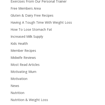
Exercises From Our Personal Trainer
Free Members Area
Gluten & Dairy Free Recipes
Having A Tough Time With Weight Loss
How To Lose Stomach Fat
Increased Milk Supply
Kids Health
Member Recipes
Midwife Reviews
Most Read Articles
Motivating Mum
Motivation
News
Nutrition
Nutrition & Weight Loss