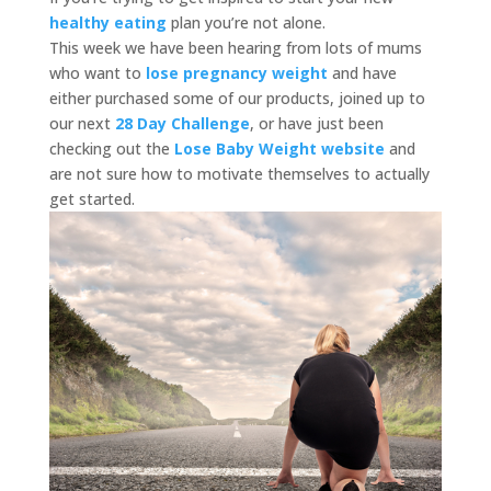
healthy eating
plan you’re not alone.
This week we have been hearing from lots of mums
who want to
lose pregnancy weight
and have
either purchased some of our products, joined up to
our next
28 Day Challenge
, or have just been
checking out the
Lose Baby Weight website
and
are not sure how to motivate themselves to actually
get started.