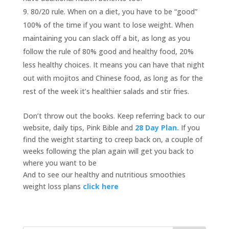
80/20 rule. When on a diet, you have to be “good”
100% of the time if you want to lose weight. When
maintaining you can slack off a bit, as long as you
follow the rule of 80% good and healthy food, 20%
less healthy choices. It means you can have that night
out with mojitos and Chinese food, as long as for the
rest of the week it’s healthier salads and stir fries.
Don’t throw out the books. Keep referring back to our
website, daily tips, Pink Bible and
28 Day Plan.
If you
find the weight starting to creep back on, a couple of
weeks following the plan again will get you back to
where you want to be
And to see our healthy and nutritious smoothies
weight loss plans
click here