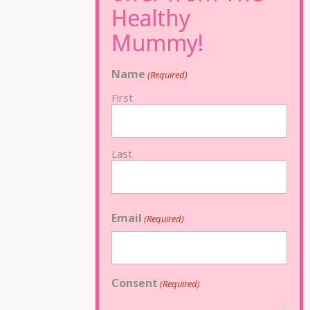
Name
(Required)
First
Last
Email
(Required)
Consent
(Required)