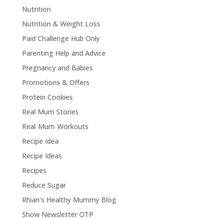
Nutrition
Nutrition & Weight Loss
Paid Challenge Hub Only
Parenting Help and Advice
Pregnancy and Babies
Promotions & Offers
Protein Cookies
Real Mum Stories
Real Mum Workouts
Recipe Idea
Recipe Ideas
Recipes
Reduce Sugar
Rhian's Healthy Mummy Blog
Show Newsletter OTP