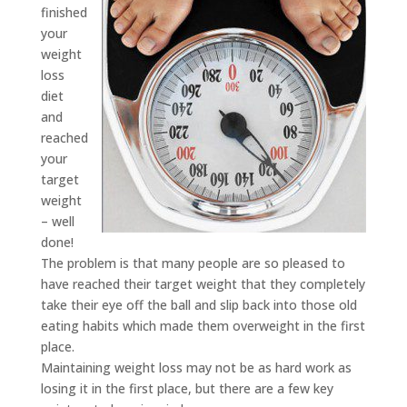
finished
your
weight
loss
diet
and
reached
your
target
weight
– well
done!
The problem is that many people are so pleased to
have reached their target weight that they completely
take their eye off the ball and slip back into those old
eating habits which made them overweight in the first
place.
Maintaining weight loss may not be as hard work as
losing it in the first place, but there are a few key