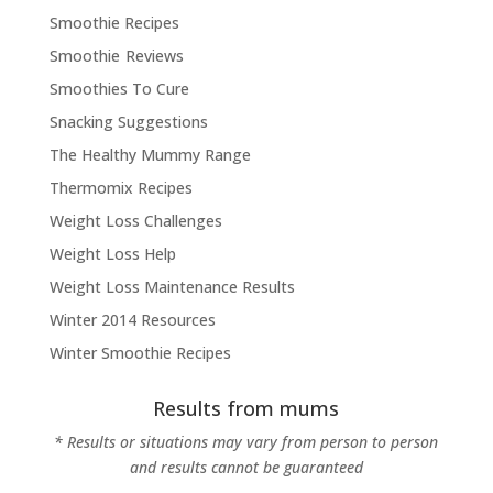
Smoothie Recipes
Smoothie Reviews
Smoothies To Cure
Snacking Suggestions
The Healthy Mummy Range
Thermomix Recipes
Weight Loss Challenges
Weight Loss Help
Weight Loss Maintenance Results
Winter 2014 Resources
Winter Smoothie Recipes
Results from mums
* Results or situations may vary from person to person
and results cannot be guaranteed