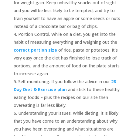
for weight gain. Keep unhealthy snacks out of sight
and you will be less likely to be tempted, and try to
train yourself to have an apple or some seeds or nuts
instead of a chocolate bar or bag of chips.
Portion Control. While on a diet, you get into the
habit of measuring everything and weighing out the
correct portion size
of rice, pasta or potatoes. It’s
very easy once the diet has finished to lose track of
portions, and the amount of food on the plate starts
to increase again.
Self-monitoring. If you follow the advice in our
28
Day Diet & Exercise plan
and stick to these healthy
eating foods – plus the recipes on our site then
overeating is far less likely.
Understanding your issues. While dieting, it is likely
that you have come to an understanding about why
you have been overeating and what situations are