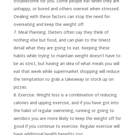
troublesome for you. Some people eat when they are
unhappy, or bored and others overeat when stressed.
Dealing with these factors can stop the need for
overeating and keep the weight off.
Meal Planning. Dieters often say they think of
nothing else but food, and can plan to the tiniest
detail what they are going to eat. Keeping these
habits while trying to maintain weight doesn’t have to
be as strict, but having an idea of what meals you will
eat that week while supermarket shopping will reduce
the temptation to grab a takeaway or stock up on
pizzas.
Exercise. Weight loss is a combination of reducing
calories and upping exercise, and if you have got into
the habit of regular swimming, running or going to
aerobics you are more likely to keep the weight off for
good if you continue to exercise. Regular exercise will
have additional health benefits too.