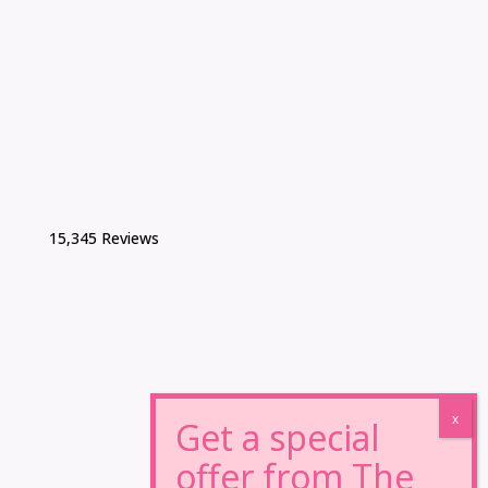
15,345 Reviews