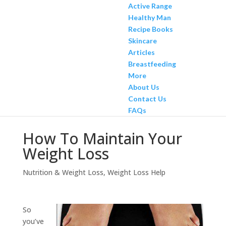
Active Range
Healthy Man
Recipe Books
Skincare
Articles
Breastfeeding
More
About Us
Contact Us
FAQs
How To Maintain Your
Weight Loss
Nutrition & Weight Loss
,
Weight Loss Help
So
you’ve