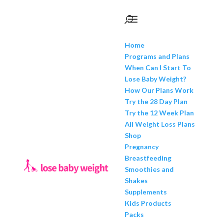
Home
Programs and Plans
When Can I Start To
Lose Baby Weight?
How Our Plans Work
Try the 28 Day Plan
Try the 12 Week Plan
All Weight Loss Plans
Shop
Pregnancy
Breastfeeding
Smoothies and
Shakes
Supplements
Kids Products
Packs