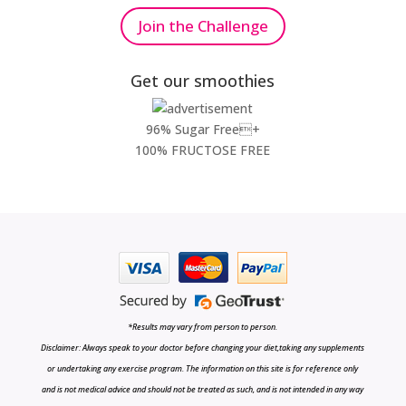
Join the Challenge
Get our smoothies
96% Sugar Free+
100% FRUCTOSE FREE
*Results may vary from person to person.
Disclaimer: Always speak to your doctor before changing your diet,taking any supplements
or undertaking any exercise program. The information on this site is for reference only
and is not medical advice and should not be treated as such, and is not intended in any way