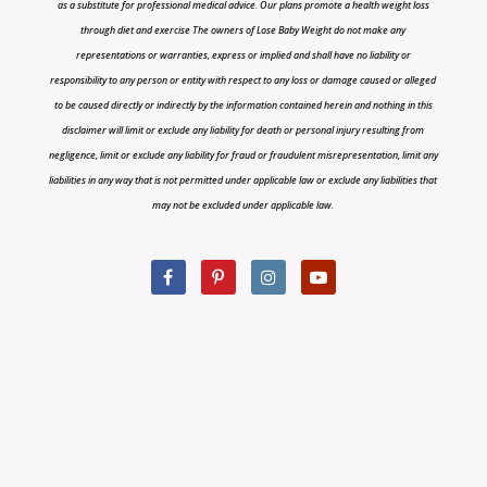
as a substitute for professional medical advice. Our plans promote a health weight loss
through diet and exercise The owners of Lose Baby Weight do not make any
representations or warranties, express or implied and shall have no liability or
responsibility to any person or entity with respect to any loss or damage caused or alleged
to be caused directly or indirectly by the information contained herein and nothing in this
disclaimer will limit or exclude any liability for death or personal injury resulting from
negligence, limit or exclude any liability for fraud or fraudulent misrepresentation, limit any
liabilities in any way that is not permitted under applicable law or exclude any liabilities that
may not be excluded under applicable law.