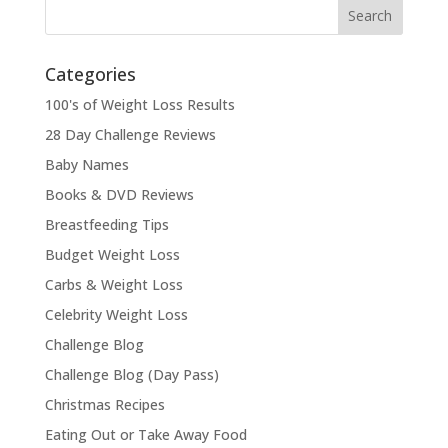
Categories
100's of Weight Loss Results
28 Day Challenge Reviews
Baby Names
Books & DVD Reviews
Breastfeeding Tips
Budget Weight Loss
Carbs & Weight Loss
Celebrity Weight Loss
Challenge Blog
Challenge Blog (Day Pass)
Christmas Recipes
Eating Out or Take Away Food