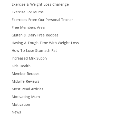
Exercise & Weight Loss Challenge
Exercise For Mums
Exercises From Our Personal Trainer
Free Members Area
Gluten & Dairy Free Recipes
Having A Tough Time With Weight Loss
How To Lose Stomach Fat
Increased Milk Supply
Kids Health
Member Recipes
Midwife Reviews
Most Read Articles
Motivating Mum
Motivation
News