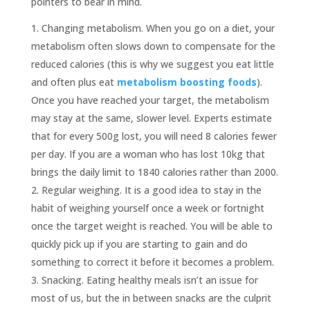
pointers to bear in mind.
Changing metabolism. When you go on a diet, your
metabolism often slows down to compensate for the
reduced calories (this is why we suggest you eat little
and often plus eat
metabolism boosting foods
).
Once you have reached your target, the metabolism
may stay at the same, slower level. Experts estimate
that for every 500g lost, you will need 8 calories fewer
per day. If you are a woman who has lost 10kg that
brings the daily limit to 1840 calories rather than 2000.
Regular weighing. It is a good idea to stay in the
habit of weighing yourself once a week or fortnight
once the target weight is reached. You will be able to
quickly pick up if you are starting to gain and do
something to correct it before it becomes a problem.
Snacking. Eating healthy meals isn’t an issue for
most of us, but the in between snacks are the culprit