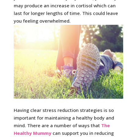
may produce an increase in cortisol which can
last for longer lengths of time. This could leave
you feeling overwhelmed.
Having clear stress reduction strategies is so
important for maintaining a healthy body and
mind. There are a number of ways that
The
Healthy Mummy
can support you in reducing