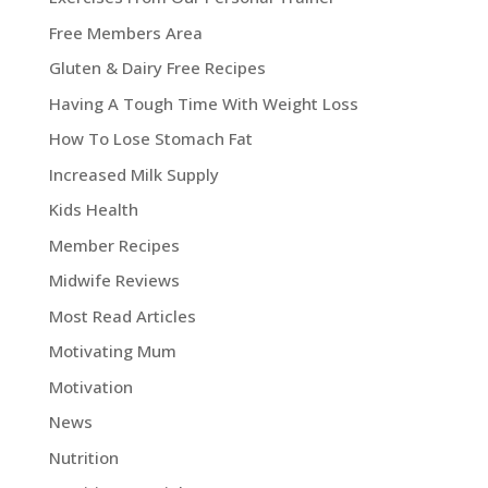
Free Members Area
Gluten & Dairy Free Recipes
Having A Tough Time With Weight Loss
How To Lose Stomach Fat
Increased Milk Supply
Kids Health
Member Recipes
Midwife Reviews
Most Read Articles
Motivating Mum
Motivation
News
Nutrition