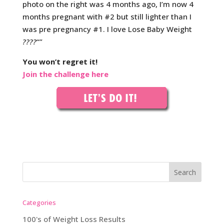
photo on the right was 4 months ago, I’m now 4
months pregnant with #2 but still lighter than I
was pre pregnancy #1. I love Lose Baby Weight
????
“”
You won’t regret it!
Join the challenge here
Categories
100's of Weight Loss Results