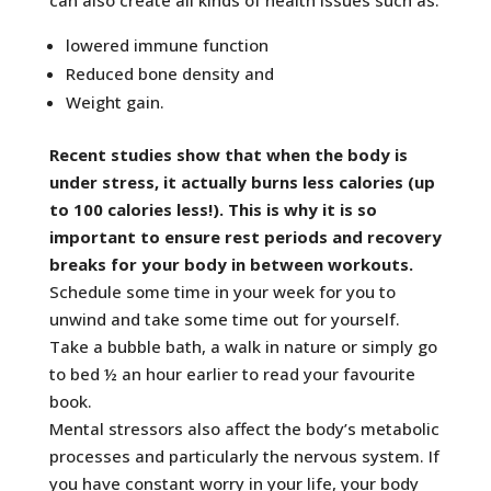
lowered immune function
Reduced bone density and
Weight gain.
Recent studies show that when the body is
under stress, it actually burns less calories (up
to 100 calories less!). This is why it is so
important to ensure rest periods and recovery
breaks for your body in between workouts.
Schedule some time in your week for you to
unwind and take some time out for yourself.
Take a bubble bath, a walk in nature or simply go
to bed ½ an hour earlier to read your favourite
book.
Mental stressors also affect the body’s metabolic
processes and particularly the nervous system. If
you have constant worry in your life, your body