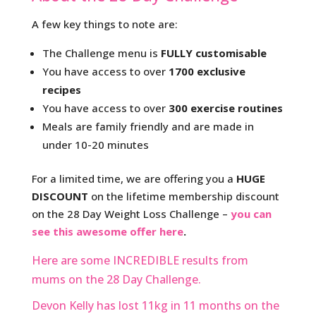
A few key things to note are:
The Challenge menu is
FULLY customisable
You have access to over
1700 exclusive
recipes
You have access to over
300 exercise routines
Meals are family friendly and are made in
under 10-20 minutes
For a limited time, we are offering you a
HUGE
DISCOUNT
on the lifetime membership discount
on the 28 Day Weight Loss Challenge –
you can
see this awesome offer here
.
Here are some INCREDIBLE results from
mums on the 28 Day Challenge.
Devon Kelly has lost 11kg in 11 months on the