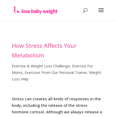
How Stress Affects Your
Metabolism
Exercise & Weight Loss Challenge
,
Exercise For
Mums
,
Exercises From Our Personal Trainer
,
Weight
Loss Help
Stress can creates all kinds of responses in the
body, including the release of the stress
hormone cortisol. Although we always release a