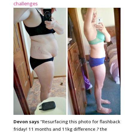
challenges
Devon says
“Resurfacing this photo for flashback
friday! 11 months and 11kg difference
?
the