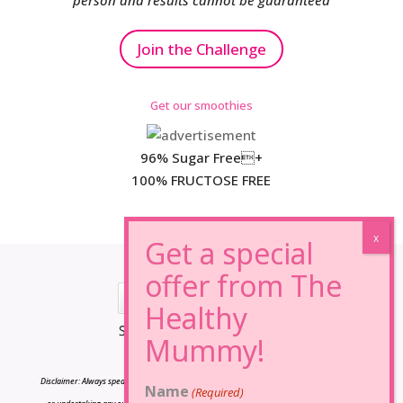
person and results cannot be guaranteed
Join the Challenge
Get our smoothies
96% Sugar Free+
100% FRUCTOSE FREE
*Results may vary from person to person.
Disclaimer: Always speak to your doctor before changing your diet,taking any supplements
Name
(Required)