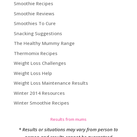
Smoothie Recipes
Smoothie Reviews
Smoothies To Cure
Snacking Suggestions
The Healthy Mummy Range
Thermomix Recipes
Weight Loss Challenges
Weight Loss Help
Weight Loss Maintenance Results
Winter 2014 Resources
Winter Smoothie Recipes
Results from mums
* Results or situations may vary from person to