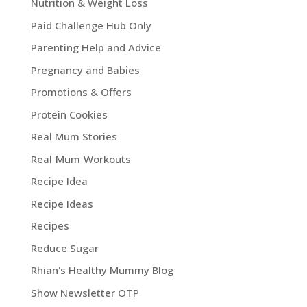
Nutrition & Weight Loss
Paid Challenge Hub Only
Parenting Help and Advice
Pregnancy and Babies
Promotions & Offers
Protein Cookies
Real Mum Stories
Real Mum Workouts
Recipe Idea
Recipe Ideas
Recipes
Reduce Sugar
Rhian's Healthy Mummy Blog
Show Newsletter OTP