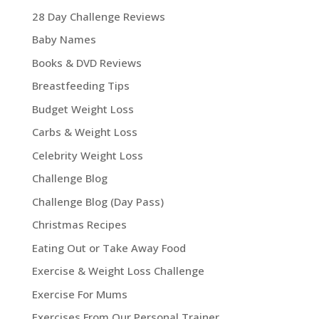
28 Day Challenge Reviews
Baby Names
Books & DVD Reviews
Breastfeeding Tips
Budget Weight Loss
Carbs & Weight Loss
Celebrity Weight Loss
Challenge Blog
Challenge Blog (Day Pass)
Christmas Recipes
Eating Out or Take Away Food
Exercise & Weight Loss Challenge
Exercise For Mums
Exercises From Our Personal Trainer