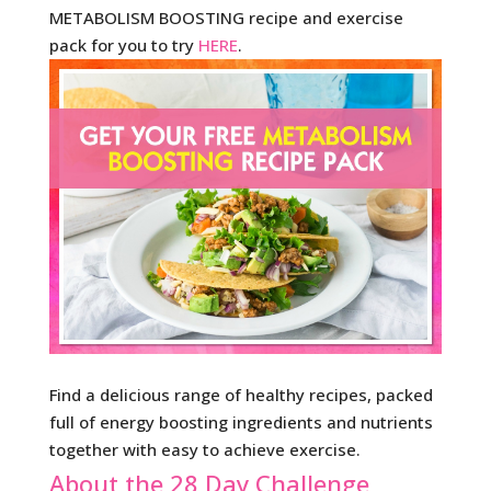
METABOLISM BOOSTING recipe and exercise
pack for you to try
HERE
.
Find a delicious range of healthy recipes, packed
full of energy boosting ingredients and nutrients
together with easy to achieve exercise.
About the 28 Day Challenge