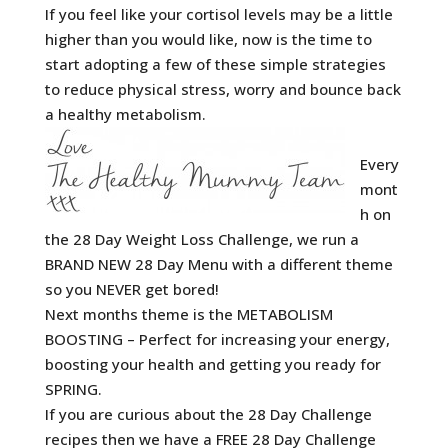
If you feel like your cortisol levels may be a little
higher than you would like, now is the time to
start adopting a few of these simple strategies
to reduce physical stress, worry and bounce back
a healthy metabolism.
Every
mont
h on
the 28 Day Weight Loss Challenge, we run a
BRAND NEW 28 Day Menu with a different theme
so you NEVER get bored!
Next months theme is the METABOLISM
BOOSTING – Perfect for increasing your energy,
boosting your health and getting you ready for
SPRING.
If you are curious about the 28 Day Challenge
recipes then we have a FREE 28 Day Challenge