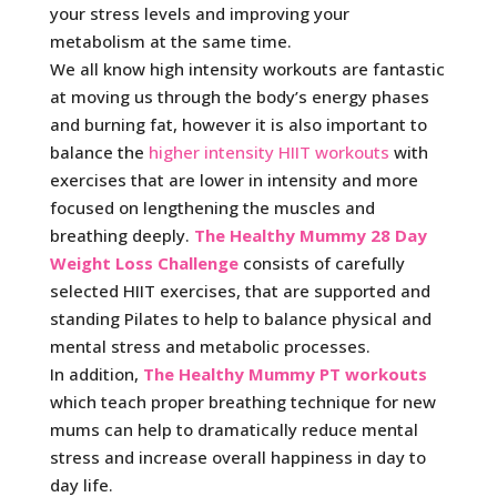
your stress levels and improving your
metabolism at the same time.
We all know high intensity workouts are fantastic
at moving us through the body’s energy phases
and burning fat, however it is also important to
balance the
higher intensity HIIT workouts
with
exercises that are lower in intensity and more
focused on lengthening the muscles and
breathing deeply.
The Healthy Mummy 28 Day
Weight Loss Challenge
consists of carefully
selected HIIT exercises, that are supported and
standing Pilates to help to balance physical and
mental stress and metabolic processes.
In addition,
The Healthy Mummy PT workouts
which teach proper breathing technique for new
mums can help to dramatically reduce mental
stress and increase overall happiness in day to
day life.