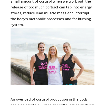
small amount of cortisol when we work out, the
release of too much cortisol can tap into energy
stores, reduce lean muscle mass and interrupt
the body’s metabolic processes and fat burning
system.
An overload of cortisol production in the body
can also create all kinds of health issues such as: