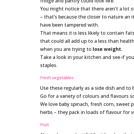
fridge and pantry could look like.
You might notice that there aren’t a lot 
– that’s because the closer to nature an ite
have been tampered with.
That means it is less likely to contain fat
that could all add up to a less than healt
when you are trying to
lose weight
.
Take a look in your kitchen and see if y
staples.
Fresh vegetables
Use these regularly as a side dish and to 
Go for a variety of colours and flavours s
We love baby spinach, fresh corn, sweet p
herbs – they pack in loads of flavour for ver
Fruit