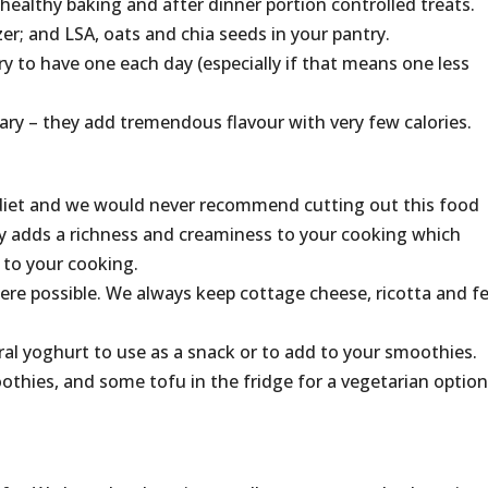
 healthy baking and after dinner portion controlled treats.
zer; and LSA, oats and chia seeds in your pantry.
ry to have one each day (especially if that means one less
ry – they add tremendous flavour with very few calories.
ur diet and we would never recommend cutting out this food
iry adds a richness and creaminess to your cooking which
 to your cooking.
re possible. We always keep cottage cheese, ricotta and f
ral yoghurt to use as a snack or to add to your smoothies.
othies, and some tofu in the fridge for a vegetarian option