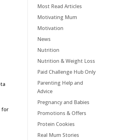
Most Read Articles
Motivating Mum
Motivation
News
Nutrition
Nutrition & Weight Loss
Paid Challenge Hub Only
Parenting Help and
eta
Advice
Pregnancy and Babies
 for
Promotions & Offers
Protein Cookies
Real Mum Stories