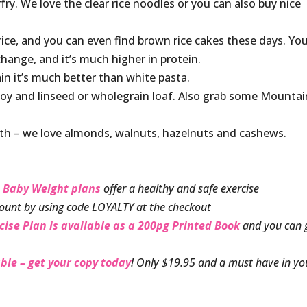
fry. We love the clear rice noodles or you can also buy nice
rice, and you can even find brown rice cakes these days. Yo
change, and it’s much higher in protein.
n it’s much better than white pasta.
 soy and linseed or wholegrain loaf. Also grab some Mountai
ith – we love almonds, walnuts, hazelnuts and cashews.
 Baby Weight plans
offer a healthy and safe exercise
ount by using code LOYALTY at the checkout
cise Plan is available as a 200pg Printed Book
and you can 
ble – get your copy today
! Only $19.95 and a must have in yo