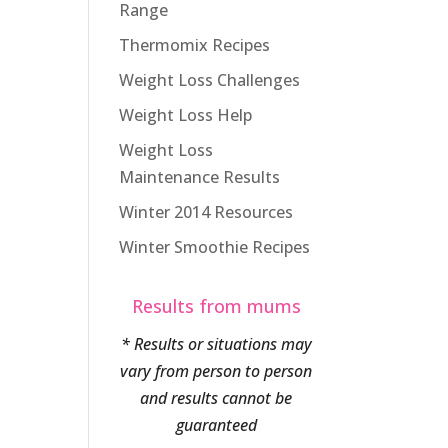
Range
Thermomix Recipes
Weight Loss Challenges
Weight Loss Help
Weight Loss
Maintenance Results
Winter 2014 Resources
Winter Smoothie Recipes
Results from mums
* Results or situations may
vary from person to person
and results cannot be
guaranteed