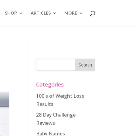
SHOP
ARTICLES
MORE
Categories
100's of Weight Loss
Results
28 Day Challenge
Reviews
Baby Names