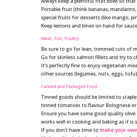
Always keep a plentiful fruit bowl so tha
Portable fruit (think bananas, mandarins,
special fruits for desserts (like mango, p
Keep lemons and limes on hand for sauces
Meat, Fish, Poultry
Be sure to go for lean, trimmed cuts of me
Go for skinless salmon fillets and try to
It’s perfectly fine to enjoy vegetarian me
other sources (legumes, nuts, eggs, tofu
Canned and Packaged Food
Tinned goods should be limited to staples
tinned tomatoes to flavour Bolognese or 
Ensure you have some good quality olive oi
works well in cooking and baking as it is s
If you don’t have time to
make your own