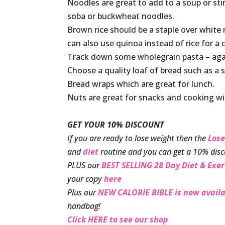
Noodles are great to add to a soup or stir
soba or buckwheat noodles.
Brown rice should be a staple over white 
can also use quinoa instead of rice for a 
Track down some wholegrain pasta – agai
Choose a quality loaf of bread such as a
Bread wraps which are great for lunch.
Nuts are great for snacks and cooking w
GET YOUR 10% DISCOUNT
If you are ready to lose weight then the
Lose
and
diet
routine and you can get a 10% disc
PLUS our
BEST SELLING 28 Day Diet & Exer
your copy
here
Plus our
NEW CALORIE BIBLE is now availa
handbag!
Click HERE to see our shop