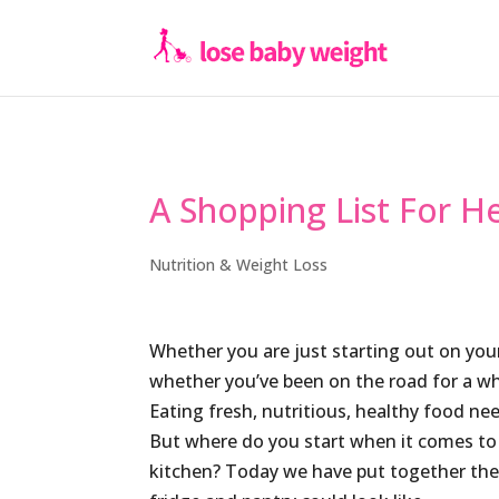
A Shopping List For H
Nutrition & Weight Loss
Whether you are just starting out on yo
whether you’ve been on the road for a whil
Eating fresh, nutritious, healthy food nee
But where do you start when it comes to 
kitchen? Today we have put together the 