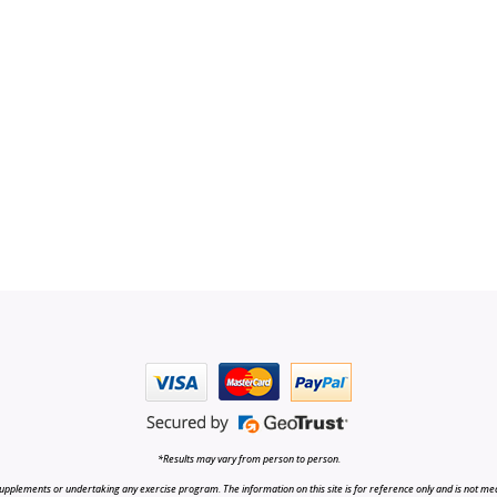
*Results may vary from person to person.
upplements or undertaking any exercise program. The information on this site is for reference only and is not medi