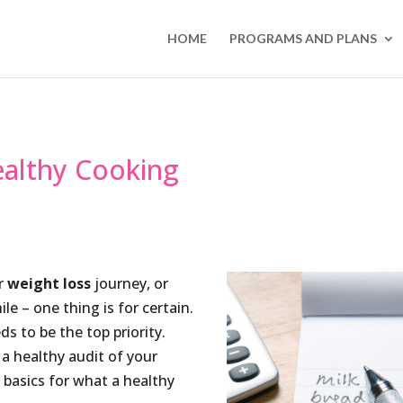
HOME
PROGRAMS AND PLANS
ealthy Cooking
ur
weight loss
journey, or
e – one thing is for certain.
ds to be the top priority.
a healthy audit of your
basics for what a healthy