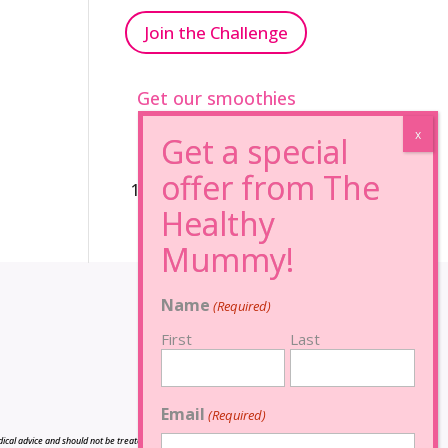
Join the Challenge
Get our smoothies
96% Sugar Free+
100% FRUCTOSE FREE
Name
(Required)
First
Last
Email
(Required)
cal advice and should not be treated as such, and is not intended in any way as