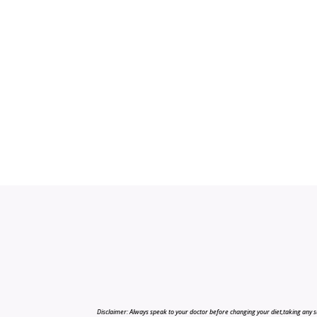
Disclaimer: Always speak to your doctor before changing your diet,taking any s