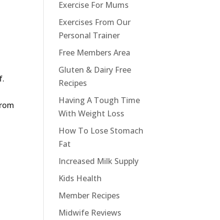
Exercise For Mums
Exercises From Our
Personal Trainer
.
Free Members Area
Gluten & Dairy Free
f.
Recipes
Having A Tough Time
from
With Weight Loss
How To Lose Stomach
Fat
Increased Milk Supply
Kids Health
Member Recipes
.
Midwife Reviews