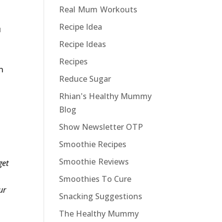
Real Mum Workouts
Recipe Idea
u
Recipe Ideas
Recipes
n
Reduce Sugar
Rhian's Healthy Mummy
Blog
Show Newsletter OTP
Smoothie Recipes
Smoothie Reviews
get
Smoothies To Cure
ur
Snacking Suggestions
The Healthy Mummy