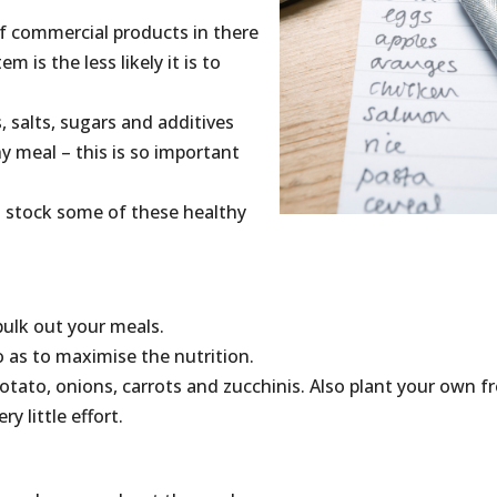
of commercial products in there
m is the less likely it is to
s, salts, sugars and additives
hy meal – this is so important
ou stock some of these healthy
bulk out your meals.
o as to maximise the nutrition.
otato, onions, carrots and zucchinis. Also plant your own f
y little effort.