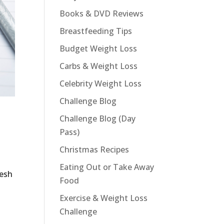
Books & DVD Reviews
Breastfeeding Tips
Budget Weight Loss
Carbs & Weight Loss
Celebrity Weight Loss
Challenge Blog
Challenge Blog (Day
Pass)
Christmas Recipes
Eating Out or Take Away
resh
Food
Exercise & Weight Loss
Challenge