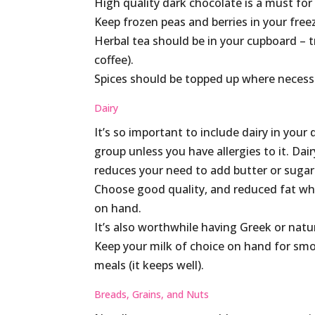
High quality dark chocolate is a must for
Keep frozen peas and berries in your free
Herbal tea should be in your cupboard – t
coffee).
Spices should be topped up where necessa
Dairy
It’s so important to include dairy in yo
group unless you have allergies to it. Da
reduces your need to add butter or sugar
Choose good quality, and reduced fat whe
on hand.
It’s also worthwhile having Greek or natu
Keep your milk of choice on hand for smo
meals (it keeps well).
Breads, Grains, and Nuts