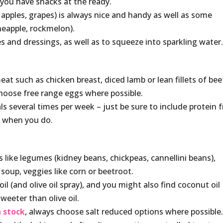
t you have snacks at the ready.
 apples, grapes) is always nice and handy as well as some
ineapple, rockmelon).
 and dressings, as well as to squeeze into sparkling water
at such as chicken breast, diced lamb or lean fillets of bee
 choose free range eggs where possible.
als several times per week – just be sure to include protein 
) when you do.
 like legumes (kidney beans, chickpeas, cannellini beans),
soup, veggies like corn or beetroot.
l (and olive oil spray), and you might also find coconut oil
weeter than olive oil.
 stock
, always choose salt reduced options where possible