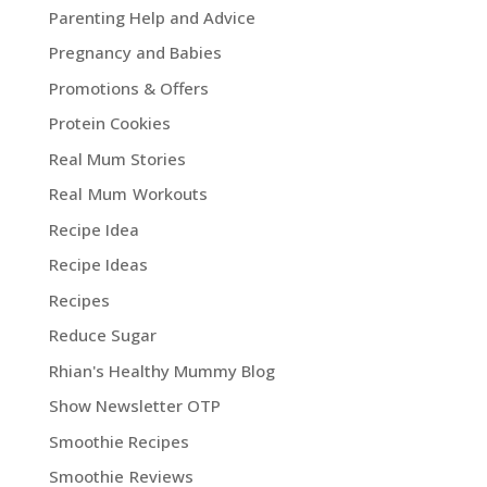
Parenting Help and Advice
Pregnancy and Babies
Promotions & Offers
Protein Cookies
Real Mum Stories
Real Mum Workouts
Recipe Idea
Recipe Ideas
Recipes
Reduce Sugar
Rhian's Healthy Mummy Blog
Show Newsletter OTP
Smoothie Recipes
Smoothie Reviews