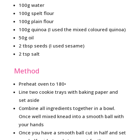
100g water
100g spelt flour
100g plain flour
100g quinoa (I used the mixed coloured quinoa)
50g oil
2 tbsp seeds (I used sesame)
2 tsp salt
Method
Preheat oven to 180•
Line two cookie trays with baking paper and
set aside
Combine all ingredients together in a bowl.
Once well mixed knead into a smooth ball with
your hands
Once you have a smooth ball cut in half and set