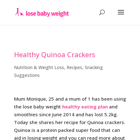
Healthy Quinoa Crackers
Nutrition & Weight Loss
,
Recipes
,
Snacking
Suggestions
Mum Monique, 25 and a mum of 1 has been using
the lose baby weight
healthy eating plan
and
smoothies since June 2014 and has lost 5.2kg.
Today she shares her recipe for Quinoa crackers.
Quinoa is a protein packed super food that can
aid in losing weight and you can read more about