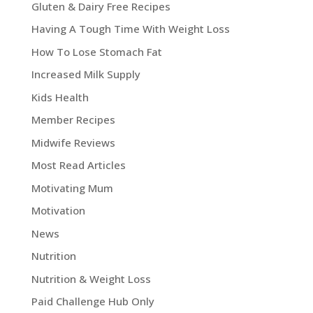
Gluten & Dairy Free Recipes
Having A Tough Time With Weight Loss
How To Lose Stomach Fat
Increased Milk Supply
Kids Health
Member Recipes
Midwife Reviews
Most Read Articles
Motivating Mum
Motivation
News
Nutrition
Nutrition & Weight Loss
Paid Challenge Hub Only