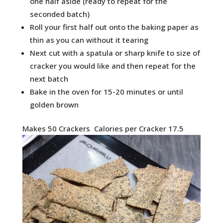
one half aside (ready to repeat for the
seconded batch)
Roll your first half out onto the baking paper as
thin as you can without it tearing
Next cut with a spatula or sharp knife to size of
cracker you would like and then repeat for the
next batch
Bake in the oven for 15-20 minutes or until
golden brown
Makes 50 Crackers Calories per Cracker 17.5