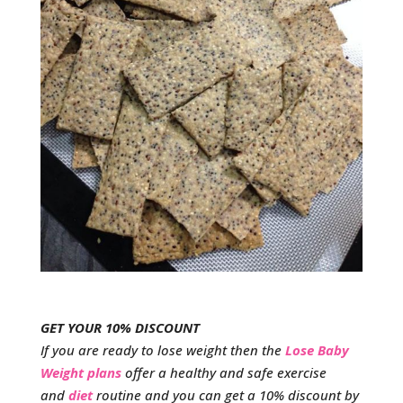
GET YOUR 10% DISCOUNT
If you are ready to lose weight then the
Lose Baby
Weight plans
offer a healthy and safe exercise
and
diet
routine and you can get a 10% discount by