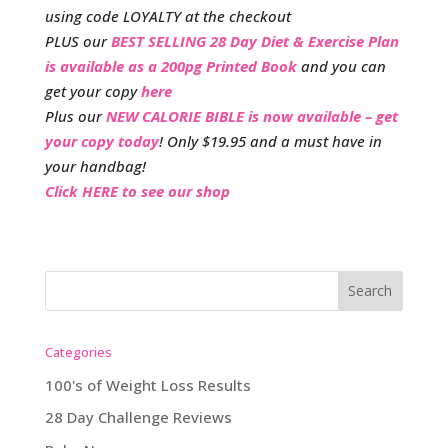
using code LOYALTY at the checkout
PLUS our
BEST SELLING 28 Day Diet & Exercise Plan
is available as a 200pg Printed Book
and you can
get your copy
here
Plus our
NEW CALORIE BIBLE is now available – get
your copy today
! Only $19.95 and a must have in
your handbag!
Click HERE to see our shop
Categories
100's of Weight Loss Results
28 Day Challenge Reviews