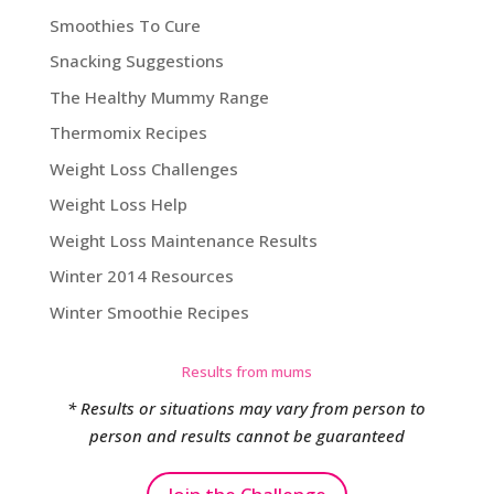
Smoothies To Cure
Snacking Suggestions
The Healthy Mummy Range
Thermomix Recipes
Weight Loss Challenges
Weight Loss Help
Weight Loss Maintenance Results
Winter 2014 Resources
Winter Smoothie Recipes
Results from mums
* Results or situations may vary from person to
person and results cannot be guaranteed