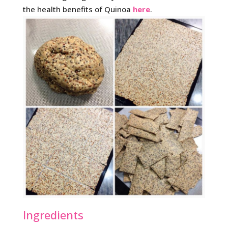
the health benefits of Quinoa
here
.
Ingredients