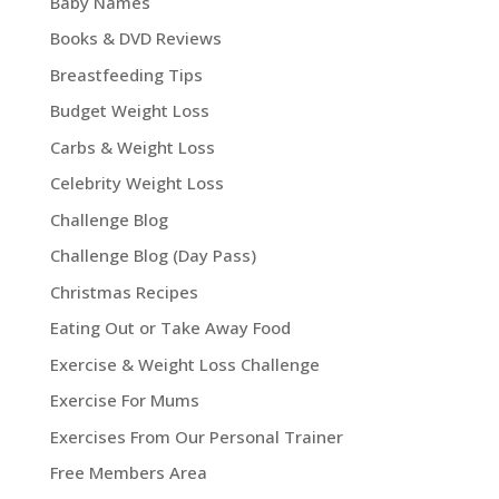
Baby Names
Books & DVD Reviews
Breastfeeding Tips
Budget Weight Loss
Carbs & Weight Loss
Celebrity Weight Loss
Challenge Blog
Challenge Blog (Day Pass)
Christmas Recipes
Eating Out or Take Away Food
Exercise & Weight Loss Challenge
Exercise For Mums
Exercises From Our Personal Trainer
Free Members Area