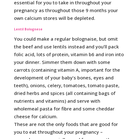
essential for you to take in throughout your
pregnancy as throughout those 9 months your
own calcium stores will be depleted.
Lentil Bolognese
You could make a regular bolognaise, but omit
the beef and use lentils instead and you’ll pack
folic acid, lots of protein, vitamin b6 and iron into
your dinner. Simmer them down with some
carrots (containing vitamin A, important for the
development of your baby’s bones, eyes and
teeth), onions, celery, tomatoes, tomato paste,
dried herbs and spices (all containing bags of
nutrients and vitamins) and serve with
wholemeal pasta for fibre and some cheddar
cheese for calcium.
These are not the only foods that are good for
you to eat throughout your pregnancy –