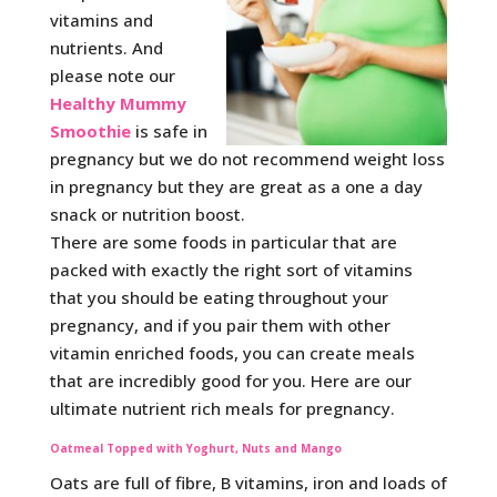
vitamins and
nutrients. And
please note our
Healthy Mummy
Smoothie
is safe in
pregnancy but we do not recommend weight loss
in pregnancy but they are great as a one a day
snack or nutrition boost.
There are some foods in particular that are
packed with exactly the right sort of vitamins
that you should be eating throughout your
pregnancy, and if you pair them with other
vitamin enriched foods, you can create meals
that are incredibly good for you. Here are our
ultimate nutrient rich meals for pregnancy.
Oatmeal Topped with Yoghurt, Nuts and Mango
Oats are full of fibre, B vitamins, iron and loads of