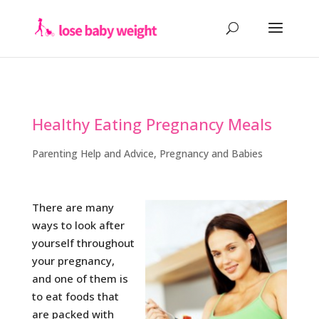
Healthy Eating Pregnancy Meals
Parenting Help and Advice
,
Pregnancy and Babies
There are many
ways to look after
yourself throughout
your pregnancy,
and one of them is
to eat foods that
are packed with