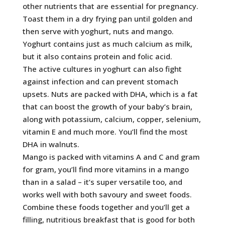
other nutrients that are essential for pregnancy.
Toast them in a dry frying pan until golden and
then serve with yoghurt, nuts and mango.
Yoghurt contains just as much calcium as milk,
but it also contains protein and folic acid.
The active cultures in yoghurt can also fight
against infection and can prevent stomach
upsets. Nuts are packed with DHA, which is a fat
that can boost the growth of your baby’s brain,
along with potassium, calcium, copper, selenium,
vitamin E and much more. You’ll find the most
DHA in walnuts.
Mango is packed with vitamins A and C and gram
for gram, you’ll find more vitamins in a mango
than in a salad – it’s super versatile too, and
works well with both savoury and sweet foods.
Combine these foods together and you’ll get a
filling, nutritious breakfast that is good for both