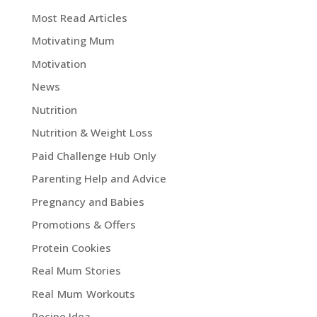
Most Read Articles
Motivating Mum
Motivation
News
Nutrition
Nutrition & Weight Loss
Paid Challenge Hub Only
Parenting Help and Advice
Pregnancy and Babies
Promotions & Offers
Protein Cookies
Real Mum Stories
Real Mum Workouts
Recipe Idea