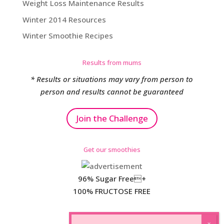
Weight Loss Maintenance Results
Winter 2014 Resources
Winter Smoothie Recipes
Results from mums
* Results or situations may vary from person to
person and results cannot be guaranteed
Join the Challenge
Get our smoothies
96% Sugar Free+
100% FRUCTOSE FREE