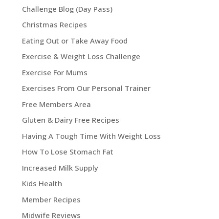
Challenge Blog (Day Pass)
Christmas Recipes
Eating Out or Take Away Food
Exercise & Weight Loss Challenge
Exercise For Mums
Exercises From Our Personal Trainer
Free Members Area
Gluten & Dairy Free Recipes
Having A Tough Time With Weight Loss
How To Lose Stomach Fat
Increased Milk Supply
Kids Health
Member Recipes
Midwife Reviews