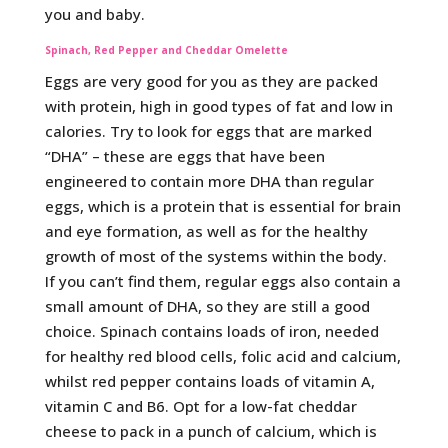
you and baby.
Spinach, Red Pepper and Cheddar Omelette
Eggs are very good for you as they are packed
with protein, high in good types of fat and low in
calories. Try to look for eggs that are marked
“DHA” – these are eggs that have been
engineered to contain more DHA than regular
eggs, which is a protein that is essential for brain
and eye formation, as well as for the healthy
growth of most of the systems within the body.
If you can’t find them, regular eggs also contain a
small amount of DHA, so they are still a good
choice. Spinach contains loads of iron, needed
for healthy red blood cells, folic acid and calcium,
whilst red pepper contains loads of vitamin A,
vitamin C and B6. Opt for a low-fat cheddar
cheese to pack in a punch of calcium, which is