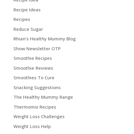
Recipe Ideas
Recipes
Reduce Sugar
Rhian's Healthy Mummy Blog
Show Newsletter OTP
Smoothie Recipes
Smoothie Reviews
Smoothies To Cure
Snacking Suggestions
The Healthy Mummy Range
Thermomix Recipes
Weight Loss Challenges
Weight Loss Help