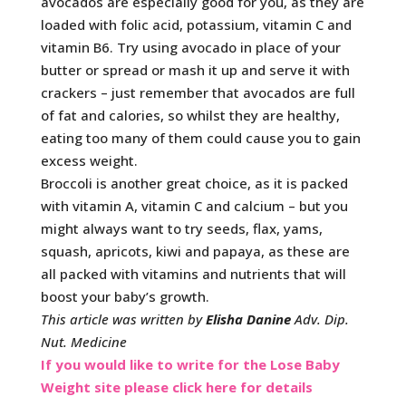
avocados are especially good for you, as they are
loaded with folic acid, potassium, vitamin C and
vitamin B6. Try using avocado in place of your
butter or spread or mash it up and serve it with
crackers – just remember that avocados are full
of fat and calories, so whilst they are healthy,
eating too many of them could cause you to gain
excess weight.
Broccoli is another great choice, as it is packed
with vitamin A, vitamin C and calcium – but you
might always want to try seeds, flax, yams,
squash, apricots, kiwi and papaya, as these are
all packed with vitamins and nutrients that will
boost your baby’s growth.
This article was written by
Elisha Danine
Adv. Dip.
Nut. Medicine
If you would like to write for the Lose Baby
Weight site please click here for details