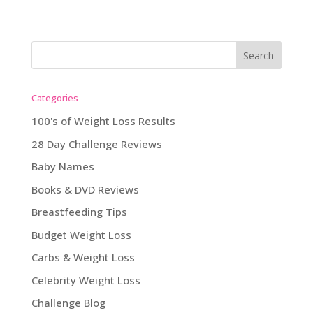
Categories
100's of Weight Loss Results
28 Day Challenge Reviews
Baby Names
Books & DVD Reviews
Breastfeeding Tips
Budget Weight Loss
Carbs & Weight Loss
Celebrity Weight Loss
Challenge Blog