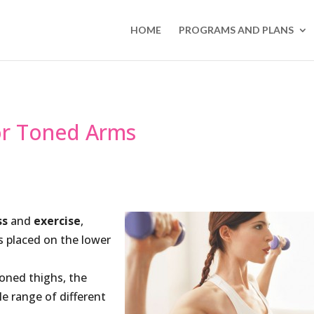
HOME
PROGRAMS AND PLANS
For Toned Arms
ss
and
exercise
,
s placed on the lower
toned thighs, the
le range of different