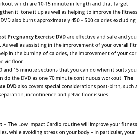
rkout which are 10-15 minute in length and that target
then it, tone it up as well as helping to improve the fitnes
DVD also burns approximately 450 – 500 calories excluding
st Pregnancy Exercise DVD
are effective and safe and you 
As well as assisting in the improvement of your overall fit
help in the burning of calories, the improvement of your cor
lvic floor.
 and 15 minute sections that you can do when it suits you
can do the DVD as one 70 minute continuous workout.
The
ise DVD
also covers special considerations post-birth, such 
separation, incontinence and pelvic floor issues.
t
– The Low Impact Cardio routine will improve your fitnes
ies, while avoiding stress on your body – in particular, your