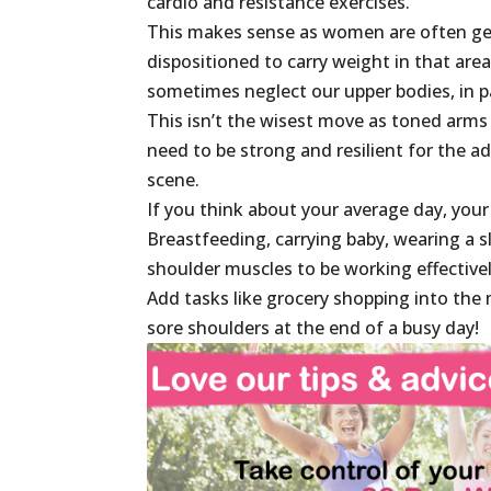
cardio and resistance exercises.
This makes sense as women are often gen
dispositioned to carry weight in that area
sometimes neglect our upper bodies, in p
This isn’t the wisest move as toned arms
need to be strong and resilient for the a
scene.
If you think about your average day, your
Breastfeeding, carrying baby, wearing a sl
shoulder muscles to be working effectivel
Add tasks like grocery shopping into the 
sore shoulders at the end of a busy day!