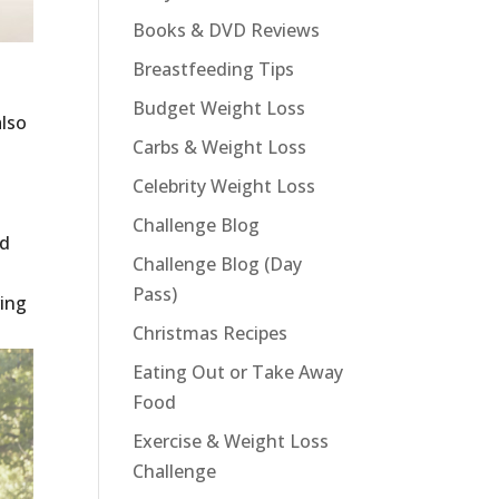
Books & DVD Reviews
Breastfeeding Tips
Budget Weight Loss
also
Carbs & Weight Loss
Celebrity Weight Loss
Challenge Blog
nd
Challenge Blog (Day
Pass)
ving
Christmas Recipes
Eating Out or Take Away
Food
Exercise & Weight Loss
Challenge