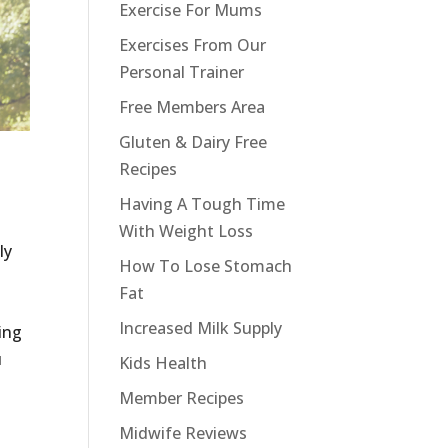
Exercise For Mums
Exercises From Our
Personal Trainer
Free Members Area
Gluten & Dairy Free
Recipes
Having A Tough Time
With Weight Loss
ly
How To Lose Stomach
Fat
Increased Milk Supply
ting
u
Kids Health
Member Recipes
Midwife Reviews