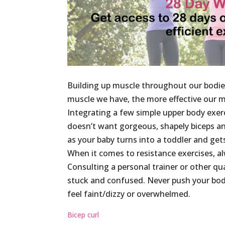
Building up muscle throughout our bodies 
muscle we have, the more effective our m
Integrating a few simple upper body exerc
doesn’t want gorgeous, shapely biceps and 
as your baby turns into a toddler and get
When it comes to resistance exercises, a
Consulting a personal trainer or other qual
stuck and confused. Never push your body
feel faint/dizzy or overwhelmed.
Bicep curl