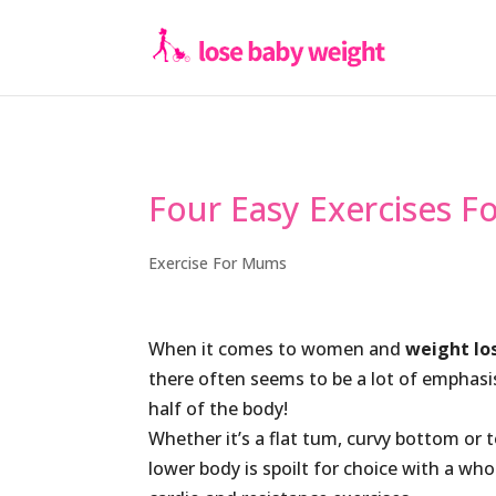
Four Easy Exercises 
Exercise For Mums
When it comes to women and
weight lo
there often seems to be a lot of emphasi
half of the body!
Whether it’s a flat tum, curvy bottom or 
lower body is spoilt for choice with a who