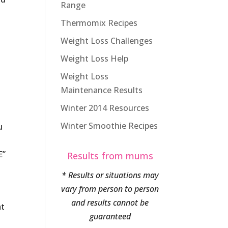
Range
Thermomix Recipes
Weight Loss Challenges
Weight Loss Help
Weight Loss
Maintenance Results
Winter 2014 Resources
Winter Smoothie Recipes
u
E”
Results from mums
* Results or situations may
vary from person to person
and results cannot be
at
guaranteed