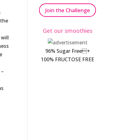
Join the Challenge
s
 the
Get our smoothies
will
ness
96% Sugar Free+
e
100% FRUCTOSE FREE
 –
as
s