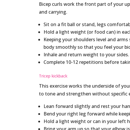
Bicep curls work the front part of your up
and carrying.
Sit on a fit ball or stand, legs comforta
Hold a light weight (or food can) in ea
Keeping your shoulders level and arms 
body smoothly so that you feel your bi
Inhale and return weight to your sides
Complete 10-12 repetitions before taki
Tricep kickback
This exercise works the underside of you
to tone and strengthen without specific 
Lean forward slightly and rest your han
Bend your right leg forward while keepi
Hold a light weight or can in your left 
Bring your arm up so that your elbow is