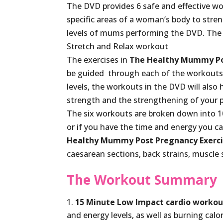
The DVD provides 6 safe and effective wo
specific areas of a woman’s body to streng
levels of mums performing the DVD. The 
Stretch and Relax workout
The exercises in
The Healthy Mummy Po
be guided through each of the workouts. 
levels, the workouts in the DVD will also 
strength and the strengthening of your pe
The six workouts are broken down into 10
or if you have the time and energy you 
Healthy Mummy Post Pregnancy Exerc
caesarean sections, back strains, muscle 
The Workout Summary
15 Minute Low Impact cardio workou
and energy levels, as well as burning calor