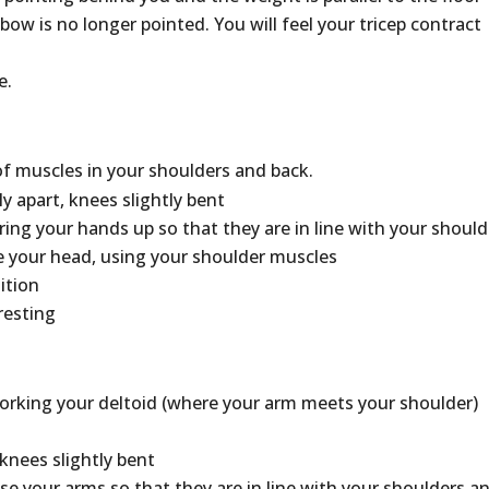
bow is no longer pointed. You will feel your tricep contract
e.
of muscles in your shoulders and back.
ly apart, knees slightly bent
bring your hands up so that they are in line with your shoul
 your head, using your shoulder muscles
ition
resting
 working your deltoid (where your arm meets your shoulder)
knees slightly bent
ise your arms so that they are in line with your shoulders a