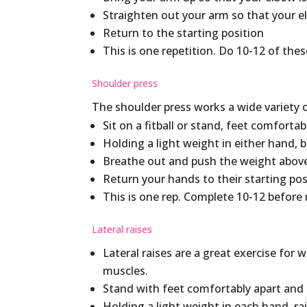
Straighten out your arm so that your el
Return to the starting position
This is one repetition. Do 10-12 of thes
Shoulder press
The shoulder press works a wide variety 
Sit on a fitball or stand, feet comfortab
Holding a light weight in either hand, 
Breathe out and push the weight above
Return your hands to their starting pos
This is one rep. Complete 10-12 before 
Lateral raises
Lateral raises are a great exercise for
muscles.
Stand with feet comfortably apart and 
Holding a light weight in each hand, ra