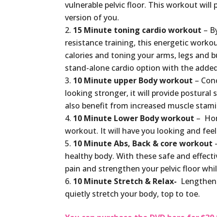
vulnerable pelvic floor. This workout will
version of you.
15 Minute toning cardio workout
– By
resistance training, this energetic worko
calories and toning your arms, legs and bu
stand-alone cardio option with the adde
10 Minute upper Body workout
– Cond
looking stronger, it will provide postura
also benefit from increased muscle stamin
10 Minute Lower Body workout
– Hon
workout. It will have you looking and fee
10 Minute Abs, Back & core workout
–
healthy body. With these safe and effectiv
pain and strengthen your pelvic floor whi
10 Minute Stretch & Relax-
Lengthen y
quietly stretch your body, top to toe.