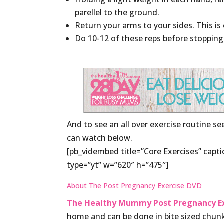
parellel to the ground.
Return your arms to your sides. This is 
Do 10-12 of these reps before stopping
And to see an all over exercise routine s
can watch below.
[pb_vidembed title=”Core Exercises” ca
type=”yt” w=”620″ h=”475″]
About The Post Pregnancy Exercise DVD
The Healthy Mummy Post Pregnancy Ex
home and can be done in bite sized chunk