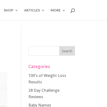
SHOP
ARTICLES
MORE
Categories
100's of Weight Loss
Results
28 Day Challenge
Reviews
Baby Names