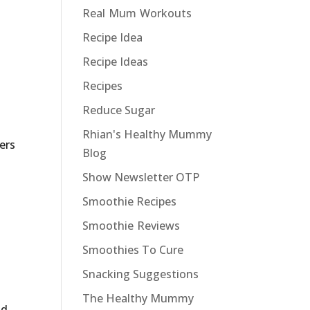
Real Mum Workouts
Recipe Idea
Recipe Ideas
Recipes
Reduce Sugar
Rhian's Healthy Mummy
ders
Blog
Show Newsletter OTP
Smoothie Recipes
Smoothie Reviews
Smoothies To Cure
Snacking Suggestions
The Healthy Mummy
nd