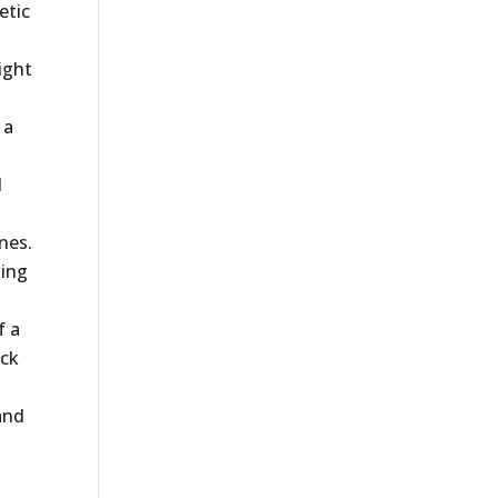
etic
ight
 a
d
l
nes.
ning
f a
ack
and