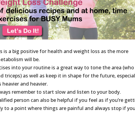
is a big positive for health and weight loss as the more
etabolism will be.
ises into your routine is a great way to tone the area (who
triceps) as well as keep it in shape for the future, especial
s heavier and heavier.
lways remember to start slow and listen to your body.
ified person can also be helpful if you feel as if you’re get
 to a point where things are painful and always stop if yo