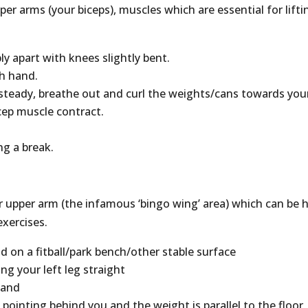
per arms (your biceps), muscles which are essential for lifti
bly apart with knees slightly bent.
ch hand.
steady, breathe out and curl the weights/cans towards you
cep muscle contract.
.
ng a break.
r upper arm (the infamous ‘bingo wing’ area) which can be 
exercises.
d on a fitball/park bench/other stable surface
ng your left leg straight
hand
 pointing behind you and the weight is parallel to the floor