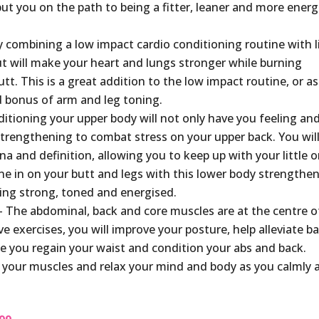
 put you on the path to being a fitter, leaner and more energ
 combining a low impact cardio conditioning routine with l
ut will make your heart and lungs stronger while burning
tt. This is a great addition to the low impact routine, or as
d bonus of arm and leg toning.
itioning your upper body will not only have you feeling an
l strengthening to combat stress on your upper back. You wil
a and definition, allowing you to keep up with your little o
e in on your butt and legs with this lower body strengthe
ling strong, toned and energised.
 The abdominal, back and core muscles are at the centre o
e exercises, you will improve your posture, help alleviate b
le you regain your waist and condition your abs and back.
our muscles and relax your mind and body as you calmly 