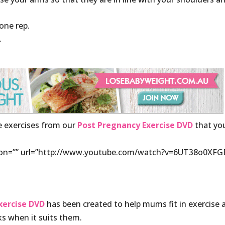
one rep.
.
ee exercises from our
Post Pregnancy Exercise DVD
that yo
ption=”” url=”http://www.youtube.com/watch?v=6UT38o0XFG
ercise DVD
has been created to help mums fit in exercise 
s when it suits them.