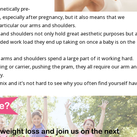
etically pre-
, especially after pregnancy, but it also means that we
articular our arms and shoulders.
 and shoulders not only hold great aesthetic purposes but 
dded work load they end up taking on once a baby is on the
 arms and shoulders spend a large part of it working hard.
ing or carrier, pushing the pram, they all require our arm a
y.
mix and it’s not hard to see why you often find yourself ha