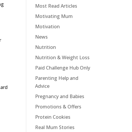
ng
Most Read Articles
Motivating Mum
Motivation
News
r
Nutrition
Nutrition & Weight Loss
Paid Challenge Hub Only
Parenting Help and
Advice
hard
Pregnancy and Babies
Promotions & Offers
Protein Cookies
Real Mum Stories