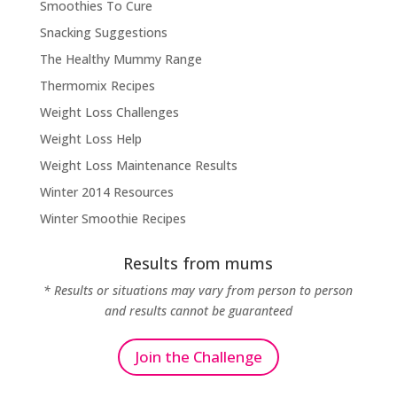
Smoothies To Cure
Snacking Suggestions
The Healthy Mummy Range
Thermomix Recipes
Weight Loss Challenges
Weight Loss Help
Weight Loss Maintenance Results
Winter 2014 Resources
Winter Smoothie Recipes
Results from mums
* Results or situations may vary from person to person
and results cannot be guaranteed
Join the Challenge