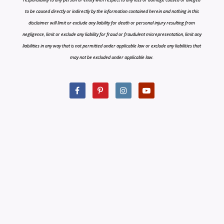
to be caused directly or indirectly by the information contained herein and nothing in this
disclaimer will limit or exclude any liability for death or personal injury resulting from
negligence, limit or exclude any liability for fraud or fraudulent misrepresentation, limit any
liabilities in any way that is not permitted under applicable law or exclude any liabilities that
may not be excluded under applicable law.