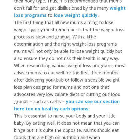
their body type. Thus, it is recommended that mums
don’t fall for and get disillusioned by the many
weight
loss programs
to
lose weight quickly
.
The first thing that all new mums aiming to lose
weight quickly must remember is that the weight loss
process is slow and gradual. With a little
determination and the right weight loss programs
mums will not only be able to lose weight quickly but
also ensure they do not risk their health in any way.
When researching various weight loss programs, most
advise mums to eat well for the first three months
after delivering your bub or follow a sensible weight
loss plan designed for mums and not one that
advocates very low calorie diets or cutting out food
groups – such as carbs –
you can see our section
here too on healthy carb options.
This is essential to nurse your body and your little
baby. By eating well, it does not mean that you can
binge but it is quite the opposite. Mums should eat
foods that are high on nutrition and when