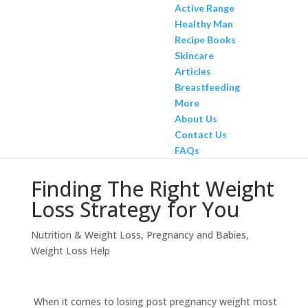
Active Range
Healthy Man
Recipe Books
Skincare
Articles
Breastfeeding
More
About Us
Contact Us
FAQs
Finding The Right Weight
Loss Strategy for You
Nutrition & Weight Loss
,
Pregnancy and Babies
,
Weight Loss Help
When it comes to losing post pregnancy weight most