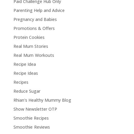
Paid Challenge Hub Only
Parenting Help and Advice
Pregnancy and Babies
Promotions & Offers
Protein Cookies
Real Mum Stories
Real Mum Workouts
Recipe Idea
Recipe Ideas
Recipes
Reduce Sugar
Rhian's Healthy Mummy Blog
Show Newsletter OTP
Smoothie Recipes
Smoothie Reviews