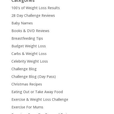
Categories
100's of Weight Loss Results
28 Day Challenge Reviews
Baby Names
Books & DVD Reviews
Breastfeeding Tips
Budget Weight Loss
Carbs & Weight Loss
Celebrity Weight Loss
Challenge Blog
Challenge Blog (Day Pass)
Christmas Recipes
Eating Out or Take Away Food
Exercise & Weight Loss Challenge
Exercise For Mums