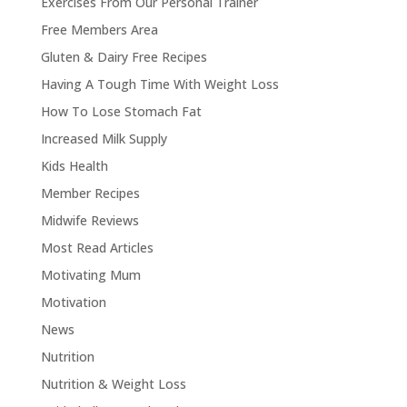
Exercises From Our Personal Trainer
Free Members Area
Gluten & Dairy Free Recipes
Having A Tough Time With Weight Loss
How To Lose Stomach Fat
Increased Milk Supply
Kids Health
Member Recipes
Midwife Reviews
Most Read Articles
Motivating Mum
Motivation
News
Nutrition
Nutrition & Weight Loss