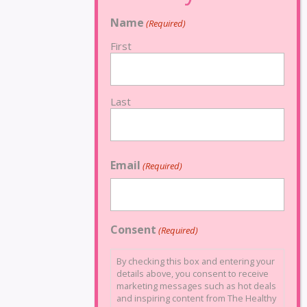
Name
(Required)
First
Last
Email
(Required)
Consent
(Required)
By checking this box and entering your
details above, you consent to receive
marketing messages such as hot deals
and inspiring content from The Healthy