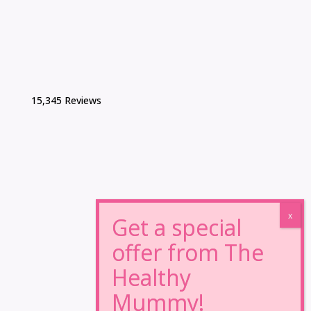
15,345 Reviews