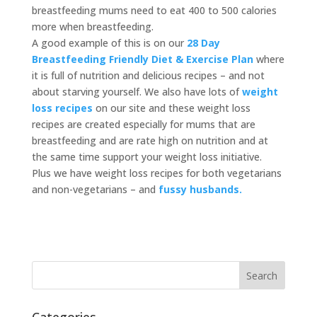
breastfeeding mums need to eat 400 to 500 calories
more when breastfeeding.
A good example of this is on our
28 Day
Breastfeeding Friendly Diet & Exercise Plan
where
it is full of nutrition and delicious recipes – and not
about starving yourself. We also have lots of
weight
loss recipes
on our site and these weight loss
recipes are created especially for mums that are
breastfeeding and are rate high on nutrition and at
the same time support your weight loss initiative.
Plus we have weight loss recipes for both vegetarians
and non-vegetarians – and
fussy husbands.