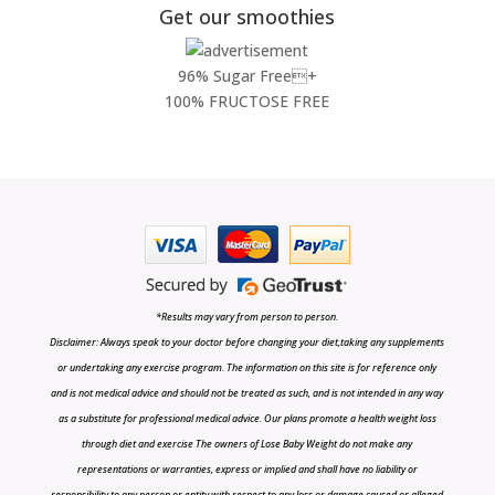
Get our smoothies
96% Sugar Free+
100% FRUCTOSE FREE
*Results may vary from person to person.
Disclaimer: Always speak to your doctor before changing your diet,taking any supplements
or undertaking any exercise program. The information on this site is for reference only
and is not medical advice and should not be treated as such, and is not intended in any way
as a substitute for professional medical advice. Our plans promote a health weight loss
through diet and exercise The owners of Lose Baby Weight do not make any
representations or warranties, express or implied and shall have no liability or
responsibility to any person or entity with respect to any loss or damage caused or alleged