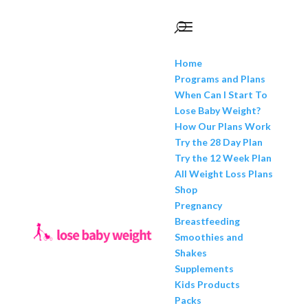
Home
Programs and Plans
When Can I Start To
Lose Baby Weight?
How Our Plans Work
Try the 28 Day Plan
Try the 12 Week Plan
All Weight Loss Plans
Shop
Pregnancy
Breastfeeding
Smoothies and
Shakes
Supplements
Kids Products
Packs