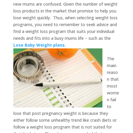
new mums are confused. Given the number of weight
loss products in the market that promise to help you
lose weight quickly. Thus, when selecting weight loss
programs, you need to remember to seek advice and
find a weight loss program that suits your individual
needs and fits into a busy mums life – such as the
Lose Baby Weight plans.
The
main
reaso
n that
most
wome
n fail
to
lose that post pregnancy weight is because they
either follow some unhealthy trend like crash diets or
follow a weight loss program that is not suited for