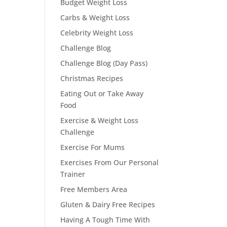
Budget Weight Loss
Carbs & Weight Loss
Celebrity Weight Loss
Challenge Blog
Challenge Blog (Day Pass)
Christmas Recipes
Eating Out or Take Away
Food
Exercise & Weight Loss
Challenge
Exercise For Mums
Exercises From Our Personal
Trainer
Free Members Area
Gluten & Dairy Free Recipes
Having A Tough Time With