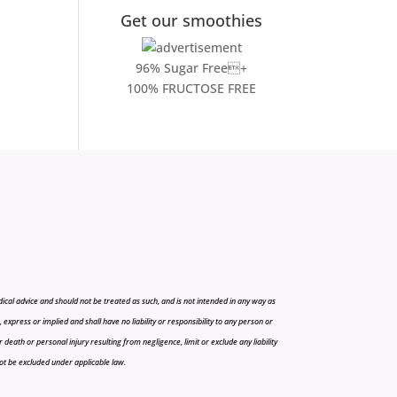
Get our smoothies
96% Sugar Free+
100% FRUCTOSE FREE
cal advice and should not be treated as such, and is not intended in any way as
press or implied and shall have no liability or responsibility to any person or
r death or personal injury resulting from negligence, limit or exclude any liability
 not be excluded under applicable law.