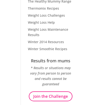
The Healthy Mummy Range
Thermomix Recipes
Weight Loss Challenges
Weight Loss Help
Weight Loss Maintenance
Results
Winter 2014 Resources
Winter Smoothie Recipes
Results from mums
* Results or situations may
vary from person to person
and results cannot be
guaranteed
Join the Challenge