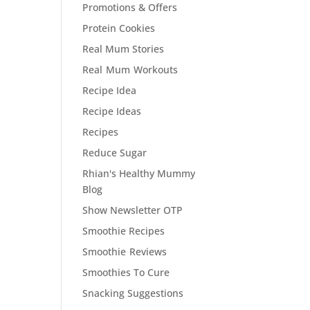
Promotions & Offers
Protein Cookies
Real Mum Stories
Real Mum Workouts
Recipe Idea
Recipe Ideas
Recipes
Reduce Sugar
Rhian's Healthy Mummy
Blog
Show Newsletter OTP
Smoothie Recipes
Smoothie Reviews
Smoothies To Cure
Snacking Suggestions