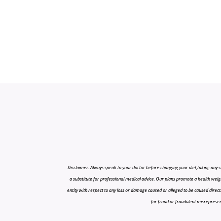
Disclaimer: Always speak to your doctor before changing your diet,taking any s
a substitute for professional medical advice. Our plans promote a health weigh
entity with respect to any loss or damage caused or alleged to be caused directly o
for fraud or fraudulent misrepresenta