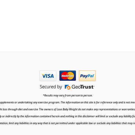
*Results may vary from person to person.
upplements or undertaking any exercise program. The information on this site is for reference only and is not medi
t loss through diet and exercise The owners of Lose Baby Weight do not make any representations or warranties, ex
r indirectly by the information contained herein and nothing in this disclaimer will limit or exclude any liability fo
tion, limit any liabilities in any way that is not permitted under applicable law or exclude any liabilities that may