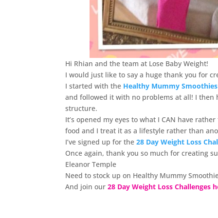
Hi Rhian and the team at Lose Baby Weight!
I would just like to say a huge thank you for
I started with the
Healthy Mummy Smoothies
and followed it with no problems at all! I the
structure.
It’s opened my eyes to what I CAN have rather
food and I treat it as a lifestyle rather than a
I’ve signed up for the
28 Day Weight Loss Cha
Once again, thank you so much for creating s
Eleanor Temple
Need to stock up on Healthy Mummy Smoothie
And join our
28 Day Weight Loss Challenges h