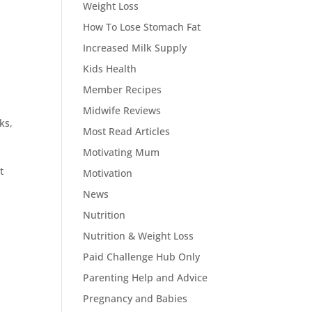
Weight Loss
How To Lose Stomach Fat
Increased Milk Supply
Kids Health
Member Recipes
Midwife Reviews
ks,
Most Read Articles
Motivating Mum
t
Motivation
News
Nutrition
Nutrition & Weight Loss
Paid Challenge Hub Only
Parenting Help and Advice
Pregnancy and Babies