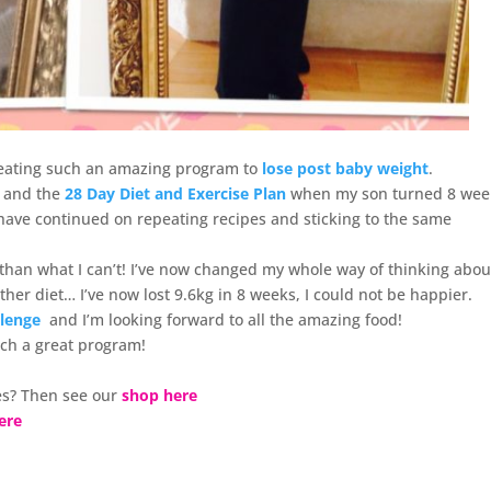
 creating such an amazing program to
lose post baby weight
.
and the
28 Day Diet and Exercise Plan
when my son turned 8 wee
n have continued on repeating recipes and sticking to the same
 than what I can’t! I’ve now changed my whole way of thinking abou
nother diet… I’ve now lost 9.6kg in 8 weeks, I could not be happier.
llenge
and I’m looking forward to all the amazing food!
uch a great program!
s? Then see our
shop here
ere