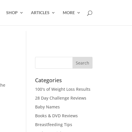
SHOP
ARTICLES
MORE
Categories
the
100's of Weight Loss Results
28 Day Challenge Reviews
Baby Names
Books & DVD Reviews
Breastfeeding Tips