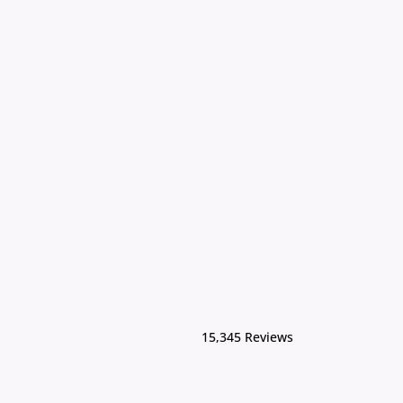
15,345 Reviews