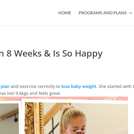
HOME
PROGRAMS AND PLANS
In 8 Weeks & Is So Happy
 plan
and exercise correctly to
lose baby weight
. She started with 
as lost 9.6kgs and feels great.