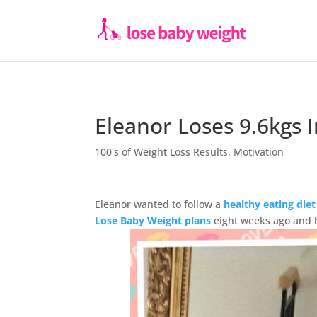
Eleanor Loses 9.6kgs 
100's of Weight Loss Results
,
Motivation
Eleanor wanted to follow a
healthy eating diet
Lose Baby Weight plans
eight weeks ago and h