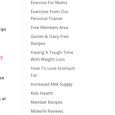
Exercise For Mums
Exercises From Our
Personal Trainer
Free Members Area
tips
Gluten & Dairy Free
Recipes
Having A Tough Time
my
With Weight Loss
How To Lose Stomach
Fat
ose
Increased Milk Supply
Kids Health
s at
Member Recipes
Midwife Reviews