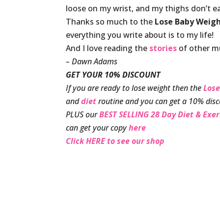
loose on my wrist, and my thighs don’t e
Thanks so much to the
Lose Baby Weig
everything you write about is to my life!
And I love reading the
stories
of other mu
– Dawn Adams
GET YOUR 10% DISCOUNT
If you are ready to lose weight then the
Lose
and
diet
routine and you can get a 10% disc
PLUS our
BEST SELLING 28 Day Diet & Exe
can get your copy
here
Click HERE to see our shop