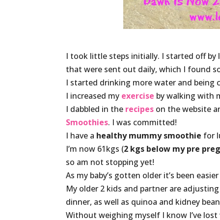
I took little steps initially. I started off by
that were sent out daily, which I found s
I started drinking more water and being 
I increased my
exercise
by walking with 
I dabbled in the
recipes
on the website a
Smoothies
. I was committed!
I have a
healthy mummy smoothie
for l
I’m now 61kgs (
2 kgs below my pre pre
so am not stopping yet!
As my baby’s gotten older it’s been easier t
My older 2 kids and partner are adjustin
dinner, as well as quinoa and kidney bean
Without weighing myself I know I’ve lost 