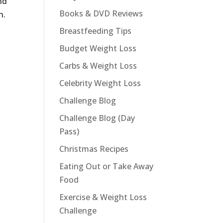
nd
Books & DVD Reviews
n.
Breastfeeding Tips
Budget Weight Loss
Carbs & Weight Loss
Celebrity Weight Loss
Challenge Blog
Challenge Blog (Day
Pass)
Christmas Recipes
Eating Out or Take Away
Food
Exercise & Weight Loss
Challenge