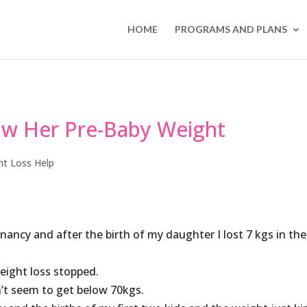
HOME
PROGRAMS AND PLANS
ow Her Pre-Baby Weight
ht Loss Help
ancy and after the birth of my daughter I lost 7 kgs in the
eight loss stopped.
’t seem to get below 70kgs.