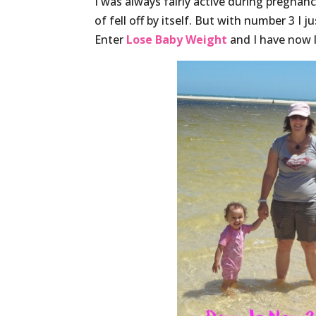
I was always fairly active during pregnanc
of fell off by itself. But with number 3 I 
Enter
Lose Baby Weight
and I have now l