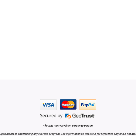
*Results may vary from person to person.
upplements or undertaking any exercise program. The information on this site is for reference only and is not medi