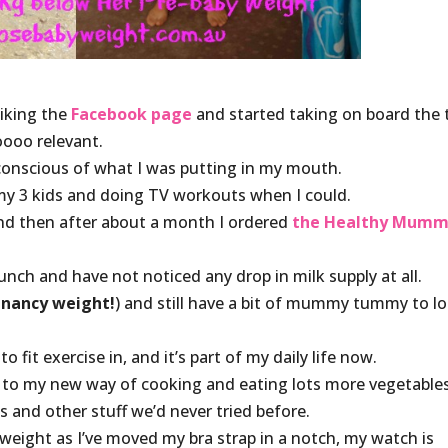
 liking the
Facebook page
and started taking on board the 
oooo relevant.
conscious of what I was putting in my mouth.
my 3 kids and doing TV workouts when I could.
nd then after about a month I ordered
the Healthy Mum
unch and have not noticed any drop in milk supply at all.
gnancy weight!
) and still have a bit of mummy tummy to l
o fit exercise in, and it’s part of my daily life now.
g to my new way of cooking and eating lots more vegetable
s and other stuff we’d never tried before.
weight as I’ve moved my bra strap in a notch, my watch is