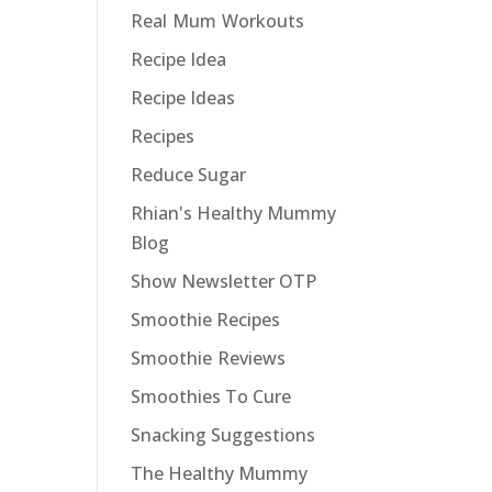
Real Mum Workouts
Recipe Idea
Recipe Ideas
Recipes
Reduce Sugar
Rhian's Healthy Mummy
Blog
Show Newsletter OTP
Smoothie Recipes
Smoothie Reviews
Smoothies To Cure
Snacking Suggestions
The Healthy Mummy