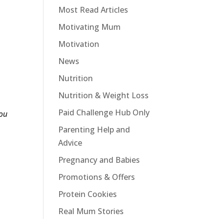
Most Read Articles
Motivating Mum
Motivation
News
Nutrition
Nutrition & Weight Loss
Paid Challenge Hub Only
ou
Parenting Help and
Advice
Pregnancy and Babies
Promotions & Offers
Protein Cookies
Real Mum Stories