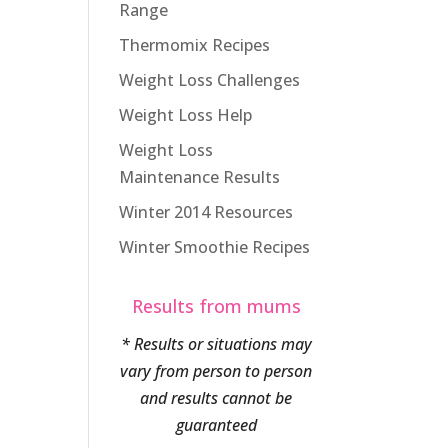
Range
Thermomix Recipes
Weight Loss Challenges
Weight Loss Help
Weight Loss
Maintenance Results
Winter 2014 Resources
Winter Smoothie Recipes
Results from mums
* Results or situations may
vary from person to person
and results cannot be
guaranteed