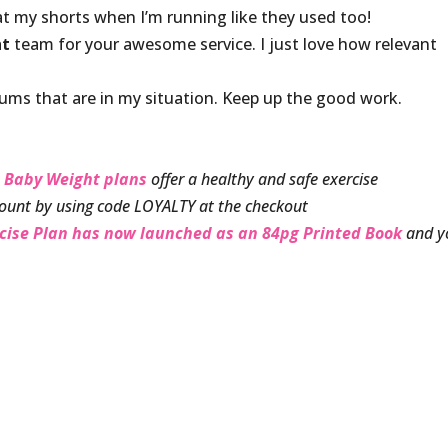
at my shorts when I’m running like they used too!
ht
team for your awesome service. I just love how relevant
ms that are in my situation. Keep up the good work.
 Baby Weight plans
offer a healthy and safe exercise
ount by using code LOYALTY at the checkout
rcise Plan has now launched as an 84pg Printed Book
and y