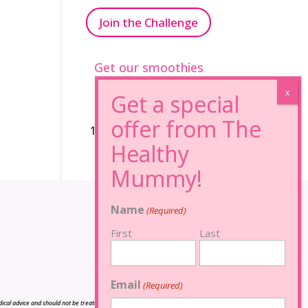
Join the Challenge
Get our smoothies
96% Sugar Free+
100% FRUCTOSE FREE
Name
(Required)
First
Last
Email
(Required)
cal advice and should not be treated as such, and is not intended in any way as