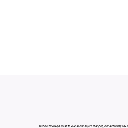
Disclaimer: Always speak to your doctor before changing your diet,taking any s