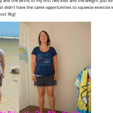
y and the births of my first two kids and the weight just ki
just didn’t have the same opportunities to squeeze exercise i
ost 9kg!