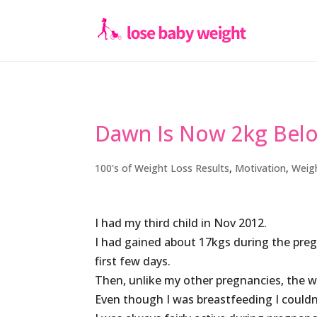
Dawn Is Now 2kg Bel
100's of Weight Loss Results
,
Motivation
,
Weig
I had my third child in Nov 2012.
I had gained about 17kgs during the pregn
first few days.
Then, unlike my other pregnancies, the w
Even though I was breastfeeding I couldn