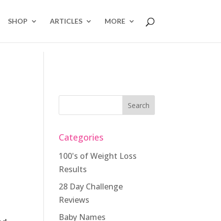
SHOP
ARTICLES
MORE
Categories
100's of Weight Loss
Results
28 Day Challenge
Reviews
Baby Names