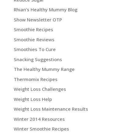
Rhian's Healthy Mummy Blog
Show Newsletter OTP
Smoothie Recipes
Smoothie Reviews
Smoothies To Cure
Snacking Suggestions
The Healthy Mummy Range
Thermomix Recipes
Weight Loss Challenges
Weight Loss Help
Weight Loss Maintenance Results
Winter 2014 Resources
Winter Smoothie Recipes