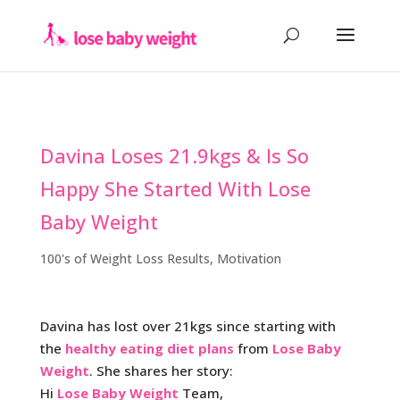
Davina Loses 21.9kgs & Is So
Happy She Started With Lose
Baby Weight
100's of Weight Loss Results
,
Motivation
Davina has lost over 21kgs since starting with
the
healthy eating diet plans
from
Lose Baby
Weight
. She shares her story:
Hi
Lose Baby Weight
Team,