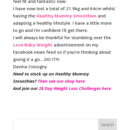
feel fit and fantastic now.
I have now lost a total of 21.9kg and 64cm whilst
having the
Healthy Mummy Smoothies
and
adapting a healthy lifestyle. I have a little more
to go and I’m confident I’ll get there.
I will always be thankful for stumbling over the
Lose Baby Weight
advertisement on my
Facebook news feed so if you’re thinking about
giving it a go….DO IT!!!
Davina Cossigny
Need to stock up on Healthy Mummy
Smoothies?
Then see our shop here
And join our
28 Day Weight Loss Challenges here