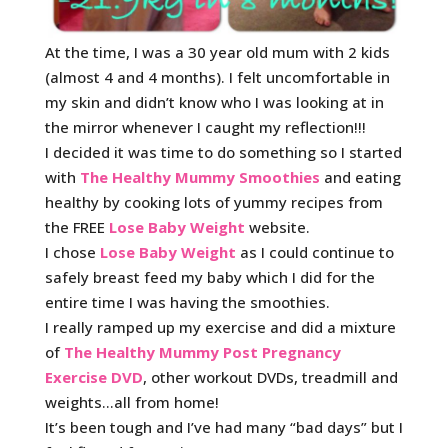
At the time, I was a 30 year old mum with 2 kids
(almost 4 and 4 months). I felt uncomfortable in
my skin and didn’t know who I was looking at in
the mirror whenever I caught my reflection!!!
I decided it was time to do something so I started
with
The Healthy Mummy Smoothies
and eating
healthy by cooking lots of yummy recipes from
the FREE
Lose Baby Weight
website.
I chose
Lose Baby Weight
as I could continue to
safely breast feed my baby which I did for the
entire time I was having the smoothies.
I really ramped up my exercise and did a mixture
of
The Healthy Mummy Post Pregnancy
Exercise DVD
, other workout DVDs, treadmill and
weights…all from home!
It’s been tough and I’ve had many “bad days” but I