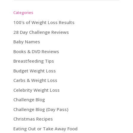
Categories
100's of Weight Loss Results
28 Day Challenge Reviews
Baby Names
Books & DVD Reviews
Breastfeeding Tips
Budget Weight Loss
Carbs & Weight Loss
Celebrity Weight Loss
Challenge Blog
Challenge Blog (Day Pass)
Christmas Recipes
Eating Out or Take Away Food