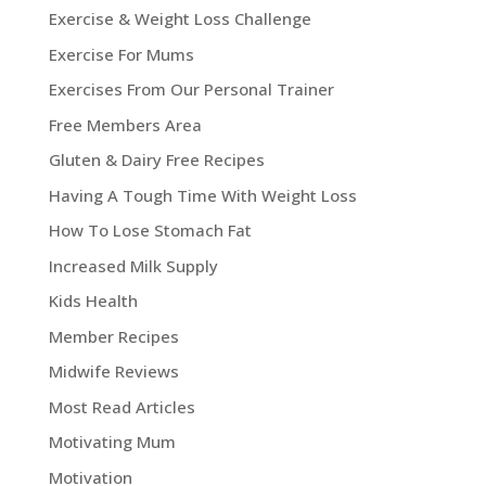
Exercise & Weight Loss Challenge
Exercise For Mums
Exercises From Our Personal Trainer
Free Members Area
Gluten & Dairy Free Recipes
Having A Tough Time With Weight Loss
How To Lose Stomach Fat
Increased Milk Supply
Kids Health
Member Recipes
Midwife Reviews
Most Read Articles
Motivating Mum
Motivation