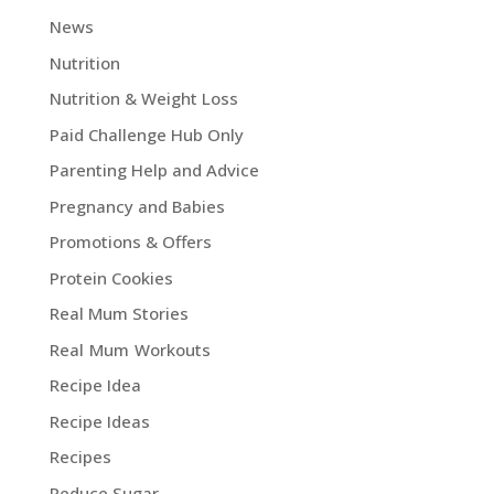
News
Nutrition
Nutrition & Weight Loss
Paid Challenge Hub Only
Parenting Help and Advice
Pregnancy and Babies
Promotions & Offers
Protein Cookies
Real Mum Stories
Real Mum Workouts
Recipe Idea
Recipe Ideas
Recipes
Reduce Sugar