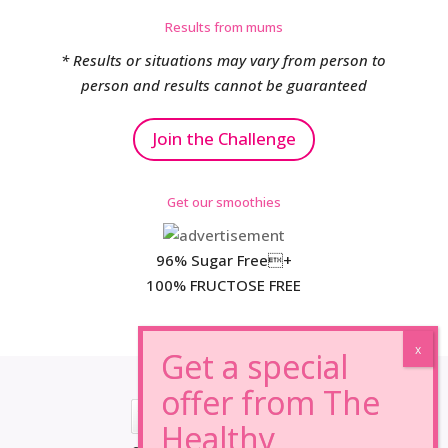
Results from mums
* Results or situations may vary from person to
person and results cannot be guaranteed
Join the Challenge
Get our smoothies
96% Sugar Free+
100% FRUCTOSE FREE