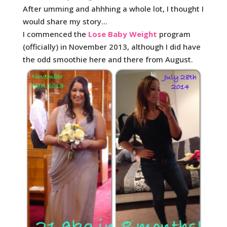
After umming and ahhhing a whole lot, I thought I
would share my story…
I commenced the
Lose Baby Weight
program
(officially) in November 2013, although I did have
the odd smoothie here and there from August.