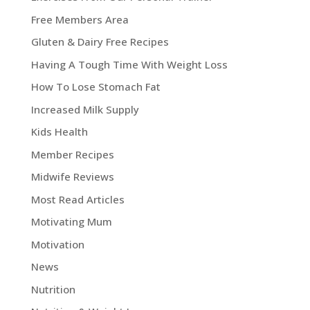
Free Members Area
Gluten & Dairy Free Recipes
Having A Tough Time With Weight Loss
How To Lose Stomach Fat
Increased Milk Supply
Kids Health
Member Recipes
Midwife Reviews
Most Read Articles
Motivating Mum
Motivation
News
Nutrition