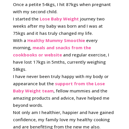
Once a petite 54kgs, I hit 87kgs when pregnant
with my second child.
I started the
Lose Baby Weight
journey two
weeks after my baby was born and I was at
75kgs and it has truly changed my life.
With a
Healthy Mummy Smoothie
every
morning,
meals and snacks from the
cookbooks or website
and regular exercise, I
have lost 17kgs in 5mths, currently weighing
58kgs.
I have never been truly happy with my body or
appearance but the
support from the Lose
Baby Weight team
, fellow mummies and the
amazing products and advice, have helped me
beyond words.
Not only am I healthier, happier and have gained
confidence, my family love my healthy cooking
and are benefitting from the new me also.