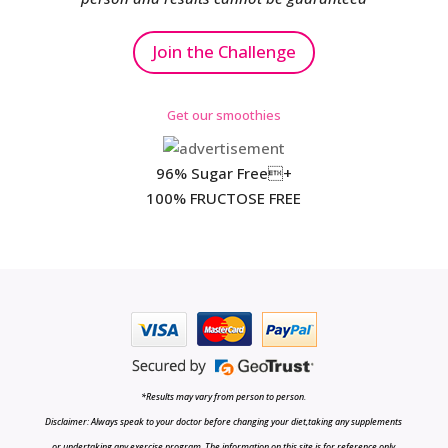
Join the Challenge
Get our smoothies
96% Sugar Free+
100% FRUCTOSE FREE
*Results may vary from person to person.
Disclaimer: Always speak to your doctor before changing your diet,taking any supplements
or undertaking any exercise program. The information on this site is for reference only