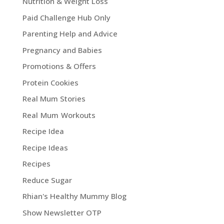
Nutrition & Weight Loss
Paid Challenge Hub Only
Parenting Help and Advice
Pregnancy and Babies
Promotions & Offers
Protein Cookies
Real Mum Stories
Real Mum Workouts
Recipe Idea
Recipe Ideas
Recipes
Reduce Sugar
Rhian's Healthy Mummy Blog
Show Newsletter OTP