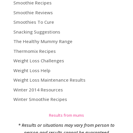
Smoothie Recipes
Smoothie Reviews
Smoothies To Cure
Snacking Suggestions
The Healthy Mummy Range
Thermomix Recipes
Weight Loss Challenges
Weight Loss Help
Weight Loss Maintenance Results
Winter 2014 Resources
Winter Smoothie Recipes
Results from mums
* Results or situations may vary from person to
person and results cannot be guaranteed