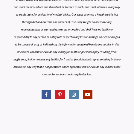
and is not medical advice and should not be treated as such, and is not intended in any way
as a substitute for professional medical advice. Our plans promote a health weight loss
through diet and exercise The owners of Lose Baby Weight do not make any
representations or warranties, express or implied and shall have no liability or
responsibility to any person or entity with respect to any loss or damage caused or alleged
to be caused directly or indirectly by the information contained herein and nothing in this
disclaimer will limit or exclude any liability for death or personal injury resulting from
negligence, limit or exclude any liability for fraud or fraudulent misrepresentation, limit any
liabilities in any way that is not permitted under applicable law or exclude any liabilities that
may not be excluded under applicable law.