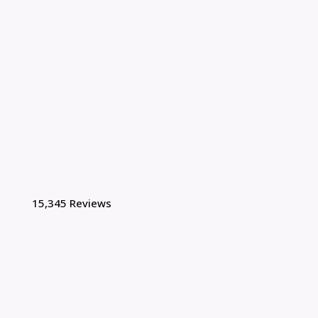
15,345 Reviews