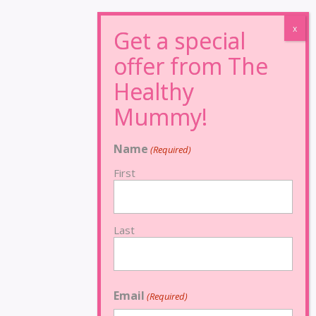
Name
(Required)
First
Last
Email
(Required)