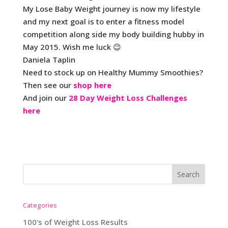
My Lose Baby Weight journey is now my lifestyle
and my next goal is to enter a fitness model
competition along side my body building hubby in
May 2015. Wish me luck 😉
Daniela Taplin
Need to stock up on Healthy Mummy Smoothies?
Then see our
shop here
And join our
28 Day Weight Loss Challenges
here
Categories
100's of Weight Loss Results