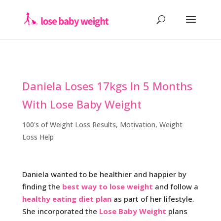
Daniela Loses 17kgs In 5 Months
With Lose Baby Weight
100's of Weight Loss Results
,
Motivation
,
Weight
Loss Help
Daniela wanted to be healthier and happier by
finding the
best way to lose weight
and follow a
healthy eating diet plan
as part of her lifestyle.
She incorporated the
Lose Baby Weight
plans