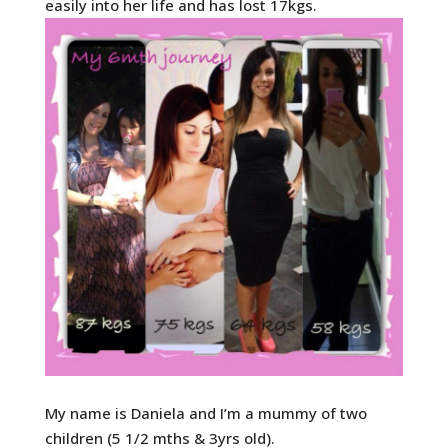
easily into her life and has lost 17kgs.
My name is Daniela and I’m a mummy of two
children (5 1/2 mths & 3yrs old).