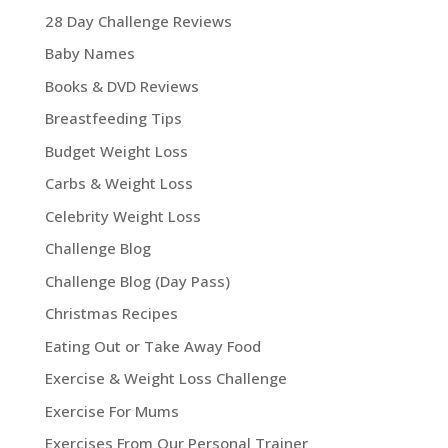
28 Day Challenge Reviews
Baby Names
Books & DVD Reviews
Breastfeeding Tips
Budget Weight Loss
Carbs & Weight Loss
Celebrity Weight Loss
Challenge Blog
Challenge Blog (Day Pass)
Christmas Recipes
Eating Out or Take Away Food
Exercise & Weight Loss Challenge
Exercise For Mums
Exercises From Our Personal Trainer