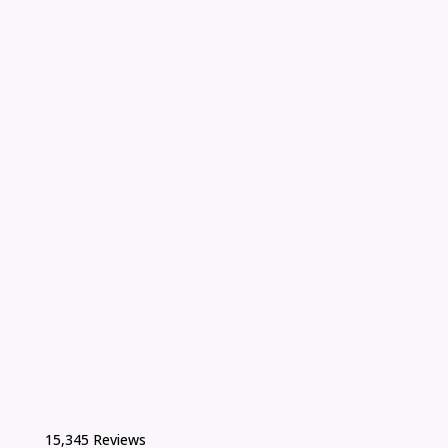
15,345 Reviews