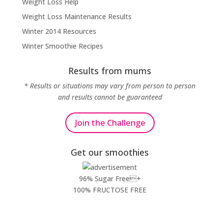
Weight Loss Help
Weight Loss Maintenance Results
Winter 2014 Resources
Winter Smoothie Recipes
Results from mums
* Results or situations may vary from person to person
and results cannot be guaranteed
Join the Challenge
Get our smoothies
96% Sugar Free+
100% FRUCTOSE FREE