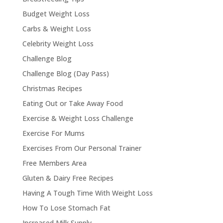
Budget Weight Loss
Carbs & Weight Loss
Celebrity Weight Loss
Challenge Blog
Challenge Blog (Day Pass)
Christmas Recipes
Eating Out or Take Away Food
Exercise & Weight Loss Challenge
Exercise For Mums
Exercises From Our Personal Trainer
Free Members Area
Gluten & Dairy Free Recipes
Having A Tough Time With Weight Loss
How To Lose Stomach Fat
Increased Milk Supply