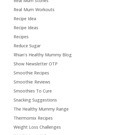
Real Mum Stories
Real Mum Workouts
Recipe Idea
Recipe Ideas
Recipes
Reduce Sugar
Rhian's Healthy Mummy Blog
Show Newsletter OTP
Smoothie Recipes
Smoothie Reviews
Smoothies To Cure
Snacking Suggestions
The Healthy Mummy Range
Thermomix Recipes
Weight Loss Challenges