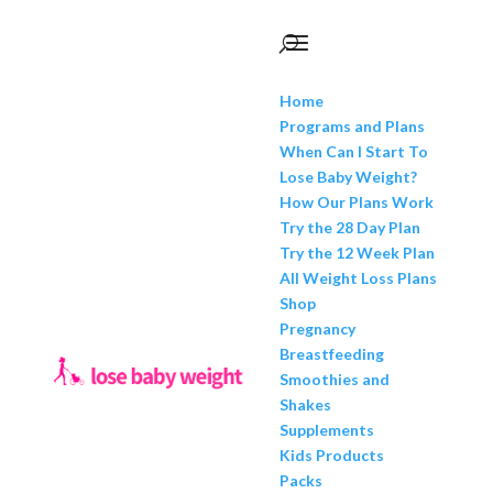
Home
Programs and Plans
When Can I Start To
Lose Baby Weight?
How Our Plans Work
Try the 28 Day Plan
Try the 12 Week Plan
All Weight Loss Plans
Shop
Pregnancy
Breastfeeding
Smoothies and
Shakes
Supplements
Kids Products
Packs