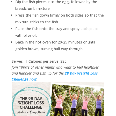
Dip the fish pieces into the egg, followed by the
breadcrumb mixture.
Press the fish down firmly on both sides so that the
mixture sticks to the fish.
Place the fish onto the tray and spray each piece
with olive oil.
Bake in the hot oven for 20-25 minutes or until
golden brown, turning half way through.
Serves: 4. Calories per serve: 285.
Join 1000’s of other mums who want to feel healthier
and happier and sign up for the
28 Day Weight Loss
Challenge now
.