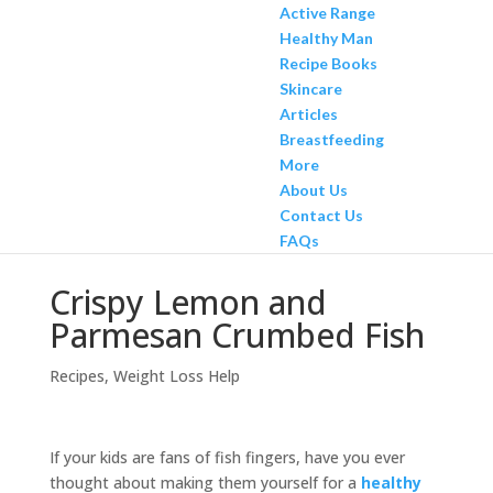
Active Range
Healthy Man
Recipe Books
Skincare
Articles
Breastfeeding
More
About Us
Contact Us
FAQs
Crispy Lemon and
Parmesan Crumbed Fish
Recipes
,
Weight Loss Help
If your kids are fans of fish fingers, have you ever
thought about making them yourself for a
healthy