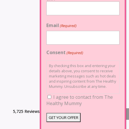
Email
(Required)
Consent
(Required)
By checking this box and entering your
details above, you consent to receive
marketing messages such as hot deals
and inspiring content from The Healthy
Mummy. Unsubscribe at any time.
I agree to contact from The
Healthy Mummy
5,725 Reviews