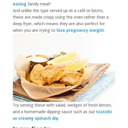
eating
family meal?
And unlike the type served up at a café or bistro,
these are made crispy using the oven rather than a
deep fryer, which means they are also perfect for
when you are trying to
lose pregnancy weight
.
Try serving these with salad, wedges of fresh lemon,
and a homemade dipping sauce such as our
tzatziki
or creamy spinach dip
.