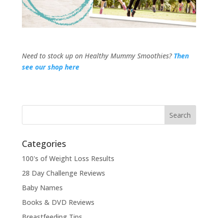
Need to stock up on Healthy Mummy Smoothies?
Then
see our shop here
Categories
100's of Weight Loss Results
28 Day Challenge Reviews
Baby Names
Books & DVD Reviews
Breastfeeding Tips