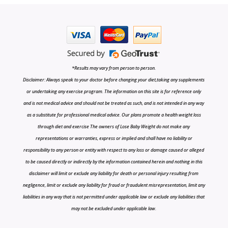
*Results may vary from person to person.
Disclaimer: Always speak to your doctor before changing your diet,taking any supplements
or undertaking any exercise program. The information on this site is for reference only
and is not medical advice and should not be treated as such, and is not intended in any way
as a substitute for professional medical advice. Our plans promote a health weight loss
through diet and exercise The owners of Lose Baby Weight do not make any
representations or warranties, express or implied and shall have no liability or
responsibility to any person or entity with respect to any loss or damage caused or alleged
to be caused directly or indirectly by the information contained herein and nothing in this
disclaimer will limit or exclude any liability for death or personal injury resulting from
negligence, limit or exclude any liability for fraud or fraudulent misrepresentation, limit any
liabilities in any way that is not permitted under applicable law or exclude any liabilities that
may not be excluded under applicable law.