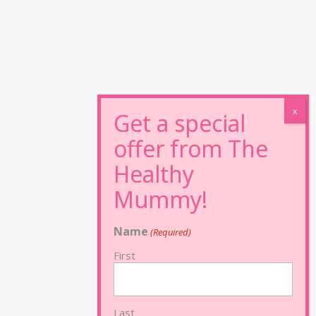
Name
(Required)
First
Last