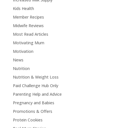
Kids Health
Member Recipes
Midwife Reviews
Most Read Articles
Motivating Mum
Motivation
News
Nutrition
Nutrition & Weight Loss
Paid Challenge Hub Only
Parenting Help and Advice
Pregnancy and Babies
Promotions & Offers
Protein Cookies