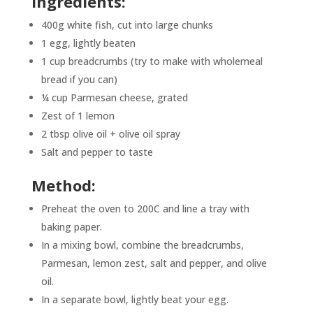
Ingredients:
400g white fish, cut into large chunks
1 egg, lightly beaten
1 cup breadcrumbs (try to make with wholemeal
bread if you can)
¼ cup Parmesan cheese, grated
Zest of 1 lemon
2 tbsp olive oil + olive oil spray
Salt and pepper to taste
Method:
Preheat the oven to 200C and line a tray with
baking paper.
In a mixing bowl, combine the breadcrumbs,
Parmesan, lemon zest, salt and pepper, and olive
oil.
In a separate bowl, lightly beat your egg.