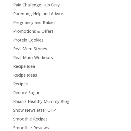
Paid Challenge Hub Only
Parenting Help and Advice
Pregnancy and Babies
Promotions & Offers
Protein Cookies
Real Mum Stories
Real Mum Workouts
Recipe Idea
Recipe Ideas
Recipes
Reduce Sugar
Rhian's Healthy Mummy Blog
Show Newsletter OTP
Smoothie Recipes
Smoothie Reviews