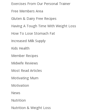
Exercises From Our Personal Trainer
Free Members Area
Gluten & Dairy Free Recipes
Having A Tough Time With Weight Loss
How To Lose Stomach Fat
Increased Milk Supply
Kids Health
Member Recipes
Midwife Reviews
Most Read Articles
Motivating Mum
Motivation
News
Nutrition
Nutrition & Weight Loss