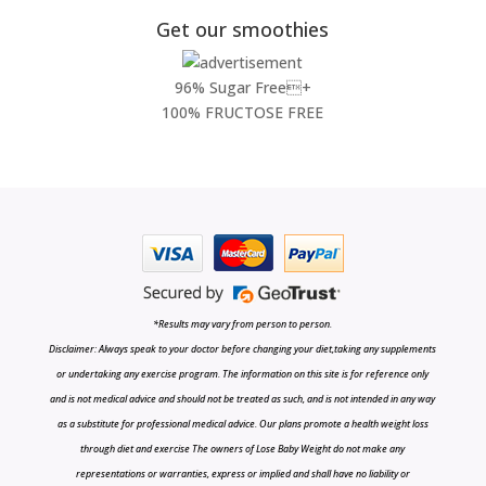
Get our smoothies
96% Sugar Free+
100% FRUCTOSE FREE
*Results may vary from person to person.
Disclaimer: Always speak to your doctor before changing your diet,taking any supplements
or undertaking any exercise program. The information on this site is for reference only
and is not medical advice and should not be treated as such, and is not intended in any way
as a substitute for professional medical advice. Our plans promote a health weight loss
through diet and exercise The owners of Lose Baby Weight do not make any
representations or warranties, express or implied and shall have no liability or