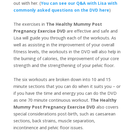
out with her. (
You can see our Q&A with Lisa with
commonly asked questions on the DVD here
)
The exercises in
The Healthy Mummy Post
Pregnancy Exercise DVD
are effective and safe and
Lisa will guide you through each of the workouts. As
well as assisting in the improvement of your overall
fitness levels, the workouts in the DVD will also help in
the burning of calories, the improvement of your core
strength and the strengthening of your pelvic floor.
The six workouts are broken down into 10 and 15
minute sections that you can do when it suits you – or
if you have the time and energy you can do the DVD
as one 70 minute continuous workout.
The Healthy
Mummy Post Pregnancy Exercise DVD
also covers
special considerations post-birth, such as caesarean
sections, back strains, muscle separation,
incontinence and pelvic floor issues.