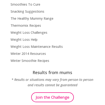
Smoothies To Cure
Snacking Suggestions
The Healthy Mummy Range
Thermomix Recipes
Weight Loss Challenges
Weight Loss Help
Weight Loss Maintenance Results
Winter 2014 Resources
Winter Smoothie Recipes
Results from mums
* Results or situations may vary from person to person
and results cannot be guaranteed
Join the Challenge