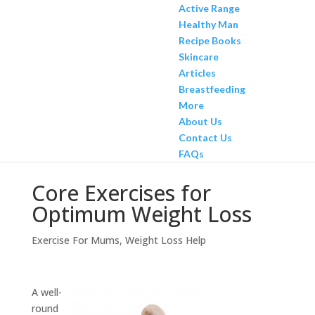
Active Range
Healthy Man
Recipe Books
Skincare
Articles
Breastfeeding
More
About Us
Contact Us
FAQs
Core Exercises for
Optimum Weight Loss
Exercise For Mums
,
Weight Loss Help
A well-
round