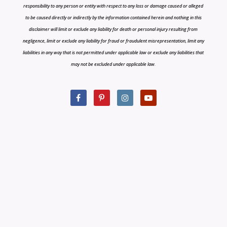
responsibility to any person or entity with respect to any loss or damage caused or alleged
to be caused directly or indirectly by the information contained herein and nothing in this
disclaimer will limit or exclude any liability for death or personal injury resulting from
negligence, limit or exclude any liability for fraud or fraudulent misrepresentation, limit any
liabilities in any way that is not permitted under applicable law or exclude any liabilities that
may not be excluded under applicable law.