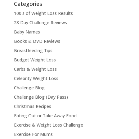
Categories
100's of Weight Loss Results
28 Day Challenge Reviews
Baby Names
Books & DVD Reviews
Breastfeeding Tips
Budget Weight Loss
Carbs & Weight Loss
Celebrity Weight Loss
Challenge Blog
Challenge Blog (Day Pass)
Christmas Recipes
Eating Out or Take Away Food
Exercise & Weight Loss Challenge
Exercise For Mums