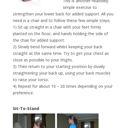
This is another relatively
simple exercise to
strengthen your lower back for added support. All you
need is a chair and to follow these few simple steps.
1) Sit up straight in a chair with your feet firmly
planted on the floor, and hands holding the side of
the chair for added support.
2) Slowly bend forward whilst keeping your back
straight at the same time. Try to get your chest as
close as possible to your thighs.
3) Then return to your starting position by slowly
straightening your back up, using your back muscles
to raise your torso.
4) Repeat for about 10 – 20 times depending on your
preference.
Sit-To-Stand