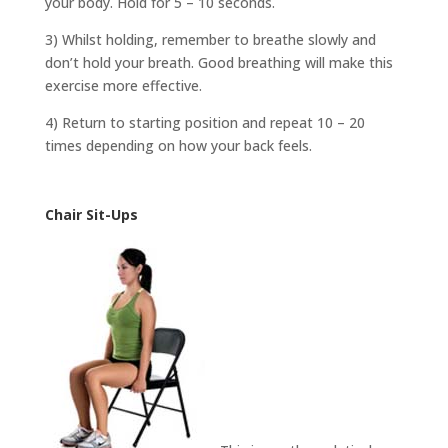
your body. Hold for 5 – 10 seconds.
3) Whilst holding, remember to breathe slowly and
don’t hold your breath. Good breathing will make this
exercise more effective.
4) Return to starting position and repeat 10 – 20
times depending on how your back feels.
Chair Sit-Ups