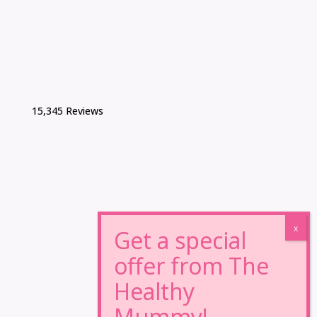
15,345 Reviews