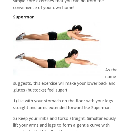
simple core exercises that you can do from the
convenience of your own home!
Superman
As the
name
suggests, this exercise will make your lower back and
glutes (buttocks) feel super!
1) Lie with your stomach on the floor with your legs
straight and arms extended forward like Superman.
2) Keep your limbs and torso straight. Simultaneously
lift your arms and legs to form a gentle curve with