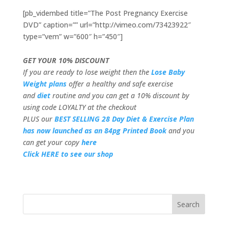
[pb_vidembed title=”The Post Pregnancy Exercise
DVD” caption=”” url=”http://vimeo.com/73423922″
type=”vem” w=”600″ h=”450″]
GET YOUR 10% DISCOUNT
If you are ready to lose weight then the
Lose Baby
Weight plans
offer a healthy and safe exercise
and
diet
routine and you can get a 10% discount by
using code LOYALTY at the checkout
PLUS our
BEST SELLING 28 Day Diet & Exercise Plan
has now launched as an 84pg Printed Book
and you
can get your copy
here
Click HERE to see our shop