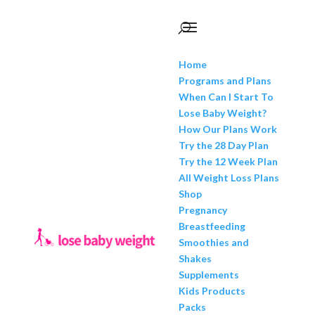
Home
Programs and Plans
When Can I Start To
Lose Baby Weight?
How Our Plans Work
Try the 28 Day Plan
Try the 12 Week Plan
All Weight Loss Plans
Shop
Pregnancy
Breastfeeding
Smoothies and
Shakes
Supplements
Kids Products
Packs