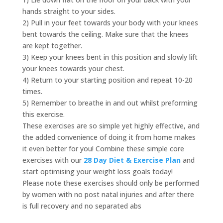
hands straight to your sides.
2) Pull in your feet towards your body with your knees
bent towards the ceiling. Make sure that the knees
are kept together.
3) Keep your knees bent in this position and slowly lift
your knees towards your chest.
4) Return to your starting position and repeat 10-20
times.
5) Remember to breathe in and out whilst preforming
this exercise.
These exercises are so simple yet highly effective, and
the added convenience of doing it from home makes
it even better for you! Combine these simple core
exercises with our
28 Day Diet & Exercise Plan
and
start optimising your weight loss goals today!
Please note these exercises should only be performed
by women with no post natal injuries and after there
is full recovery and no separated abs