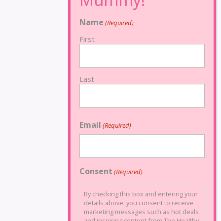
Name
(Required)
First
Last
Email
(Required)
Consent
(Required)
By checking this box and entering your
details above, you consent to receive
marketing messages such as hot deals
and inspiring content from The Healthy