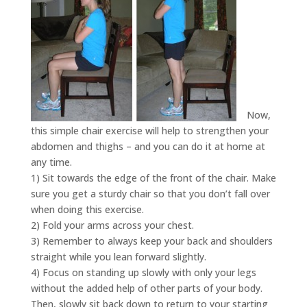
Now,
this simple chair exercise will help to strengthen your
abdomen and thighs – and you can do it at home at
any time.
1) Sit towards the edge of the front of the chair. Make
sure you get a sturdy chair so that you don’t fall over
when doing this exercise.
2) Fold your arms across your chest.
3) Remember to always keep your back and shoulders
straight while you lean forward slightly.
4) Focus on standing up slowly with only your legs
without the added help of other parts of your body.
Then, slowly sit back down to return to your starting