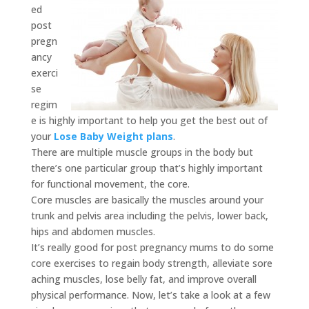
ed
post
pregn
ancy
exerci
se
regim
e is highly important to help you get the best out of
your
Lose Baby Weight plans
.
There are multiple muscle groups in the body but
there’s one particular group that’s highly important
for functional movement, the core.
Core muscles are basically the muscles around your
trunk and pelvis area including the pelvis, lower back,
hips and abdomen muscles.
It’s really good for post pregnancy mums to do some
core exercises to regain body strength, alleviate sore
aching muscles, lose belly fat, and improve overall
physical performance. Now, let’s take a look at a few