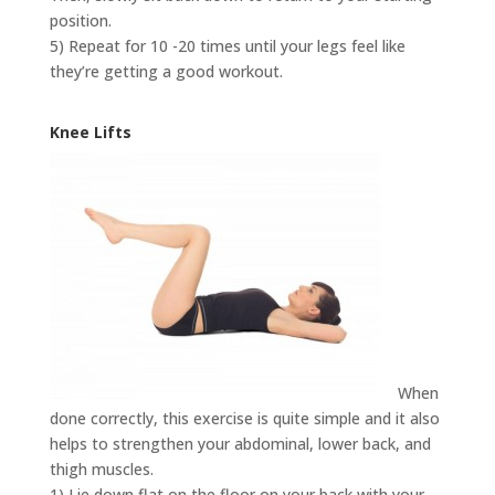
position.
5) Repeat for 10 -20 times until your legs feel like
they’re getting a good workout.
Knee Lifts
When
done correctly, this exercise is quite simple and it also
helps to strengthen your abdominal, lower back, and
thigh muscles.
1) Lie down flat on the floor on your back with your