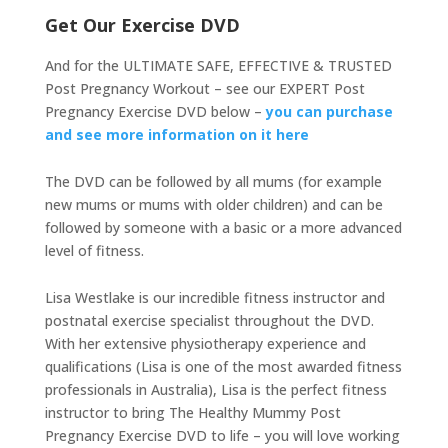
Get Our Exercise DVD
And for the ULTIMATE SAFE, EFFECTIVE & TRUSTED
Post Pregnancy Workout – see our EXPERT Post
Pregnancy Exercise DVD below –
you can purchase
and see more information on it here
The DVD can be followed by all mums (for example
new mums or mums with older children) and can be
followed by someone with a basic or a more advanced
level of fitness.
Lisa Westlake is our incredible fitness instructor and
postnatal exercise specialist throughout the DVD.
With her extensive physiotherapy experience and
qualifications (Lisa is one of the most awarded fitness
professionals in Australia), Lisa is the perfect fitness
instructor to bring The Healthy Mummy Post
Pregnancy Exercise DVD to life – you will love working