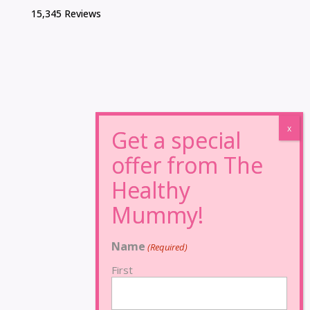
15,345 Reviews
Name
(Required)
First