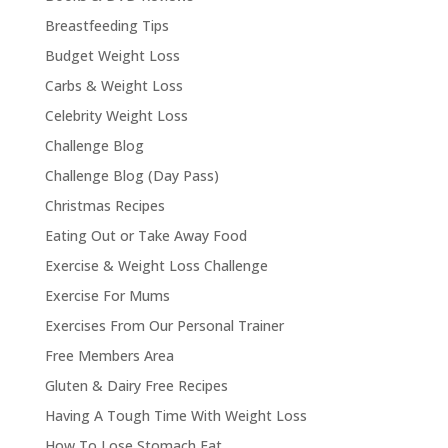
Breastfeeding Tips
Budget Weight Loss
Carbs & Weight Loss
Celebrity Weight Loss
Challenge Blog
Challenge Blog (Day Pass)
Christmas Recipes
Eating Out or Take Away Food
Exercise & Weight Loss Challenge
Exercise For Mums
Exercises From Our Personal Trainer
Free Members Area
Gluten & Dairy Free Recipes
Having A Tough Time With Weight Loss
How To Lose Stomach Fat