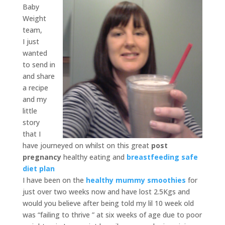
Baby
Weight
team,
I just
wanted
to send in
and share
a recipe
and my
little
story
that I
have journeyed on whilst on this great
post
pregnancy
healthy eating and
breastfeeding safe
diet plan
I have been on the
healthy mummy smoothies
for
just over two weeks now and have lost 2.5Kgs and
would you believe after being told my lil 10 week old
was “failing to thrive ” at six weeks of age due to poor