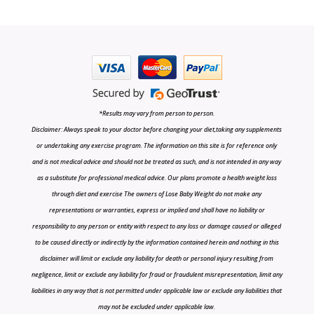
*Results may vary from person to person.
Disclaimer: Always speak to your doctor before changing your diet,taking any supplements
or undertaking any exercise program. The information on this site is for reference only
and is not medical advice and should not be treated as such, and is not intended in any way
as a substitute for professional medical advice. Our plans promote a health weight loss
through diet and exercise The owners of Lose Baby Weight do not make any
representations or warranties, express or implied and shall have no liability or
responsibility to any person or entity with respect to any loss or damage caused or alleged
to be caused directly or indirectly by the information contained herein and nothing in this
disclaimer will limit or exclude any liability for death or personal injury resulting from
negligence, limit or exclude any liability for fraud or fraudulent misrepresentation, limit any
liabilities in any way that is not permitted under applicable law or exclude any liabilities that
may not be excluded under applicable law.