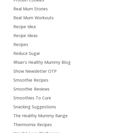
Real Mum Stories
Real Mum Workouts
Recipe Idea
Recipe Ideas
Recipes
Reduce Sugar
Rhian's Healthy Mummy Blog
Show Newsletter OTP
Smoothie Recipes
Smoothie Reviews
Smoothies To Cure
Snacking Suggestions
The Healthy Mummy Range
Thermomix Recipes