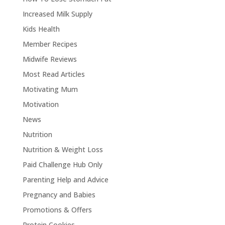
Increased Milk Supply
Kids Health
Member Recipes
Midwife Reviews
Most Read Articles
Motivating Mum
Motivation
News
Nutrition
Nutrition & Weight Loss
Paid Challenge Hub Only
Parenting Help and Advice
Pregnancy and Babies
Promotions & Offers
Protein Cookies