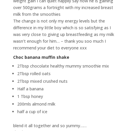
weight gain I can quiet happily say now he is gaining
over 500grams a fortnight with my increased breast
milk from the smoothies
The change is not only my energy levels but the
difference in my little boy which is so satisfying as I
was very close to giving up breastfeeding as my milk
wasn’t enough for him… – thank you soo much I
recommend your diet to everyone xxx
Choc banana muffin shake
2Tbsp chocolate healthy mummy smoothie mix
2Tbsp rolled oats
2Tbsp mixed crushed nuts
Half a banana
1 Tbsp honey
200mls almond milk
half a cup of ice
blend it all together and so yummy……