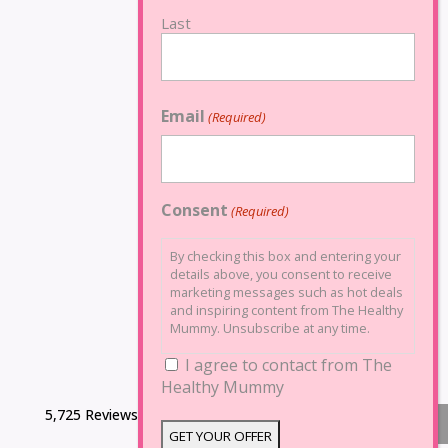
Last
Email
(Required)
Consent
(Required)
By checking this box and entering your
details above, you consent to receive
marketing messages such as hot deals
and inspiring content from The Healthy
Mummy. Unsubscribe at any time.
I agree to contact from The
Healthy Mummy
5,725 Reviews