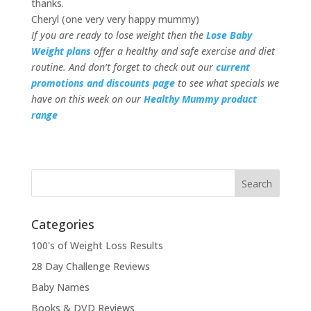
thanks.
Cheryl (one very very happy mummy)
If you are ready to lose weight then the
Lose Baby
Weight plans
offer a healthy and safe exercise and diet
routine. And don’t forget to check out our
current
promotions and discounts page
to see what specials we
have on this week on our
Healthy Mummy product
range
Categories
100's of Weight Loss Results
28 Day Challenge Reviews
Baby Names
Books & DVD Reviews