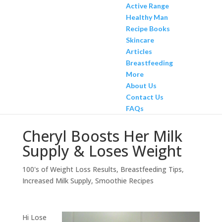
Active Range
Healthy Man
Recipe Books
Skincare
Articles
Breastfeeding
More
About Us
Contact Us
FAQs
Cheryl Boosts Her Milk
Supply & Loses Weight
100's of Weight Loss Results
,
Breastfeeding Tips
,
Increased Milk Supply
,
Smoothie Recipes
Hi Lose