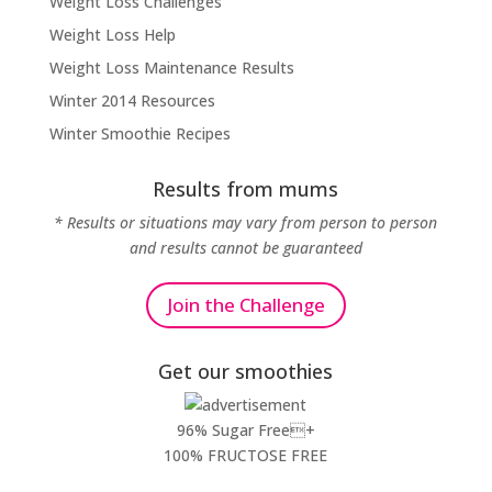
Weight Loss Challenges
Weight Loss Help
Weight Loss Maintenance Results
Winter 2014 Resources
Winter Smoothie Recipes
Results from mums
* Results or situations may vary from person to person
and results cannot be guaranteed
Join the Challenge
Get our smoothies
96% Sugar Free+
100% FRUCTOSE FREE