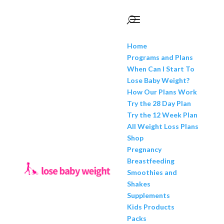
Home
Programs and Plans
When Can I Start To
Lose Baby Weight?
How Our Plans Work
Try the 28 Day Plan
Try the 12 Week Plan
All Weight Loss Plans
Shop
Pregnancy
Breastfeeding
Smoothies and
Shakes
Supplements
Kids Products
Packs