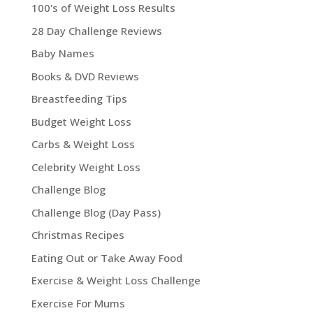
100's of Weight Loss Results
28 Day Challenge Reviews
Baby Names
Books & DVD Reviews
Breastfeeding Tips
Budget Weight Loss
Carbs & Weight Loss
Celebrity Weight Loss
Challenge Blog
Challenge Blog (Day Pass)
Christmas Recipes
Eating Out or Take Away Food
Exercise & Weight Loss Challenge
Exercise For Mums