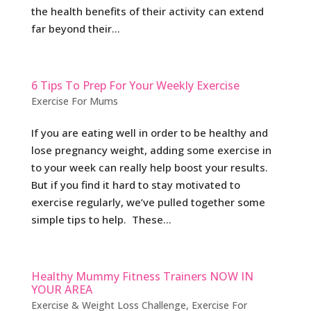
the health benefits of their activity can extend
far beyond their...
6 Tips To Prep For Your Weekly Exercise
Exercise For Mums
If you are eating well in order to be healthy and
lose pregnancy weight, adding some exercise in
to your week can really help boost your results.
But if you find it hard to stay motivated to
exercise regularly, we’ve pulled together some
simple tips to help. These...
Healthy Mummy Fitness Trainers NOW IN
YOUR AREA
Exercise & Weight Loss Challenge
,
Exercise For