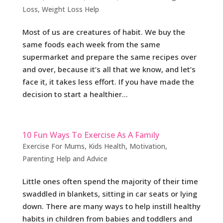
Loss
,
Weight Loss Help
Most of us are creatures of habit. We buy the
same foods each week from the same
supermarket and prepare the same recipes over
and over, because it’s all that we know, and let’s
face it, it takes less effort. If you have made the
decision to start a healthier...
10 Fun Ways To Exercise As A Family
Exercise For Mums
,
Kids Health
,
Motivation
,
Parenting Help and Advice
Little ones often spend the majority of their time
swaddled in blankets, sitting in car seats or lying
down. There are many ways to help instill healthy
habits in children from babies and toddlers and