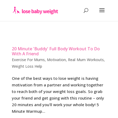
20 Minute 'Buddy' Full Body Workout To Do
With A Friend
Exercise For Mums
,
Motivation
,
Real Mum Workouts
,
Weight Loss Help
One of the best ways to lose weight is having
motivation from a partner and working together
to reach both of your weight loss goals. So grab
your friend and get going with this routine – only
20 minutes and you’ll work your whole body! 5
Minute Warmup...