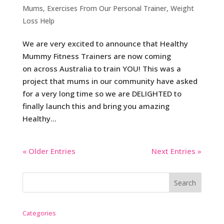
Mums
,
Exercises From Our Personal Trainer
,
Weight
Loss Help
We are very excited to announce that Healthy
Mummy Fitness Trainers are now coming
on across Australia to train YOU! This was a
project that mums in our community have asked
for a very long time so we are DELIGHTED to
finally launch this and bring you amazing
Healthy...
« Older Entries
Next Entries »
Categories