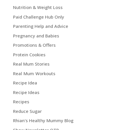
Nutrition & Weight Loss
Paid Challenge Hub Only
Parenting Help and Advice
Pregnancy and Babies
Promotions & Offers
Protein Cookies
Real Mum Stories
Real Mum Workouts
Recipe Idea
Recipe Ideas
Recipes
Reduce Sugar
Rhian's Healthy Mummy Blog
Show Newsletter OTP