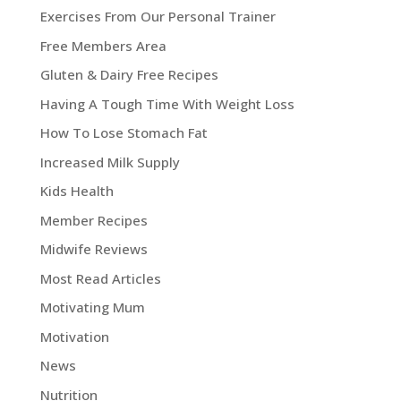
Exercises From Our Personal Trainer
Free Members Area
Gluten & Dairy Free Recipes
Having A Tough Time With Weight Loss
How To Lose Stomach Fat
Increased Milk Supply
Kids Health
Member Recipes
Midwife Reviews
Most Read Articles
Motivating Mum
Motivation
News
Nutrition