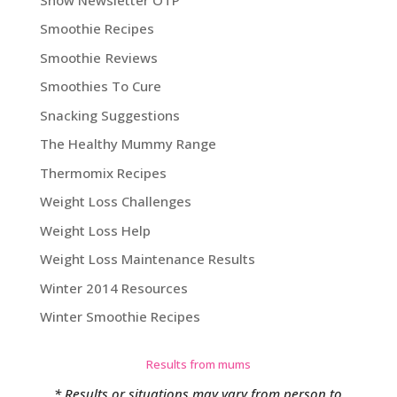
Smoothie Recipes
Smoothie Reviews
Smoothies To Cure
Snacking Suggestions
The Healthy Mummy Range
Thermomix Recipes
Weight Loss Challenges
Weight Loss Help
Weight Loss Maintenance Results
Winter 2014 Resources
Winter Smoothie Recipes
Results from mums
* Results or situations may vary from person to