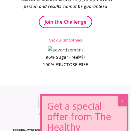
person and results cannot be guaranteed
Join the Challenge
Get our smoothies
96% Sugar Free+
100% FRUCTOSE FREE
*Results may vary from person to person.
Disclaimer: Always speak to your doctor before changing your diet,taking any supplements