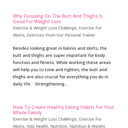
Why Focusing On The Butt And Thighs Is
Good For Weight Loss
Exercise & Weight Loss Challenge
,
Exercise For
Mums
,
Exercises From Our Personal Trainer
Besides looking great in bikinis and skirts, the
butt and thighs are super important for body
function and fitness. While working these areas
will help you to tone and tighten, the butt and
thighs are also crucial for everything you do in
daily life. Strengthening...
How To Create Healthy Eating Habits For Your
Whole Family
Exercise & Weight Loss Challenge
,
Exercise For
Mums
,
Kids Health
,
Nutrition
,
Nutrition & Weight