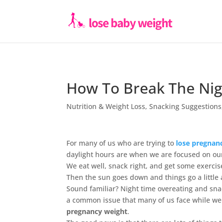
How To Break The Nig
Nutrition & Weight Loss
,
Snacking Suggestions
For many of us who are trying to
lose pregnan
daylight hours are when we are focused on o
We eat well, snack right, and get some exercise
Then the sun goes down and things go a little 
Sound familiar? Night time overeating and snac
a common issue that many of us face while we
pregnancy weight
.