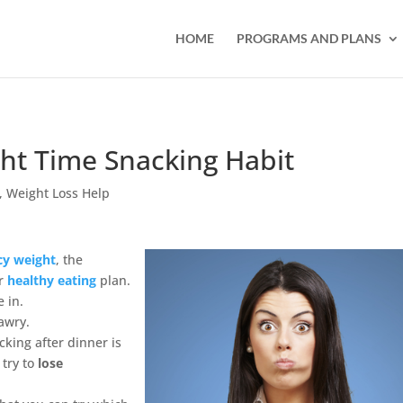
HOME
PROGRAMS AND PLANS
ht Time Snacking Habit
,
Weight Loss Help
cy weight
, the
ur
healthy eating
plan.
 in.
awry.
king after dinner is
 try to
lose