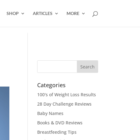
SHOP
ARTICLES
MORE
Categories
100's of Weight Loss Results
28 Day Challenge Reviews
Baby Names
Books & DVD Reviews
Breastfeeding Tips