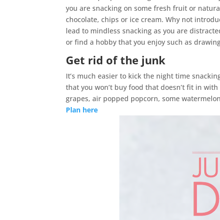
you are snacking on some fresh fruit or natural
chocolate, chips or ice cream. Why not introdu
lead to mindless snacking as you are distracted
or find a hobby that you enjoy such as drawing
Get rid of the junk
It’s much easier to kick the night time snackin
that you won’t buy food that doesn’t fit in wit
grapes, air popped popcorn, some watermelon,
Plan here