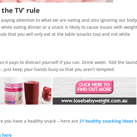
 the TV’ rule
 paying attention to what we are eating and also ignoring our body
hile eating dinner or a snack is likely to cause issues with weigh
ule that you will only eat at the table (snacks too) and not while
o it pays to distract yourself if you can. Drink water, fold the laun
 – just keep your hands busy so that you aren’t tempted.
ure you have a healthy snack – here are
21 healthy snacking ideas
t
s here