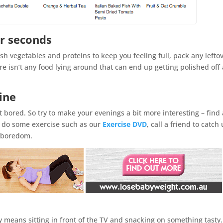
r seconds
sh vegetables and proteins to keep you feeling full, pack any lefto
e isn’t any food lying around that can end up getting polished off 
ine
 bored. So try to make your evenings a bit more interesting – find 
to do some exercise such as our
Exercise DVD
, call a friend to catch
e boredom.
y means sitting in front of the TV and snacking on something tasty. 