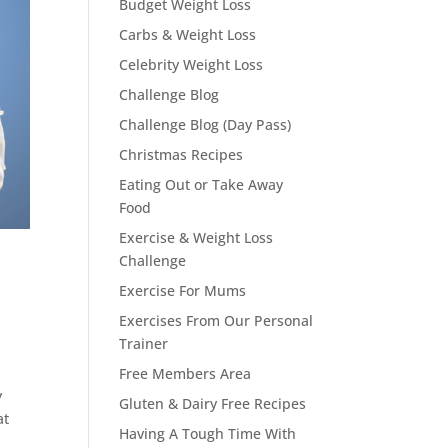
Budget Weight Loss
Carbs & Weight Loss
Celebrity Weight Loss
Challenge Blog
Challenge Blog (Day Pass)
Christmas Recipes
Eating Out or Take Away
Food
Exercise & Weight Loss
Challenge
Exercise For Mums
Exercises From Our Personal
Trainer
Free Members Area
y
Gluten & Dairy Free Recipes
at
Having A Tough Time With