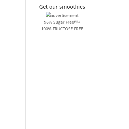
Get our smoothies
96% Sugar Free+
100% FRUCTOSE FREE