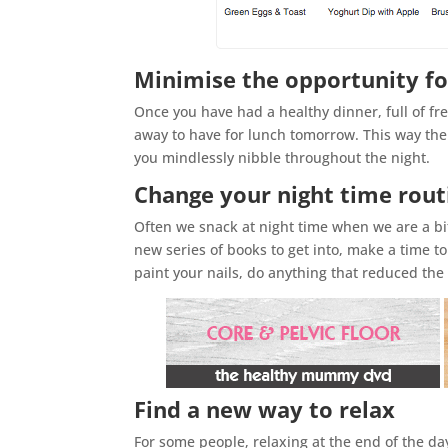
Minimise the opportunity fo
Once you have had a healthy dinner, full of fre
away to have for lunch tomorrow. This way ther
you mindlessly nibble throughout the night.
Change your night time rout
Often we snack at night time when we are a bit
new series of books to get into, make a time 
paint your nails, do anything that reduced th
Find a new way to relax
For some people, relaxing at the end of the da