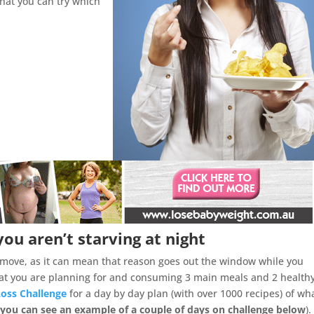
that you can try which
you aren’t starving at night
d move, as it can mean that reason goes out the window while you
that you are planning for and consuming 3 main meals and 2 health
Loss Challenge
for a day by day plan (with over 1000 recipes) of wh
 you can see an example of a couple of days on challenge below
).