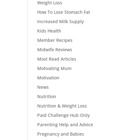
Weight Loss
How To Lose Stomach Fat
Increased Milk Supply
Kids Health
Member Recipes
Midwife Reviews
Most Read Articles
Motivating Mum
Motivation
News
Nutrition
Nutrition & Weight Loss
Paid Challenge Hub Only
Parenting Help and Advice
Pregnancy and Babies