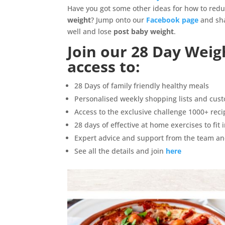
Have you got some other ideas for how to redu
weight
? Jump onto our
Facebook page
and sha
well and lose
post baby weight
.
Join our
28 Day Weig
access to:
28 Days of family friendly healthy meals
Personalised weekly shopping lists and cus
Access to the exclusive challenge 1000+ rec
28 days of effective at home exercises to fit
Expert advice and support from the team an
See all the details and join
here