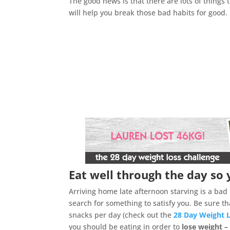
The good news is that there are lots of things 
will help you break those bad habits for good.
Eat well through the day so 
Arriving home late afternoon starving is a ba
search for something to satisfy you. Be sure 
snacks per day (check out the
28 Day Weight 
you should be eating in order to
lose weight –