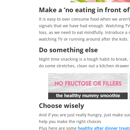
Make a ‘no eating in front of
It is easy to over consume food when we aren’t
signals that we have had enough. Watching TV w
loss, as we need to eat mindfully. Introduce a r
watching TV or running around after the kids.
Do something else
Night time snacking is a tough habit to break, s
do some stretches, clean out a kitchen drawer
Choose wisely
And if you are just really hungry, just make s
help you make the right choices
Plus here are some
healthy after dinner treat