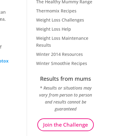
The Healthy Mummy Range
Thermomix Recipes
can
ea,
Weight Loss Challenges
Weight Loss Help
Weight Loss Maintenance
Results
f
Winter 2014 Resources
etox
Winter Smoothie Recipes
Results from mums
* Results or situations may
vary from person to person
and results cannot be
guaranteed
Join the Challenge