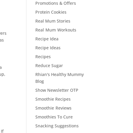
Promotions & Offers
Protein Cookies
Real Mum Stories
Real Mum Workouts
vers
Recipe Idea
as
Recipe Ideas
Recipes
Reduce Sugar
a
 up,
Rhian's Healthy Mummy
Blog
Show Newsletter OTP
Smoothie Recipes
Smoothie Reviews
Smoothies To Cure
Snacking Suggestions
If