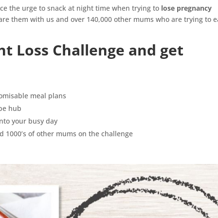
ce the urge to snack at night time when trying to
lose pregnancy
re them with us and over 140,000 other mums who are trying to e
ht Loss Challenge and get
tomisable meal plans
ipe hub
 into your busy day
d 1000’s of other mums on the challenge