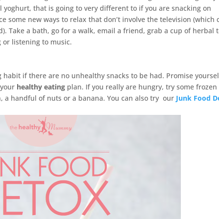
 yoghurt, that is going to very different to if you are snacking on
ce some new ways to relax that don’t involve the television (which 
). Take a bath, go for a walk, email a friend, grab a cup of herbal t
 or listening to music.
g habit if there are no unhealthy snacks to be had. Promise yoursel
h your
healthy eating
plan. If you really are hungry, try some frozen
 a handful of nuts or a banana. You can also try our
Junk Food D