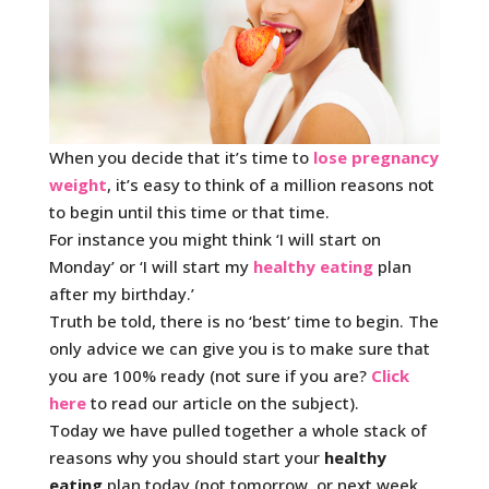
When you decide that it’s time to
lose pregnancy
weight
, it’s easy to think of a million reasons not
to begin until this time or that time.
For instance you might think ‘I will start on
Monday’ or ‘I will start my
healthy eating
plan
after my birthday.’
Truth be told, there is no ‘best’ time to begin. The
only advice we can give you is to make sure that
you are 100% ready (not sure if you are?
Click
here
to read our article on the subject).
Today we have pulled together a whole stack of
reasons why you should start your
healthy
eating
plan today (not tomorrow, or next week,