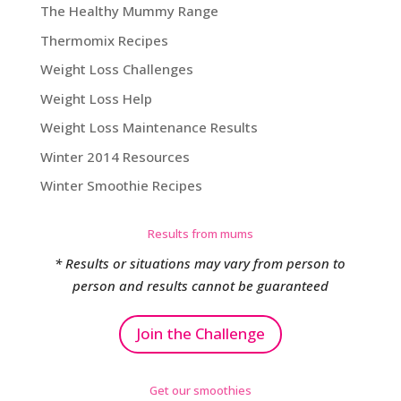
The Healthy Mummy Range
Thermomix Recipes
Weight Loss Challenges
Weight Loss Help
Weight Loss Maintenance Results
Winter 2014 Resources
Winter Smoothie Recipes
Results from mums
* Results or situations may vary from person to
person and results cannot be guaranteed
Join the Challenge
Get our smoothies