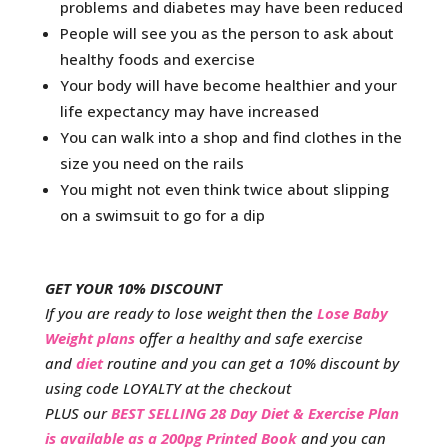
problems and diabetes may have been reduced
People will see you as the person to ask about
healthy foods and exercise
Your body will have become healthier and your
life expectancy may have increased
You can walk into a shop and find clothes in the
size you need on the rails
You might not even think twice about slipping
on a swimsuit to go for a dip
GET YOUR 10% DISCOUNT
If you are ready to lose weight then the
Lose Baby
Weight plans
offer a healthy and safe exercise
and
diet
routine and you can get a 10% discount by
using code LOYALTY at the checkout
PLUS our
BEST SELLING 28 Day Diet & Exercise Plan
is available as a 200pg Printed Book
and you can