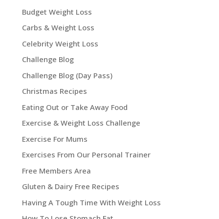
Budget Weight Loss
Carbs & Weight Loss
Celebrity Weight Loss
Challenge Blog
Challenge Blog (Day Pass)
Christmas Recipes
Eating Out or Take Away Food
Exercise & Weight Loss Challenge
Exercise For Mums
Exercises From Our Personal Trainer
Free Members Area
Gluten & Dairy Free Recipes
Having A Tough Time With Weight Loss
How To Lose Stomach Fat