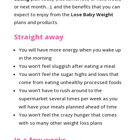
or next month…); and the benefits that you can
expect to enjoy from the
Lose Baby Weight
plans and products.
Straight away
You will have more energy when you wake up
in the morning
You won’t feel sluggish after eating a meal
You won’t feel the sugar highs and lows that
come from eating unhealthy processed foods
You won’t have to rush around to the
supermarket several times per week as you
will have your meals planned ahead of time
You won’t feel the crazy hunger that comes
with so many other weight loss plans
In a few weeks