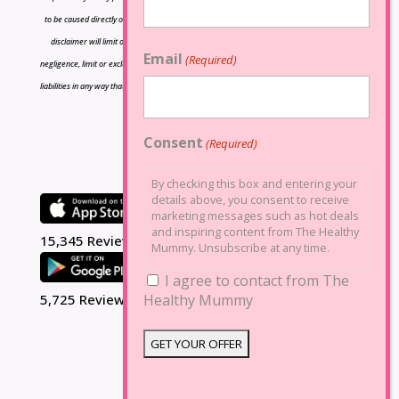
to be caused directly or indirectly by the information contained herein and nothing in this
disclaimer will limit or exclude any liability for death or personal injury resulting from
Email
(Required)
negligence, limit or exclude any liability for fraud or fraudulent misrepresentation, limit any
liabilities in any way that is not permitted under applicable law or exclude any liabilities that
may not be excluded under applicable law.
Consent
(Required)
By checking this box and entering your
details above, you consent to receive
marketing messages such as hot deals
and inspiring content from The Healthy
15,345 Reviews
Mummy. Unsubscribe at any time.
I agree to contact from The
5,725 Reviews
Healthy Mummy