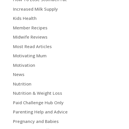
Increased Milk Supply
Kids Health
Member Recipes
Midwife Reviews
Most Read Articles
Motivating Mum
Motivation
News
Nutrition
Nutrition & Weight Loss
Paid Challenge Hub Only
Parenting Help and Advice
Pregnancy and Babies