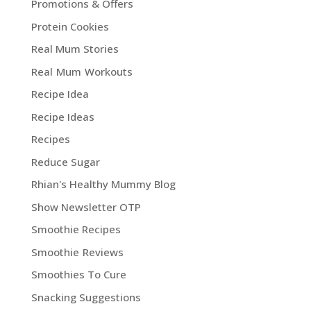
Promotions & Offers
Protein Cookies
Real Mum Stories
Real Mum Workouts
Recipe Idea
Recipe Ideas
Recipes
Reduce Sugar
Rhian's Healthy Mummy Blog
Show Newsletter OTP
Smoothie Recipes
Smoothie Reviews
Smoothies To Cure
Snacking Suggestions