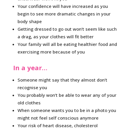
Your confidence will have increased as you
begin to see more dramatic changes in your
body shape
Getting dressed to go out won’t seem like such
a drag, as your clothes will fit better
Your family will all be eating healthier food and
exercising more because of you
In a year…
Someone might say that they almost don’t
recognise you
You probably won’t be able to wear any of your
old clothes
When someone wants you to be in a photo you
might not feel self conscious anymore
Your risk of heart disease, cholesterol