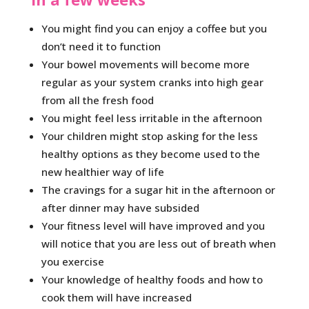
You might find you can enjoy a coffee but you
don’t need it to function
Your bowel movements will become more
regular as your system cranks into high gear
from all the fresh food
You might feel less irritable in the afternoon
Your children might stop asking for the less
healthy options as they become used to the
new healthier way of life
The cravings for a sugar hit in the afternoon or
after dinner may have subsided
Your fitness level will have improved and you
will notice that you are less out of breath when
you exercise
Your knowledge of healthy foods and how to
cook them will have increased