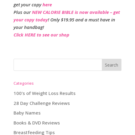
get your copy
here
Plus our
NEW CALORIE BIBLE is now available – get
your copy today
! Only $19.95 and a must have in
your handbag!
Click HERE to see our shop
Categories
100's of Weight Loss Results
28 Day Challenge Reviews
Baby Names
Books & DVD Reviews
Breastfeeding Tips