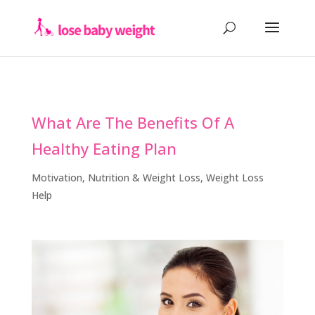
What Are The Benefits Of A
Healthy Eating Plan
Motivation
,
Nutrition & Weight Loss
,
Weight Loss
Help