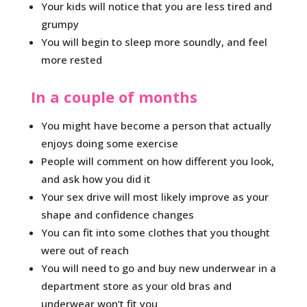
Your kids will notice that you are less tired and
grumpy
You will begin to sleep more soundly, and feel
more rested
In a couple of months
You might have become a person that actually
enjoys doing some exercise
People will comment on how different you look,
and ask how you did it
Your sex drive will most likely improve as your
shape and confidence changes
You can fit into some clothes that you thought
were out of reach
You will need to go and buy new underwear in a
department store as your old bras and
underwear won’t fit you