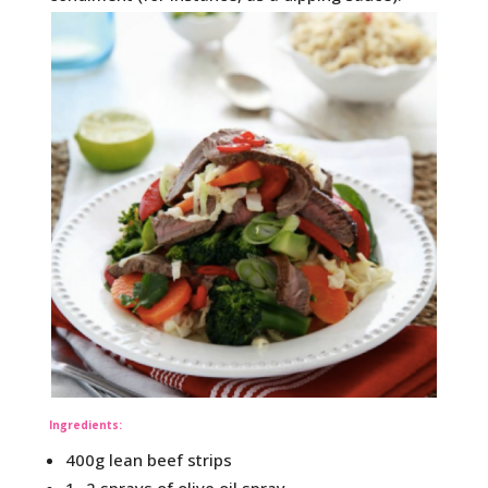
Ingredients:
400g lean beef strips