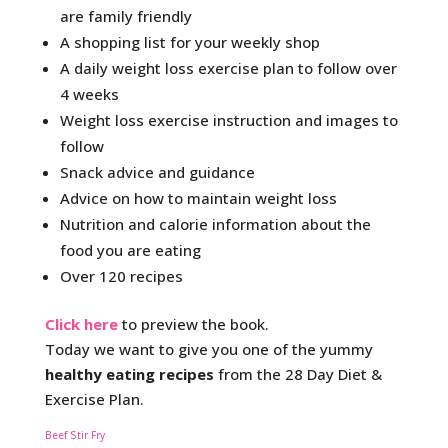
are family friendly
A shopping list for your weekly shop
A daily weight loss exercise plan to follow over
4 weeks
Weight loss exercise instruction and images to
follow
Snack advice and guidance
Advice on how to maintain weight loss
Nutrition and calorie information about the
food you are eating
Over 120 recipes
Click here
to preview the book.
Today we want to give you one of the yummy
healthy eating recipes
from the 28 Day Diet &
Exercise Plan.
Beef Stir Fry