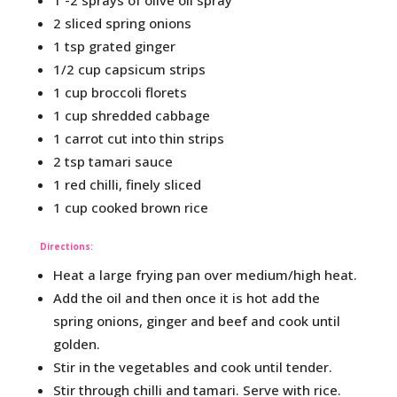
1 -2 sprays of olive oil spray
2 sliced spring onions
1 tsp grated ginger
1/2 cup capsicum strips
1 cup broccoli florets
1 cup shredded cabbage
1 carrot cut into thin strips
2 tsp tamari sauce
1 red chilli, finely sliced
1 cup cooked brown rice
Directions:
Heat a large frying pan over medium/high heat.
Add the oil and then once it is hot add the
spring onions, ginger and beef and cook until
golden.
Stir in the vegetables and cook until tender.
Stir through chilli and tamari. Serve with rice.