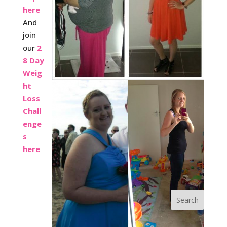
here
And
join
our
2
8 Day
Weig
ht
Loss
Chall
enge
s
here