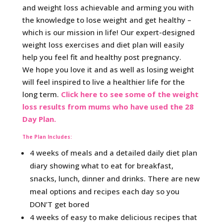
and weight loss achievable and arming you with
the knowledge to lose weight and get healthy –
which is our mission in life! Our expert-designed
weight loss exercises and diet plan will easily
help you feel fit and healthy post pregnancy.
We hope you love it and as well as losing weight
will feel inspired to live a healthier life for the
long term.
Click here to see some of the weight
loss results from mums who have used the 28
Day Plan.
The Plan Includes:
4 weeks of meals and a detailed daily diet plan
diary showing what to eat for breakfast,
snacks, lunch, dinner and drinks. There are new
meal options and recipes each day so you
DON’T get bored
4 weeks of easy to make delicious recipes that