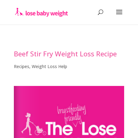
Beef Stir Fry Weight Loss Recipe
Recipes
,
Weight Loss Help