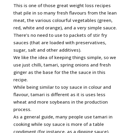
This is one of those great weight loss recipes
that pile in so many fresh flavours from the lean
meat, the various colourful vegetables (green,
red, white and orange), and a very simple sauce.
There’s no need to use to packets of stir fry
sauces (that are loaded with preservatives,
sugar, salt and other additives).
We like the idea of keeping things simple, so we
use just chilli, tamari, spring onions and fresh
ginger as the base for the the sauce in this
recipe.
While being similar to soy sauce in colour and
flavour, tamari is different as it is uses less
wheat and more soybeans in the production
process.
As a general guide, many people use tamari in
cooking while soy sauce is more of a table
condiment (for instance, as a dipping sauce).