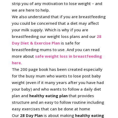
strip you of any motivation to lose weight – and
we are here to help.
We also understand that if you are breastfeeding
you could be concerned that a diet may affect
your milk supply. Which is why if you are
breastfeeding our weight loss plans and our
28
Day Diet & Exercise Plan
is safe for
breastfeeding mums to use. And you can read
more about
safe weight loss in breastfeeding
here.
The 200 page book has been created especially
for the busy mum who wants to lose post baby
weight (even if it many years after you have had
your baby) and who wants to follow a daily diet
plan and
healthy eating plan
that provides
structure and an easy to follow routine including
easy exercises that can be done at home
Our
28 Day Plan
is about making
healthy eating