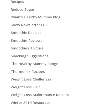
Recipes
Reduce Sugar
Rhian's Healthy Mummy Blog
Show Newsletter OTP
Smoothie Recipes
Smoothie Reviews
Smoothies To Cure
Snacking Suggestions
The Healthy Mummy Range
Thermomix Recipes
Weight Loss Challenges
Weight Loss Help
Weight Loss Maintenance Results
Winter 2014 Resources