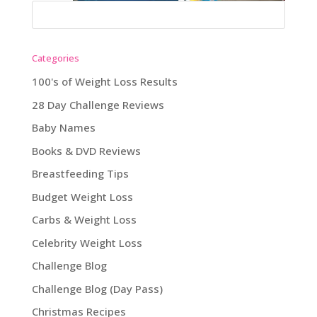
Categories
100's of Weight Loss Results
28 Day Challenge Reviews
Baby Names
Books & DVD Reviews
Breastfeeding Tips
Budget Weight Loss
Carbs & Weight Loss
Celebrity Weight Loss
Challenge Blog
Challenge Blog (Day Pass)
Christmas Recipes