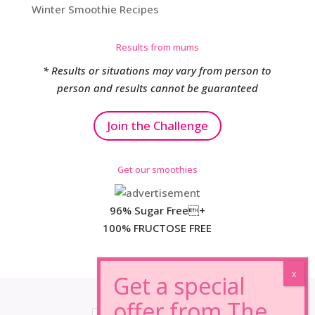
Winter Smoothie Recipes
Results from mums
* Results or situations may vary from person to
person and results cannot be guaranteed
Join the Challenge
Get our smoothies
96% Sugar Free+
100% FRUCTOSE FREE