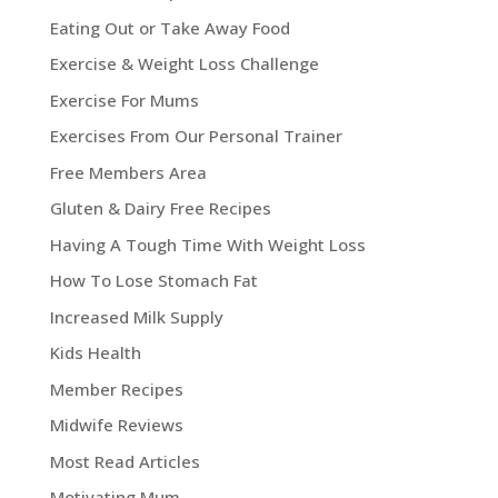
Eating Out or Take Away Food
Exercise & Weight Loss Challenge
Exercise For Mums
Exercises From Our Personal Trainer
Free Members Area
Gluten & Dairy Free Recipes
Having A Tough Time With Weight Loss
How To Lose Stomach Fat
Increased Milk Supply
Kids Health
Member Recipes
Midwife Reviews
Most Read Articles
Motivating Mum