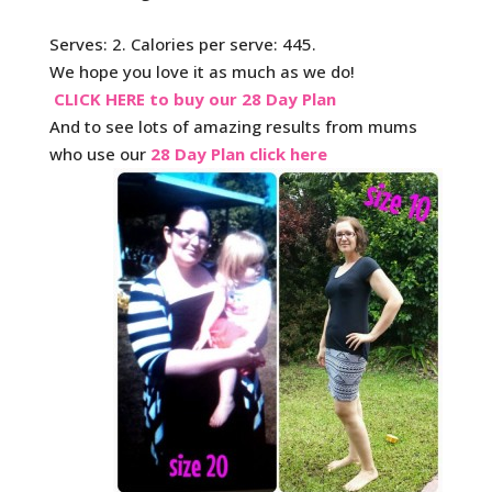
Serves: 2. Calories per serve: 445.
We hope you love it as much as we do!
CLICK HERE to buy our 28 Day Plan
And to see lots of amazing results from mums
who use our
28 Day Plan click here