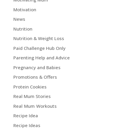
Motivation
News
Nutrition
Nutrition & Weight Loss
Paid Challenge Hub Only
Parenting Help and Advice
Pregnancy and Babies
Promotions & Offers
Protein Cookies
Real Mum Stories
Real Mum Workouts
Recipe Idea
Recipe Ideas