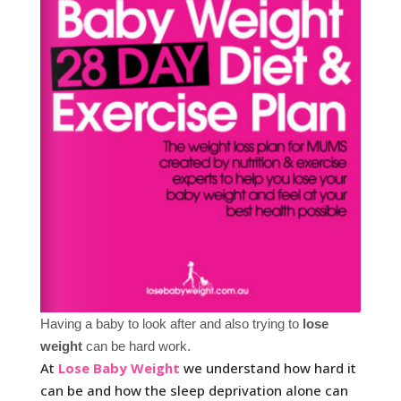
Having a baby to look after and also trying to
lose
weight
can be hard work.
At
Lose Baby Weight
we understand how hard it
can be and how the sleep deprivation alone can