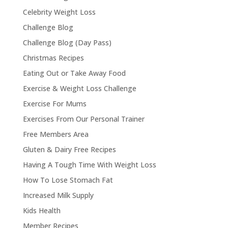
Celebrity Weight Loss
Challenge Blog
Challenge Blog (Day Pass)
Christmas Recipes
Eating Out or Take Away Food
Exercise & Weight Loss Challenge
Exercise For Mums
Exercises From Our Personal Trainer
Free Members Area
Gluten & Dairy Free Recipes
Having A Tough Time With Weight Loss
How To Lose Stomach Fat
Increased Milk Supply
Kids Health
Member Recipes