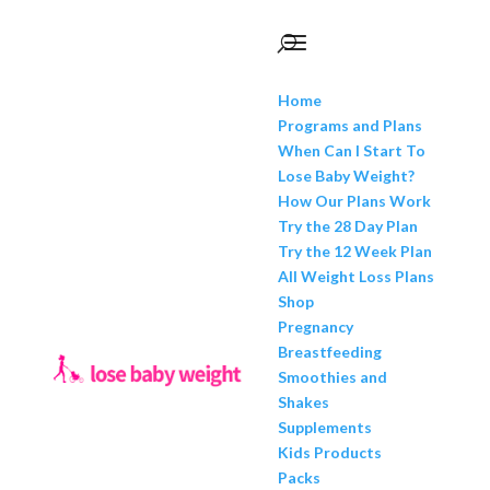
Home
Programs and Plans
When Can I Start To
Lose Baby Weight?
How Our Plans Work
Try the 28 Day Plan
Try the 12 Week Plan
All Weight Loss Plans
Shop
Pregnancy
Breastfeeding
Smoothies and
Shakes
Supplements
Kids Products
Packs