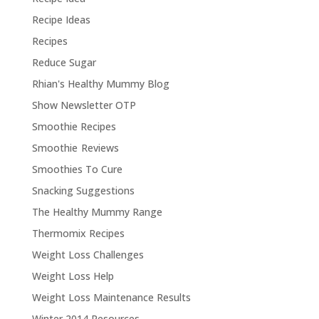
Recipe Ideas
Recipes
Reduce Sugar
Rhian's Healthy Mummy Blog
Show Newsletter OTP
Smoothie Recipes
Smoothie Reviews
Smoothies To Cure
Snacking Suggestions
The Healthy Mummy Range
Thermomix Recipes
Weight Loss Challenges
Weight Loss Help
Weight Loss Maintenance Results
Winter 2014 Resources