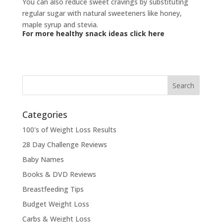
You can also reduce sweet cravings by substituting
regular sugar with natural sweeteners like honey,
maple syrup and stevia.
For more healthy snack ideas click here
Categories
100's of Weight Loss Results
28 Day Challenge Reviews
Baby Names
Books & DVD Reviews
Breastfeeding Tips
Budget Weight Loss
Carbs & Weight Loss