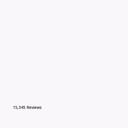
15,345 Reviews