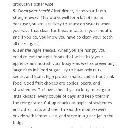
productive other wise
5. Clean your teeth!
After dinner, clean your teeth
straight away. This works well for a lot of mums
because you are less likely to snack on sweets when
you have that clean toothpaste taste in your mouth,
and if you do, you know you have to clean your teeth
all over again!
6. Eat the right snacks.
When you are hungry you
need to eat the right foods that will satisfy your
appetite and nourish your body – as well as preventing
large rises in blood sugar. Try to have only nuts,
seeds, and fruits, high protein snacks and cut out junk
food. Good fruit choices are apples, pears, and
strawberries. To have a healthy snack try making up
‘fruit kebabs’ every couple of days and keep them in
the refrigerator. Cut up chunks of apple, strawberries
and other fruits and then thread them on skewers,
drizzle with lemon juice, and store in a glass jar in the
fridge.