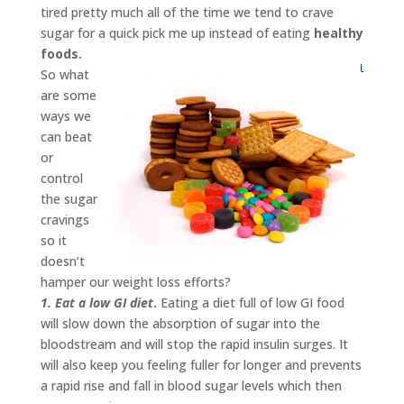
tired pretty much all of the time we tend to crave
sugar for a quick pick me up instead of eating
healthy
foods.
So what
are some
ways we
can beat
or
control
the sugar
cravings
so it
doesn’t
hamper our weight loss efforts?
1. Eat a low GI diet
.
Eating a diet full of low GI food
will slow down the absorption of sugar into the
bloodstream and will stop the rapid insulin surges. It
will also keep you feeling fuller for longer and prevents
a rapid rise and fall in blood sugar levels which then