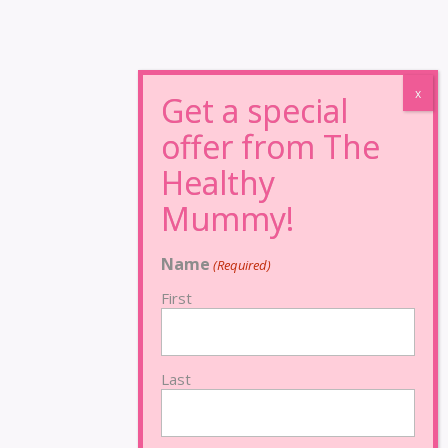
Name
(Required)
First
Last