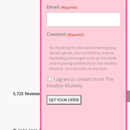
Email
(Required)
Consent
(Required)
By checking this box and entering your
details above, you consent to receive
marketing messages such as hot deals
and inspiring content from The Healthy
Mummy. Unsubscribe at any time.
I agree to contact from The
Healthy Mummy
5,725 Reviews