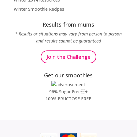
Winter Smoothie Recipes
Results from mums
* Results or situations may vary from person to person
and results cannot be guaranteed
Join the Challenge
Get our smoothies
96% Sugar Free+
100% FRUCTOSE FREE