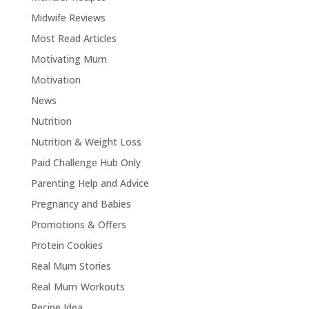
Midwife Reviews
Most Read Articles
Motivating Mum
Motivation
News
Nutrition
Nutrition & Weight Loss
Paid Challenge Hub Only
Parenting Help and Advice
Pregnancy and Babies
Promotions & Offers
Protein Cookies
Real Mum Stories
Real Mum Workouts
Recipe Idea