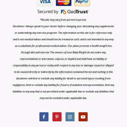
*Results may vary from person to person.
Disclaimer: Always speak to your doctor before changing your diet,taking any supplements
or undertaking any exercise program. The information on this site is for reference only
and is not medical advice and should not be treated as such, and is not intended in any way
as a substitute for professional medical advice. Our plans promote a health weight loss
through diet and exercise The owners of Lose Baby Weight do not make any
representations or warranties, express or implied and shall have no liability or
responsibility to any person or entity with respect to any loss or damage caused or alleged
to be caused directly or indirectly by the information contained herein and nothing in this
disclaimer will limit or exclude any liability for death or personal injury resulting from
negligence, limit or exclude any liability for fraud or fraudulent misrepresentation, limit any
liabilities in any way that is not permitted under applicable law or exclude any liabilities that
may not be excluded under applicable law.