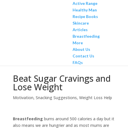
Active Range
Healthy Man
Recipe Books
Skincare
Articles
Breastfeeding
More
About Us
Contact Us
FAQs
Beat Sugar Cravings and
Lose Weight
Motivation
,
Snacking Suggestions
,
Weight Loss Help
Breastfeeding
burns around 500 calories a day but it
also means we are hungrier and as most mums are