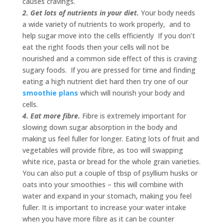
causes cravings.
2. Get lots of nutrients in your diet.
Your body needs
a wide variety of nutrients to work properly, and to
help sugar move into the cells efficiently If you don’t
eat the right foods then your cells will not be
nourished and a common side effect of this is craving
sugary foods. If you are pressed for time and finding
eating a high nutrient diet hard then try one of our
smoothie plans
which will nourish your body and
cells.
4. Eat more fibre.
Fibre is extremely important for
slowing down sugar absorption in the body and
making us feel fuller for longer. Eating lots of fruit and
vegetables will provide fibre, as too will swapping
white rice, pasta or bread for the whole grain varieties.
You can also put a couple of tbsp of psyllium husks or
oats into your smoothies – this will combine with
water and expand in your stomach, making you feel
fuller. It is important to increase your water intake
when you have more fibre as it can be counter