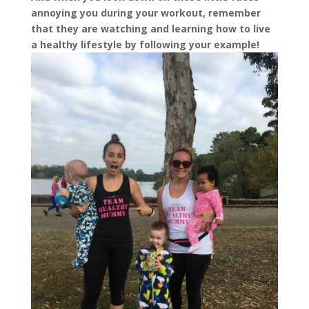
annoying you during your workout, remember
that they are watching and learning how to live
a healthy lifestyle by following your example!