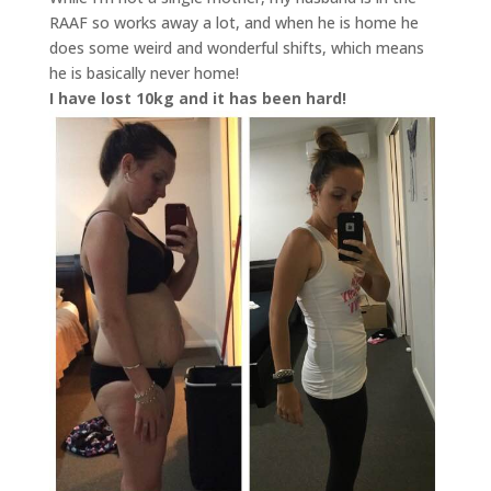
RAAF so works away a lot, and when he is home he
does some weird and wonderful shifts, which means
he is basically never home!
I have lost 10kg and it has been hard!