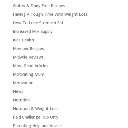
Gluten & Dairy Free Recipes
Having A Tough Time With Weight Loss
How To Lose Stomach Fat
Increased Milk Supply
Kids Health
Member Recipes
Midwife Reviews
Most Read Articles
Motivating Mum
Motivation
News
Nutrition
Nutrition & Weight Loss
Paid Challenge Hub Only
Parenting Help and Advice