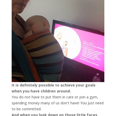
It is definitely possible to achieve your goals
when you have children around.
You do not have to put them in care or join a gym,
spending money many of us don’t have! You just need
to be committed.
And when you look down on those little faces