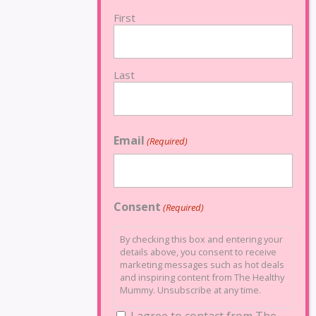
First
Last
Email
(Required)
Consent
(Required)
By checking this box and entering your
details above, you consent to receive
marketing messages such as hot deals
and inspiring content from The Healthy
Mummy. Unsubscribe at any time.