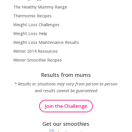
The Healthy Mummy Range
Thermomix Recipes
Weight Loss Challenges
Weight Loss Help
Weight Loss Maintenance Results
Winter 2014 Resources
Winter Smoothie Recipes
Results from mums
* Results or situations may vary from person to person
and results cannot be guaranteed
Join the Challenge
Get our smoothies