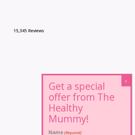
15,345 Reviews
Name
(Required)