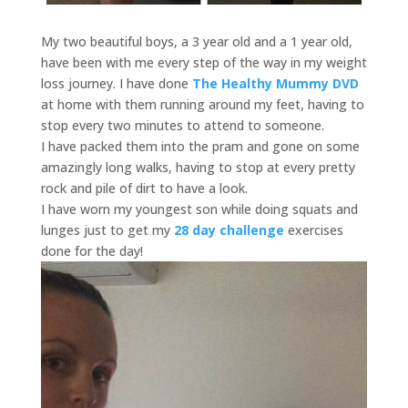
My two beautiful boys, a 3 year old and a 1 year old,
have been with me every step of the way in my weight
loss journey. I have done
The Healthy Mummy DVD
at home with them running around my feet, having to
stop every two minutes to attend to someone.
I have packed them into the pram and gone on some
amazingly long walks, having to stop at every pretty
rock and pile of dirt to have a look.
I have worn my youngest son while doing squats and
lunges just to get my
28 day challenge
exercises
done for the day!