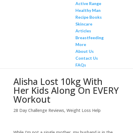
Active Range
Healthy Man
Recipe Books
Skincare
Articles
Breastfeeding
More
About Us
Contact Us
FAQs
Alisha Lost 10kg With
Her Kids Along On EVERY
Workout
28 Day Challenge Reviews
,
Weight Loss Help
While I’m not a single mother, my husband is in the