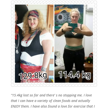
“15.4kg lost so far and there’ s no stopping me. I love
that I can have a variety of clean foods and actually
ENJOY them. I have also found a love for exercise that I