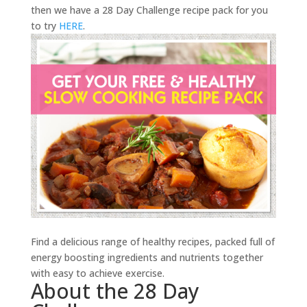
then we have a 28 Day Challenge recipe pack for you
to try
HERE
.
Find a delicious range of healthy recipes, packed full of
energy boosting ingredients and nutrients together
with easy to achieve exercise.
About the 28 Day