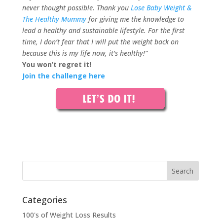
never thought possible. Thank you
Lose Baby Weight &
The Healthy Mummy
for giving me the knowledge to
lead a healthy and sustainable lifestyle. For the first
time, I don’t fear that I will put the weight back on
because this is m
y life now, it’s healthy!”
You won’t regret it!
Join the challenge here
Categories
100's of Weight Loss Results