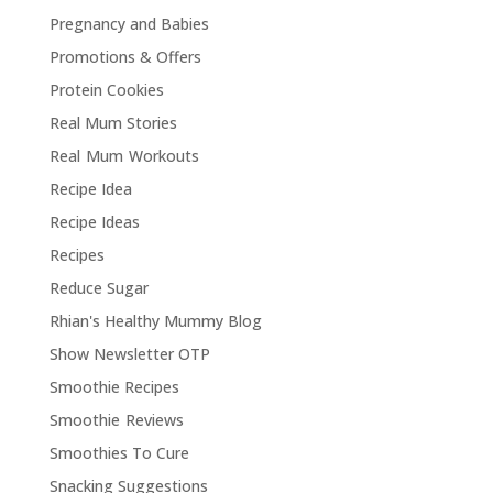
Pregnancy and Babies
Promotions & Offers
Protein Cookies
Real Mum Stories
Real Mum Workouts
Recipe Idea
Recipe Ideas
Recipes
Reduce Sugar
Rhian's Healthy Mummy Blog
Show Newsletter OTP
Smoothie Recipes
Smoothie Reviews
Smoothies To Cure
Snacking Suggestions