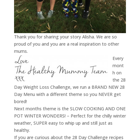
Thank you for sharing your story Alisha. We are so
proud of you and you are a real inspiration to other
mums.
Every
mont
h on
the 28
Day Weight Loss Challenge, we run a BRAND NEW 28
Day Menu with a different theme so you NEVER get
bored!
Next months theme is the SLOW COOKING AND ONE
POT WINTER WONDERS! – Perfect for the chilly winter
weather, SUPER easy to whip up and still just as
healthy.
If you are curious about the 28 Day Challenge recipes