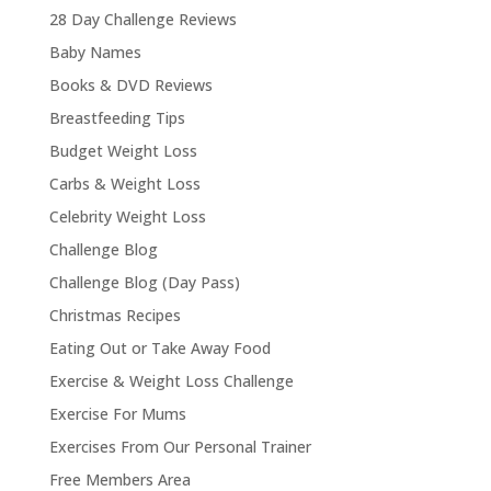
28 Day Challenge Reviews
Baby Names
Books & DVD Reviews
Breastfeeding Tips
Budget Weight Loss
Carbs & Weight Loss
Celebrity Weight Loss
Challenge Blog
Challenge Blog (Day Pass)
Christmas Recipes
Eating Out or Take Away Food
Exercise & Weight Loss Challenge
Exercise For Mums
Exercises From Our Personal Trainer
Free Members Area