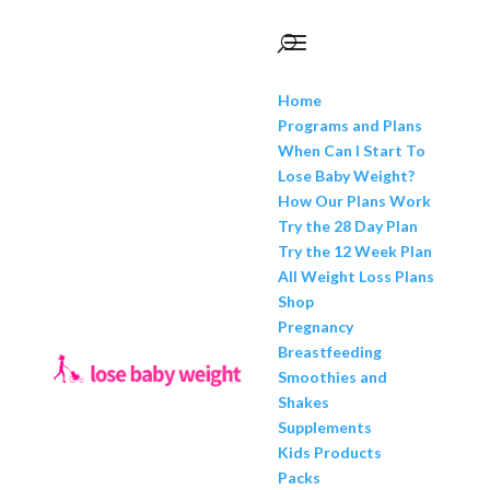
Home
Programs and Plans
When Can I Start To
Lose Baby Weight?
How Our Plans Work
Try the 28 Day Plan
Try the 12 Week Plan
All Weight Loss Plans
Shop
Pregnancy
Breastfeeding
Smoothies and
Shakes
Supplements
Kids Products
Packs