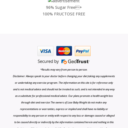
96% Sugar Free+
100% FRUCTOSE FREE
*Results may vary from person to person.
Disclaimer: Always speak to your doctor before changing your diet,taking any supplements
or undertaking any exercise program. The information on this site is for reference only
and is not medical advice and should not be treated as such, and is not intended in any way
as a substitute for professional medical advice. Our plans promote a health weight loss
through diet and exercise The owners of Lose Baby Weight do not make any
representations or warranties, express or implied and shall have no liability or
responsibility to any person or entity with respect to any loss or damage caused or alleged
to be caused directly or indirectly by the information contained herein and nothing in this