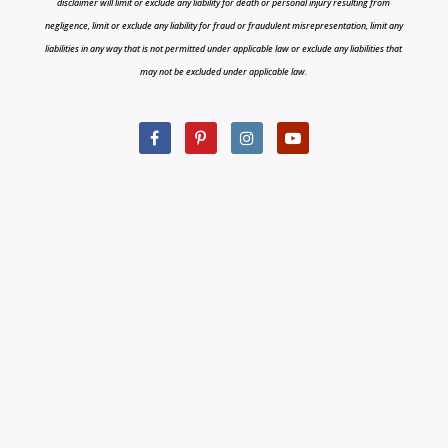
disclaimer will limit or exclude any liability for death or personal injury resulting from
negligence, limit or exclude any liability for fraud or fraudulent misrepresentation, limit any
liabilities in any way that is not permitted under applicable law or exclude any liabilities that
may not be excluded under applicable law.