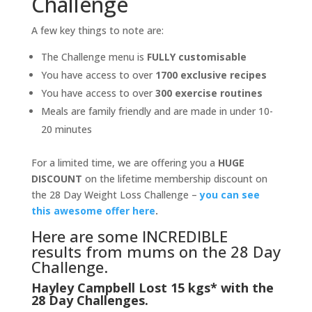
Challenge
A few key things to note are:
The Challenge menu is
FULLY customisable
You have access to over
1700 exclusive recipes
You have access to over
300 exercise routines
Meals are family friendly and are made in under 10-
20 minutes
For a limited time, we are offering you a
HUGE
DISCOUNT
on the lifetime membership discount on
the 28 Day Weight Loss Challenge –
you can see
this awesome offer here
.
Here are some INCREDIBLE
results from mums on the 28 Day
Challenge.
Hayley Campbell Lost 15 kgs* with the
28 Day Challenges.