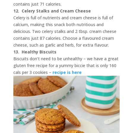
contains just 71 calories.
12.
Celery Stalks and Cream Cheese
Celery is full of nutrients and cream cheese is full of
calcium, making this snack both nutritious and
delicious. Two celery stalks and 2 tbsp. cream cheese
contains just 87 calories. Choose a flavoured cream
cheese, such as garlic and herb, for extra flavour.
13. Healthy Biscuits
Biscuits don’t need to be unhealthy – we have a great
gluten free recipe for a yummy biccie that is only 160
cals per 3 cookies –
recipe is here