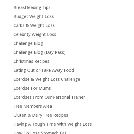
Breastfeeding Tips
Budget Weight Loss
Carbs & Weight Loss
Celebrity Weight Loss
Challenge Blog
Challenge Blog (Day Pass)
Christmas Recipes
Eating Out or Take Away Food
Exercise & Weight Loss Challenge
Exercise For Mums
Exercises From Our Personal Trainer
Free Members Area
Gluten & Dairy Free Recipes
Having A Tough Time With Weight Loss
How To Lose Stomach Fat