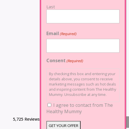
Last
Email
(Required)
Consent
(Required)
By checking this box and entering your
details above, you consent to receive
marketing messages such as hot deals
and inspiring content from The Healthy
Mummy. Unsubscribe at any time.
I agree to contact from The
Healthy Mummy
5,725 Reviews