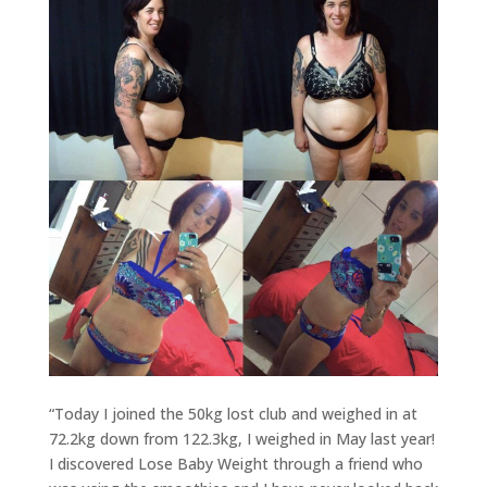
“Today I joined the 50kg lost club and weighed in at
72.2kg down from 122.3kg, I weighed in May last year!
I discovered Lose Baby Weight through a friend who