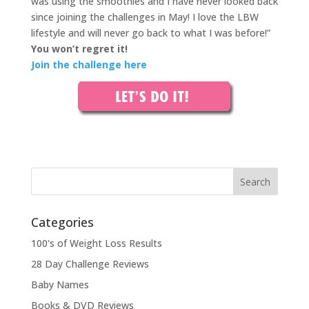
was using the smoothies and I have never looked back
since joining the challenges in May! I love the LBW
lifestyle and will never go back to what I was before!”
You won’t regret it!
Join the challenge here
Categories
100's of Weight Loss Results
28 Day Challenge Reviews
Baby Names
Books & DVD Reviews