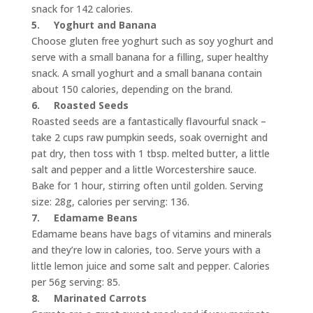
snack for 142 calories.
5.
Yoghurt and Banana
Choose gluten free yoghurt such as soy yoghurt and
serve with a small banana for a filling, super healthy
snack. A small yoghurt and a small banana contain
about 150 calories, depending on the brand.
6.
Roasted Seeds
Roasted seeds are a fantastically flavourful snack –
take 2 cups raw pumpkin seeds, soak overnight and
pat dry, then toss with 1 tbsp. melted butter, a little
salt and pepper and a little Worcestershire sauce.
Bake for 1 hour, stirring often until golden. Serving
size: 28g, calories per serving: 136.
7.
Edamame Beans
Edamame beans have bags of vitamins and minerals
and they’re low in calories, too. Serve yours with a
little lemon juice and some salt and pepper. Calories
per 56g serving: 85.
8.
Marinated Carrots