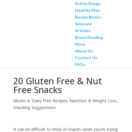
Active Range
Healthy Man
Recipe Books
Skincare
Articles
Breastfeeding
More
About Us
Contact Us
FAQs
20 Gluten Free & Nut
Free Snacks
Gluten & Dairy Free Recipes
,
Nutrition & Weight Loss
,
Snacking Suggestions
It can be difficult to think of snacks when you’re trying