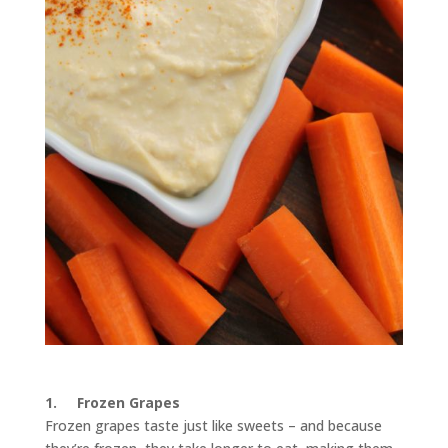
1.
Frozen Grapes
Frozen grapes taste just like sweets – and because