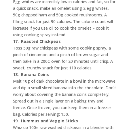
Egg whites are incredibly low in calories and fat, so for
a quick snack, make an omelet using 2 egg whites,
50g chopped ham and 50g cooked mushrooms. A
filling snack for just 90 calories. The calorie count will
increase if you use oil to cook the omelet – cook it
using cooking spray instead.
17.
Roasted Chickpeas
Toss 50g raw chickpeas with some cooking spray, a
pinch of cinnamon and a pinch of brown sugar and
then bake in a 200C oven for 20 minutes until crisp. A
sweet, crunchy snack for just 110 calories.
18.
Banana Coins
Melt 10g of dark chocolate in a bowl in the microwave
and dip a small sliced banana into the chocolate. Don’t
worry about covering the banana coins completely.
Spread out in a single layer on a baking tray and
freeze. Once frozen, you can keep them in a freezer
bag. Calories per serving: 150.
19.
Hummus and Veggie Sticks
Whiz up 100g raw washed chickpeas in a blender with