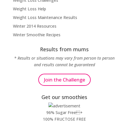
Weight Loss Challenges
Weight Loss Help
Weight Loss Maintenance Results
Winter 2014 Resources
Winter Smoothie Recipes
Results from mums
* Results or situations may vary from person to person
and results cannot be guaranteed
Join the Challenge
Get our smoothies
96% Sugar Free+
100% FRUCTOSE FREE