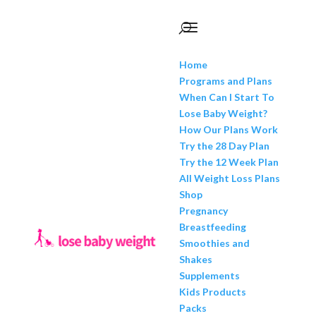
Home
Programs and Plans
When Can I Start To
Lose Baby Weight?
How Our Plans Work
Try the 28 Day Plan
Try the 12 Week Plan
All Weight Loss Plans
Shop
Pregnancy
Breastfeeding
Smoothies and
Shakes
Supplements
Kids Products
Packs