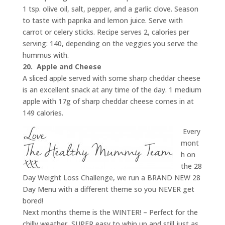
1 tsp. olive oil, salt, pepper, and a garlic clove. Season
to taste with paprika and lemon juice. Serve with
carrot or celery sticks. Recipe serves 2, calories per
serving: 140, depending on the veggies you serve the
hummus with.
20.
Apple and Cheese
A sliced apple served with some sharp cheddar cheese
is an excellent snack at any time of the day. 1 medium
apple with 17g of sharp cheddar cheese comes in at
149 calories.
Every
mont
h on
the 28
Day Weight Loss Challenge, we run a BRAND NEW 28
Day Menu with a different theme so you NEVER get
bored!
Next months theme is the WINTER! – Perfect for the
chilly weather, SUPER easy to whip up and still just as