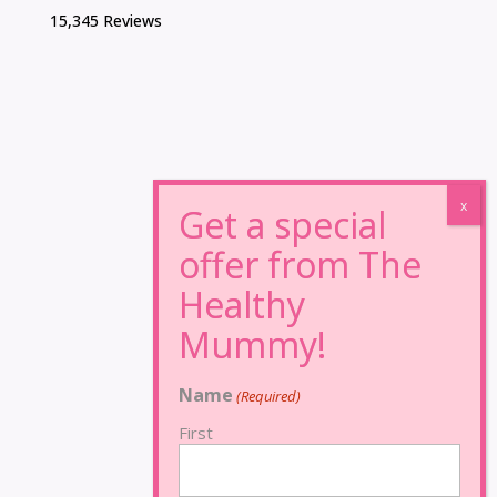
15,345 Reviews
Name
(Required)
First