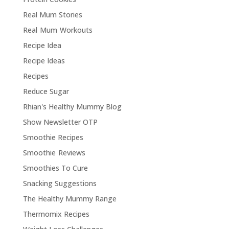
Real Mum Stories
Real Mum Workouts
Recipe Idea
Recipe Ideas
Recipes
Reduce Sugar
Rhian's Healthy Mummy Blog
Show Newsletter OTP
Smoothie Recipes
Smoothie Reviews
Smoothies To Cure
Snacking Suggestions
The Healthy Mummy Range
Thermomix Recipes