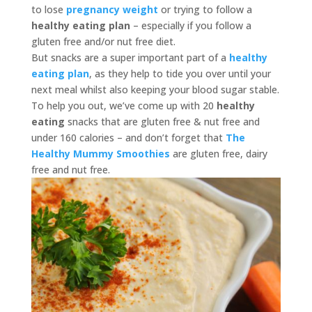
to lose
pregnancy weight
or trying to follow a
healthy eating plan
– especially if you follow a
gluten free and/or nut free diet.
But snacks are a super important part of a
healthy
eating plan
, as they help to tide you over until your
next meal whilst also keeping your blood sugar stable.
To help you out, we’ve come up with 20
healthy
eating
snacks that are gluten free & nut free and
under 160 calories – and don’t forget that
The
Healthy Mummy Smoothies
are gluten free, dairy
free and nut free.