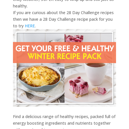
healthy.
If you are curious about the 28 Day Challenge recipes
then we have a 28 Day Challenge recipe pack for you
to try
HERE
.
Find a delicious range of healthy recipes, packed full of
energy boosting ingredients and nutrients together