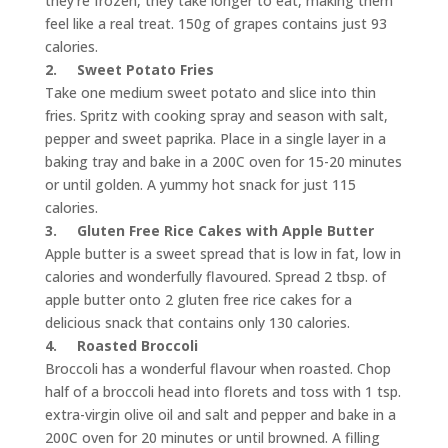
they’re frozen, they take longer to eat, making them
feel like a real treat. 150g of grapes contains just 93
calories.
2.
Sweet Potato Fries
Take one medium sweet potato and slice into thin
fries. Spritz with cooking spray and season with salt,
pepper and sweet paprika. Place in a single layer in a
baking tray and bake in a 200C oven for 15-20 minutes
or until golden. A yummy hot snack for just 115
calories.
3.
Gluten Free Rice Cakes with Apple Butter
Apple butter is a sweet spread that is low in fat, low in
calories and wonderfully flavoured. Spread 2 tbsp. of
apple butter onto 2 gluten free rice cakes for a
delicious snack that contains only 130 calories.
4.
Roasted Broccoli
Broccoli has a wonderful flavour when roasted. Chop
half of a broccoli head into florets and toss with 1 tsp.
extra-virgin olive oil and salt and pepper and bake in a
200C oven for 20 minutes or until browned. A filling