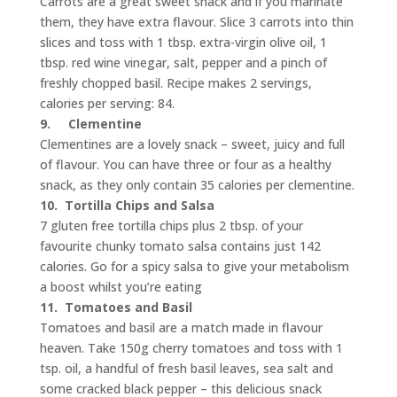
Carrots are a great sweet snack and if you marinate
them, they have extra flavour. Slice 3 carrots into thin
slices and toss with 1 tbsp. extra-virgin olive oil, 1
tbsp. red wine vinegar, salt, pepper and a pinch of
freshly chopped basil. Recipe makes 2 servings,
calories per serving: 84.
9.
Clementine
Clementines are a lovely snack – sweet, juicy and full
of flavour. You can have three or four as a healthy
snack, as they only contain 35 calories per clementine.
10.
Tortilla Chips and Salsa
7 gluten free tortilla chips plus 2 tbsp. of your
favourite chunky tomato salsa contains just 142
calories. Go for a spicy salsa to give your metabolism
a boost whilst you’re eating
11.
Tomatoes and Basil
Tomatoes and basil are a match made in flavour
heaven. Take 150g cherry tomatoes and toss with 1
tsp. oil, a handful of fresh basil leaves, sea salt and
some cracked black pepper – this delicious snack