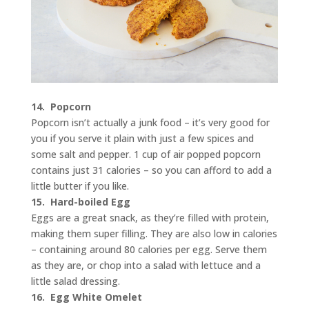
14.
Popcorn
Popcorn isn’t actually a junk food – it’s very good for
you if you serve it plain with just a few spices and
some salt and pepper. 1 cup of air popped popcorn
contains just 31 calories – so you can afford to add a
little butter if you like.
15.
Hard-boiled Egg
Eggs are a great snack, as they’re filled with protein,
making them super filling. They are also low in calories
– containing around 80 calories per egg. Serve them
as they are, or chop into a salad with lettuce and a
little salad dressing.
16.
Egg White Omelet