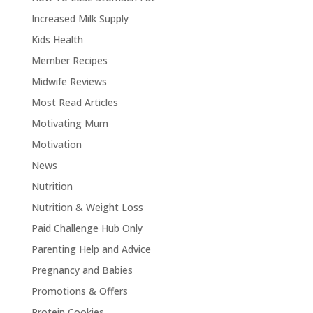
Increased Milk Supply
Kids Health
Member Recipes
Midwife Reviews
Most Read Articles
Motivating Mum
Motivation
News
Nutrition
Nutrition & Weight Loss
Paid Challenge Hub Only
Parenting Help and Advice
Pregnancy and Babies
Promotions & Offers
Protein Cookies