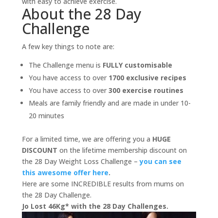
with easy to achieve exercise.
About the 28 Day
Challenge
A few key things to note are:
The Challenge menu is
FULLY customisable
You have access to over
1700 exclusive recipes
You have access to over
300 exercise routines
Meals are family friendly and are made in under 10-
20 minutes
For a limited time, we are offering you a
HUGE
DISCOUNT
on the lifetime membership discount on
the 28 Day Weight Loss Challenge –
you can see
this awesome offer here
.
Here are some INCREDIBLE results from mums on
the 28 Day Challenge.
Jo Lost 46Kg* with the 28 Day Challenges.