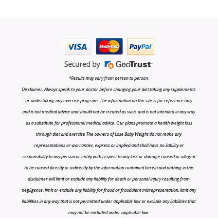
*Results may vary from person to person.
Disclaimer: Always speak to your doctor before changing your diet,taking any supplements
or undertaking any exercise program. The information on this site is for reference only
and is not medical advice and should not be treated as such, and is not intended in any way
as a substitute for professional medical advice. Our plans promote a health weight loss
through diet and exercise The owners of Lose Baby Weight do not make any
representations or warranties, express or implied and shall have no liability or
responsibility to any person or entity with respect to any loss or damage caused or alleged
to be caused directly or indirectly by the information contained herein and nothing in this
disclaimer will limit or exclude any liability for death or personal injury resulting from
negligence, limit or exclude any liability for fraud or fraudulent misrepresentation, limit any
liabilities in any way that is not permitted under applicable law or exclude any liabilities that
may not be excluded under applicable law.