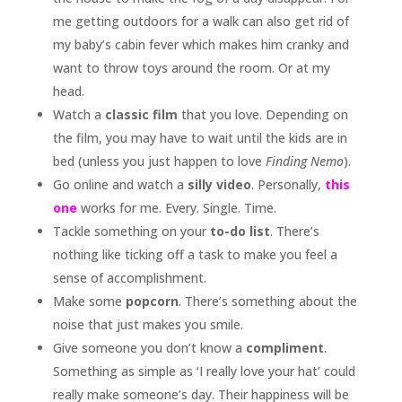
me getting outdoors for a walk can also get rid of
my baby’s cabin fever which makes him cranky and
want to throw toys around the room. Or at my
head.
Watch a
classic film
that you love. Depending on
the film, you may have to wait until the kids are in
bed (unless you just happen to love
Finding Nemo
).
Go online and watch a
silly video
. Personally,
this
one
works for me. Every. Single. Time.
Tackle something on your
to-do list
. There’s
nothing like ticking off a task to make you feel a
sense of accomplishment.
Make some
popcorn
. There’s something about the
noise that just makes you smile.
Give someone you don’t know a
compliment
.
Something as simple as ‘I really love your hat’ could
really make someone’s day. Their happiness will be