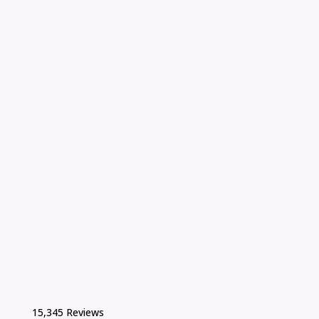
15,345 Reviews