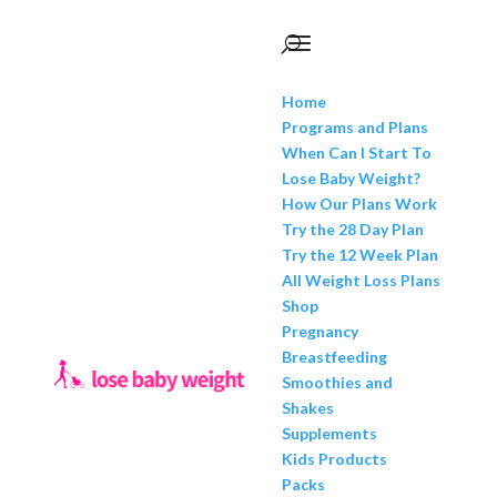
Home
Programs and Plans
When Can I Start To
Lose Baby Weight?
How Our Plans Work
Try the 28 Day Plan
Try the 12 Week Plan
All Weight Loss Plans
Shop
Pregnancy
Breastfeeding
Smoothies and
Shakes
Supplements
Kids Products
Packs