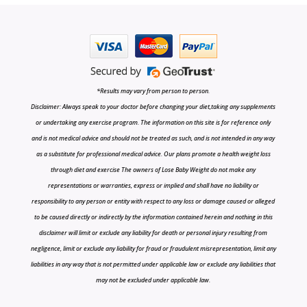
*Results may vary from person to person.
Disclaimer: Always speak to your doctor before changing your diet,taking any supplements
or undertaking any exercise program. The information on this site is for reference only
and is not medical advice and should not be treated as such, and is not intended in any way
as a substitute for professional medical advice. Our plans promote a health weight loss
through diet and exercise The owners of Lose Baby Weight do not make any
representations or warranties, express or implied and shall have no liability or
responsibility to any person or entity with respect to any loss or damage caused or alleged
to be caused directly or indirectly by the information contained herein and nothing in this
disclaimer will limit or exclude any liability for death or personal injury resulting from
negligence, limit or exclude any liability for fraud or fraudulent misrepresentation, limit any
liabilities in any way that is not permitted under applicable law or exclude any liabilities that
may not be excluded under applicable law.