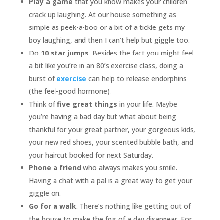
Play a game
that you know makes your children
crack up laughing. At our house something as
simple as peek-a-boo or a bit of a tickle gets my
boy laughing, and then I can’t help but giggle too.
Do
10 star jumps
. Besides the fact you might feel
a bit like you’re in an 80’s exercise class, doing a
burst of
exercise
can help to release endorphins
(the feel-good hormone).
Think of
five great things
in your life. Maybe
you’re having a bad day but what about being
thankful for your great partner, your gorgeous kids,
your new red shoes, your scented bubble bath, and
your haircut booked for next Saturday.
Phone a friend
who always makes you smile.
Having a chat with a pal is a great way to get your
giggle on.
Go for a
walk
. There’s nothing like getting out of
the house to make the fog of a day disappear. For