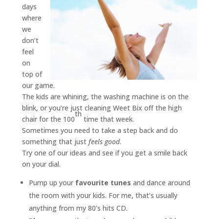
days
where
we
don’t
feel
on
top of
our game.
The kids are whining, the washing machine is on the
blink, or you’re just cleaning Weet Bix off the high
th
chair for the 100
time that week.
Sometimes you need to take a step back and do
something that just
feels good
.
Try one of our ideas and see if you get a smile back
on your dial.
Pump up your
favourite tunes
and dance around
the room with your kids. For me, that’s usually
anything from my 80’s hits CD.