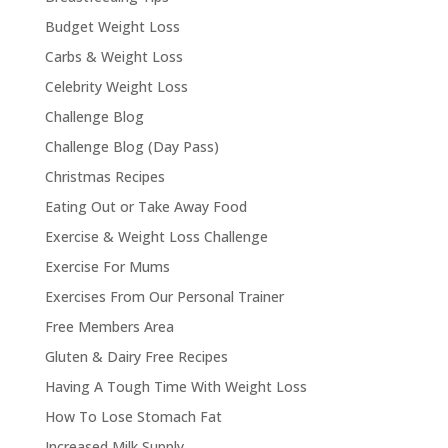
Budget Weight Loss
Carbs & Weight Loss
Celebrity Weight Loss
Challenge Blog
Challenge Blog (Day Pass)
Christmas Recipes
Eating Out or Take Away Food
Exercise & Weight Loss Challenge
Exercise For Mums
Exercises From Our Personal Trainer
Free Members Area
Gluten & Dairy Free Recipes
Having A Tough Time With Weight Loss
How To Lose Stomach Fat
Increased Milk Supply