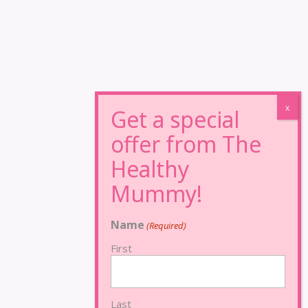
Name
(Required)
First
Last