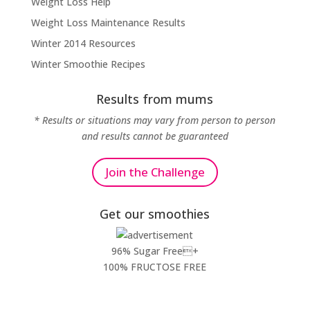
Weight Loss Help
Weight Loss Maintenance Results
Winter 2014 Resources
Winter Smoothie Recipes
Results from mums
* Results or situations may vary from person to person
and results cannot be guaranteed
Join the Challenge
Get our smoothies
96% Sugar Free+
100% FRUCTOSE FREE