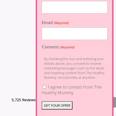
Email
(Required)
Consent
(Required)
By checking this box and entering your
details above, you consent to receive
marketing messages such as hot deals
and inspiring content from The Healthy
Mummy. Unsubscribe at any time.
I agree to contact from The
Healthy Mummy
5,725 Reviews