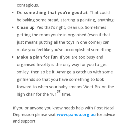
contagious.
Do
something that you’re good at
. That could
be baking some bread, starting a painting, anything!
Clean up
. Yes that’s right, clean up. Sometimes
getting the room you’re in organised (even if that
just means putting all the toys in one corner) can
make you feel like you’ve accomplished something.
Make a plan for fun
. If you are too busy and
organised frivolity is the only way for you to get
smiley, then so be it. Arrange a catch up with some
girlfriends so that you have something to look
forward to when your baby smears Weet Bix on the
st
high chair for the 101
time.
If you or anyone you know needs help with Post Natal
Depression please visit
www.panda.org.au
for advice
and support