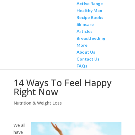
Active Range
Healthy Man
Recipe Books
Skincare
Articles
Breastfeeding
More
About Us
Contact Us
FAQs
14 Ways To Feel Happy
Right Now
Nutrition & Weight Loss
We all
have