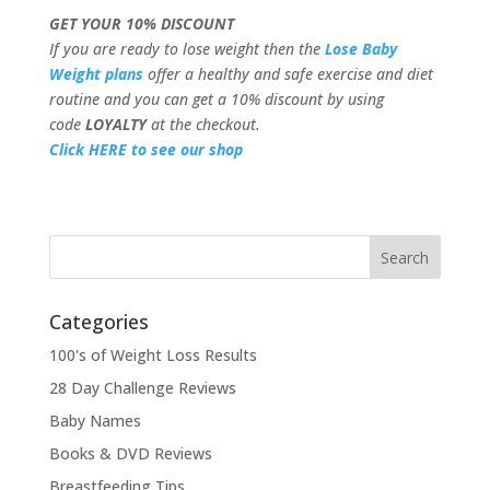
GET YOUR 10% DISCOUNT
If you are ready to lose weight then the
Lose Baby
Weight plans
offer a healthy and safe exercise and diet
routine and you can get a 10% discount by using
code
LOYALTY
at the checkout.
Click HERE to see our shop
Categories
100's of Weight Loss Results
28 Day Challenge Reviews
Baby Names
Books & DVD Reviews
Breastfeeding Tips