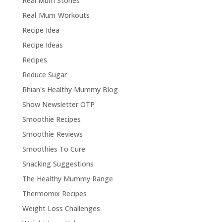
Real Mum Stories
Real Mum Workouts
Recipe Idea
Recipe Ideas
Recipes
Reduce Sugar
Rhian's Healthy Mummy Blog
Show Newsletter OTP
Smoothie Recipes
Smoothie Reviews
Smoothies To Cure
Snacking Suggestions
The Healthy Mummy Range
Thermomix Recipes
Weight Loss Challenges