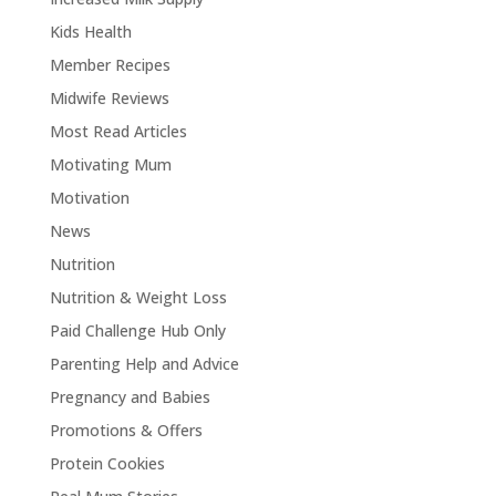
Kids Health
Member Recipes
Midwife Reviews
Most Read Articles
Motivating Mum
Motivation
News
Nutrition
Nutrition & Weight Loss
Paid Challenge Hub Only
Parenting Help and Advice
Pregnancy and Babies
Promotions & Offers
Protein Cookies