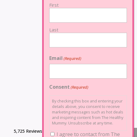
First
Last
Email
(Required)
Consent
(Required)
By checking this box and entering your
details above, you consent to receive
marketing messages such as hot deals
and inspiring content from The Healthy
Mummy. Unsubscribe at any time.
5,725 Reviews
I agree to contact from The