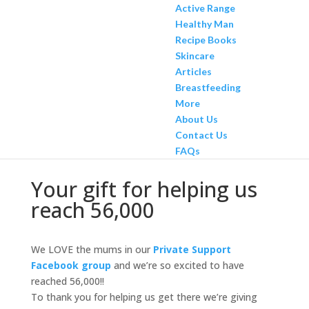
Active Range
Healthy Man
Recipe Books
Skincare
Articles
Breastfeeding
More
About Us
Contact Us
FAQs
Your gift for helping us
reach 56,000
We LOVE the mums in our
Private Support
Facebook group
and we’re so excited to have
reached 56,000!!
To thank you for helping us get there we’re giving