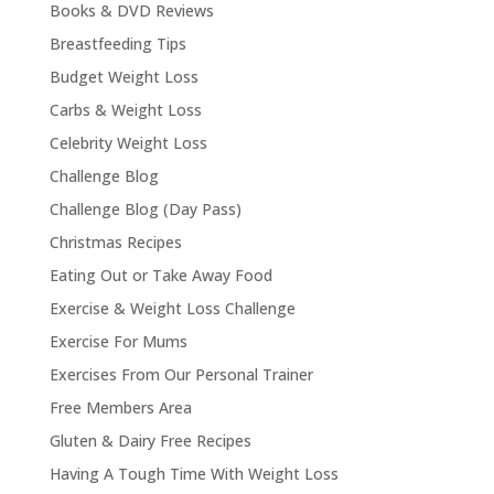
Books & DVD Reviews
Breastfeeding Tips
Budget Weight Loss
Carbs & Weight Loss
Celebrity Weight Loss
Challenge Blog
Challenge Blog (Day Pass)
Christmas Recipes
Eating Out or Take Away Food
Exercise & Weight Loss Challenge
Exercise For Mums
Exercises From Our Personal Trainer
Free Members Area
Gluten & Dairy Free Recipes
Having A Tough Time With Weight Loss