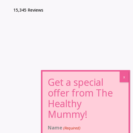
15,345 Reviews
Name
(Required)