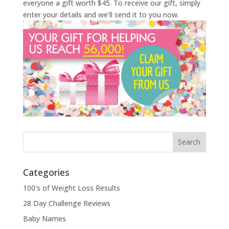
everyone a gift worth $45. To receive our gift, simply
enter your details and we’ll send it to you now.
Categories
100's of Weight Loss Results
28 Day Challenge Reviews
Baby Names