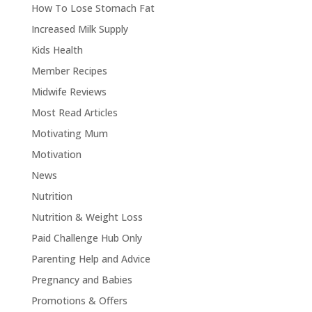
How To Lose Stomach Fat
Increased Milk Supply
Kids Health
Member Recipes
Midwife Reviews
Most Read Articles
Motivating Mum
Motivation
News
Nutrition
Nutrition & Weight Loss
Paid Challenge Hub Only
Parenting Help and Advice
Pregnancy and Babies
Promotions & Offers