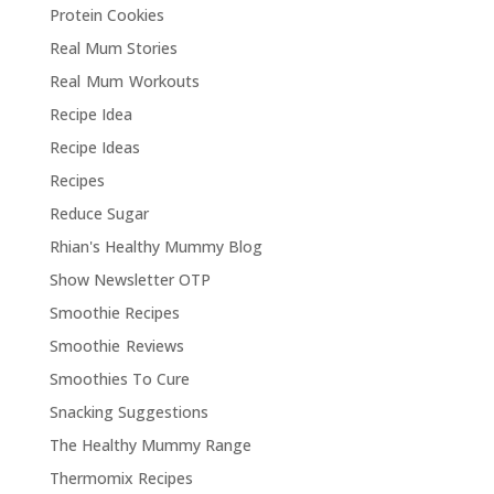
Protein Cookies
Real Mum Stories
Real Mum Workouts
Recipe Idea
Recipe Ideas
Recipes
Reduce Sugar
Rhian's Healthy Mummy Blog
Show Newsletter OTP
Smoothie Recipes
Smoothie Reviews
Smoothies To Cure
Snacking Suggestions
The Healthy Mummy Range
Thermomix Recipes