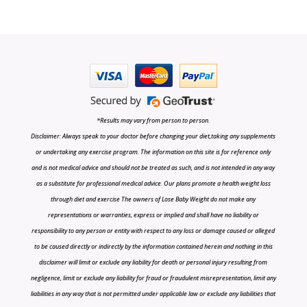
*Results may vary from person to person.
Disclaimer: Always speak to your doctor before changing your diet,taking any supplements
or undertaking any exercise program. The information on this site is for reference only
and is not medical advice and should not be treated as such, and is not intended in any way
as a substitute for professional medical advice. Our plans promote a health weight loss
through diet and exercise The owners of Lose Baby Weight do not make any
representations or warranties, express or implied and shall have no liability or
responsibility to any person or entity with respect to any loss or damage caused or alleged
to be caused directly or indirectly by the information contained herein and nothing in this
disclaimer will limit or exclude any liability for death or personal injury resulting from
negligence, limit or exclude any liability for fraud or fraudulent misrepresentation, limit any
liabilities in any way that is not permitted under applicable law or exclude any liabilities that