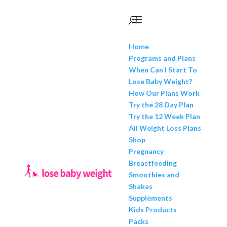
Home
Programs and Plans
When Can I Start To
Lose Baby Weight?
How Our Plans Work
Try the 28 Day Plan
Try the 12 Week Plan
All Weight Loss Plans
Shop
Pregnancy
Breastfeeding
Smoothies and
Shakes
Supplements
Kids Products
Packs