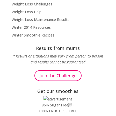
Weight Loss Challenges
Weight Loss Help
Weight Loss Maintenance Results
Winter 2014 Resources
Winter Smoothie Recipes
Results from mums
* Results or situations may vary from person to person
and results cannot be guaranteed
Join the Challenge
Get our smoothies
96% Sugar Free+
100% FRUCTOSE FREE