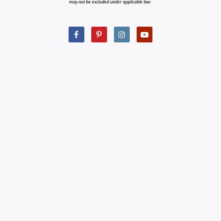
may not be excluded under applicable law.