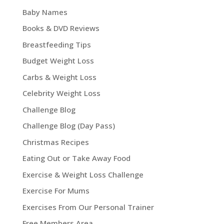
Baby Names
Books & DVD Reviews
Breastfeeding Tips
Budget Weight Loss
Carbs & Weight Loss
Celebrity Weight Loss
Challenge Blog
Challenge Blog (Day Pass)
Christmas Recipes
Eating Out or Take Away Food
Exercise & Weight Loss Challenge
Exercise For Mums
Exercises From Our Personal Trainer
Free Members Area