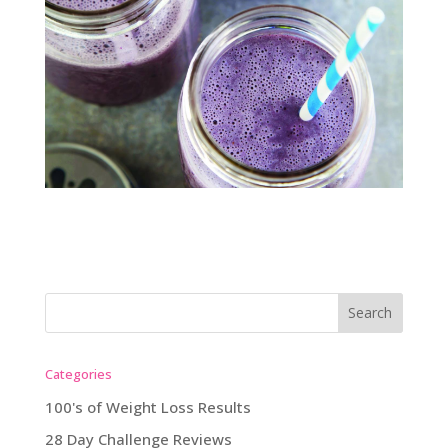
Categories
100's of Weight Loss Results
28 Day Challenge Reviews