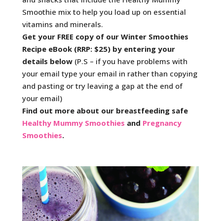
Smoothie mix to help you load up on essential
vitamins and minerals.
Get your FREE copy of our Winter Smoothies
Recipe eBook (RRP: $25) by entering your
details below
(P.S – if you have problems with
your email type your email in rather than copying
and pasting or try leaving a gap at the end of
your email)
Find out more about our breastfeeding safe
Healthy Mummy Smoothies
and
Pregnancy
Smoothies
.