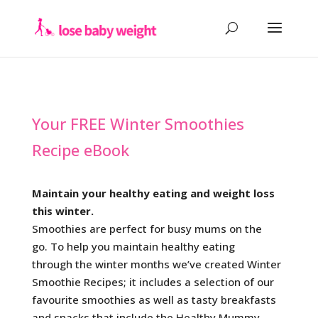
Your FREE Winter Smoothies
Recipe eBook
Maintain your healthy eating and weight loss
this winter.
Smoothies are perfect for busy mums on the
go. To help you maintain healthy eating
through the winter months we’ve created Winter
Smoothie Recipes; it includes a selection of our
favourite smoothies as well as tasty breakfasts
and snacks that include the Healthy Mummy