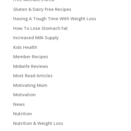
Gluten & Dairy Free Recipes
Having A Tough Time With Weight Loss
How To Lose Stomach Fat
Increased Milk Supply
Kids Health
Member Recipes
Midwife Reviews
Most Read Articles
Motivating Mum
Motivation
News
Nutrition
Nutrition & Weight Loss