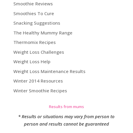
Smoothie Reviews
Smoothies To Cure
Snacking Suggestions
The Healthy Mummy Range
Thermomix Recipes
Weight Loss Challenges
Weight Loss Help
Weight Loss Maintenance Results
Winter 2014 Resources
Winter Smoothie Recipes
Results from mums
* Results or situations may vary from person to
person and results cannot be guaranteed