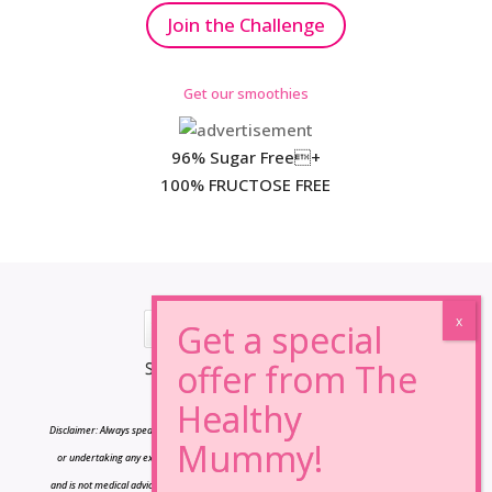
Join the Challenge
Get our smoothies
96% Sugar Free+
100% FRUCTOSE FREE
*Results may vary from person to person.
Disclaimer: Always speak to your doctor before changing your diet,taking any supplements
or undertaking any exercise program. The information on this site is for reference only
and is not medical advice and should not be treated as such, and is not intended in any way