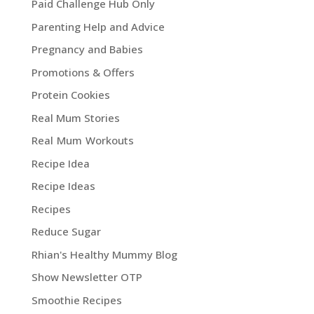
Paid Challenge Hub Only
Parenting Help and Advice
Pregnancy and Babies
Promotions & Offers
Protein Cookies
Real Mum Stories
Real Mum Workouts
Recipe Idea
Recipe Ideas
Recipes
Reduce Sugar
Rhian's Healthy Mummy Blog
Show Newsletter OTP
Smoothie Recipes