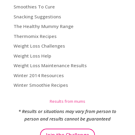
Smoothies To Cure
Snacking Suggestions
The Healthy Mummy Range
Thermomix Recipes
Weight Loss Challenges
Weight Loss Help
Weight Loss Maintenance Results
Winter 2014 Resources
Winter Smoothie Recipes
Results from mums
* Results or situations may vary from person to
person and results cannot be guaranteed
Join the Challenge