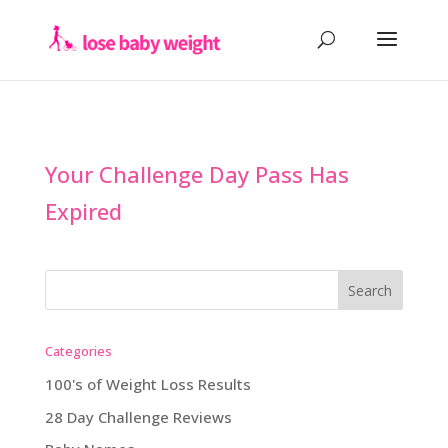
Your Challenge Day Pass Has
Expired
Categories
100's of Weight Loss Results
28 Day Challenge Reviews