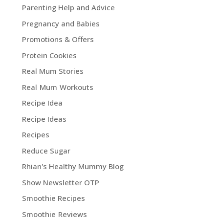
Parenting Help and Advice
Pregnancy and Babies
Promotions & Offers
Protein Cookies
Real Mum Stories
Real Mum Workouts
Recipe Idea
Recipe Ideas
Recipes
Reduce Sugar
Rhian's Healthy Mummy Blog
Show Newsletter OTP
Smoothie Recipes
Smoothie Reviews