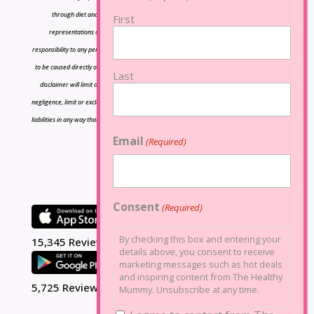
through diet and exercise The owners of Lose Baby Weight do not make any
First
representations or warranties, express or implied and shall have no liability or
responsibility to any person or entity with respect to any loss or damage caused or alleged
to be caused directly or indirectly by the information contained herein and nothing in this
Last
disclaimer will limit or exclude any liability for death or personal injury resulting from
negligence, limit or exclude any liability for fraud or fraudulent misrepresentation, limit any
liabilities in any way that is not permitted under applicable law or exclude any liabilities that
may not be excluded under applicable law.
Email
(Required)
Consent
(Required)
By checking this box and entering your
15,345 Reviews
details above, you consent to receive
marketing messages such as hot deals
and inspiring content from The Healthy
5,725 Reviews
Mummy. Unsubscribe at any time.