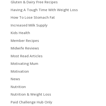
Gluten & Dairy Free Recipes
Having A Tough Time With Weight Loss
How To Lose Stomach Fat
Increased Milk Supply
Kids Health
Member Recipes
Midwife Reviews
Most Read Articles
Motivating Mum
Motivation
News
Nutrition
Nutrition & Weight Loss
Paid Challenge Hub Only