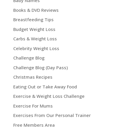
Baby Names
Books & DVD Reviews
Breastfeeding Tips
Budget Weight Loss
Carbs & Weight Loss
Celebrity Weight Loss
Challenge Blog
Challenge Blog (Day Pass)
Christmas Recipes
Eating Out or Take Away Food
Exercise & Weight Loss Challenge
Exercise For Mums
Exercises From Our Personal Trainer
Free Members Area