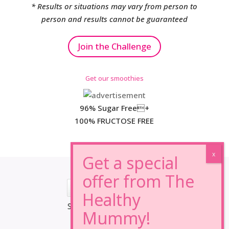
* Results or situations may vary from person to
person and results cannot be guaranteed
Join the Challenge
Get our smoothies
96% Sugar Free+
100% FRUCTOSE FREE
*Results may vary from person to person.