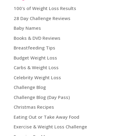
100's of Weight Loss Results
28 Day Challenge Reviews
Baby Names
Books & DVD Reviews
Breastfeeding Tips
Budget Weight Loss
Carbs & Weight Loss
Celebrity Weight Loss
Challenge Blog
Challenge Blog (Day Pass)
Christmas Recipes
Eating Out or Take Away Food
Exercise & Weight Loss Challenge