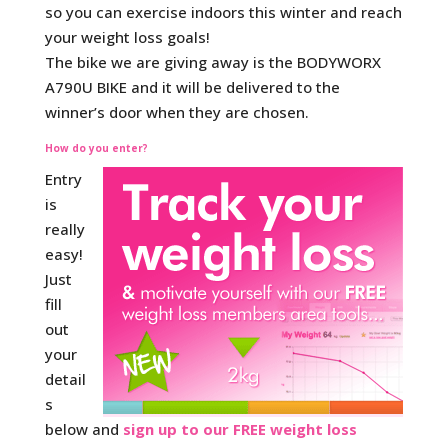
so you can exercise indoors this winter and reach
your weight loss goals!
The bike we are giving away is the BODYWORX
A790U BIKE and it will be delivered to the
winner’s door when they are chosen.
How do you enter?
Entry
is
really
easy!
Just
fill
out
your
detail
s
below and
sign up to our FREE weight loss