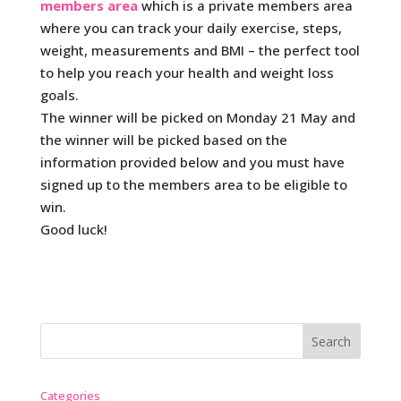
members area
which is a private members area
where you can track your daily exercise, steps,
weight, measurements and BMI – the perfect tool
to help you reach your health and weight loss
goals.
The winner will be picked on Monday 21 May and
the winner will be picked based on the
information provided below and you must have
signed up to the members area to be eligible to
win.
Good luck!
Categories