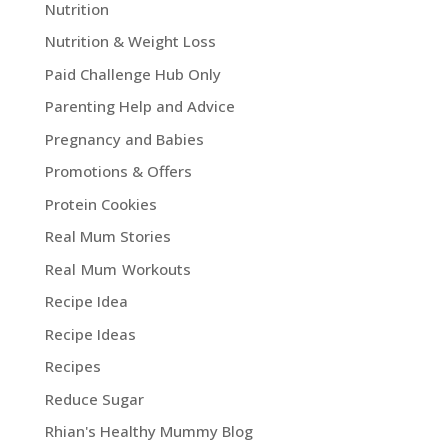
Nutrition
Nutrition & Weight Loss
Paid Challenge Hub Only
Parenting Help and Advice
Pregnancy and Babies
Promotions & Offers
Protein Cookies
Real Mum Stories
Real Mum Workouts
Recipe Idea
Recipe Ideas
Recipes
Reduce Sugar
Rhian's Healthy Mummy Blog