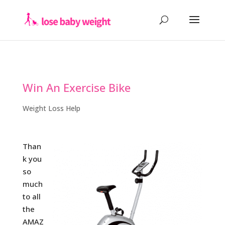
Win An Exercise Bike
Weight Loss Help
Than
k you
so
much
to all
the
AMAZ