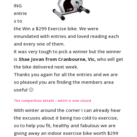
ING
entrie
s to
the Win a $299 Exercise bike. We were
innundated with entries and loved reading each
and every one of them.
It was very tough to pick a winner but the winner
is
Shae Jovan from Cranbourne, Vic,
who will get
the bike delivered next week.
Thanks you again for all the entries and we are
so pleased you are finding the members area
useful 🙂
The competition details – which is now closed
With winter around the corner I can already hear
the excuses about it being too cold to exercise,
so to help you fit, healthy and fabulous we are
giving away an indoor exercise bike worth $299