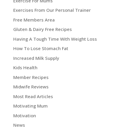
Exercise For Mums
Exercises From Our Personal Trainer
Free Members Area
Gluten & Dairy Free Recipes
Having A Tough Time With Weight Loss
How To Lose Stomach Fat
Increased Milk Supply
Kids Health
Member Recipes
Midwife Reviews
Most Read Articles
Motivating Mum
Motivation
News