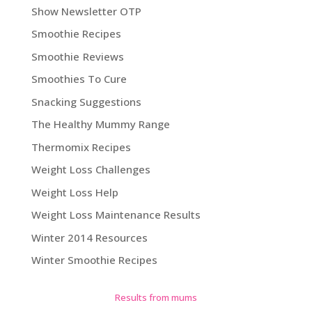
Show Newsletter OTP
Smoothie Recipes
Smoothie Reviews
Smoothies To Cure
Snacking Suggestions
The Healthy Mummy Range
Thermomix Recipes
Weight Loss Challenges
Weight Loss Help
Weight Loss Maintenance Results
Winter 2014 Resources
Winter Smoothie Recipes
Results from mums