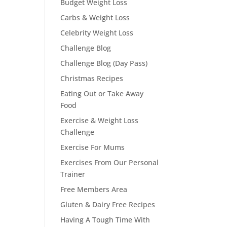
Budget Weight Loss
Carbs & Weight Loss
Celebrity Weight Loss
Challenge Blog
Challenge Blog (Day Pass)
Christmas Recipes
Eating Out or Take Away
Food
Exercise & Weight Loss
Challenge
Exercise For Mums
Exercises From Our Personal
Trainer
Free Members Area
Gluten & Dairy Free Recipes
Having A Tough Time With