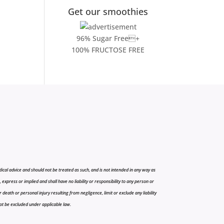
Get our smoothies
96% Sugar Free+
100% FRUCTOSE FREE
cal advice and should not be treated as such, and is not intended in any way as
press or implied and shall have no liability or responsibility to any person or
r death or personal injury resulting from negligence, limit or exclude any liability
 not be excluded under applicable law.