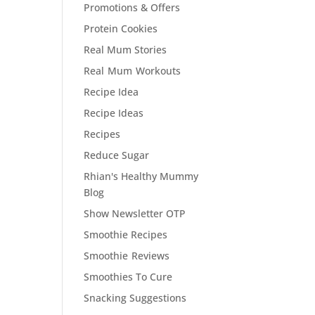
Promotions & Offers
Protein Cookies
Real Mum Stories
Real Mum Workouts
Recipe Idea
Recipe Ideas
Recipes
Reduce Sugar
Rhian's Healthy Mummy
Blog
Show Newsletter OTP
Smoothie Recipes
Smoothie Reviews
Smoothies To Cure
Snacking Suggestions