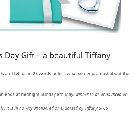
 Day Gift – a beautiful Tiffany
ils and tell us in 25 words or less what you enjoy most about the
ion ends at midnight Sunday 8th May
, winner to be announced on
ly. It is in no way sponsored or endorsed by Tiffany & Co.