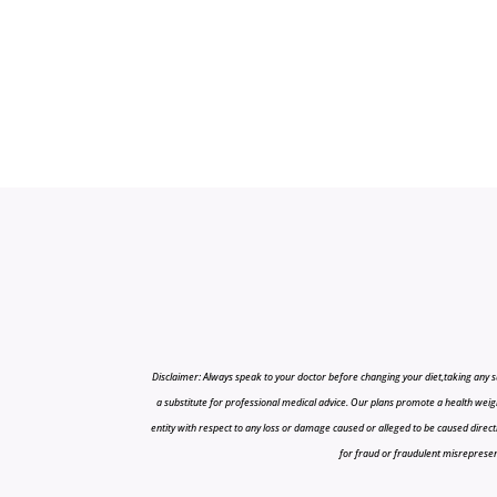
Disclaimer: Always speak to your doctor before changing your diet,taking any s
a substitute for professional medical advice. Our plans promote a health weigh
entity with respect to any loss or damage caused or alleged to be caused directly o
for fraud or fraudulent misrepresenta