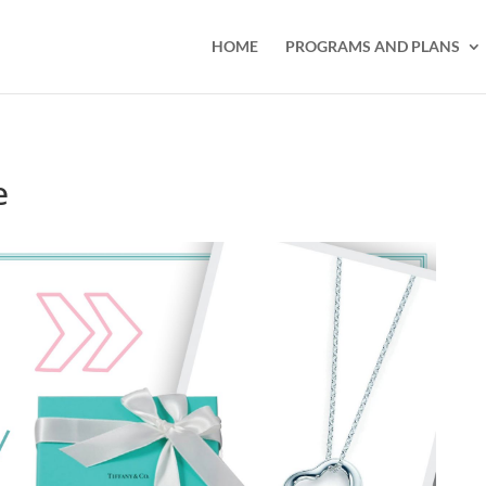
HOME
PROGRAMS AND PLANS
e