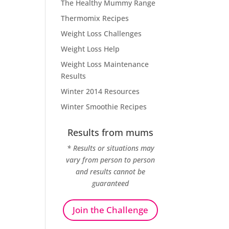
The Healthy Mummy Range
Thermomix Recipes
Weight Loss Challenges
Weight Loss Help
Weight Loss Maintenance
Results
Winter 2014 Resources
Winter Smoothie Recipes
Results from mums
* Results or situations may
vary from person to person
and results cannot be
guaranteed
Join the Challenge