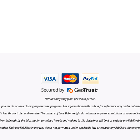
*Results may vary from person to person.
upplements or undertaking any exercise program. The information on this site is for reference only and is not medi
t loss through diet and exercise The owners of Lose Baby Weight do not make any representations or warranties, ex
r indirectly by the information contained herein and nothing in this disclaimer will limit or exclude any liability fo
tion, limit any liabilities in any way that is not permitted under applicable law or exclude any liabilities that may