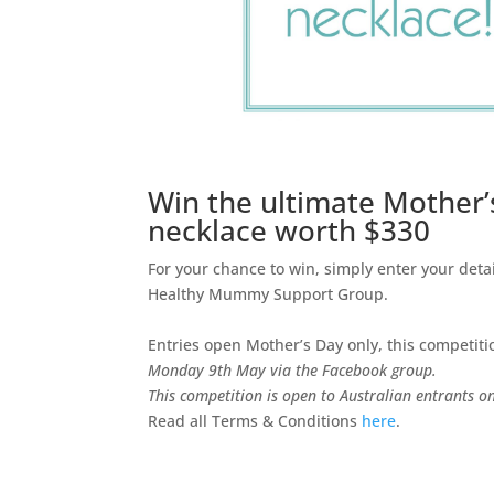
Win the ultimate Mother’s
necklace worth $330
For your chance to win, simply enter your deta
Healthy Mummy Support Group.
Entries open Mother’s Day only, this competit
Monday 9th May via the Facebook group.
This competition is open to Australian entrants on
Read all Terms & Conditions
here
.