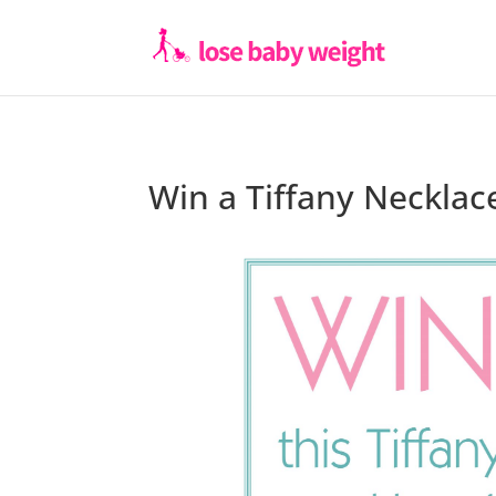
Win a Tiffany Necklac