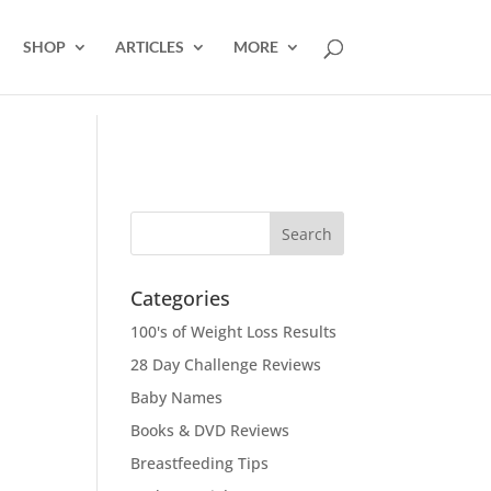
SHOP
ARTICLES
MORE
Categories
100's of Weight Loss Results
28 Day Challenge Reviews
Baby Names
Books & DVD Reviews
Breastfeeding Tips