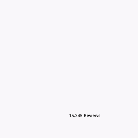
15,345 Reviews