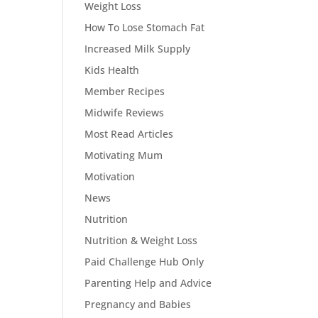
Weight Loss
How To Lose Stomach Fat
Increased Milk Supply
Kids Health
Member Recipes
Midwife Reviews
Most Read Articles
Motivating Mum
Motivation
News
Nutrition
Nutrition & Weight Loss
Paid Challenge Hub Only
Parenting Help and Advice
Pregnancy and Babies