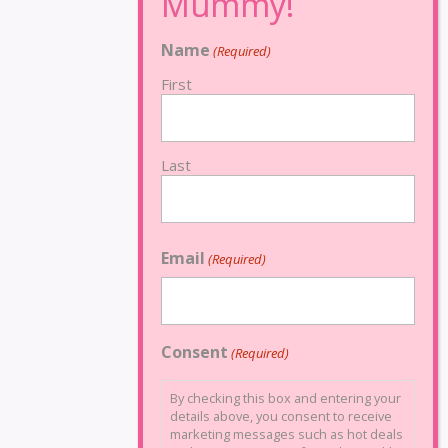
Name
(Required)
First
Last
Email
(Required)
Consent
(Required)
By checking this box and entering your
details above, you consent to receive
marketing messages such as hot deals