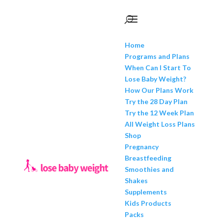
Home
Programs and Plans
When Can I Start To
Lose Baby Weight?
How Our Plans Work
Try the 28 Day Plan
Try the 12 Week Plan
All Weight Loss Plans
Shop
Pregnancy
Breastfeeding
Smoothies and
Shakes
Supplements
Kids Products
Packs