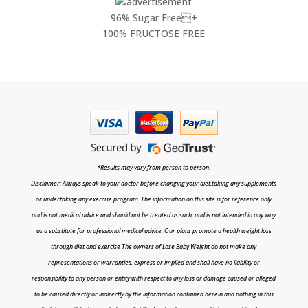
96% Sugar Free+
100% FRUCTOSE FREE
*Results may vary from person to person.
Disclaimer: Always speak to your doctor before changing your diet,taking any supplements
or undertaking any exercise program. The information on this site is for reference only
and is not medical advice and should not be treated as such, and is not intended in any way
as a substitute for professional medical advice. Our plans promote a health weight loss
through diet and exercise The owners of Lose Baby Weight do not make any
representations or warranties, express or implied and shall have no liability or
responsibility to any person or entity with respect to any loss or damage caused or alleged
to be caused directly or indirectly by the information contained herein and nothing in this