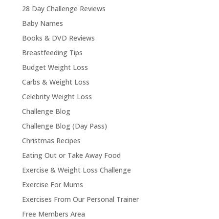
28 Day Challenge Reviews
Baby Names
Books & DVD Reviews
Breastfeeding Tips
Budget Weight Loss
Carbs & Weight Loss
Celebrity Weight Loss
Challenge Blog
Challenge Blog (Day Pass)
Christmas Recipes
Eating Out or Take Away Food
Exercise & Weight Loss Challenge
Exercise For Mums
Exercises From Our Personal Trainer
Free Members Area