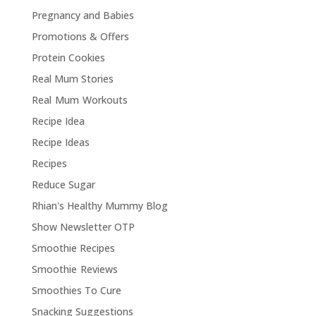
Pregnancy and Babies
Promotions & Offers
Protein Cookies
Real Mum Stories
Real Mum Workouts
Recipe Idea
Recipe Ideas
Recipes
Reduce Sugar
Rhian's Healthy Mummy Blog
Show Newsletter OTP
Smoothie Recipes
Smoothie Reviews
Smoothies To Cure
Snacking Suggestions