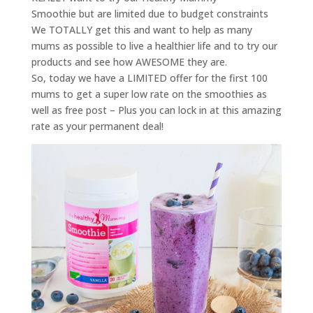
Smoothie but are limited due to budget constraints
We TOTALLY get this and want to help as many
mums as possible to live a healthier life and to try our
products and see how AWESOME they are.
So, today we have a LIMITED offer for the first 100
mums to get a super low rate on the smoothies as
well as free post – Plus you can lock in at this amazing
rate as your permanent deal!