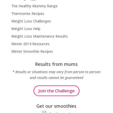
The Healthy Mummy Range
Thermomix Recipes
Weight Loss Challenges
Weight Loss Help
Weight Loss Maintenance Results
Winter 2014 Resources
Winter Smoothie Recipes
Results from mums
* Results or situations may vary from person to person
and results cannot be guaranteed
Join the Challenge
Get our smoothies