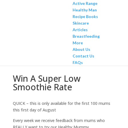
Active Range
Healthy Man
Recipe Books
Skincare
Articles
Breastfeeding
More
About Us
Contact Us
FAQs
Win A Super Low
Smoothie Rate
QUICK – this is only available for the first 100 mums
this first day of August
Every week we receive feedback from mums who
REALLY want to try our Healthy Mummy