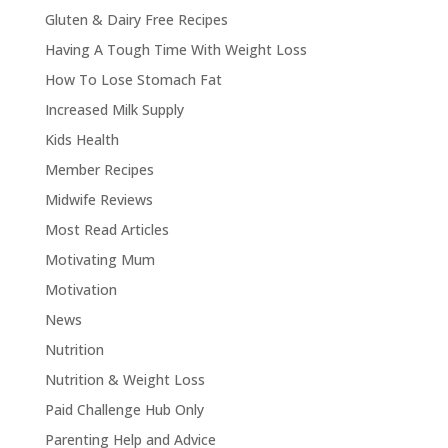
Gluten & Dairy Free Recipes
Having A Tough Time With Weight Loss
How To Lose Stomach Fat
Increased Milk Supply
Kids Health
Member Recipes
Midwife Reviews
Most Read Articles
Motivating Mum
Motivation
News
Nutrition
Nutrition & Weight Loss
Paid Challenge Hub Only
Parenting Help and Advice