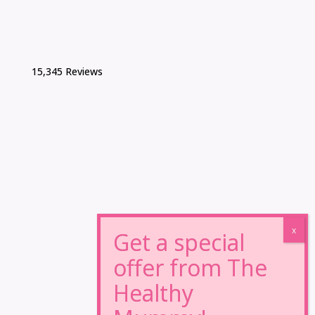
15,345 Reviews