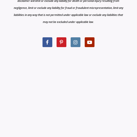
disclaimer will limit or exclude any liability for death or personal injury resulting from
negligence, limit or exclude any liability for fraud or fraudulent misrepresentation, limit any
liabilities in any way that is not permitted under applicable law or exclude any liabilities that
may not be excluded under applicable law.