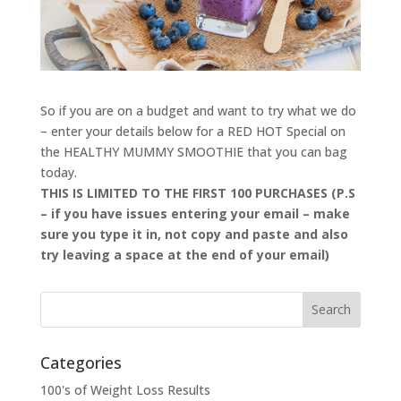
So if you are on a budget and want to try what we do
– enter your details below for a RED HOT Special on
the HEALTHY MUMMY SMOOTHIE that you can bag
today.
THIS IS LIMITED TO THE FIRST 100 PURCHASES (P.S
– if you have issues entering your email – make
sure you type it in, not copy and paste and also
try leaving a space at the end of your email)
Categories
100's of Weight Loss Results