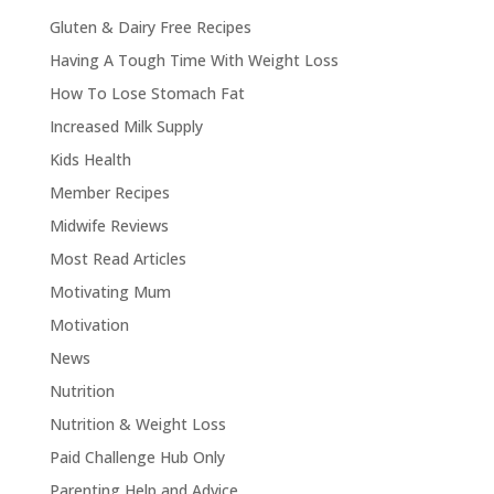
Gluten & Dairy Free Recipes
Having A Tough Time With Weight Loss
How To Lose Stomach Fat
Increased Milk Supply
Kids Health
Member Recipes
Midwife Reviews
Most Read Articles
Motivating Mum
Motivation
News
Nutrition
Nutrition & Weight Loss
Paid Challenge Hub Only
Parenting Help and Advice