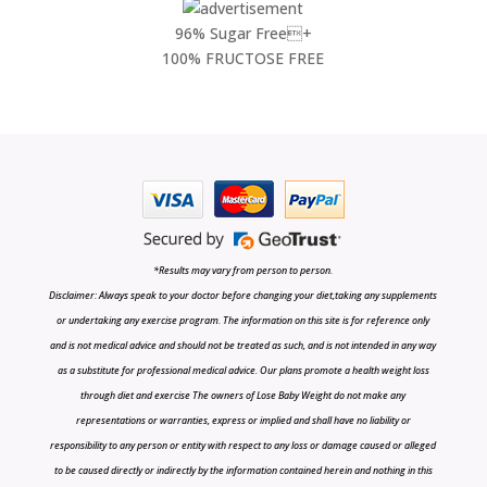
96% Sugar Free+
100% FRUCTOSE FREE
*Results may vary from person to person.
Disclaimer: Always speak to your doctor before changing your diet,taking any supplements
or undertaking any exercise program. The information on this site is for reference only
and is not medical advice and should not be treated as such, and is not intended in any way
as a substitute for professional medical advice. Our plans promote a health weight loss
through diet and exercise The owners of Lose Baby Weight do not make any
representations or warranties, express or implied and shall have no liability or
responsibility to any person or entity with respect to any loss or damage caused or alleged
to be caused directly or indirectly by the information contained herein and nothing in this