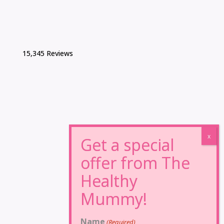
15,345 Reviews
Name
(Required)