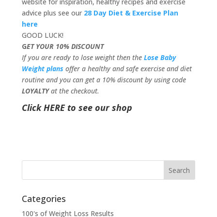
website for inspiration, healthy recipes and exercise
advice plus see our
28 Day Diet & Exercise Plan
here
GOOD LUCK!
G
ET YOUR 10% DISCOUNT
If you are ready to lose weight then the
Lose Baby
Weight plans
offer a healthy and safe exercise and diet
routine and you can get a 10% discount by using code
LOYALTY
at the checkout.
Click HERE to see our shop
Categories
100's of Weight Loss Results