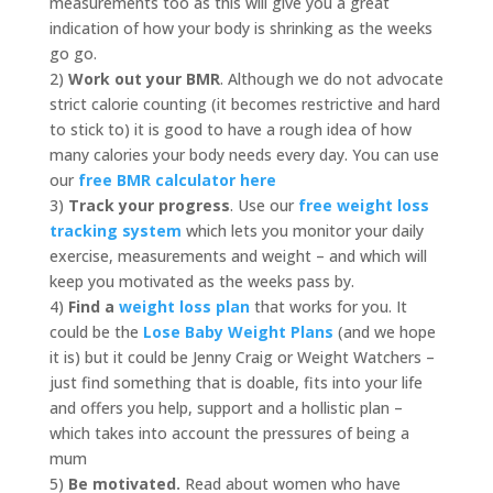
measurements too as this will give you a great
indication of how your body is shrinking as the weeks
go go.
2)
Work out your BMR
. Although we do not advocate
strict calorie counting (it becomes restrictive and hard
to stick to) it is good to have a rough idea of how
many calories your body needs every day. You can use
our
free BMR calculator here
3)
Track your progress
. Use our
free weight loss
tracking system
which lets you monitor your daily
exercise, measurements and weight – and which will
keep you motivated as the weeks pass by.
4)
Find a
weight loss plan
that works for you. It
could be the
Lose Baby Weight Plans
(and we hope
it is) but it could be Jenny Craig or Weight Watchers –
just find something that is doable, fits into your life
and offers you help, support and a hollistic plan –
which takes into account the pressures of being a
mum
5)
Be motivated.
Read about women who have