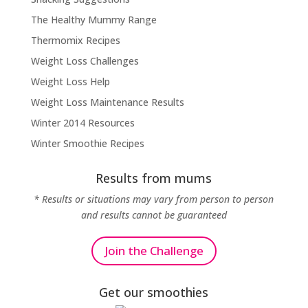
The Healthy Mummy Range
Thermomix Recipes
Weight Loss Challenges
Weight Loss Help
Weight Loss Maintenance Results
Winter 2014 Resources
Winter Smoothie Recipes
Results from mums
* Results or situations may vary from person to person
and results cannot be guaranteed
Join the Challenge
Get our smoothies