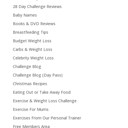
28 Day Challenge Reviews
Baby Names
Books & DVD Reviews
Breastfeeding Tips
Budget Weight Loss
Carbs & Weight Loss
Celebrity Weight Loss
Challenge Blog
Challenge Blog (Day Pass)
Christmas Recipes
Eating Out or Take Away Food
Exercise & Weight Loss Challenge
Exercise For Mums
Exercises From Our Personal Trainer
Free Members Area