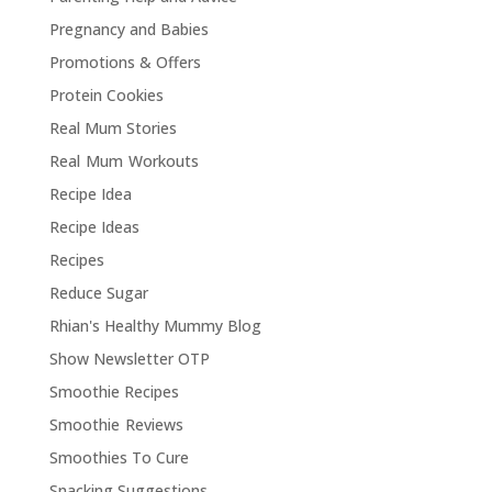
Pregnancy and Babies
Promotions & Offers
Protein Cookies
Real Mum Stories
Real Mum Workouts
Recipe Idea
Recipe Ideas
Recipes
Reduce Sugar
Rhian's Healthy Mummy Blog
Show Newsletter OTP
Smoothie Recipes
Smoothie Reviews
Smoothies To Cure
Snacking Suggestions