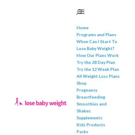
Home
Programs and Plans
When Can I Start To
Lose Baby Weight?
How Our Plans Work
Try the 28 Day Plan
Try the 12 Week Plan
All Weight Loss Plans
Shop
Pregnancy
Breastfeeding
Smoothies and
Shakes
Supplements
Kids Products
Packs