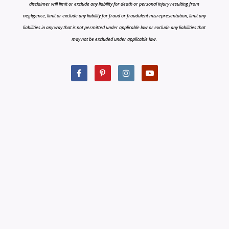
disclaimer will limit or exclude any liability for death or personal injury resulting from
negligence, limit or exclude any liability for fraud or fraudulent misrepresentation, limit any
liabilities in any way that is not permitted under applicable law or exclude any liabilities that
may not be excluded under applicable law.