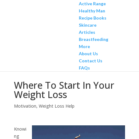
Active Range
Healthy Man
Recipe Books
Skincare
Articles
Breastfeeding
More
About Us
Contact Us
FAQs
Where To Start In Your
Weight Loss
Motivation
,
Weight Loss Help
Knowi
ng