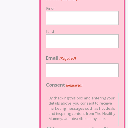
First
Last
Email
(Required)
Consent
(Required)
By checking this box and entering your
details above, you consent to receive
marketing messages such as hot deals
and inspiring content from The Healthy
Mummy. Unsubscribe at any time.