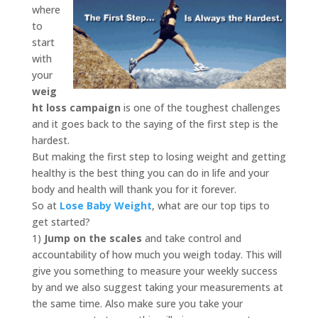
where
to
start
with
your
weig
ht loss campaign
is one of the toughest challenges
and it goes back to the saying of the first step is the
hardest.
But making the first step to losing weight and getting
healthy is the best thing you can do in life and your
body and health will thank you for it forever.
So at
Lose Baby Weight
, what are our top tips to
get started?
1)
Jump on the scales
and take control and
accountability of how much you weigh today. This will
give you something to measure your weekly success
by and we also suggest taking your measurements at
the same time. Also make sure you take your