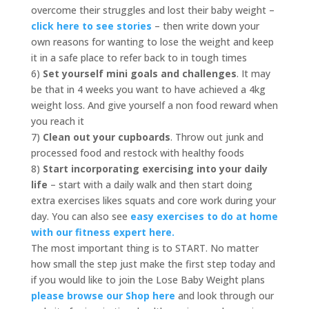
overcome their struggles and lost their baby weight –
click here to see stories
– then write down your
own reasons for wanting to lose the weight and keep
it in a safe place to refer back to in tough times
6)
Set yourself mini goals and challenges
. It may
be that in 4 weeks you want to have achieved a 4kg
weight loss. And give yourself a non food reward when
you reach it
7)
Clean out your cupboards
. Throw out junk and
processed food and restock with healthy foods
8)
Start incorporating exercising into your daily
life
– start with a daily walk and then start doing
extra exercises likes squats and core work during your
day. You can also see
easy exercises to do at home
with our fitness expert here.
The most important thing is to START. No matter
how small the step just make the first step today and
if you would like to join the Lose Baby Weight plans
please browse our Shop here
and look through our