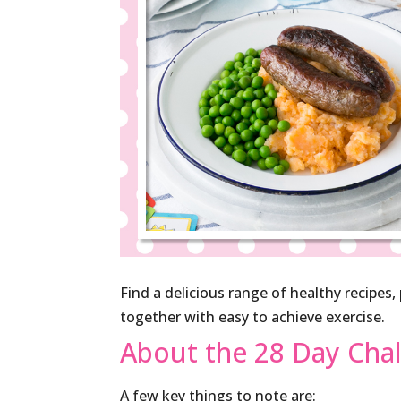
Find a delicious range of healthy recipes
together with easy to achieve exercise.
About the 28 Day Cha
A few key things to note are: