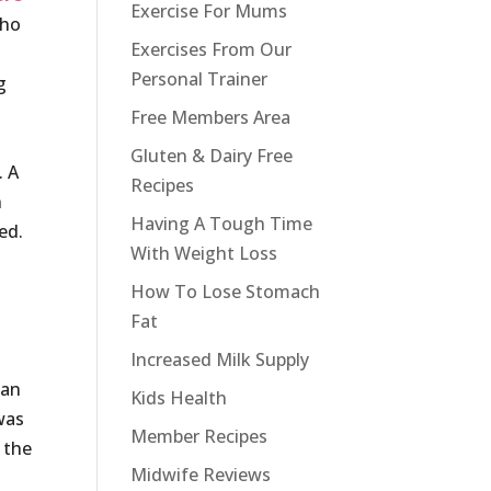
Exercise For Mums
who
Exercises From Our
Personal Trainer
g
Free Members Area
Gluten & Dairy Free
. A
Recipes
n
Having A Tough Time
ed.
With Weight Loss
How To Lose Stomach
Fat
Increased Milk Supply
man
Kids Health
was
Member Recipes
 the
Midwife Reviews