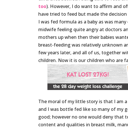
too
). However, I do want to affirm and 
have tried to feed but made the decision 
I was fed formula as a baby as was many
midwife feeling quite angry at doctors a
mothers up when then their babies wante
breast-feeding was relatively unknown a
few years later, and all of us, together 
children. Now it is our children who are 
The moral of my little story is that I a
and I was bottle fed like so many of my 
good; however no one would deny that tod
content and qualities in breast milk, ma