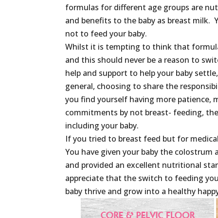
formulas for different age groups are nu
and benefits to the baby as breast milk. 
not to feed your baby.
Whilst it is tempting to think that formul
and this should never be a reason to swi
help and support to help your baby settle,
general, choosing to share the responsibil
you find yourself having more patience, 
commitments by not breast- feeding, then 
including your baby.
If you tried to breast feed but for medica
You have given your baby the colostrum an
and provided an excellent nutritional sta
appreciate that the switch to feeding you
baby thrive and grow into a healthy happy