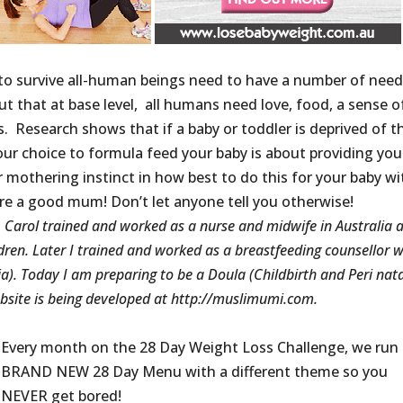
to survive all-human beings need to have a number of nee
t that at base level, all humans need love, food, a sense o
. Research shows that if a baby or toddler is deprived of t
our choice to formula feed your baby is about providing you
 mothering instinct in how best to do this for your baby wi
re a good mum! Don’t let anyone tell you otherwise!
: Carol trained and worked as a nurse and midwife in Australia 
ren. Later I trained and worked as a breastfeeding counsellor w
). Today I am preparing to be a Doula (Childbirth and Peri nat
bsite is being developed at http://muslimumi.com.
Every month on the 28 Day Weight Loss Challenge, we run
BRAND NEW 28 Day Menu with a different theme so you
NEVER get bored!