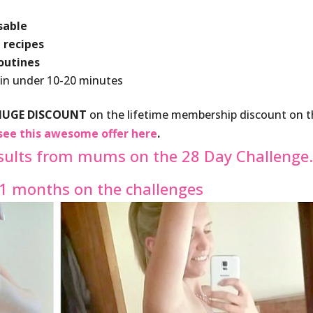
sable
 recipes
routines
 in under 10-20 minutes
HUGE DISCOUNT
on the lifetime membership discount on 
see this awesome offer here
.
sults from mums on the 28 Day Challenge
11 months on the challenges