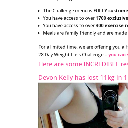
The Challenge menu is
FULLY customi
You have access to over
1700 exclusive
You have access to over
300 exercise 
Meals are family friendly and are made
For a limited time, we are offering you a
28 Day Weight Loss Challenge –
you can 
Here are some INCREDIBLE re
Devon Kelly has lost 11kg in 