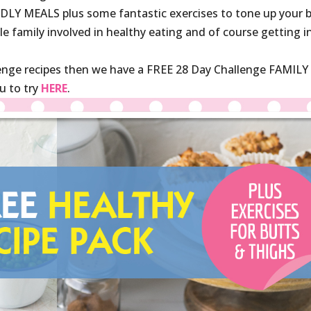
LY MEALS plus some fantastic exercises to tone up your 
le family involved in healthy eating and of course getting i
lenge recipes then we have a FREE 28 Day Challenge FAMILY
u to try
HERE
.