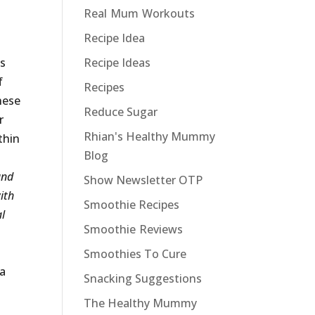
Real Mum Workouts
Recipe Idea
ds
Recipe Ideas
f
Recipes
hese
Reduce Sugar
r
Rhian's Healthy Mummy
thin
Blog
and
Show Newsletter OTP
ith
Smoothie Recipes
al
Smoothie Reviews
Smoothies To Cure
 a
Snacking Suggestions
The Healthy Mummy