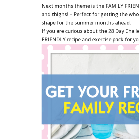
Next months theme is the FAMILY FRIEND
and thighs! – Perfect for getting the who
shape for the summer months ahead.
If you are curious about the 28 Day Chal
FRIENDLY recipe and exercise pack for yo