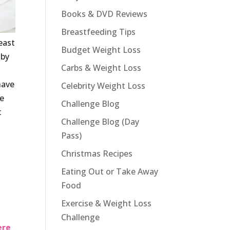
Books & DVD Reviews
Breastfeeding Tips
east
Budget Weight Loss
aby
Carbs & Weight Loss
have
Celebrity Weight Loss
re
Challenge Blog
t
Challenge Blog (Day
Pass)
Christmas Recipes
Eating Out or Take Away
Food
Exercise & Weight Loss
Challenge
ere