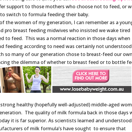
offer support to those mothers who choose not to feed, or 
to switch to formula feeding their baby.
 of the women of my generation, I can remember as a youn
nd pro breast feeding midwives who insisted we wake tired
d to feed. This was a normal reaction in those days when
nd feeding according to need was certainly not understood
with so many of our generation chose to breast-feed our ow
facing the dilemma of whether to breast feed or to bottle fe
m a strong healthy (hopefully well-adjusted) middle-aged wo
generation. The quality of milk formula back in those days 
ay it is far superior. As scientists learned and understood
nufacturers of milk formula’s have sought to ensure that