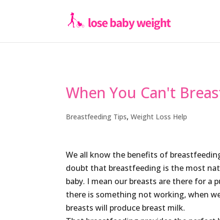
When You Can't Breas
Breastfeeding Tips
,
Weight Loss Help
We all know the benefits of breastfeeding
doubt that breastfeeding is the most nat
baby. I mean our breasts are there for a 
there is something not working, when we
breasts will produce breast milk.