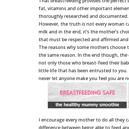
That breastfeeding provides the perfect b
fat, vitamins and other important element
thoroughly researched and documented.
However, the truth is not every woman ca
milk and in the end, it’s the mother’s choi
that must be respected and affirmed and 
The reasons why some mothers choose to
the same reason. In the end though, the 
not only those who breast-feed their bab
little life that has been entrusted to you
never let anyone make you feel you are n
I encourage every mother to do all they 
difference between being able to feed an