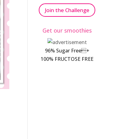
Join the Challenge
Get our smoothies
96% Sugar Free+
100% FRUCTOSE FREE