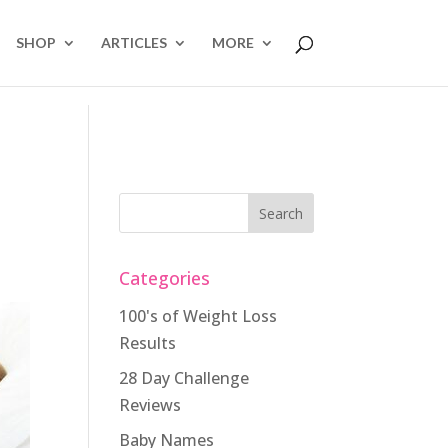
SHOP
ARTICLES
MORE
Categories
100's of Weight Loss
Results
28 Day Challenge
Reviews
Baby Names