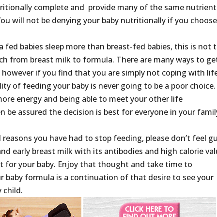
tritionally complete and provide many of the same nutrient
You will not be denying your baby nutritionally if you choos
a fed babies sleep more than breast-fed babies, this is not 
tch from breast milk to formula. There are many ways to ge
 however if you find that you are simply not coping with life
ity of feeding your baby is never going to be a poor choice. 
more energy and being able to meet your other life
be assured the decision is best for everyone in your famil
l reasons you have had to stop feeding, please don’t feel gui
d early breast milk with its antibodies and high calorie va
rt for your baby. Enjoy that thought and take time to
r baby formula is a continuation of that desire to see your
 child.