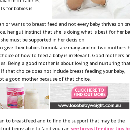
alance of calories,
s for babies is
n or wants to breast feed and not every baby thrives on br
ce, her gut instinct that she is doing what is best for her b
she must be supported in her decision.
 give their babies formula are many and no two mothers 
choice of how to feed a baby is irrelevant. Good mothers a
ies. Being a good mother is about loving and nurturing tha
. If that choice does not include breast feeding your baby,
ot a good mother because of that choice.
can to breastfeed and to find the support that may be the
d not being able to (and you can
see breastfeeding tips h