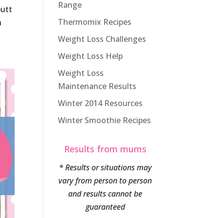
Range
butt
Thermomix Recipes
n
Weight Loss Challenges
Weight Loss Help
Weight Loss
Maintenance Results
Winter 2014 Resources
Winter Smoothie Recipes
Results from mums
* Results or situations may
vary from person to person
and results cannot be
guaranteed