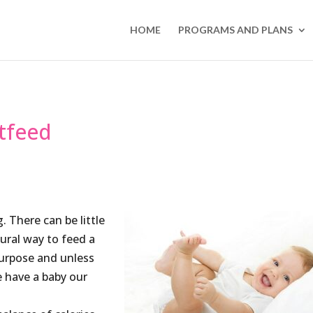
HOME
PROGRAMS AND PLANS
tfeed
. There can be little
ural way to feed a
purpose and unless
 have a baby our