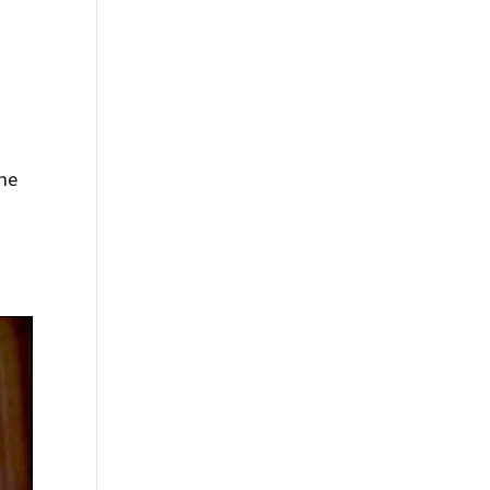
the
.