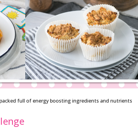
, packed full of energy boosting ingredients and nutrients
llenge