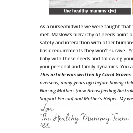
As a nurse/midwife we were taught that 
met. Maslow’s hierarchy of needs point ou
safety and interaction with other humans
basic requirements they won’t survive. Y
baby with these needs and following your
your personal and family dynamics. You a
This article was written by Carol Groves
overseas, many years ago before having child
Nursing Mothers (now Breastfeeding Australia
Support Person) and Mother’s Helper. My we