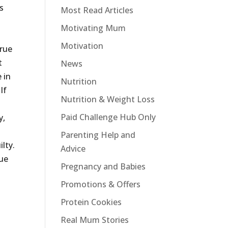
s
Most Read Articles
e
Motivating Mum
Motivation
true
t
News
 in
Nutrition
If
Nutrition & Weight Loss
Paid Challenge Hub Only
y,
Parenting Help and
lty.
Advice
lue
Pregnancy and Babies
Promotions & Offers
Protein Cookies
Real Mum Stories