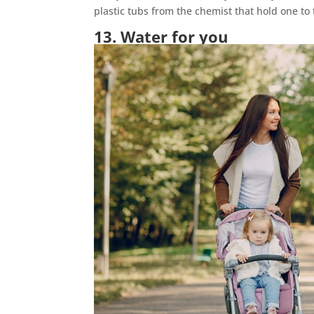
plastic tubs from the chemist that hold one to 
13. Water for you