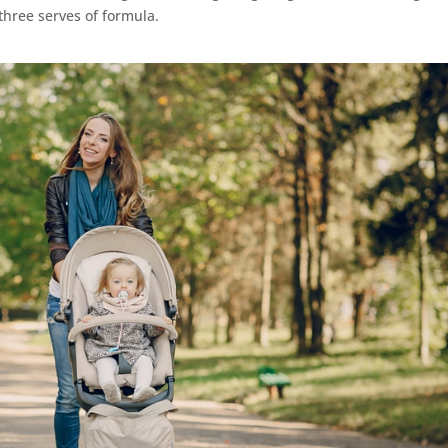
three serves of formula.