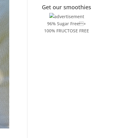
Get our smoothies
96% Sugar Free+
100% FRUCTOSE FREE