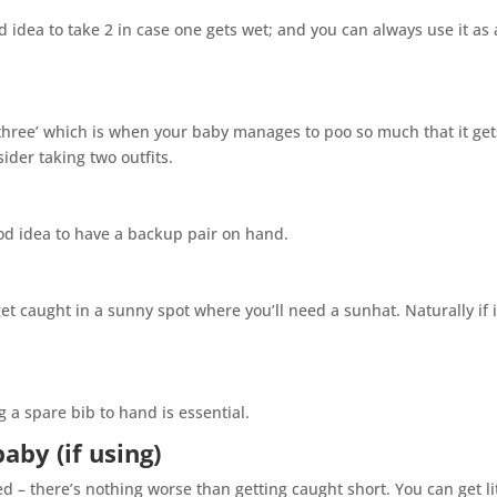
od idea to take 2 in case one gets wet; and you can always use it as 
hree’ which is when your baby manages to poo so much that it gets
ider taking two outfits.
good idea to have a backup pair on hand.
t caught in a sunny spot where you’ll need a sunhat. Naturally if i
g a spare bib to hand is essential.
baby (if using)
d – there’s nothing worse than getting caught short. You can get li