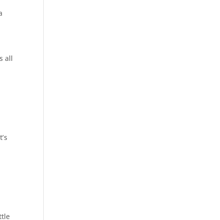
a
 all
t’s
ttle