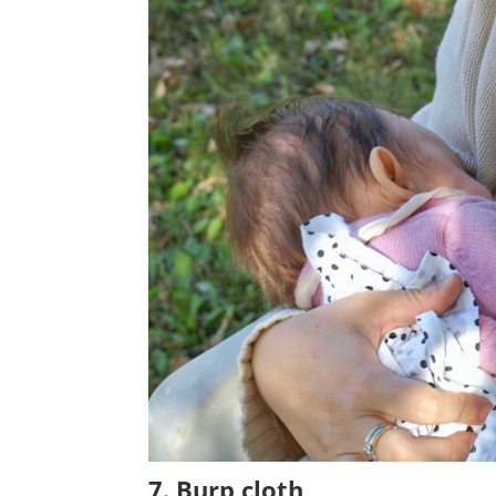
7. Burp cloth