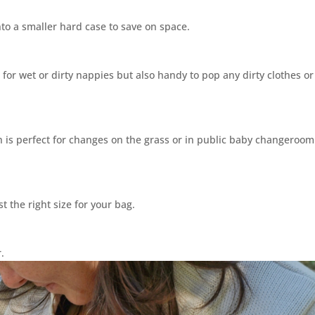
to a smaller hard case to save on space.
l for wet or dirty nappies but also handy to pop any dirty clothes or
is perfect for changes on the grass or in public baby changeroom
t the right size for your bag.
or.