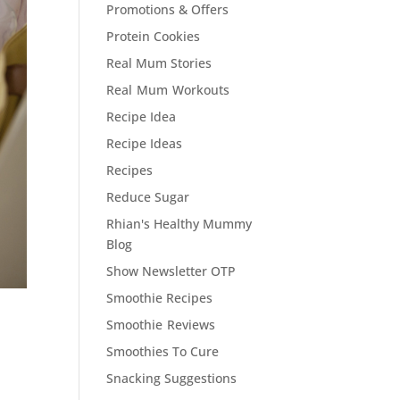
Promotions & Offers
Protein Cookies
Real Mum Stories
Real Mum Workouts
Recipe Idea
Recipe Ideas
Recipes
Reduce Sugar
Rhian's Healthy Mummy
Blog
Show Newsletter OTP
Smoothie Recipes
Smoothie Reviews
Smoothies To Cure
Snacking Suggestions