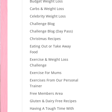
Budget Weight Loss
Carbs & Weight Loss
Celebrity Weight Loss
Challenge Blog
Challenge Blog (Day Pass)
Christmas Recipes
Eating Out or Take Away
Food
Exercise & Weight Loss
Challenge
Exercise For Mums
Exercises From Our Personal
Trainer
Free Members Area
Gluten & Dairy Free Recipes
Having A Tough Time With