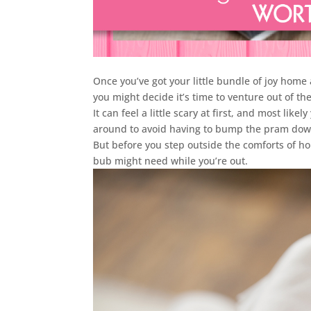
Once you’ve got your little bundle of joy home
you might decide it’s time to venture out of th
It can feel a little scary at first, and most like
around to avoid having to bump the pram dow
But before you step outside the comforts of ho
bub might need while you’re out.