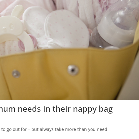
 mum needs in their nappy bag
to go out for – but always take more than you need.