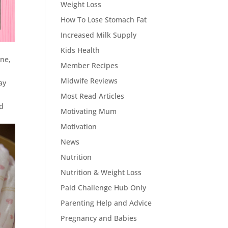
Weight Loss
How To Lose Stomach Fat
Increased Milk Supply
Kids Health
ene,
Member Recipes
Midwife Reviews
ay
Most Read Articles
nd
Motivating Mum
Motivation
News
Nutrition
Nutrition & Weight Loss
Paid Challenge Hub Only
Parenting Help and Advice
Pregnancy and Babies