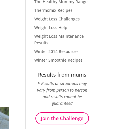
The Healthy Mummy Range
Thermomix Recipes
Weight Loss Challenges
Weight Loss Help
Weight Loss Maintenance
Results
Winter 2014 Resources
Winter Smoothie Recipes
Results from mums
* Results or situations may
vary from person to person
and results cannot be
guaranteed
Join the Challenge