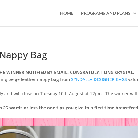
HOME
PROGRAMS AND PLANS
 Nappy Bag
HE WINNER NOTIFIED BY EMAIL. CONGRATULATIONS KRYSTAL.
nning beige leather nappy bag from
SYNDALLA DESIGNER BAGS
valu
nly and will close on Tuesday 10th August at 12pm. The winner will
in 25 words or less the one tips you give to a first time breastfee