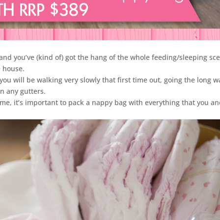
 and you’ve (kind of) got the hang of the whole feeding/sleeping sc
e house.
ly you will be walking very slowly that first time out, going the long w
n any gutters.
me, it’s important to pack a nappy bag with everything that you a