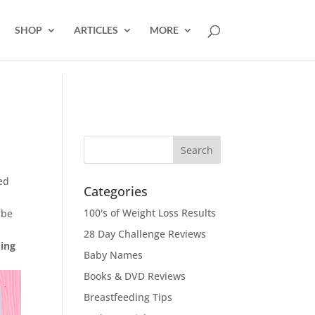
SHOP
ARTICLES
MORE
ed
Categories
100's of Weight Loss Results
 be
28 Day Challenge Reviews
ding
Baby Names
Books & DVD Reviews
Breastfeeding Tips