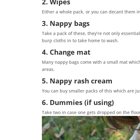
2. Wipes
Either a whole pack, or you can decant them in
3. Nappy bags
Take a pack of these, they’re not only essentia
burp cloths in to take home to wash.
4. Change mat
Many nappy bags come with a small mat which 
areas.
5. Nappy rash cream
You can buy smaller packs of this which are jus
6. Dummies (if using)
Take two in case one gets dropped on the flo