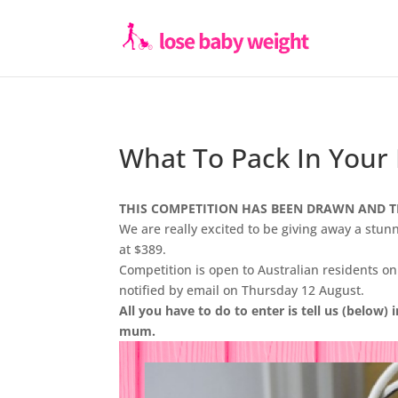
What To Pack In Your
THIS COMPETITION HAS BEEN DRAWN AND T
We are really excited to be giving away a stu
at $389.
Competition is open to Australian residents o
notified by email on Thursday 12 August.
All you have to do to enter is tell us (below) 
mum.