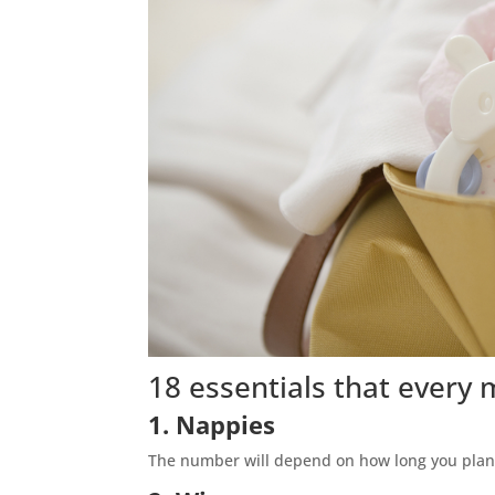
18 essentials that every
1. Nappies
The number will depend on how long you plan 