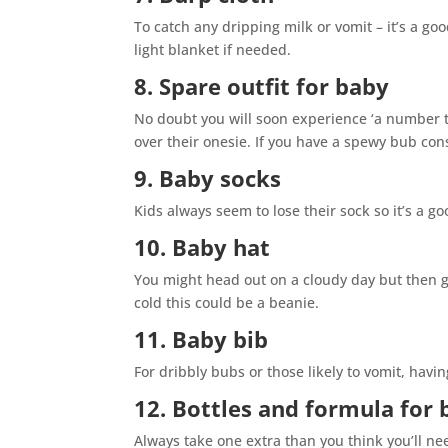
To catch any dripping milk or vomit – it’s a go
light blanket if needed.
8. Spare outfit for baby
No doubt you will soon experience ‘a number t
over their onesie. If you have a spewy bub cons
9. Baby socks
Kids always seem to lose their sock so it’s a 
10. Baby hat
You might head out on a cloudy day but then ge
cold this could be a beanie.
11. Baby bib
For dribbly bubs or those likely to vomit, havin
12. Bottles and formula for 
Always take one extra than you think you’ll nee