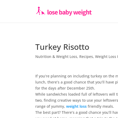
Turkey Risotto
Nutrition & Weight Loss
,
Recipes
,
Weight Loss 
If you’re planning on including turkey on the
lunch, there’s a good chance that you’ll have p
for the days after December 25th.
While sandwiches loaded full of leftovers will t
two, finding creative ways to use your leftove
range of yummy,
weight loss
friendly meals.
The best part? There’s a good chance you’ll hav