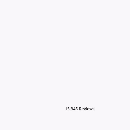
15,345 Reviews