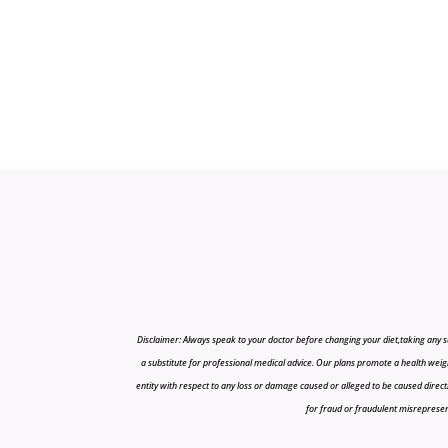
Disclaimer: Always speak to your doctor before changing your diet,taking any s
a substitute for professional medical advice. Our plans promote a health weigh
entity with respect to any loss or damage caused or alleged to be caused directly o
for fraud or fraudulent misrepresenta