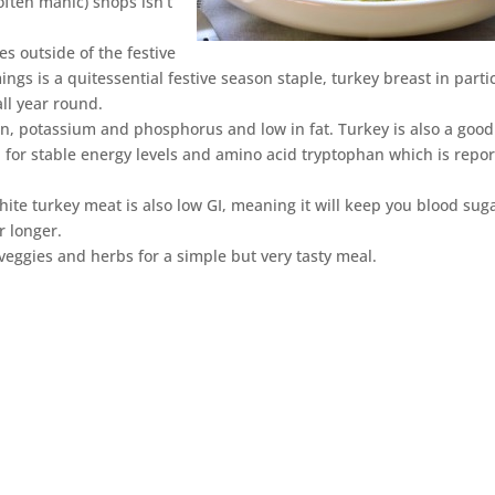
often manic) shops isn’t
es outside of the festive
ings is a quitessential festive season staple, turkey breast in parti
all year round.
iron, potassium and phosphorus and low in fat. Turkey is also a good
l for stable energy levels and amino acid tryptophan which is repo
white turkey meat is also low GI, meaning it will keep you blood sug
r longer.
 veggies and herbs for a simple but very tasty meal.