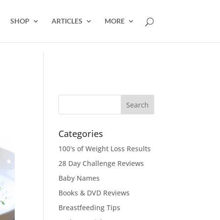
SHOP
ARTICLES
MORE
Categories
100's of Weight Loss Results
28 Day Challenge Reviews
Baby Names
Books & DVD Reviews
Breastfeeding Tips