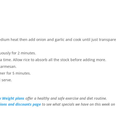
dium heat then add onion and garlic and cook until just transpare
uously for 2 minutes.
 a time. Allow rice to absorb all the stock before adding more.
 parmesan.
mer for 5 minutes.
 serve.
y Weight plans
offer a healthy and safe exercise and diet routine.
ions and discounts page
to see what specials we have on this week on