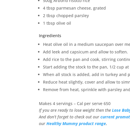
500g Arborio risotto rice
4 tbsp parmesan cheese, grated
2 tbsp chopped parsley
1 tbsp olive oil
Ingredients
Heat olive oil in a medium saucepan over me
Add leek and capsicum and allow to soften.
Add rice to the pan and cook, stirring contin
Start adding the stock to the pan, 1/2 cup at
When all stock is added, add in turkey and
Reduce heat slightly, cover and allow to sim
Remove from heat, sprinkle with parsley and
Makes 4 servings – Cal per serve 650
If you are ready to lose weight then the
Lose Bab
And don’t forget to check out our
current promot
our
Healthy Mummy product range
.