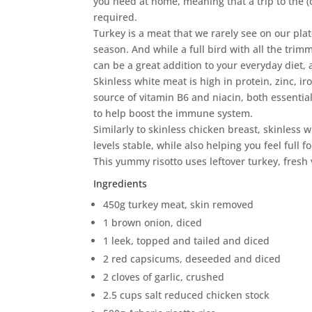
you need at home, meaning that a trip to the (
required.
Turkey is a meat that we rarely see on our plat
season. And while a full bird with all the trimm
can be a great addition to your everyday diet, 
Skinless white meat is high in protein, zinc, 
source of vitamin B6 and niacin, both essentia
to help boost the immune system.
Similarly to skinless chicken breast, skinless 
levels stable, while also helping you feel full fo
This yummy risotto uses leftover turkey, fresh
Ingredients
450g turkey meat, skin removed
1 brown onion, diced
1 leek, topped and tailed and diced
2 red capsicums, deseeded and diced
2 cloves of garlic, crushed
2.5 cups salt reduced chicken stock