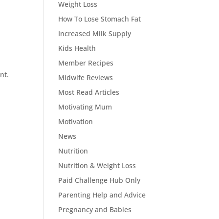
Weight Loss
How To Lose Stomach Fat
Increased Milk Supply
Kids Health
Member Recipes
nt.
Midwife Reviews
Most Read Articles
Motivating Mum
Motivation
News
Nutrition
Nutrition & Weight Loss
Paid Challenge Hub Only
Parenting Help and Advice
Pregnancy and Babies