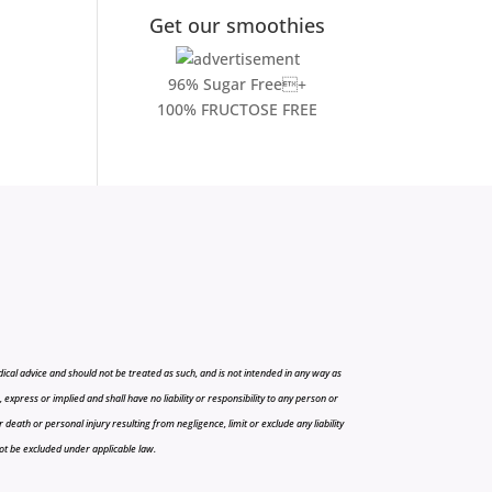
Get our smoothies
96% Sugar Free+
100% FRUCTOSE FREE
cal advice and should not be treated as such, and is not intended in any way as
press or implied and shall have no liability or responsibility to any person or
r death or personal injury resulting from negligence, limit or exclude any liability
 not be excluded under applicable law.