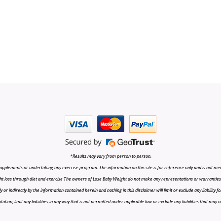
*Results may vary from person to person.
upplements or undertaking any exercise program. The information on this site is for reference only and is not medi
t loss through diet and exercise The owners of Lose Baby Weight do not make any representations or warranties, ex
r indirectly by the information contained herein and nothing in this disclaimer will limit or exclude any liability fo
tion, limit any liabilities in any way that is not permitted under applicable law or exclude any liabilities that may