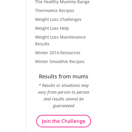
The Healthy Mummy Range
Thermomix Recipes
Weight Loss Challenges
Weight Loss Help
Weight Loss Maintenance
Results
Winter 2014 Resources
Winter Smoothie Recipes
Results from mums
* Results or situations may
vary from person to person
and results cannot be
guaranteed
Join the Challenge