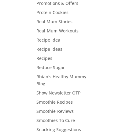
Promotions & Offers
Protein Cookies
Real Mum Stories
Real Mum Workouts
Recipe Idea
Recipe Ideas
Recipes
Reduce Sugar
Rhian's Healthy Mummy
Blog
Show Newsletter OTP
Smoothie Recipes
Smoothie Reviews
Smoothies To Cure
Snacking Suggestions