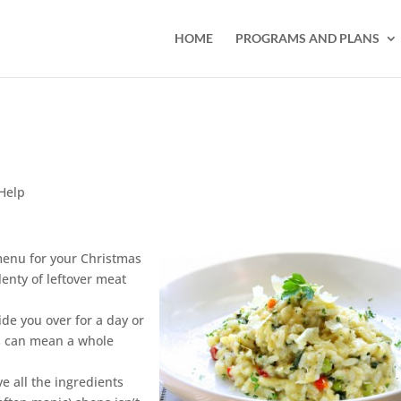
HOME
PROGRAMS AND PLANS
Help
 menu for your Christmas
lenty of leftover meat
ide you over for a day or
rs can mean a whole
e all the ingredients