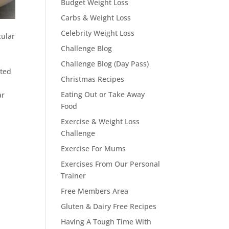
Budget Weight Loss
Carbs & Weight Loss
Celebrity Weight Loss
cular
Challenge Blog
Challenge Blog (Day Pass)
rted
Christmas Recipes
Eating Out or Take Away
ar
Food
Exercise & Weight Loss
Challenge
Exercise For Mums
Exercises From Our Personal
Trainer
Free Members Area
Gluten & Dairy Free Recipes
Having A Tough Time With