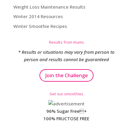
Weight Loss Maintenance Results
Winter 2014 Resources
Winter Smoothie Recipes
Results from mums
* Results or situations may vary from person to
person and results cannot be guaranteed
Join the Challenge
Get our smoothies
96% Sugar Free+
100% FRUCTOSE FREE