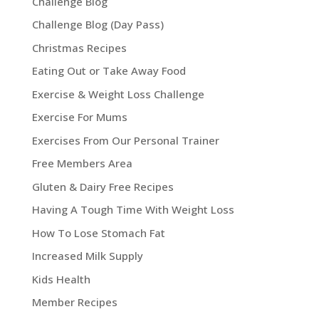
Challenge Blog
Challenge Blog (Day Pass)
Christmas Recipes
Eating Out or Take Away Food
Exercise & Weight Loss Challenge
Exercise For Mums
Exercises From Our Personal Trainer
Free Members Area
Gluten & Dairy Free Recipes
Having A Tough Time With Weight Loss
How To Lose Stomach Fat
Increased Milk Supply
Kids Health
Member Recipes