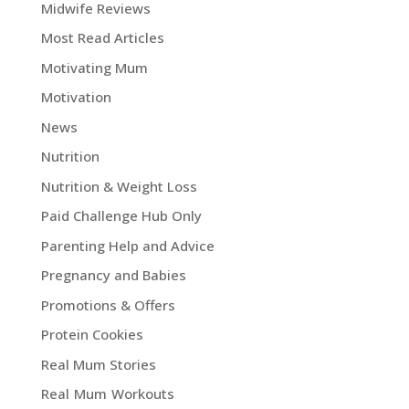
Midwife Reviews
Most Read Articles
Motivating Mum
Motivation
News
Nutrition
Nutrition & Weight Loss
Paid Challenge Hub Only
Parenting Help and Advice
Pregnancy and Babies
Promotions & Offers
Protein Cookies
Real Mum Stories
Real Mum Workouts