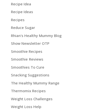
Recipe Idea
Recipe Ideas
Recipes
Reduce Sugar
Rhian's Healthy Mummy Blog
Show Newsletter OTP
Smoothie Recipes
Smoothie Reviews
Smoothies To Cure
Snacking Suggestions
The Healthy Mummy Range
Thermomix Recipes
Weight Loss Challenges
Weight Loss Help