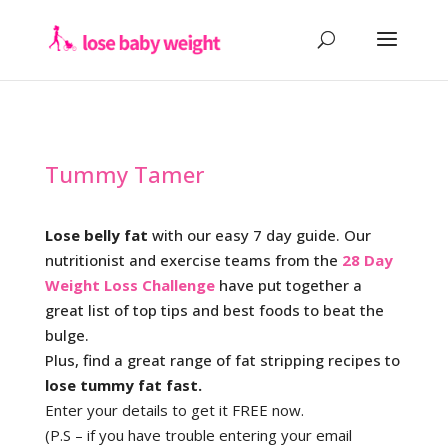
Tummy Tamer
Lose belly fat
with our easy 7 day guide. Our
nutritionist and exercise teams from the
28 Day
Weight Loss Challenge
have put together a
great list of top tips and best foods to beat the
bulge.
Plus, find a great range of fat stripping recipes to
lose tummy fat fast.
Enter your details to get it FREE now.
(P.S – if you have trouble entering your email