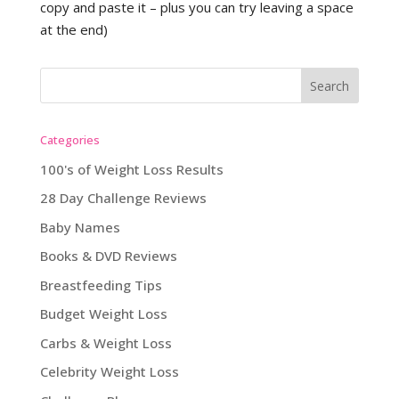
copy and paste it – plus you can try leaving a space
at the end)
Categories
100's of Weight Loss Results
28 Day Challenge Reviews
Baby Names
Books & DVD Reviews
Breastfeeding Tips
Budget Weight Loss
Carbs & Weight Loss
Celebrity Weight Loss