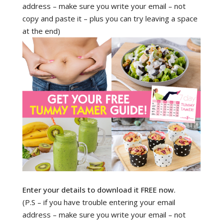
address – make sure you write your email – not
copy and paste it – plus you can try leaving a space
at the end)
Enter your details to download it FREE now.
(P.S – if you have trouble entering your email
address – make sure you write your email – not