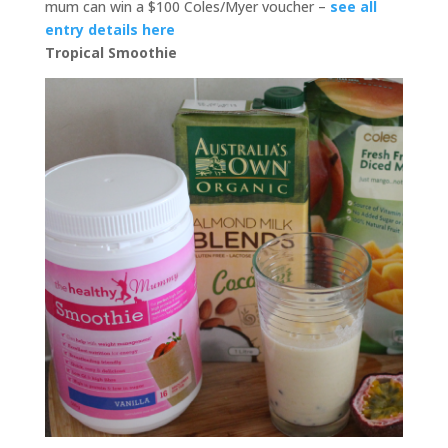
mum can win a $100 Coles/Myer voucher –
see all
entry details here
Tropical Smoothie