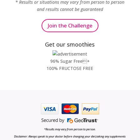
* Results or situations may vary from person to person
and results cannot be guaranteed
Join the Challenge
Get our smoothies
96% Sugar Free+
100% FRUCTOSE FREE
*Results may vary from person to person.
Disclaimer: Always speak to your doctor before changing your diet,taking any supplements