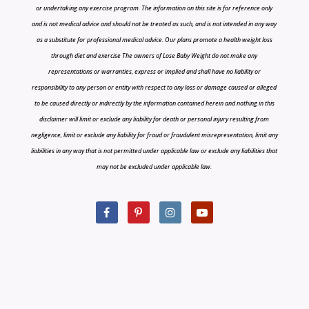
or undertaking any exercise program. The information on this site is for reference only
and is not medical advice and should not be treated as such, and is not intended in any way
as a substitute for professional medical advice. Our plans promote a health weight loss
through diet and exercise The owners of Lose Baby Weight do not make any
representations or warranties, express or implied and shall have no liability or
responsibility to any person or entity with respect to any loss or damage caused or alleged
to be caused directly or indirectly by the information contained herein and nothing in this
disclaimer will limit or exclude any liability for death or personal injury resulting from
negligence, limit or exclude any liability for fraud or fraudulent misrepresentation, limit any
liabilities in any way that is not permitted under applicable law or exclude any liabilities that
may not be excluded under applicable law.