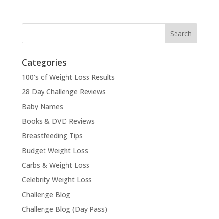
Categories
100's of Weight Loss Results
28 Day Challenge Reviews
Baby Names
Books & DVD Reviews
Breastfeeding Tips
Budget Weight Loss
Carbs & Weight Loss
Celebrity Weight Loss
Challenge Blog
Challenge Blog (Day Pass)