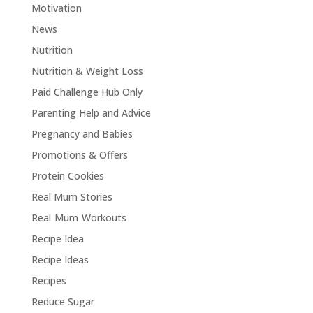
Motivation
News
Nutrition
Nutrition & Weight Loss
Paid Challenge Hub Only
Parenting Help and Advice
Pregnancy and Babies
Promotions & Offers
Protein Cookies
Real Mum Stories
Real Mum Workouts
Recipe Idea
Recipe Ideas
Recipes
Reduce Sugar