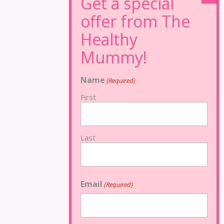
Name
(Required)
First
Last
Email
(Required)