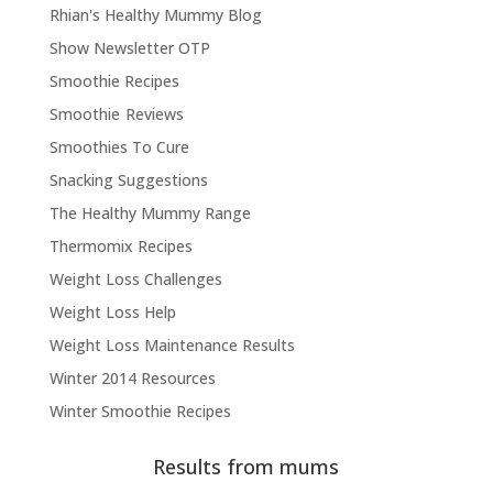
Rhian's Healthy Mummy Blog
Show Newsletter OTP
Smoothie Recipes
Smoothie Reviews
Smoothies To Cure
Snacking Suggestions
The Healthy Mummy Range
Thermomix Recipes
Weight Loss Challenges
Weight Loss Help
Weight Loss Maintenance Results
Winter 2014 Resources
Winter Smoothie Recipes
Results from mums