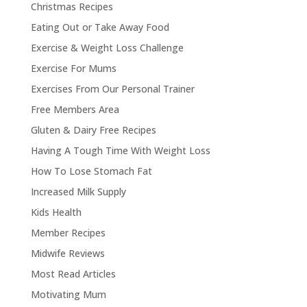
Christmas Recipes
Eating Out or Take Away Food
Exercise & Weight Loss Challenge
Exercise For Mums
Exercises From Our Personal Trainer
Free Members Area
Gluten & Dairy Free Recipes
Having A Tough Time With Weight Loss
How To Lose Stomach Fat
Increased Milk Supply
Kids Health
Member Recipes
Midwife Reviews
Most Read Articles
Motivating Mum