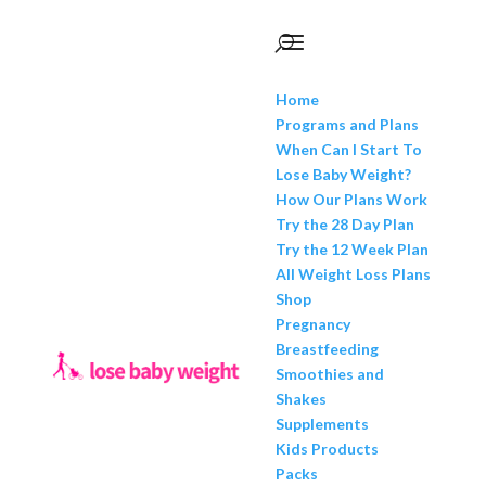
Home
Programs and Plans
When Can I Start To
Lose Baby Weight?
How Our Plans Work
Try the 28 Day Plan
Try the 12 Week Plan
All Weight Loss Plans
Shop
Pregnancy
Breastfeeding
Smoothies and
Shakes
Supplements
Kids Products
Packs