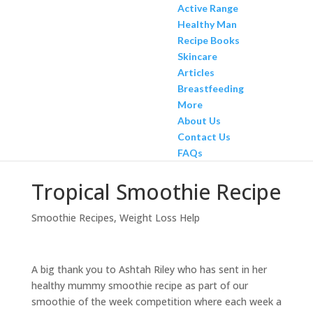
Active Range
Healthy Man
Recipe Books
Skincare
Articles
Breastfeeding
More
About Us
Contact Us
FAQs
Tropical Smoothie Recipe
Smoothie Recipes
,
Weight Loss Help
A big thank you to Ashtah Riley who has sent in her
healthy mummy smoothie recipe as part of our
smoothie of the week competition where each week a