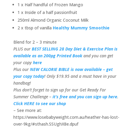
1 x Half handful of Frozen Mango
1 x Inside of a half passionfruit
250ml Almond Organic Coconut Milk
2 x tbsp of vanilla
Healthy Mummy Smoothie
Blend for 2 – 3 minute
PLUS our
BEST SELLING 28 Day Diet & Exercise Plan is
available as an 200pg Printed Book
and you can get
your copy
here
Plus our
NEW CALORIE BIBLE is now available – get
your copy today
! Only $19.95 and a must have in your
handbag!
Plus don’t forget to sign up for our Get Ready For
Summer Challenge –
it’s free and you can sign up here
.
Click HERE to see our shop
– See more at:
https://www.losebabyweight.com.au/heather-has-lost-
over-9kg/#sthash.SSUghX8e.dpuf