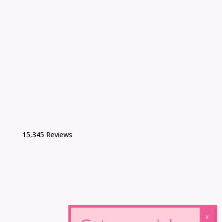
15,345 Reviews