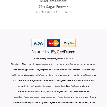
96% Sugar Free+
100% FRUCTOSE FREE
*Results may vary from person to person.
Disclaimer: Always speak to your doctor before changing your diet,taking any supplements
or undertaking any exercise program. The information on this site is for reference only
and is not medical advice and should not be treated as such, and is not intended in any way
as a substitute for professional medical advice. Our plans promote a health weight loss
through diet and exercise The owners of Lose Baby Weight do not make any
representations or warranties, express or implied and shall have no liability or
responsibility to any person or entity with respect to any loss or damage caused or alleged
to be caused directly or indirectly by the information contained herein and nothing in this