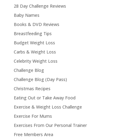
28 Day Challenge Reviews
Baby Names
Books & DVD Reviews
Breastfeeding Tips
Budget Weight Loss
Carbs & Weight Loss
Celebrity Weight Loss
Challenge Blog
Challenge Blog (Day Pass)
Christmas Recipes
Eating Out or Take Away Food
Exercise & Weight Loss Challenge
Exercise For Mums
Exercises From Our Personal Trainer
Free Members Area