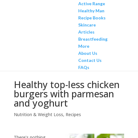
Active Range
Healthy Man
Recipe Books
Skincare
Articles
Breastfeeding
More
About Us
Contact Us
FAQs
Healthy top-less chicken
burgers with parmesan
and yoghurt
Nutrition & Weight Loss
,
Recipes
There’s nothing