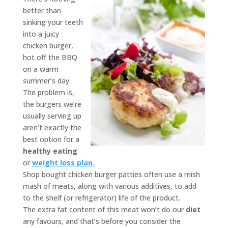
better than
sinking your teeth
into a juicy
chicken burger,
hot off the BBQ
on a warm
summer’s day.
The problem is,
the burgers we’re
usually serving up
aren’t exactly the
best option for a
healthy eating
or
weight loss plan.
Shop bought chicken burger patties often use a mish
mash of meats, along with various additives, to add
to the shelf (or refrigerator) life of the product.
The extra fat content of this meat won’t do our
diet
any favours, and that’s before you consider the