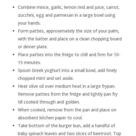
Combine mince, garlic, lemon rind and juice, carrot,
zucchini, egg and parmesan in a large bowl using
your hands.
Form patties, approximately the size of your palm,
with the batter and place on a clean chopping board
or dinner plate.
Place patties into the fridge to chill and firm for 10-
15 minutes.
Spoon Greek yoghurt into a small bowl, add finely
chopped mint and set aside.
Heat olive oil over medium heat in a large frypan.
Remove patties from the fridge and lightly pan fry
till cooked through and golden.
When cooked, remove from the pan and place on
absorbent kitchen paper to cool.
Take bottom of the burger bun, add a handful of
baby spinach leaves and two slices of beetroot. Top