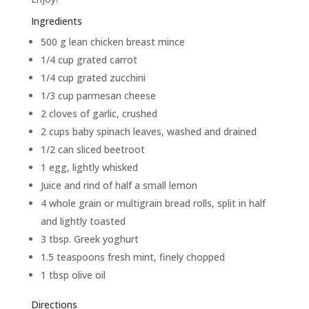
Ingredients
500 g lean chicken breast mince
1/4 cup grated carrot
1/4 cup grated zucchini
1/3 cup parmesan cheese
2 cloves of garlic, crushed
2 cups baby spinach leaves, washed and drained
1/2 can sliced beetroot
1 egg, lightly whisked
Juice and rind of half a small lemon
4 whole grain or multigrain bread rolls, split in half
and lightly toasted
3 tbsp. Greek yoghurt
1.5 teaspoons fresh mint, finely chopped
1 tbsp olive oil
Directions