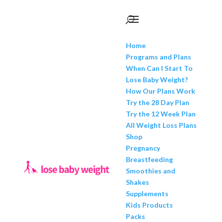
Home
Programs and Plans
When Can I Start To
Lose Baby Weight?
How Our Plans Work
Try the 28 Day Plan
Try the 12 Week Plan
All Weight Loss Plans
Shop
Pregnancy
Breastfeeding
Smoothies and
Shakes
Supplements
Kids Products
Packs