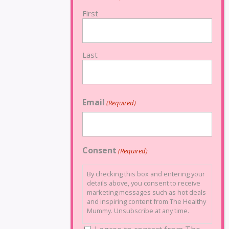
First
Last
Email
(Required)
Consent
(Required)
By checking this box and entering your
details above, you consent to receive
marketing messages such as hot deals
and inspiring content from The Healthy
Mummy. Unsubscribe at any time.