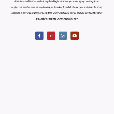
disclaimer will limit or exclude any liability for death or personal injury resulting from
negligence, limit or exclude any liability for fraud or fraudulent misrepresentation, limit any
liabilities in any way that is not permitted under applicable law or exclude any liabilities that
may not be excluded under applicable law.