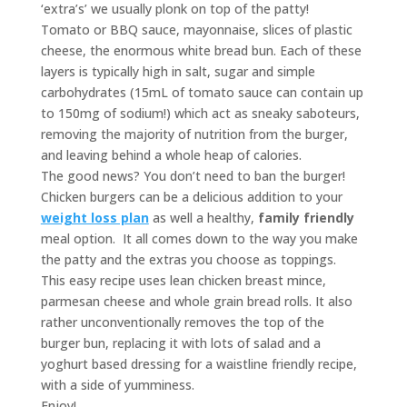
‘extra’s’ we usually plonk on top of the patty!
Tomato or BBQ sauce, mayonnaise, slices of plastic
cheese, the enormous white bread bun. Each of these
layers is typically high in salt, sugar and simple
carbohydrates (15mL of tomato sauce can contain up
to 150mg of sodium!) which act as sneaky saboteurs,
removing the majority of nutrition from the burger,
and leaving behind a whole heap of calories.
The good news? You don’t need to ban the burger!
Chicken burgers can be a delicious addition to your
weight loss plan
as well a healthy,
family friendly
meal option. It all comes down to the way you make
the patty and the extras you choose as toppings.
This easy recipe uses lean chicken breast mince,
parmesan cheese and whole grain bread rolls. It also
rather unconventionally removes the top of the
burger bun, replacing it with lots of salad and a
yoghurt based dressing for a waistline friendly recipe,
with a side of yumminess.
Enjoy!