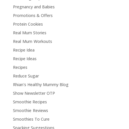
Pregnancy and Babies
Promotions & Offers
Protein Cookies
Real Mum Stories
Real Mum Workouts
Recipe Idea
Recipe Ideas
Recipes
Reduce Sugar
Rhian's Healthy Mummy Blog
Show Newsletter OTP
Smoothie Recipes
Smoothie Reviews
Smoothies To Cure
Snacking Suggestions