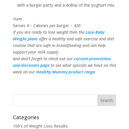
with a burger patty and a dollop of the yoghurt mix.
Yum!
Serves 4 – Calories per burger – 420
If you are ready to lose weight then the
Lose Baby
Weight plans
offer a healthy and safe exercise and diet
routine that are safe in breastfeeding and can help
support your milk supply
And don’t forget to check out our
current promotions
and discounts page
to see what specials we have on this
week on our
Healthy Mummy product range
Categories
100's of Weight Loss Results