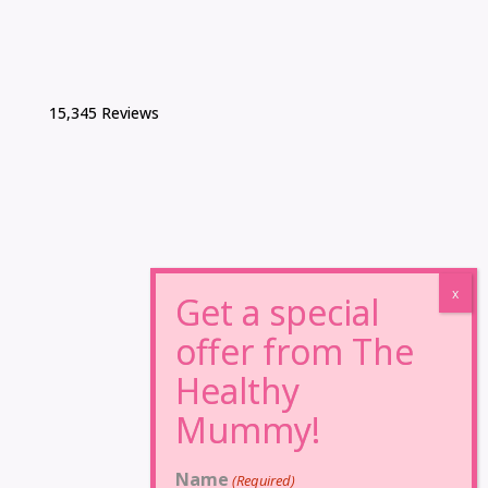
15,345 Reviews
Name
(Required)