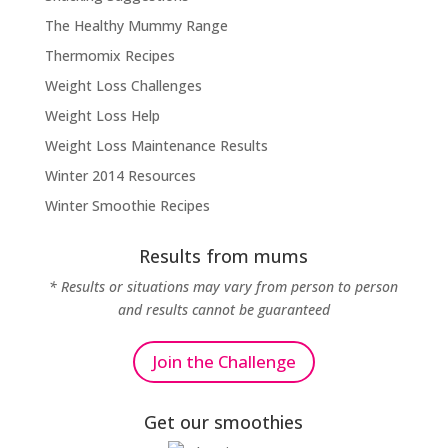
The Healthy Mummy Range
Thermomix Recipes
Weight Loss Challenges
Weight Loss Help
Weight Loss Maintenance Results
Winter 2014 Resources
Winter Smoothie Recipes
Results from mums
* Results or situations may vary from person to person
and results cannot be guaranteed
Join the Challenge
Get our smoothies