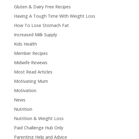
Gluten & Dairy Free Recipes
Having A Tough Time With Weight Loss
How To Lose Stomach Fat
Increased Milk Supply
Kids Health
Member Recipes
Midwife Reviews
Most Read Articles
Motivating Mum
Motivation
News
Nutrition
Nutrition & Weight Loss
Paid Challenge Hub Only
Parenting Help and Advice