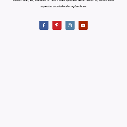
may not be excluded under applicable law.