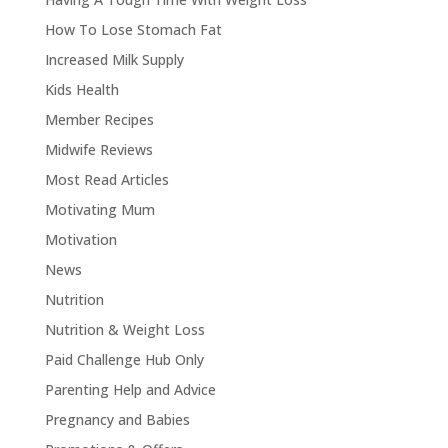
How To Lose Stomach Fat
Increased Milk Supply
Kids Health
Member Recipes
Midwife Reviews
Most Read Articles
Motivating Mum
Motivation
News
Nutrition
Nutrition & Weight Loss
Paid Challenge Hub Only
Parenting Help and Advice
Pregnancy and Babies