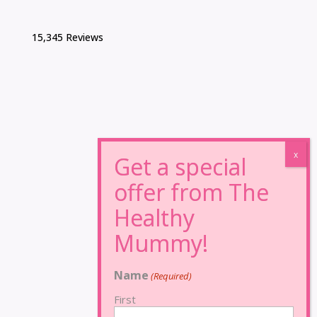
15,345 Reviews
Name
(Required)
First