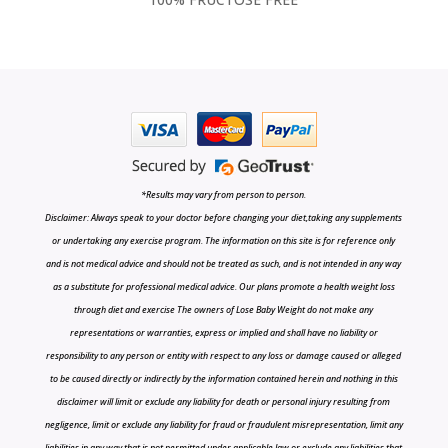
*Results may vary from person to person.
Disclaimer: Always speak to your doctor before changing your diet,taking any supplements
or undertaking any exercise program. The information on this site is for reference only
and is not medical advice and should not be treated as such, and is not intended in any way
as a substitute for professional medical advice. Our plans promote a health weight loss
through diet and exercise The owners of Lose Baby Weight do not make any
representations or warranties, express or implied and shall have no liability or
responsibility to any person or entity with respect to any loss or damage caused or alleged
to be caused directly or indirectly by the information contained herein and nothing in this
disclaimer will limit or exclude any liability for death or personal injury resulting from
negligence, limit or exclude any liability for fraud or fraudulent misrepresentation, limit any
liabilities in any way that is not permitted under applicable law or exclude any liabilities that