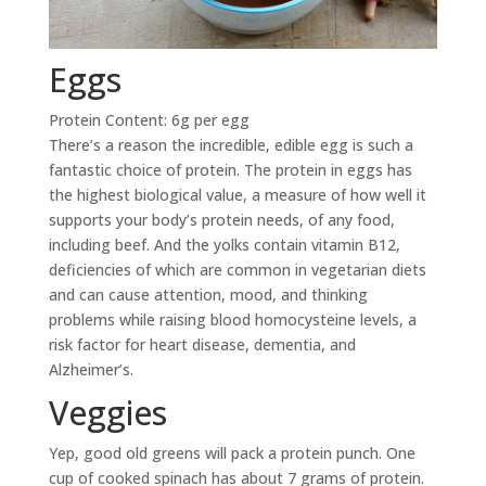
Eggs
Protein Content: 6g per egg
There’s a reason the incredible, edible egg is such a
fantastic choice of protein. The protein in eggs has
the highest biological value, a measure of how well it
supports your body’s protein needs, of any food,
including beef. And the yolks contain vitamin B12,
deficiencies of which are common in vegetarian diets
and can cause attention, mood, and thinking
problems while raising blood homocysteine levels, a
risk factor for heart disease, dementia, and
Alzheimer’s.
Veggies
Yep, good old greens will pack a protein punch. One
cup of cooked spinach has about 7 grams of protein.