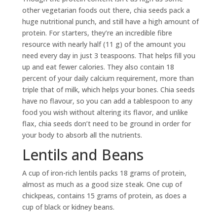
other vegetarian foods out there, chia seeds pack a
huge nutritional punch, and still have a high amount of
protein. For starters, they’re an incredible fibre
resource with nearly half (11 g) of the amount you
need every day in just 3 teaspoons. That helps fill you
up and eat fewer calories. They also contain 18
percent of your daily calcium requirement, more than
triple that of milk, which helps your bones. Chia seeds
have no flavour, so you can add a tablespoon to any
food you wish without altering its flavor, and unlike
flax, chia seeds don’t need to be ground in order for
your body to absorb all the nutrients.
Lentils and Beans
A cup of iron-rich lentils packs 18 grams of protein,
almost as much as a good size steak. One cup of
chickpeas, contains 15 grams of protein, as does a
cup of black or kidney beans.