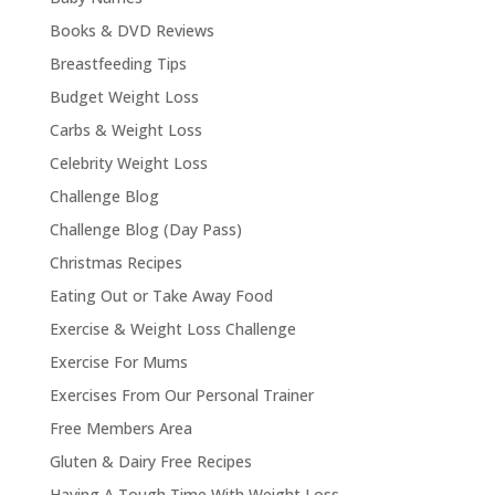
Books & DVD Reviews
Breastfeeding Tips
Budget Weight Loss
Carbs & Weight Loss
Celebrity Weight Loss
Challenge Blog
Challenge Blog (Day Pass)
Christmas Recipes
Eating Out or Take Away Food
Exercise & Weight Loss Challenge
Exercise For Mums
Exercises From Our Personal Trainer
Free Members Area
Gluten & Dairy Free Recipes
Having A Tough Time With Weight Loss