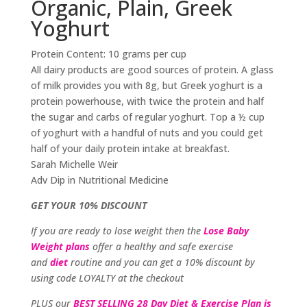
Organic, Plain, Greek
Yoghurt
Protein Content: 10 grams per cup
All dairy products are good sources of protein. A glass
of milk provides you with 8g, but Greek yoghurt is a
protein powerhouse, with twice the protein and half
the sugar and carbs of regular yoghurt. Top a ½ cup
of yoghurt with a handful of nuts and you could get
half of your daily protein intake at breakfast.
Sarah Michelle Weir
Adv Dip in Nutritional Medicine
GET YOUR 10% DISCOUNT
If you are ready to lose weight then the
Lose Baby
Weight plans
offer a healthy and safe exercise
and
diet
routine and you can get a 10% discount by
using code LOYALTY at the checkout
PLUS our
BEST SELLING 28 Day Diet & Exercise Plan is