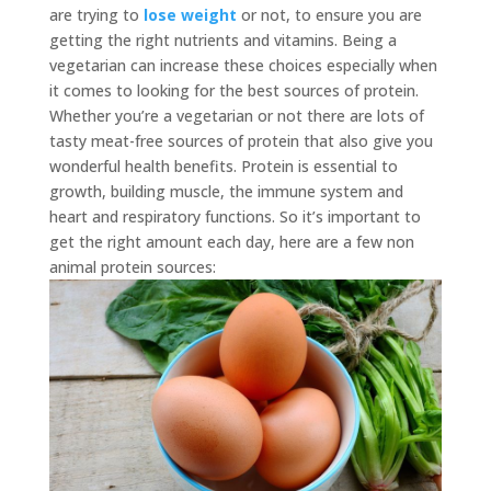
are trying to
lose weight
or not,
to ensure you are
getting the right nutrients and vitamins. Being a
vegetarian can increase these choices especially when
it comes to looking for the best sources of protein.
Whether you’re a vegetarian or not there are lots of
tasty meat-free sources of protein that also give you
wonderful health benefits. Protein is essential to
growth, building muscle, the immune system and
heart and respiratory functions. So it’s important to
get the right amount each day, here are a few non
animal protein sources: