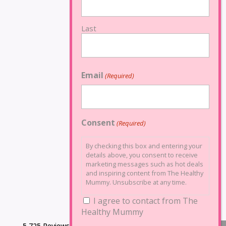
Last
Email
(Required)
Consent
(Required)
By checking this box and entering your
details above, you consent to receive
marketing messages such as hot deals
and inspiring content from The Healthy
Mummy. Unsubscribe at any time.
I agree to contact from The
Healthy Mummy
5,725 Reviews