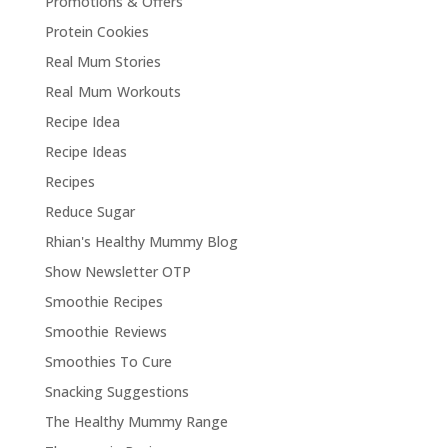
Promotions & Offers
Protein Cookies
Real Mum Stories
Real Mum Workouts
Recipe Idea
Recipe Ideas
Recipes
Reduce Sugar
Rhian's Healthy Mummy Blog
Show Newsletter OTP
Smoothie Recipes
Smoothie Reviews
Smoothies To Cure
Snacking Suggestions
The Healthy Mummy Range