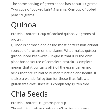
The same serving of green beans has about 13 grams.
Two cups of cooked kale? 5 grams. One cup of boiled
peas? 9 grams.
Quinoa
Protein Content:1 cup of cooked quinoa 20 grams of
protein.
Quinoa is perhaps one of the most perfect non-animal
sources of protein on the planet. What makes quinoa
(pronounced keen-wah) unique is that it is the only
plant based source of complete protein. “Complete”
means that it contains all 9 of the essential amino
acids that are crucial to human function and health. It
is also a wonderful option for those that follow a
gluten free diet, since it is completely gluten free.
Chia Seeds
Protein Content: 10 grams per cup
Though the protein content isn’t as high as some