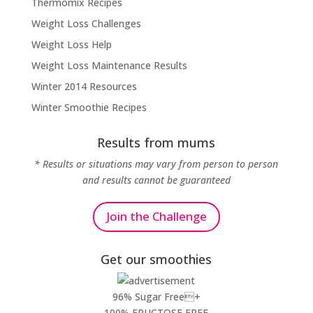
Thermomix Recipes
Weight Loss Challenges
Weight Loss Help
Weight Loss Maintenance Results
Winter 2014 Resources
Winter Smoothie Recipes
Results from mums
* Results or situations may vary from person to person
and results cannot be guaranteed
Join the Challenge
Get our smoothies
96% Sugar Free+
100% FRUCTOSE FREE