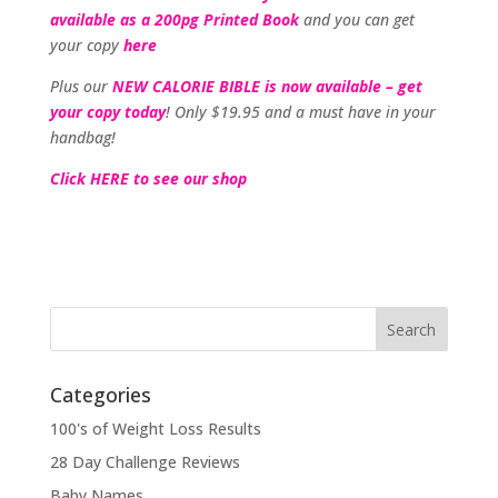
available as a 200pg Printed Book
and you can get
your copy
here
Plus our
NEW CALORIE BIBLE is now available – get
your copy today
! Only $19.95 and a must have in your
handbag!
Click HERE to see our shop
Categories
100's of Weight Loss Results
28 Day Challenge Reviews
Baby Names