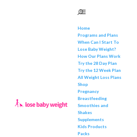
Home
Programs and Plans
When Can I Start To
Lose Baby Weight?
How Our Plans Work
Try the 28 Day Plan
Try the 12 Week Plan
All Weight Loss Plans
Shop
Pregnancy
Breastfeeding
Smoothies and
Shakes
Supplements
Kids Products
Packs