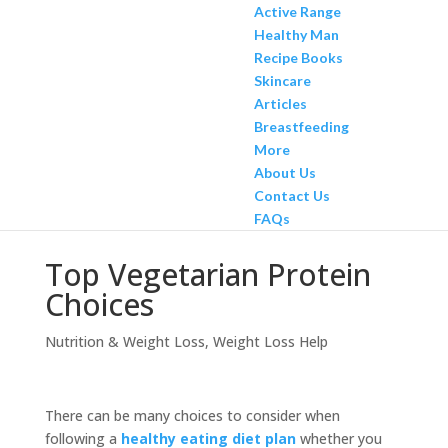
Active Range
Healthy Man
Recipe Books
Skincare
Articles
Breastfeeding
More
About Us
Contact Us
FAQs
Top Vegetarian Protein
Choices
Nutrition & Weight Loss
,
Weight Loss Help
There can be many choices to consider when
following a
healthy eating diet plan
whether you