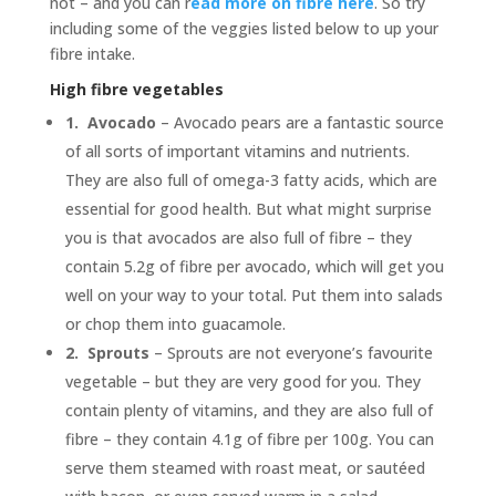
not – and you can r
ead more on fibre here
. So try
including some of the veggies listed below to up your
fibre intake.
High fibre vegetables
1.
Avocado
– Avocado pears are a fantastic source
of all sorts of important vitamins and nutrients.
They are also full of omega-3 fatty acids, which are
essential for good health. But what might surprise
you is that avocados are also full of fibre – they
contain 5.2g of fibre per avocado, which will get you
well on your way to your total. Put them into salads
or chop them into guacamole.
2.
Sprouts
– Sprouts are not everyone’s favourite
vegetable – but they are very good for you. They
contain plenty of vitamins, and they are also full of
fibre – they contain 4.1g of fibre per 100g. You can
serve them steamed with roast meat, or sautéed