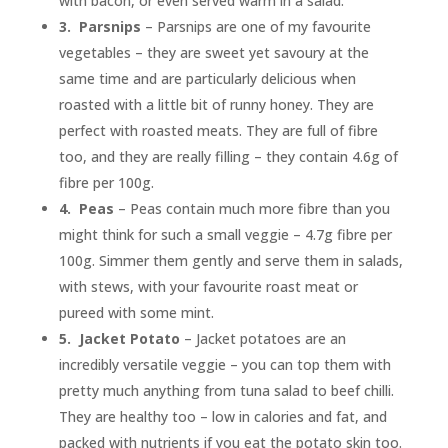
with bacon, or even served warm in a salad.
3.
Parsnips
– Parsnips are one of my favourite
vegetables – they are sweet yet savoury at the
same time and are particularly delicious when
roasted with a little bit of runny honey. They are
perfect with roasted meats. They are full of fibre
too, and they are really filling – they contain 4.6g of
fibre per 100g.
4.
Peas
– Peas contain much more fibre than you
might think for such a small veggie – 4.7g fibre per
100g. Simmer them gently and serve them in salads,
with stews, with your favourite roast meat or
pureed with some mint.
5.
Jacket Potato
– Jacket potatoes are an
incredibly versatile veggie – you can top them with
pretty much anything from tuna salad to beef chilli.
They are healthy too – low in calories and fat, and
packed with nutrients if you eat the potato skin too.