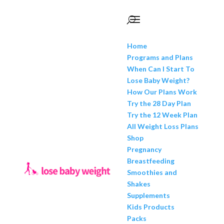
Home
Programs and Plans
When Can I Start To
Lose Baby Weight?
How Our Plans Work
Try the 28 Day Plan
Try the 12 Week Plan
All Weight Loss Plans
Shop
Pregnancy
Breastfeeding
Smoothies and
Shakes
Supplements
Kids Products
Packs