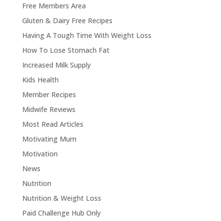
Free Members Area
Gluten & Dairy Free Recipes
Having A Tough Time With Weight Loss
How To Lose Stomach Fat
Increased Milk Supply
Kids Health
Member Recipes
Midwife Reviews
Most Read Articles
Motivating Mum
Motivation
News
Nutrition
Nutrition & Weight Loss
Paid Challenge Hub Only