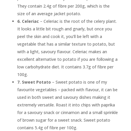
They contain 2.4g of fibre per 200g, which is the
size of an average jacket potato.
6.
Celeriac
– Celeriac is the root of the celery plant.
It looks a little bit rough and gnarly, but once you
peel the skin and cook it, you’ll be left with a
vegetable that has a similar texture to potato, but
with a light, savoury flavour. Celeriac makes an
excellent alternative to potato if you are following a
low carbohydrate diet. It contains 3.7g of fibre per
100g.
7.
Sweet Potato
– Sweet potato is one of my
favourite vegetables – packed with flavour, it can be
used in both sweet and savoury dishes making it
extremely versatile. Roast it into chips with paprika
for a savoury snack or cinnamon and a small sprinkle
of brown sugar for a sweet snack. Sweet potato
contains 5.4g of fibre per 100g.