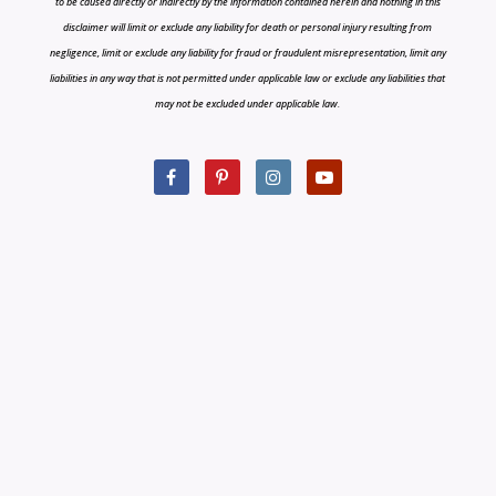
to be caused directly or indirectly by the information contained herein and nothing in this
disclaimer will limit or exclude any liability for death or personal injury resulting from
negligence, limit or exclude any liability for fraud or fraudulent misrepresentation, limit any
liabilities in any way that is not permitted under applicable law or exclude any liabilities that
may not be excluded under applicable law.