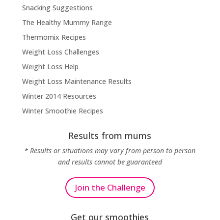
Snacking Suggestions
The Healthy Mummy Range
Thermomix Recipes
Weight Loss Challenges
Weight Loss Help
Weight Loss Maintenance Results
Winter 2014 Resources
Winter Smoothie Recipes
Results from mums
* Results or situations may vary from person to person
and results cannot be guaranteed
Join the Challenge
Get our smoothies