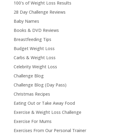
100's of Weight Loss Results
28 Day Challenge Reviews
Baby Names
Books & DVD Reviews
Breastfeeding Tips
Budget Weight Loss
Carbs & Weight Loss
Celebrity Weight Loss
Challenge Blog
Challenge Blog (Day Pass)
Christmas Recipes
Eating Out or Take Away Food
Exercise & Weight Loss Challenge
Exercise For Mums
Exercises From Our Personal Trainer