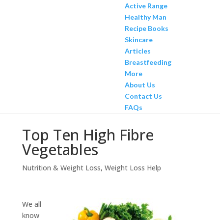
Active Range
Healthy Man
Recipe Books
Skincare
Articles
Breastfeeding
More
About Us
Contact Us
FAQs
Top Ten High Fibre
Vegetables
Nutrition & Weight Loss
,
Weight Loss Help
We all
know