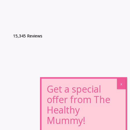
15,345 Reviews