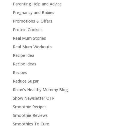
Parenting Help and Advice
Pregnancy and Babies
Promotions & Offers
Protein Cookies
Real Mum Stories
Real Mum Workouts
Recipe Idea
Recipe Ideas
Recipes
Reduce Sugar
Rhian's Healthy Mummy Blog
Show Newsletter OTP
Smoothie Recipes
Smoothie Reviews
Smoothies To Cure