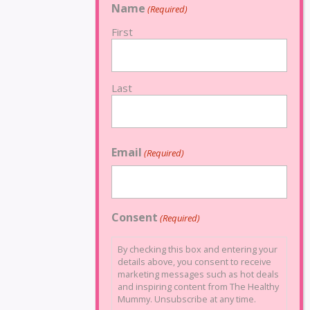
Name
(Required)
First
Last
Email
(Required)
Consent
(Required)
By checking this box and entering your
details above, you consent to receive
marketing messages such as hot deals
and inspiring content from The Healthy
Mummy. Unsubscribe at any time.