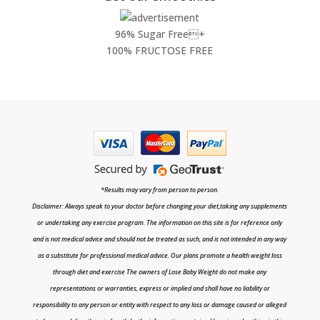
96% Sugar Free+
100% FRUCTOSE FREE
*Results may vary from person to person.
Disclaimer: Always speak to your doctor before changing your diet,taking any supplements
or undertaking any exercise program. The information on this site is for reference only
and is not medical advice and should not be treated as such, and is not intended in any way
as a substitute for professional medical advice. Our plans promote a health weight loss
through diet and exercise The owners of Lose Baby Weight do not make any
representations or warranties, express or implied and shall have no liability or
responsibility to any person or entity with respect to any loss or damage caused or alleged