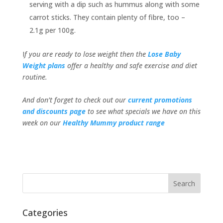
serving with a dip such as hummus along with some
carrot sticks. They contain plenty of fibre, too –
2.1g per 100g.
I
f you are ready to lose weight then the
Lose Baby
Weight plans
offer a healthy and safe exercise and diet
routine.
And don’t forget to check out our
current promotions
and discounts page
to see what specials we have on this
week on our
Healthy Mummy product range
Categories