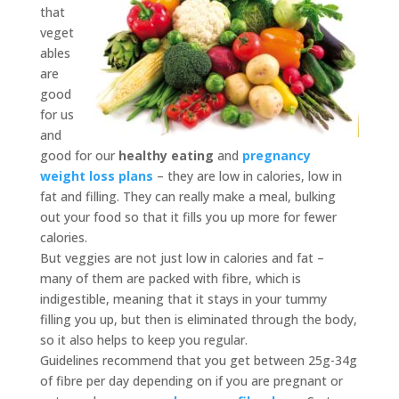
that
veget
ables
are
good
for us
and
good for our
healthy eating
and
pregnancy
weight loss plans
– they are low in calories, low in
fat and filling. They can really make a meal, bulking
out your food so that it fills you up more for fewer
calories.
But veggies are not just low in calories and fat –
many of them are packed with fibre, which is
indigestible, meaning that it stays in your tummy
filling you up, but then is eliminated through the body,
so it also helps to keep you regular.
Guidelines recommend that you get between 25g-34g
of fibre per day depending on if you are pregnant or