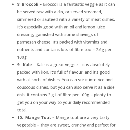
8.
Broccoli
– Broccoli is a fantastic veggie as it can
be served raw with a dip, or served steamed,
simmered or sautéed with a variety of meat dishes.
It’s especially good with an oil and lemon juice
dressing, garnished with some shavings of
parmesan cheese. It’s packed with vitamins and
nutrients and contains lots of fibre too – 2.6g per
100g.
9.
Kale
– Kale is a great veggie – it is absolutely
packed with iron, it’s full of flavour, and it’s good
with all sorts of dishes. You can stir it into rice and
couscous dishes, but you can also serve it as a side
dish. It contains 3.g1 of fibre per 100g – plenty to
get you on your way to your daily recommended
total.
10.
Mange Tout
– Mange tout are a very tasty
vegetable – they are sweet, crunchy and perfect for