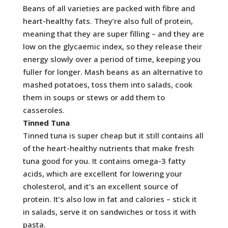
Beans of all varieties are packed with fibre and
heart-healthy fats. They’re also full of protein,
meaning that they are super filling – and they are
low on the glycaemic index, so they release their
energy slowly over a period of time, keeping you
fuller for longer. Mash beans as an alternative to
mashed potatoes, toss them into salads, cook
them in soups or stews or add them to
casseroles.
Tinned Tuna
Tinned tuna is super cheap but it still contains all
of the heart-healthy nutrients that make fresh
tuna good for you. It contains omega-3 fatty
acids, which are excellent for lowering your
cholesterol, and it’s an excellent source of
protein. It’s also low in fat and calories – stick it
in salads, serve it on sandwiches or toss it with
pasta.