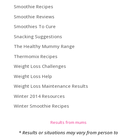
Smoothie Recipes
Smoothie Reviews
Smoothies To Cure
Snacking Suggestions
The Healthy Mummy Range
Thermomix Recipes
Weight Loss Challenges
Weight Loss Help
Weight Loss Maintenance Results
Winter 2014 Resources
Winter Smoothie Recipes
Results from mums
* Results or situations may vary from person to