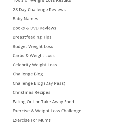
100's of Weight Loss Results
28 Day Challenge Reviews
Baby Names
Books & DVD Reviews
Breastfeeding Tips
Budget Weight Loss
Carbs & Weight Loss
Celebrity Weight Loss
Challenge Blog
Challenge Blog (Day Pass)
Christmas Recipes
Eating Out or Take Away Food
Exercise & Weight Loss Challenge
Exercise For Mums