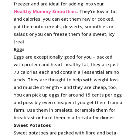
freezer and are ideal for adding into your
Healthy Mummy Smoothies
. They’re low in fat
and calories, you can eat them raw or cooked,
put them into cereals, desserts, smoothies or
salads or you can freeze them for a sweet, icy
treat.
Eggs
Eggs are exceptionally good for you – packed
with protein and heart-healthy fat, they are just
70 calories each and contain all essential amino
acids. They are thought to help with weight loss
and muscle strength – and they are cheap, too.
You can pick up eggs for around 15 cents per egg
and possibly even cheaper if you get them from a
farm. Use them in omelets, scramble them for
breakfast or bake them in a frittata for dinner.
Sweet Potatoes
Sweet potatoes are packed with fibre and beta-