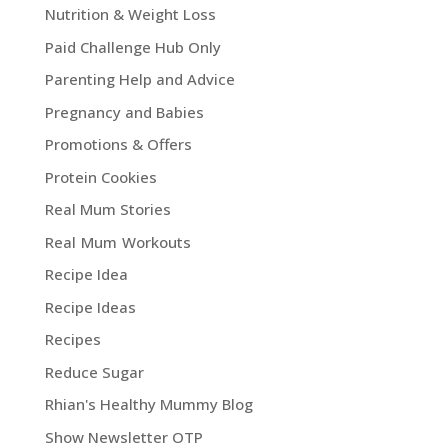
Nutrition & Weight Loss
Paid Challenge Hub Only
Parenting Help and Advice
Pregnancy and Babies
Promotions & Offers
Protein Cookies
Real Mum Stories
Real Mum Workouts
Recipe Idea
Recipe Ideas
Recipes
Reduce Sugar
Rhian's Healthy Mummy Blog
Show Newsletter OTP