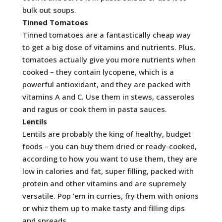
bulk out soups.
Tinned Tomatoes
Tinned tomatoes are a fantastically cheap way
to get a big dose of vitamins and nutrients. Plus,
tomatoes actually give you more nutrients when
cooked – they contain lycopene, which is a
powerful antioxidant, and they are packed with
vitamins A and C. Use them in stews, casseroles
and ragus or cook them in pasta sauces.
Lentils
Lentils are probably the king of healthy, budget
foods – you can buy them dried or ready-cooked,
according to how you want to use them, they are
low in calories and fat, super filling, packed with
protein and other vitamins and are supremely
versatile. Pop ‘em in curries, fry them with onions
or whiz them up to make tasty and filling dips
and spreads.