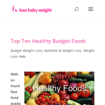
Top Ten Healthy Budget Foods
Budget Weight Loss
,
Nutrition & Weight Loss
,
Weight
Loss Help
With
so
much
fast
food
availa