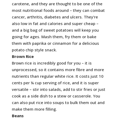
carotene, and they are thought to be one of the
most nutritional foods around – they can combat
cancer, arthritis, diabetes and ulcers. They’re
also low in fat and calories and super cheap –
and a big bag of sweet potatoes will keep you
going for ages. Mash them, fry them or bake
them with paprika or cinnamon for a delicious
potato chip style snack.
Brown Rice
Brown rice is incredibly good for you – it is
unprocessed, so it contains more fibre and more
nutrients than regular white rice. It costs just 10
cents per ¼ cup serving of rice, and it is super
versatile – stir into salads, add to stir fries or just
cook as a side dish to a stew or casserole. You
can also put rice into soups to bulk them out and
make them more filling.
Beans