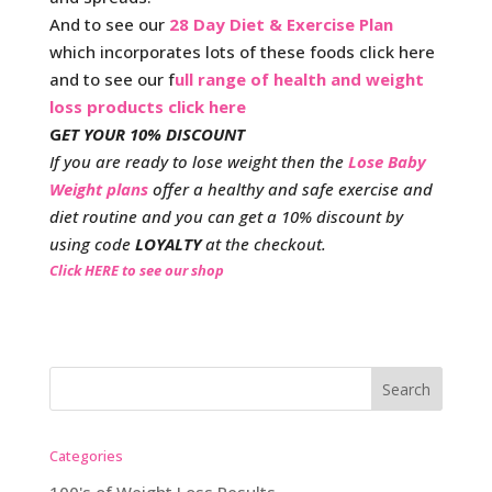
And to see our
28 Day Diet & Exercise Plan
which incorporates lots of these foods click here
and to see our f
ull range of health and weight
loss products click here
G
ET YOUR 10% DISCOUNT
If you are ready to lose weight then the
Lose Baby
Weight plans
offer a healthy and safe exercise and
diet routine and you can get a 10% discount by
using code
LOYALTY
at the checkout.
Click HERE to see our shop
Categories