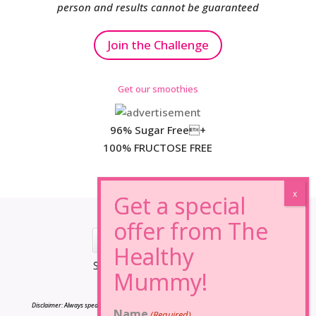
person and results cannot be guaranteed
Join the Challenge
Get our smoothies
96% Sugar Free+
100% FRUCTOSE FREE
*Results may vary from person to person.
Disclaimer: Always speak to your doctor before changing your diet,taking any supplements
Name
(Required)