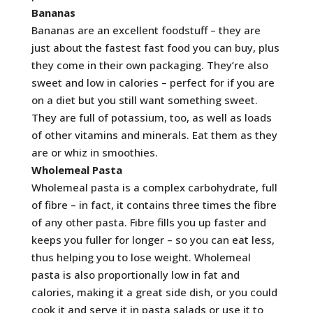
Bananas
Bananas are an excellent foodstuff – they are
just about the fastest fast food you can buy, plus
they come in their own packaging. They’re also
sweet and low in calories – perfect for if you are
on a diet but you still want something sweet.
They are full of potassium, too, as well as loads
of other vitamins and minerals. Eat them as they
are or whiz in smoothies.
Wholemeal Pasta
Wholemeal pasta is a complex carbohydrate, full
of fibre – in fact, it contains three times the fibre
of any other pasta. Fibre fills you up faster and
keeps you fuller for longer – so you can eat less,
thus helping you to lose weight. Wholemeal
pasta is also proportionally low in fat and
calories, making it a great side dish, or you could
cook it and serve it in pasta salads or use it to