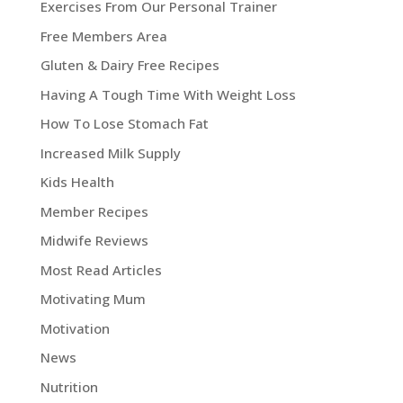
Exercises From Our Personal Trainer
Free Members Area
Gluten & Dairy Free Recipes
Having A Tough Time With Weight Loss
How To Lose Stomach Fat
Increased Milk Supply
Kids Health
Member Recipes
Midwife Reviews
Most Read Articles
Motivating Mum
Motivation
News
Nutrition