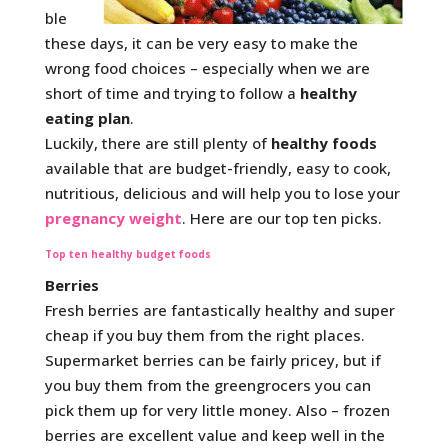
ble
these days, it can be very easy to make the
wrong food choices – especially when we are
short of time and trying to follow a
healthy
eating plan
.
Luckily, there are still plenty of
healthy foods
available that are budget-friendly, easy to cook,
nutritious, delicious and will help you to lose your
pregnancy weight
. Here are our top ten picks.
Top ten healthy budget foods
Berries
Fresh berries are fantastically healthy and super
cheap if you buy them from the right places.
Supermarket berries can be fairly pricey, but if
you buy them from the greengrocers you can
pick them up for very little money. Also – frozen
berries are excellent value and keep well in the