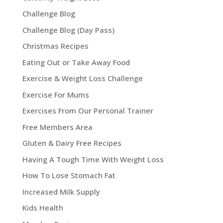
Challenge Blog
Challenge Blog (Day Pass)
Christmas Recipes
Eating Out or Take Away Food
Exercise & Weight Loss Challenge
Exercise For Mums
Exercises From Our Personal Trainer
Free Members Area
Gluten & Dairy Free Recipes
Having A Tough Time With Weight Loss
How To Lose Stomach Fat
Increased Milk Supply
Kids Health