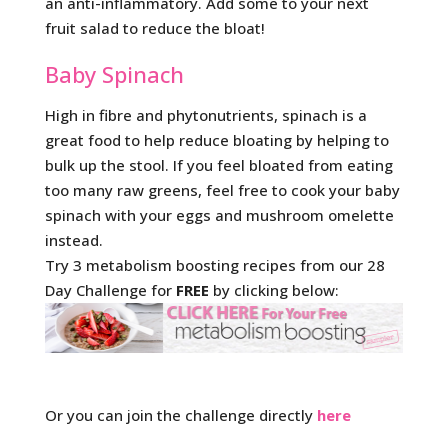
an anti-inflammatory. Add some to your next
fruit salad to reduce the bloat!
Baby Spinach
High in fibre and phytonutrients, spinach is a
great food to help reduce bloating by helping to
bulk up the stool. If you feel bloated from eating
too many raw greens, feel free to cook your baby
spinach with your eggs and mushroom omelette
instead.
Try 3 metabolism boosting recipes from our 28
Day Challenge for
FREE
by clicking below:
Or you can join the challenge directly
here