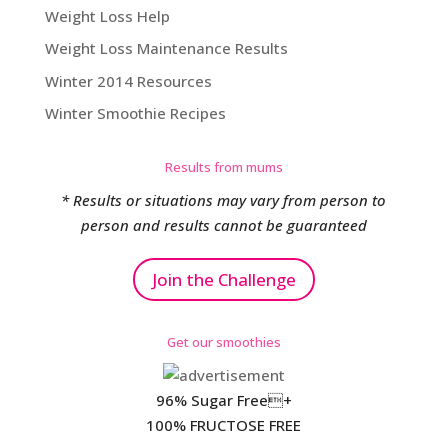
Weight Loss Help
Weight Loss Maintenance Results
Winter 2014 Resources
Winter Smoothie Recipes
Results from mums
* Results or situations may vary from person to
person and results cannot be guaranteed
Join the Challenge
Get our smoothies
96% Sugar Free+
100% FRUCTOSE FREE