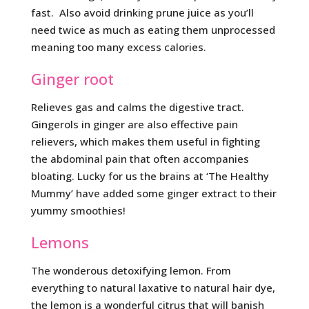
fast. Also avoid drinking prune juice as you’ll
need twice as much as eating them unprocessed
meaning too many excess calories.
Ginger root
Relieves gas and calms the digestive tract.
Gingerols in ginger are also effective pain
relievers, which makes them useful in fighting
the abdominal pain that often accompanies
bloating. Lucky for us the brains at ‘The Healthy
Mummy’ have added some ginger extract to their
yummy smoothies!
Lemons
The wonderous detoxifying lemon. From
everything to natural laxative to natural hair dye,
the lemon is a wonderful citrus that will banish