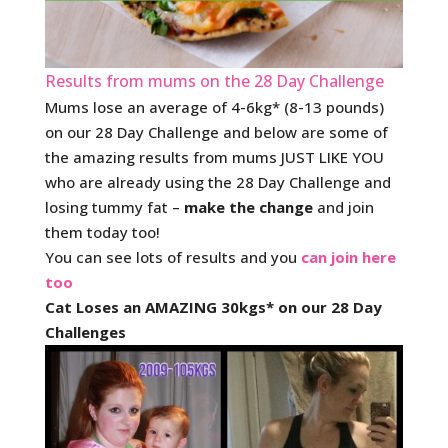
Results from mums on the 28 Day Challenge
Mums lose an average of 4-6kg* (8-13 pounds)
on our 28 Day Challenge and below are some of
the amazing results from mums JUST LIKE YOU
who are already using the 28 Day Challenge and
losing tummy fat –
make the change
and join
them today too!
You can see lots of results and you
can join here
too
Cat Loses an AMAZING 30kgs* on our 28 Day
Challenges