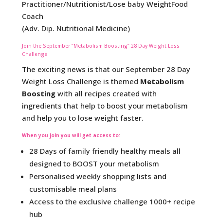
Practitioner/Nutritionist/Lose baby WeightFood
Coach
(Adv. Dip. Nutritional Medicine)
Join the September “Metabolism Boosting” 28 Day Weight Loss
Challenge
The exciting news is that our September 28 Day
Weight Loss Challenge is themed
Metabolism
Boosting
with all recipes created with
ingredients that help to boost your metabolism
and help you to lose weight faster.
When you join you will get access to
:
28 Days of family friendly healthy meals all
designed to BOOST your metabolism
Personalised weekly shopping lists and
customisable meal plans
Access to the exclusive challenge 1000+ recipe
hub