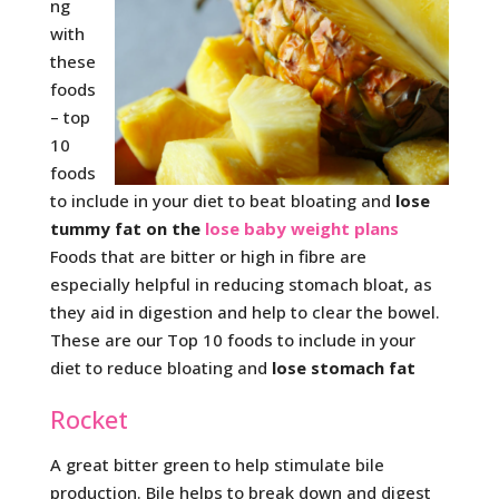
ng
with
these
foods
– top
10
foods
to include in your diet to beat bloating and
lose
tummy fat on the
lose baby weight plans
Foods that are bitter or high in fibre are
especially helpful in reducing stomach bloat, as
they aid in digestion and help to clear the bowel.
These are our Top 10 foods to include in your
diet to reduce bloating and
lose stomach fat
Rocket
A great bitter green to help stimulate bile
production. Bile helps to break down and digest