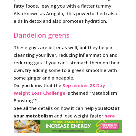
fatty foods, leaving you with a flatter tummy.
Also known as Arugula, this powerful herb also
aids in detox and also promotes hydration.
Dandelion greens
These guys are bitter as well, but they help in
cleansing your liver, reducing inflammation and
reducing gas. If you can’t stomach them on their
own, try adding some to a green smoothie with
some ginger and pineapple.
Did you know that the
September 28 Day
Weight Loss Challenge
is themed “Metabolism
Boosting”?
See all the details on how it can help you
BOOST
your metabolism
and lose weight faster
here