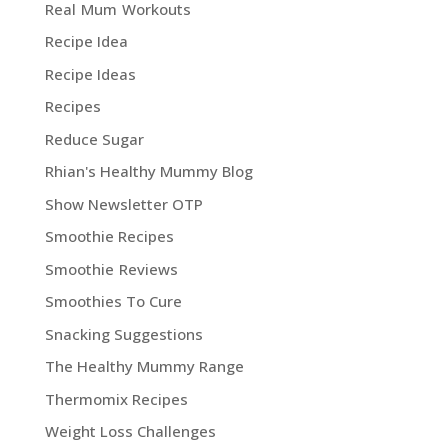
Real Mum Workouts
Recipe Idea
Recipe Ideas
Recipes
Reduce Sugar
Rhian's Healthy Mummy Blog
Show Newsletter OTP
Smoothie Recipes
Smoothie Reviews
Smoothies To Cure
Snacking Suggestions
The Healthy Mummy Range
Thermomix Recipes
Weight Loss Challenges