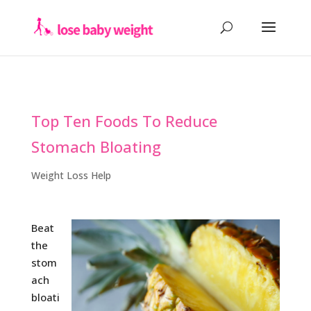
Top Ten Foods To Reduce
Stomach Bloating
Weight Loss Help
Beat
the
stom
ach
bloati