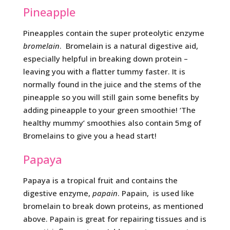
Pineapple
Pineapples contain the super proteolytic enzyme
bromelain
. Bromelain is a natural digestive aid,
especially helpful in breaking down protein –
leaving you with a flatter tummy faster. It is
normally found in the juice and the stems of the
pineapple so you will still gain some benefits by
adding pineapple to your green smoothie! ‘The
healthy mummy’ smoothies also contain 5mg of
Bromelains to give you a head start!
Papaya
Papaya is a tropical fruit and contains the
digestive enzyme,
papain
. Papain, is used like
bromelain to break down proteins, as mentioned
above. Papain is great for repairing tissues and is