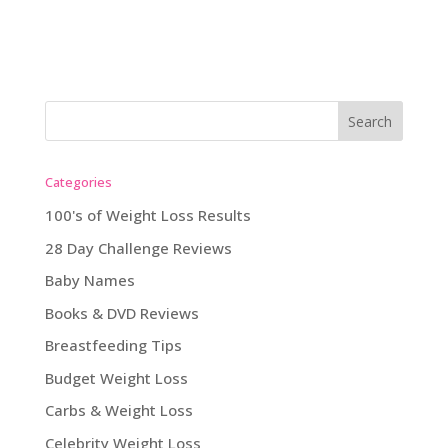
Categories
100's of Weight Loss Results
28 Day Challenge Reviews
Baby Names
Books & DVD Reviews
Breastfeeding Tips
Budget Weight Loss
Carbs & Weight Loss
Celebrity Weight Loss