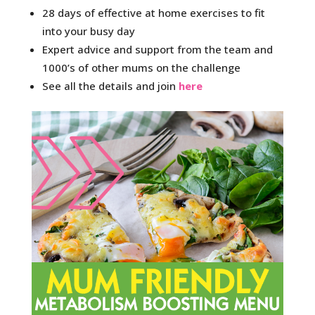
28 days of effective at home exercises to fit
into your busy day
Expert advice and support from the team and
1000’s of other mums on the challenge
See all the details and join
here