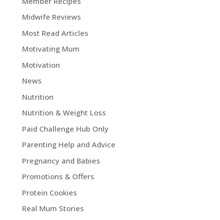
Member Recipes
Midwife Reviews
Most Read Articles
Motivating Mum
Motivation
News
Nutrition
Nutrition & Weight Loss
Paid Challenge Hub Only
Parenting Help and Advice
Pregnancy and Babies
Promotions & Offers
Protein Cookies
Real Mum Stories