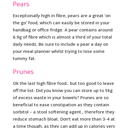
Pears
Exceptionally high in fibre, pears are a great ‘on
the go’ food, which can easily be stored in your
handbag or office fridge. A pear contains around
6.9g of fibre which is almost a third of your total
daily needs. Be sure to include a pear a day on
your meal planner whilst trying to lose some
tummy fat.
Prunes
Ok the last high fibre food.. but too good to leave
off the list. Did you know you can store up to 5kg
of excess waste in your bowels? Prunes are so
beneficial to ease constipation as they contain
sorbitol – a stool softening agent., therefore they
reduce stomach bloat. Don’t eat more than 3-4 at
a time though, as they can add up in calories very