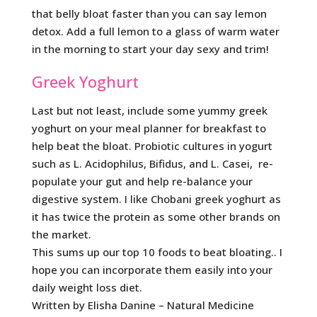
that belly bloat faster than you can say lemon
detox. Add a full lemon to a glass of warm water
in the morning to start your day sexy and trim!
Greek Yoghurt
Last but not least, include some yummy greek
yoghurt on your meal planner for breakfast to
help beat the bloat. Probiotic cultures in yogurt
such as L. Acidophilus, Bifidus, and L. Casei, re-
populate your gut and help re-balance your
digestive system. I like Chobani greek yoghurt as
it has twice the protein as some other brands on
the market.
This sums up our top 10 foods to beat bloating.. I
hope you can incorporate them easily into your
daily weight loss diet.
Written by Elisha Danine – Natural Medicine