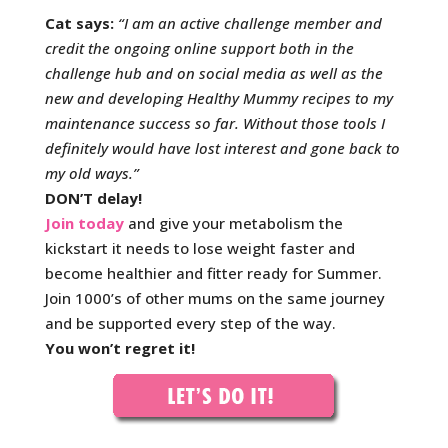
Cat says:
“I am an active challenge member and
credit the ongoing online support both in the
challenge hub and on social media as well as the
new and developing Healthy Mummy recipes to my
maintenance success so far. Without those tools I
definitely would have lost interest and gone back to
my old ways.
”
DON’T delay!
Join today
and give your metabolism the
kickstart it needs to lose weight faster and
become healthier and fitter ready for Summer.
Join 1000’s of other mums on the same journey
and be supported every step of the way.
You won’t regret it!