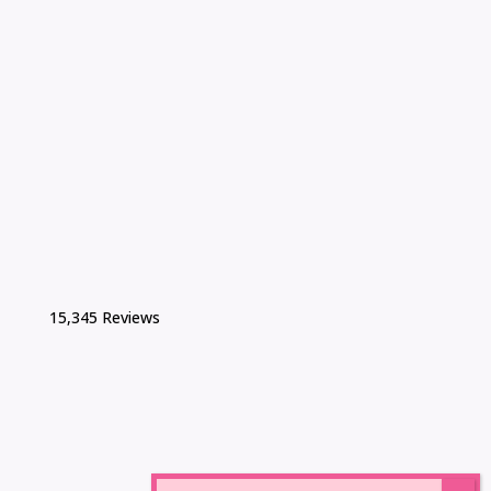
15,345 Reviews