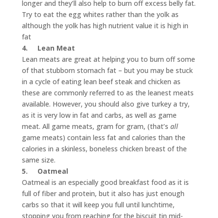
longer and they’ll also help to burn off excess belly fat.
Try to eat the egg whites rather than the yolk as
although the yolk has high nutrient value it is high in
fat
4.
Lean Meat
Lean meats are great at helping you to burn off some
of that stubborn stomach fat – but you may be stuck
in a cycle of eating lean beef steak and chicken as
these are commonly referred to as the leanest meats
available. However, you should also give turkey a try,
as it is very low in fat and carbs, as well as game
meat. All game meats, gram for gram, (that’s
all
game meats) contain less fat and calories than the
calories in a skinless, boneless chicken breast of the
same size.
5.
Oatmeal
Oatmeal is an especially good breakfast food as it is
full of fiber and protein, but it also has just enough
carbs so that it will keep you full until lunchtime,
stopping you from reaching for the biscuit tin mid-