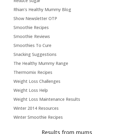
Reduce Sugar
Rhian's Healthy Mummy Blog
Show Newsletter OTP
Smoothie Recipes
Smoothie Reviews
Smoothies To Cure
Snacking Suggestions
The Healthy Mummy Range
Thermomix Recipes
Weight Loss Challenges
Weight Loss Help
Weight Loss Maintenance Results
Winter 2014 Resources
Winter Smoothie Recipes
Results from mums