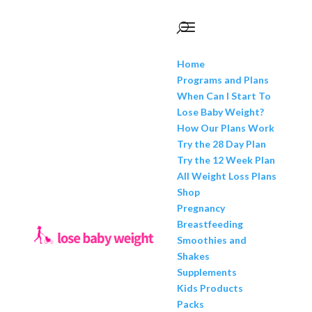
Home
Programs and Plans
When Can I Start To
Lose Baby Weight?
How Our Plans Work
Try the 28 Day Plan
Try the 12 Week Plan
All Weight Loss Plans
Shop
Pregnancy
Breastfeeding
Smoothies and
Shakes
Supplements
Kids Products
Packs