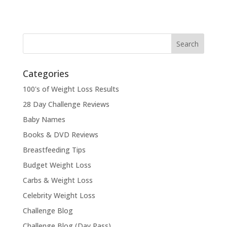
Categories
100's of Weight Loss Results
28 Day Challenge Reviews
Baby Names
Books & DVD Reviews
Breastfeeding Tips
Budget Weight Loss
Carbs & Weight Loss
Celebrity Weight Loss
Challenge Blog
Challenge Blog (Day Pass)