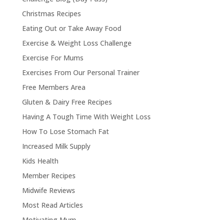
Christmas Recipes
Eating Out or Take Away Food
Exercise & Weight Loss Challenge
Exercise For Mums
Exercises From Our Personal Trainer
Free Members Area
Gluten & Dairy Free Recipes
Having A Tough Time With Weight Loss
How To Lose Stomach Fat
Increased Milk Supply
Kids Health
Member Recipes
Midwife Reviews
Most Read Articles
Motivating Mum