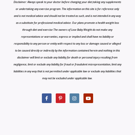
Disclaimer: Always speak to your doctor before changing your diet,taking any supplements
or undertaking any exercise program. The information on this site is for reference only
and is not medical advice and should not be treated as such, and is not intended in any way
as a substitute for professional medical advice. Our plans promote a health weight loss
through diet and exercise The owners of Lose Baby Weight do not make any
representations or warranties, express or implied and shall have no liability or
responsibility to any person or entity with respect to any loss or damage caused or alleged
to be caused directly or indirectly by the information contained herein and nothing in this
disclaimer will limit or exclude any liability for death or personal injury resulting from
negligence, limit or exclude any liability for fraud or fraudulent misrepresentation, limit any
liabilities in any way that is not permitted under applicable law or exclude any liabilities that
may not be excluded under applicable law.