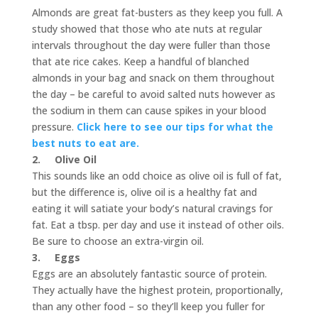
Almonds are great fat-busters as they keep you full. A
study showed that those who ate nuts at regular
intervals throughout the day were fuller than those
that ate rice cakes. Keep a handful of blanched
almonds in your bag and snack on them throughout
the day – be careful to avoid salted nuts however as
the sodium in them can cause spikes in your blood
pressure.
Click here to see our tips for what the
best nuts to eat are.
2.
Olive Oil
This sounds like an odd choice as olive oil is full of fat,
but the difference is, olive oil is a healthy fat and
eating it will satiate your body’s natural cravings for
fat. Eat a tbsp. per day and use it instead of other oils.
Be sure to choose an extra-virgin oil.
3.
Eggs
Eggs are an absolutely fantastic source of protein.
They actually have the highest protein, proportionally,
than any other food – so they’ll keep you fuller for