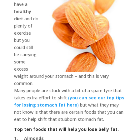
have a
healthy
diet
and do
plenty of
exercise
but you
could still
be carrying
some
excess
weight around your stomach – and this is very
common.
Many people are stuck with a bit of a spare tyre that
takes extra effort to shift
(
you can see our top tips
for losing stomach fat here
)
but what they may
not know is that there are certain foods that you can
eat to help shift that stubborn stomach fat.
Top ten foods that will help you lose belly fat.
1.
Almonds