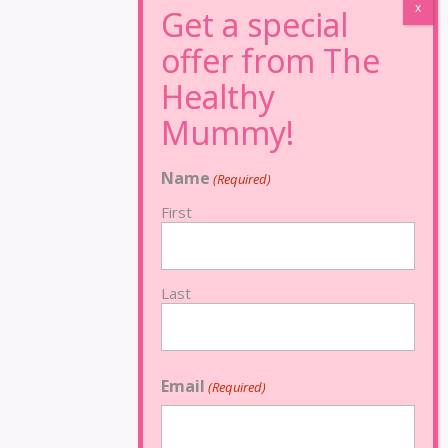
Name
(Required)
First
Last
Email
(Required)