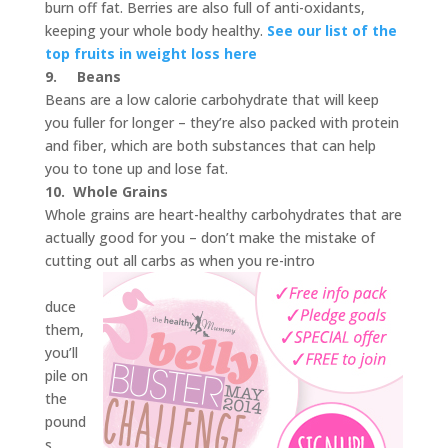
burn off fat. Berries are also full of anti-oxidants,
keeping your whole body healthy.
See our list of the
top fruits in weight loss here
9.
Beans
Beans are a low calorie carbohydrate that will keep
you fuller for longer – they’re also packed with protein
and fiber, which are both substances that can help
you to tone up and lose fat.
10.
Whole Grains
Whole grains are heart-healthy carbohydrates that are
actually good for you – don’t make the mistake of
cutting out all carbs as when you re-intro
duce
them,
you’ll
pile on
the
pound
s.