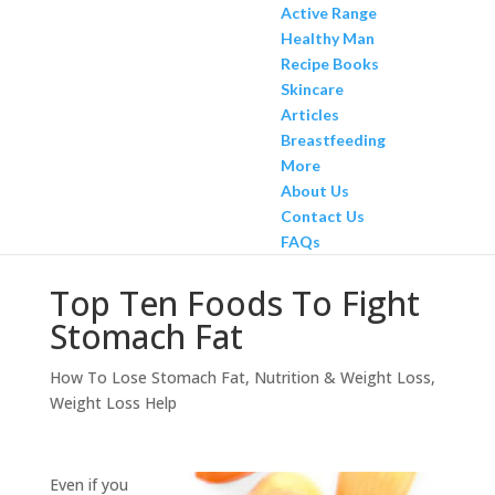
Active Range
Healthy Man
Recipe Books
Skincare
Articles
Breastfeeding
More
About Us
Contact Us
FAQs
Top Ten Foods To Fight
Stomach Fat
How To Lose Stomach Fat
,
Nutrition & Weight Loss
,
Weight Loss Help
Even if you