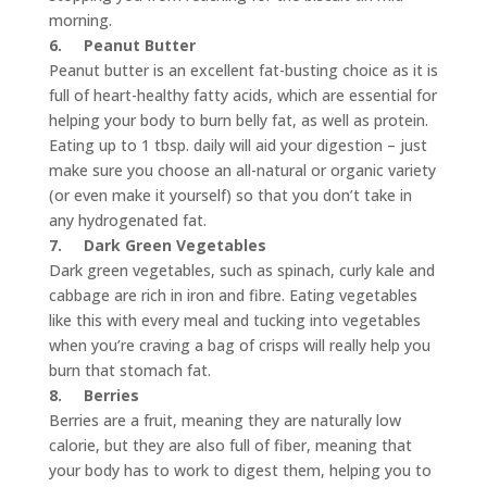
morning.
6.
Peanut Butter
Peanut butter is an excellent fat-busting choice as it is
full of heart-healthy fatty acids, which are essential for
helping your body to burn belly fat, as well as protein.
Eating up to 1 tbsp. daily will aid your digestion – just
make sure you choose an all-natural or organic variety
(or even make it yourself) so that you don’t take in
any hydrogenated fat.
7.
Dark Green Vegetables
Dark green vegetables, such as spinach, curly kale and
cabbage are rich in iron and fibre. Eating vegetables
like this with every meal and tucking into vegetables
when you’re craving a bag of crisps will really help you
burn that stomach fat.
8.
Berries
Berries are a fruit, meaning they are naturally low
calorie, but they are also full of fiber, meaning that
your body has to work to digest them, helping you to