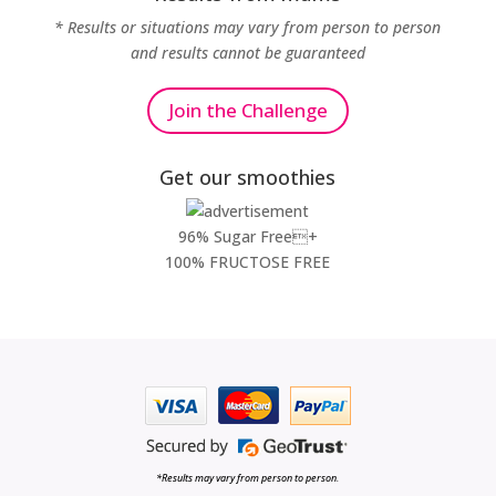
* Results or situations may vary from person to person
and results cannot be guaranteed
Join the Challenge
Get our smoothies
96% Sugar Free+
100% FRUCTOSE FREE
*Results may vary from person to person.