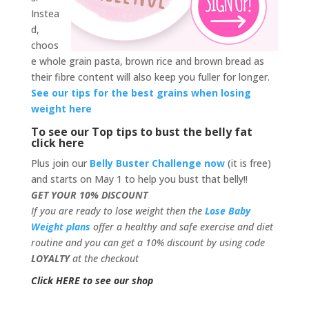
Instea
d,
choos
e whole grain pasta, brown rice and brown bread as
their fibre content will also keep you fuller for longer.
See our tips for the best grains when losing
weight here
To see our Top tips to bust the belly fat
click here
Plus join our
Belly Buster Challenge now
(it is free)
and starts on May 1 to help you bust that belly!!
GET YOUR 10% DISCOUNT
If you are ready to lose weight then the
Lose Baby
Weight plans
offer a healthy and safe exercise and diet
routine and you can get a 10% discount by using code
LOYALTY
at the checkout
Click HERE to see our shop