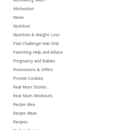
Motivation
News
Nutrition
Nutrition & Weight Loss
Paid Challenge Hub Only
Parenting Help and Advice
Pregnancy and Babies
Promotions & Offers
Protein Cookies
Real Mum Stories
Real Mum Workouts
Recipe Idea
Recipe Ideas
Recipes